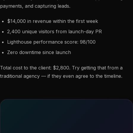
payments, and capturing leads.
$14,000 in revenue within the first week
2,400 unique visitors from launch-day PR
Lighthouse performance score: 98/100
Zero downtime since launch
Total cost to the client: $2,800. Try getting that from a
traditional agency — if they even agree to the timeline.