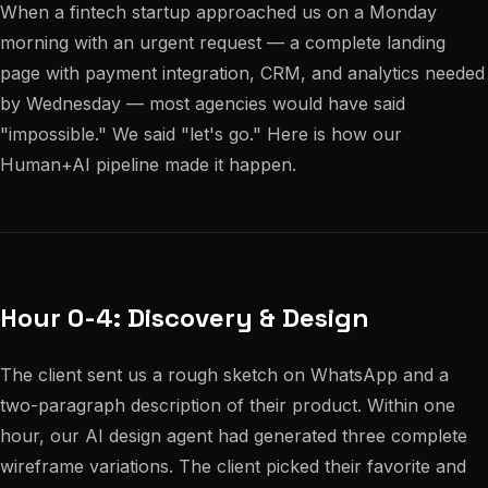
When a fintech startup approached us on a Monday
morning with an urgent request — a complete landing
page with payment integration, CRM, and analytics needed
by Wednesday — most agencies would have said
"impossible." We said "let's go." Here is how our
Human+AI pipeline made it happen.
Hour 0-4: Discovery & Design
The client sent us a rough sketch on WhatsApp and a
two-paragraph description of their product. Within one
hour, our AI design agent had generated three complete
wireframe variations. The client picked their favorite and