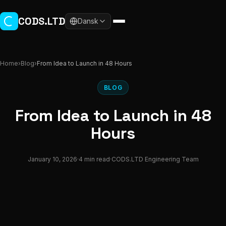
Skip to main content
CODS.LTD
Dansk
Home
›
Blog
›
From Idea to Launch in 48 Hours
BLOG
From Idea to Launch in 48
Hours
January 10, 2026
·
4 min read
·
CODS.LTD Engineering Team