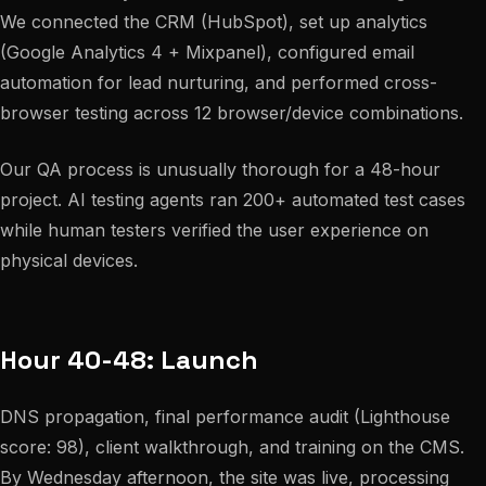
We connected the CRM (HubSpot), set up analytics
(Google Analytics 4 + Mixpanel), configured email
automation for lead nurturing, and performed cross-
browser testing across 12 browser/device combinations.
Our QA process is unusually thorough for a 48-hour
project. AI testing agents ran 200+ automated test cases
while human testers verified the user experience on
physical devices.
Hour 40-48: Launch
DNS propagation, final performance audit (Lighthouse
score: 98), client walkthrough, and training on the CMS.
By Wednesday afternoon, the site was live, processing