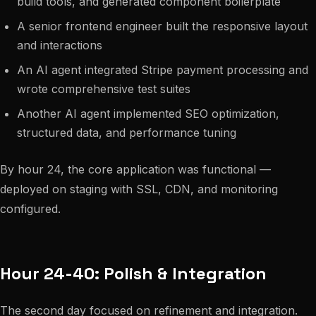
build tools, and generated component boilerplate
A senior frontend engineer built the responsive layout
and interactions
An AI agent integrated Stripe payment processing and
wrote comprehensive test suites
Another AI agent implemented SEO optimization,
structured data, and performance tuning
By hour 24, the core application was functional —
deployed on staging with SSL, CDN, and monitoring
configured.
Hour 24-40: Polish & Integration
The second day focused on refinement and integration.