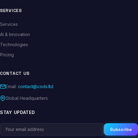
SERVICES
Services
AI & Innovation
Technologies
Pricing
CONTACT US
Email:
contact@cods.ltd
Global Headquarters
STAY UPDATED
Subscribe