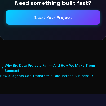
Need something built fast?
Start Your Project
Why Big Data Projects Fail — And How We Make Them
Succeed
How AI Agents Can Transform a One-Person Business