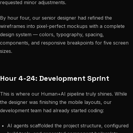
requested minor adjustments.
By hour four, our senior designer had refined the
wireframes into pixel-perfect mockups with a complete
design system — colors, typography, spacing,
components, and responsive breakpoints for five screen
sizes.
Hour 4-24: Development Sprint
This is where our Human+AI pipeline truly shines. While
the designer was finishing the mobile layouts, our
development team had already started coding:
AI agents scaffolded the project structure, configured