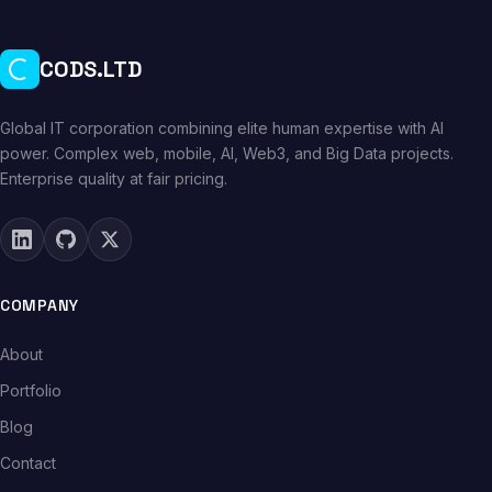
CODS.LTD
Global IT corporation combining elite human expertise with AI
power. Complex web, mobile, AI, Web3, and Big Data projects.
Enterprise quality at fair pricing.
COMPANY
About
Portfolio
Blog
Contact