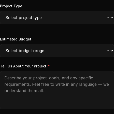
Project Type
Estimated Budget
Tell Us About Your Project
*