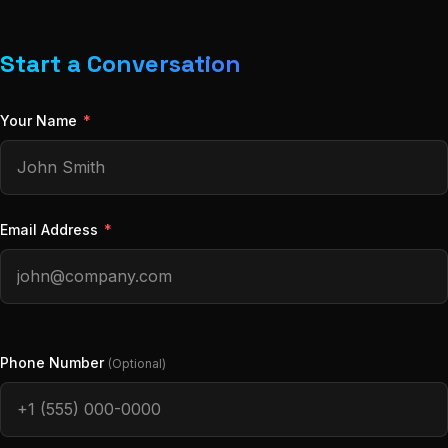
Start a Conversation
Your Name
*
Email Address
*
Phone Number
(Optional)