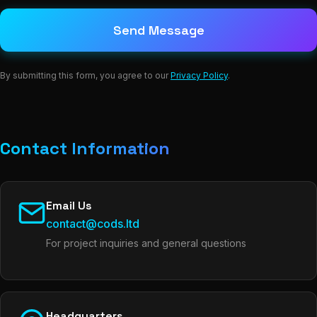
Send Message
By submitting this form, you agree to our
Privacy Policy
.
Contact Information
Email Us
contact@cods.ltd
For project inquiries and general questions
Headquarters