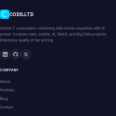
CODS.LTD
Global IT corporation combining elite human expertise with AI
power. Complex web, mobile, AI, Web3, and Big Data projects.
Enterprise quality at fair pricing.
COMPANY
About
Portfolio
Blog
Contact