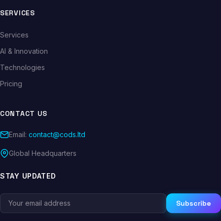
SERVICES
Services
AI & Innovation
Technologies
Pricing
CONTACT US
Email:
contact@cods.ltd
Global Headquarters
STAY UPDATED
Subscribe