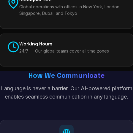
Global operations with offices in New York, London,
Singapore, Dubai, and Tokyo
Working Hours
24/7 — Our global teams cover all time zones
How We Communicate
Language is never a barrier. Our AI-powered platform
enables seamless communication in any language.