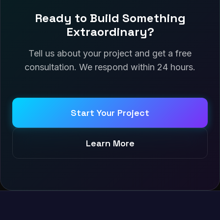
Ready to Build Something
Extraordinary?
Tell us about your project and get a free
consultation. We respond within 24 hours.
Start Your Project
Learn More