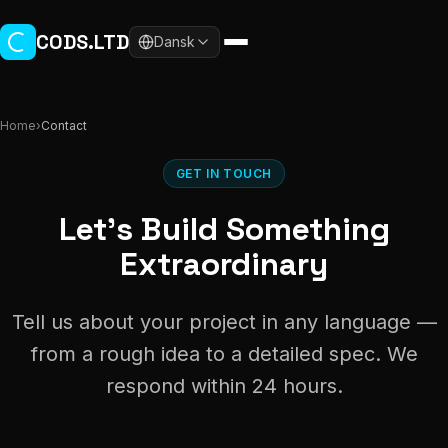
Skip to main content
CODS.LTD
Dansk
Home
›
Contact
GET IN TOUCH
Let's Build Something
Extraordinary
Tell us about your project in any language —
from a rough idea to a detailed spec. We
respond within 24 hours.