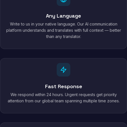
Any Language
Write to us in your native language. Our AI communication
platform understands and translates with full context — better
than any translator.
Fast Response
We respond within 24 hours. Urgent requests get priority
attention from our global team spanning multiple time zones.