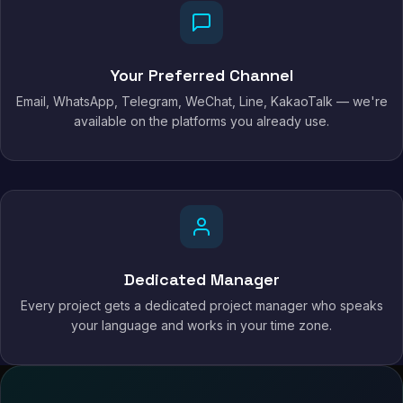
Your Preferred Channel
Email, WhatsApp, Telegram, WeChat, Line, KakaoTalk — we're
available on the platforms you already use.
Dedicated Manager
Every project gets a dedicated project manager who speaks
your language and works in your time zone.