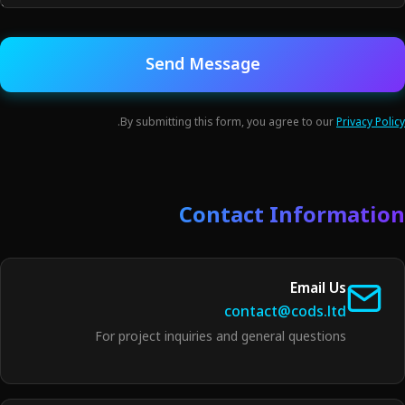
Send Message
.
By submitting this form, you agree to our
Privacy Policy
Contact Information
Email Us
contact@cods.ltd
For project inquiries and general questions