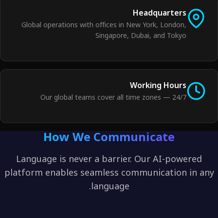
Headquarters
Global operations with offices in New York, London,
Singapore, Dubai, and Tokyo
Working Hours
24/7 — Our global teams cover all time zones
How We Communicate
Language is never a barrier. Our AI-powered
platform enables seamless communication in any
language.