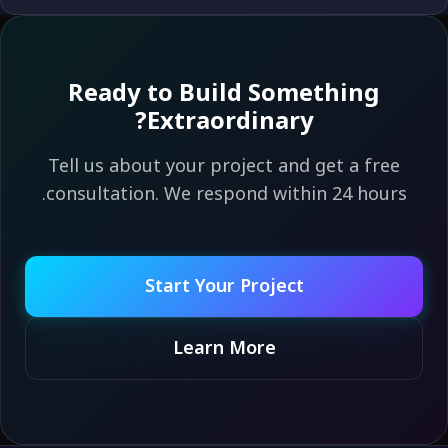
Ready to Build Something
Extraordinary?
Tell us about your project and get a free
consultation. We respond within 24 hours.
Start Your Project
Learn More