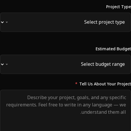
Project Type
Estimated Budget
*
Tell Us About Your Project