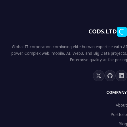
CODS.LTD
Global IT corporation combining elite human expertise with AI
power. Complex web, mobile, AI, Web3, and Big Data projects.
Enterprise quality at fair pricing.
COMPANY
About
Portfolio
Blog