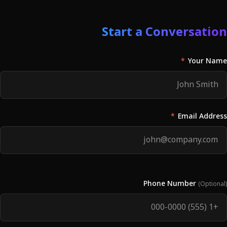
Start a Conversation
*
Your Name
*
Email Address
Phone Number
(Optional)