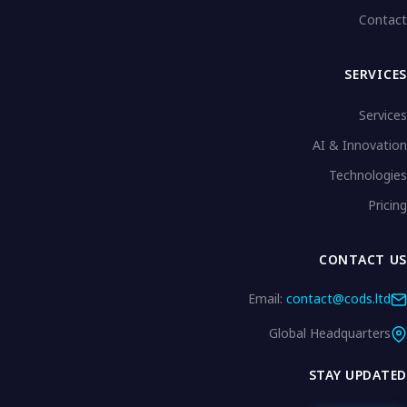
Contact
SERVICES
Services
AI & Innovation
Technologies
Pricing
CONTACT US
Email:
contact@cods.ltd
Global Headquarters
STAY UPDATED