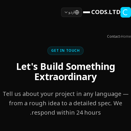
Skip to main conten
CODS.LTD
اردو
Contact
›
Home
GET IN TOUCH
Let's Build Something
Extraordinary
Tell us about your project in any language —
from a rough idea to a detailed spec. We
respond within 24 hours.