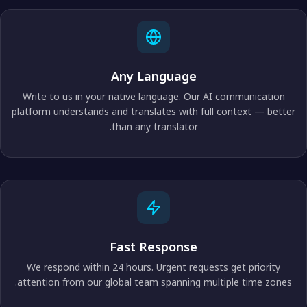
Any Language
Write to us in your native language. Our AI communication
platform understands and translates with full context — better
than any translator.
Fast Response
We respond within 24 hours. Urgent requests get priority
attention from our global team spanning multiple time zones.