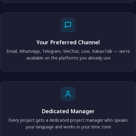
Your Preferred Channel
Email, WhatsApp, Telegram, WeChat, Line, KakaoTalk — we're
available on the platforms you already use.
Dedicated Manager
Every project gets a dedicated project manager who speaks
your language and works in your time zone.