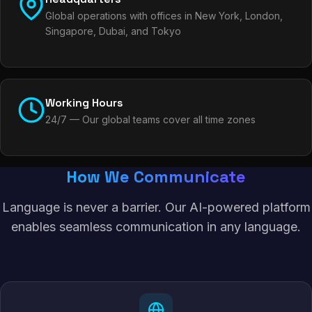
Global operations with offices in New York, London,
Singapore, Dubai, and Tokyo
Working Hours
24/7 — Our global teams cover all time zones
How We Communicate
Language is never a barrier. Our AI-powered platform
enables seamless communication in any language.