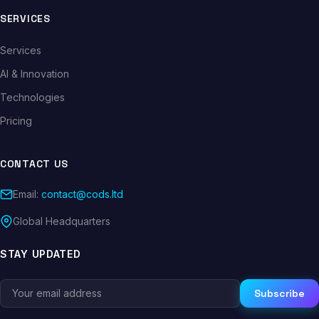
SERVICES
Services
AI & Innovation
Technologies
Pricing
CONTACT US
Email:
contact@cods.ltd
Global Headquarters
STAY UPDATED
Subscribe