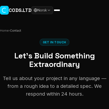
Skip to main content
CODS.LTD
Norsk
Home
›
Contact
GET IN TOUCH
Let's Build Something
Extraordinary
Tell us about your project in any language —
from a rough idea to a detailed spec. We
respond within 24 hours.