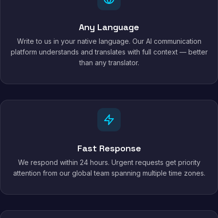
Any Language
Write to us in your native language. Our AI communication
platform understands and translates with full context — better
than any translator.
Fast Response
We respond within 24 hours. Urgent requests get priority
attention from our global team spanning multiple time zones.