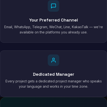
Your Preferred Channel
Email, WhatsApp, Telegram, WeChat, Line, KakaoTalk — we're
available on the platforms you already use.
Dedicated Manager
Every project gets a dedicated project manager who speaks
your language and works in your time zone.