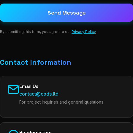
Send Message
By submitting this form, you agree to our
Privacy Policy
.
Contact Information
Email Us
contact@cods.ltd
For project inquiries and general questions
Headquarters