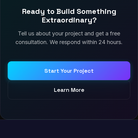
Ready to Build Something
Extraordinary?
Tell us about your project and get a free
consultation. We respond within 24 hours.
Start Your Project
Learn More