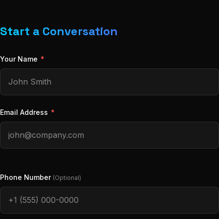
Start a Conversation
Your Name
*
Email Address
*
Phone Number
(Optional)