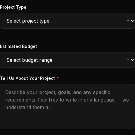
Project Type
Estimated Budget
Tell Us About Your Project
*