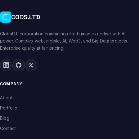
CODS.LTD
Global IT corporation combining elite human expertise with AI
power. Complex web, mobile, AI, Web3, and Big Data projects.
Enterprise quality at fair pricing.
COMPANY
About
Portfolio
Blog
Contact