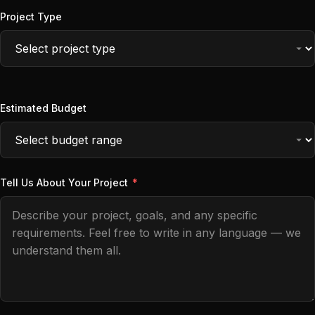
Project Type
Estimated Budget
Tell Us About Your Project
*