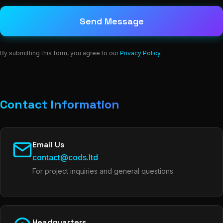
Send Message
By submitting this form, you agree to our
Privacy Policy
.
Contact Information
Email Us
contact@cods.ltd
For project inquiries and general questions
Headquarters