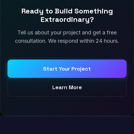
Ready to Build Something
Extraordinary?
Tell us about your project and get a free
consultation. We respond within 24 hours.
Start Your Project
Learn More