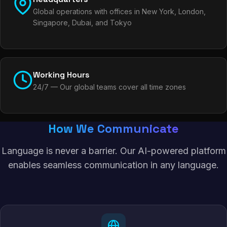
Global operations with offices in New York, London,
Singapore, Dubai, and Tokyo
Working Hours
24/7 — Our global teams cover all time zones
How We Communicate
Language is never a barrier. Our AI-powered platform
enables seamless communication in any language.