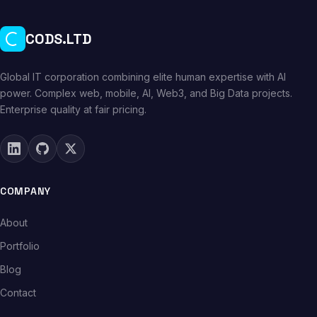
CODS.LTD
Global IT corporation combining elite human expertise with AI
power. Complex web, mobile, AI, Web3, and Big Data projects.
Enterprise quality at fair pricing.
COMPANY
About
Portfolio
Blog
Contact