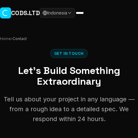
Skip to main content
CODS.LTD
Indonesia
Home
›
Contact
GET IN TOUCH
Let's Build Something
Extraordinary
Tell us about your project in any language —
from a rough idea to a detailed spec. We
respond within 24 hours.