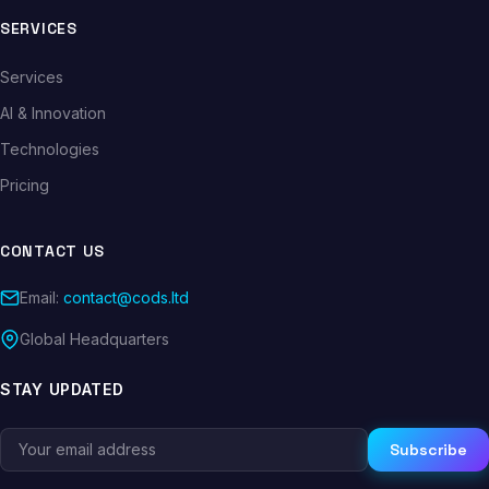
SERVICES
Services
AI & Innovation
Technologies
Pricing
CONTACT US
Email:
contact@cods.ltd
Global Headquarters
STAY UPDATED
Subscribe