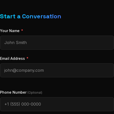
Start a Conversation
Your Name
*
Email Address
*
Phone Number
(Optional)