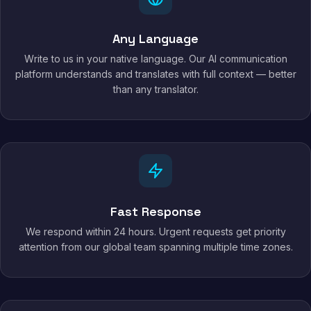
Any Language
Write to us in your native language. Our AI communication
platform understands and translates with full context — better
than any translator.
Fast Response
We respond within 24 hours. Urgent requests get priority
attention from our global team spanning multiple time zones.