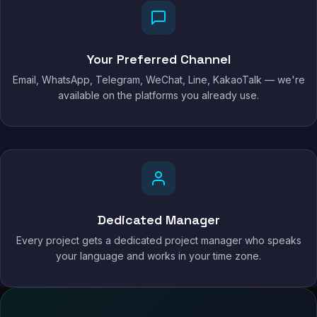
Your Preferred Channel
Email, WhatsApp, Telegram, WeChat, Line, KakaoTalk — we're
available on the platforms you already use.
Dedicated Manager
Every project gets a dedicated project manager who speaks
your language and works in your time zone.