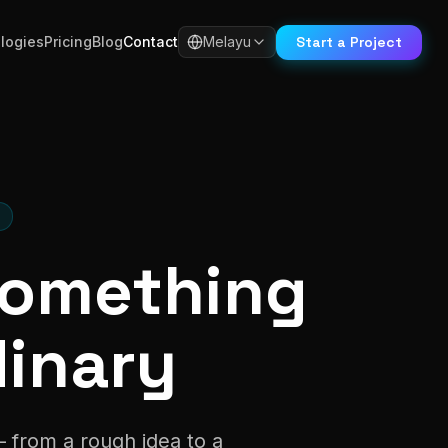
Start a Project
logies
Pricing
Blog
Contact
Melayu
H
 Something
dinary
— from a rough idea to a