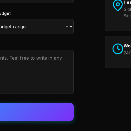
He
Glo
udget
Sin
Wo
24/