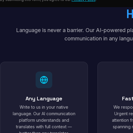
Language is never a barrier. Our AI-powered p
communication in any langu
Any Language
Fas
Write to us in your native
We respon
language. Our AI communication
Urgent re
platform understands and
attention 
translates with full context —
spanning m