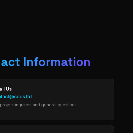
act Information
il Us
ntact@cods.ltd
 project inquiries and general questions