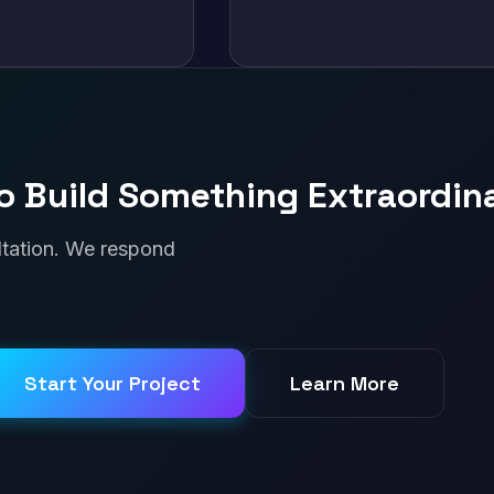
o Build Something Extraordin
ultation. We respond
Start Your Project
Learn More