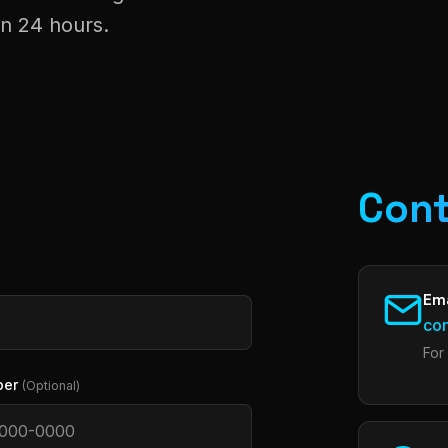
in 24 hours.
Cont
Ema
co
For
ber
(Optional)