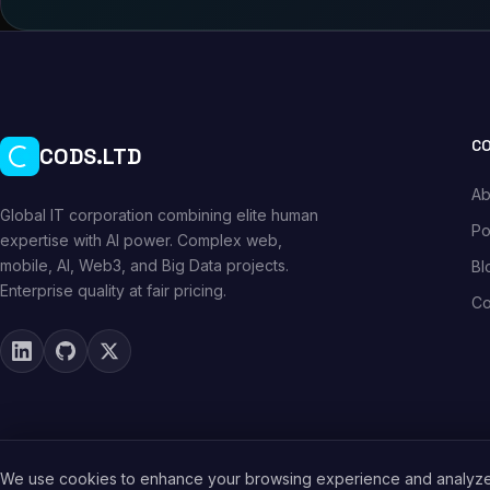
C
CODS.LTD
Ab
Global IT corporation combining elite human
Po
expertise with AI power. Complex web,
mobile, AI, Web3, and Big Data projects.
Bl
Enterprise quality at fair pricing.
Co
We use cookies to enhance your browsing experience and analyze s
© 2026 CODS.LTD. All rights reserved.