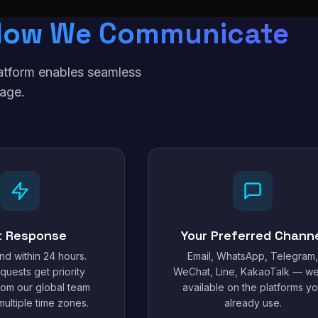
How We Communicate
latform enables seamless
age.
t Response
Your Preferred Chann
d within 24 hours.
Email, WhatsApp, Telegram,
quests get priority
WeChat, Line, KakaoTalk — we
from our global team
available on the platforms y
ultiple time zones.
already use.