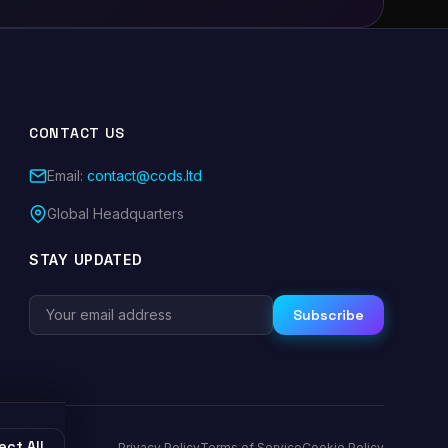
CONTACT US
Email:
contact@cods.ltd
Global Headquarters
STAY UPDATED
Subscribe
ect All
Privacy Policy
Terms of Service
Cookie Policy