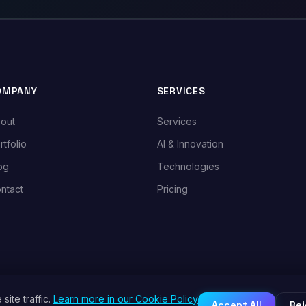
OMPANY
SERVICES
out
Services
rtfolio
AI & Innovation
og
Technologies
ntact
Pricing
ite traffic.
Learn more in our Cookie Policy
Accept All
Rej