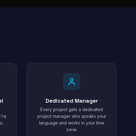
el
Dedicated Manager
Every project gets a dedicated
're
project manager who speaks your
ou
language and works in your time
zone.