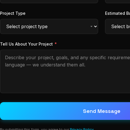
Project Type
Estimated B
Tell Us About Your Project
*
Send Message
By submitting this form, you agree to our
Privacy Policy
.