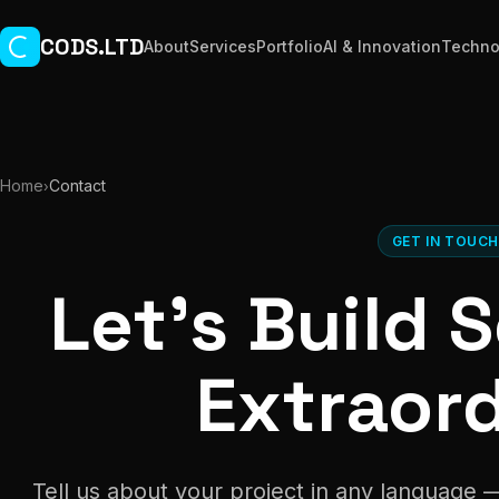
Skip to main content
CODS.LTD
About
Services
Portfolio
AI & Innovation
Techno
Home
Contact
›
GET IN TOUC
Let's Build
Extraor
Tell us about your project in any language 