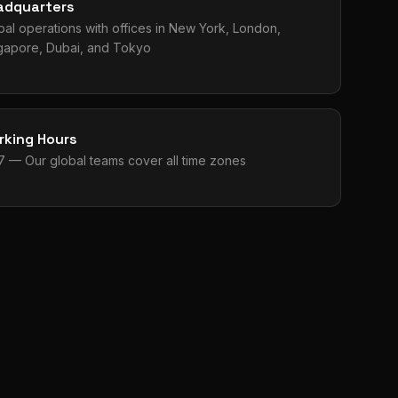
adquarters
bal operations with offices in New York, London,
gapore, Dubai, and Tokyo
rking Hours
7 — Our global teams cover all time zones