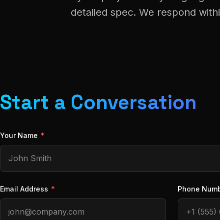
detailed spec. We respond with
Start a Conversation
Your Name
*
Email Address
*
Phone Num