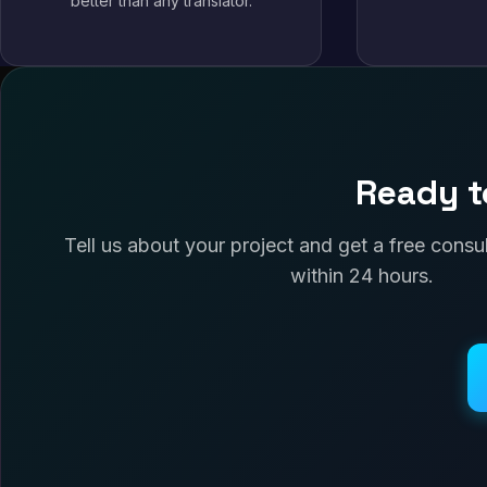
better than any translator.
Ready t
Tell us about your project and get a free cons
within 24 hours.