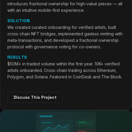
introduces fractional ownership for high-value pieces — all
with an intuitive mobile-first experience.
SOLUTION
We created curated onboarding for verified artists, built
cross-chain NFT bridges, implemented gasless minting with
meta-transactions, and developed a fractional ownership
protocol with governance voting for co-owners.
RESULTS
$50M+ in traded volume within the first year. 10K+ verified
artists onboarded. Cross-chain trading across Ethereum,
Polygon, and Solana. Featured in CoinDesk and The Block.
Discuss This Project