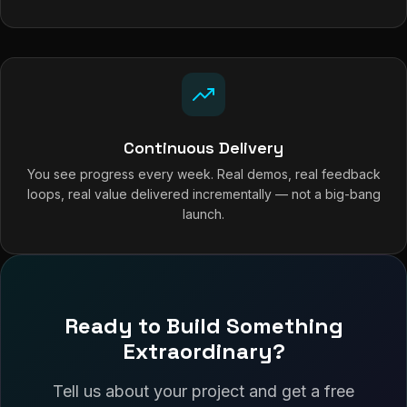
Continuous Delivery
You see progress every week. Real demos, real feedback
loops, real value delivered incrementally — not a big-bang
launch.
Ready to Build Something
Extraordinary?
Tell us about your project and get a free