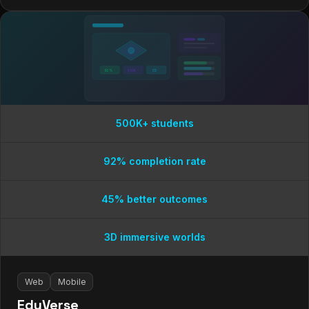
92%
500K
3D
500K+ students
92% completion rate
45% better outcomes
3D immersive worlds
Web
Mobile
EduVerse