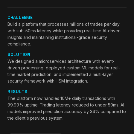
CHALLENGE
Build a platform that processes millions of trades per day
with sub-50ms latency while providing real-time AI-driven
insights and maintaining institutional-grade security
compliance.
SOLUTION
We designed a microservices architecture with event-
driven processing, deployed custom ML models for real-
time market prediction, and implemented a multi-layer
security framework with HSM integration.
RESULTS
The platform now handles 10M+ daily transactions with
99.99% uptime. Trading latency reduced to under 50ms. AI
models improved prediction accuracy by 34% compared to
the client's previous system.