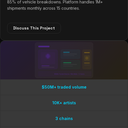
85% of vehicle breakdowns. Platform handles 1M+
shipments monthly across 15 countries.
Discuss This Project
$50M+ Traded Volume · 10K+ Artists · 3 Chains
$50M+ traded volume
10K+ artists
3 chains