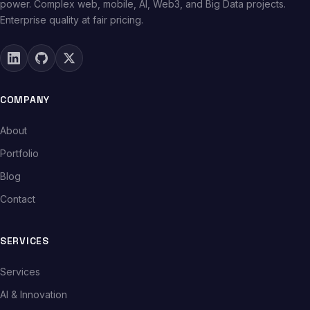
power. Complex web, mobile, AI, Web3, and Big Data projects.
Enterprise quality at fair pricing.
COMPANY
About
Portfolio
Blog
Contact
SERVICES
Services
AI & Innovation