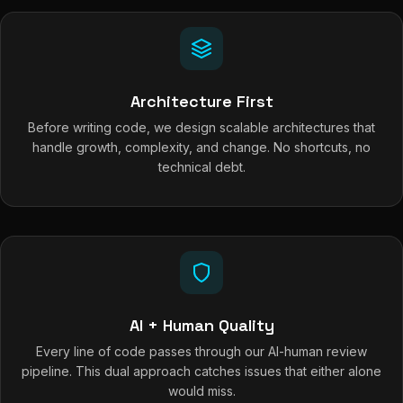
Architecture First
Before writing code, we design scalable architectures that
handle growth, complexity, and change. No shortcuts, no
technical debt.
AI + Human Quality
Every line of code passes through our AI-human review
pipeline. This dual approach catches issues that either alone
would miss.