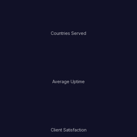
0
Countries Served
0
Average Uptime
0
Client Satisfaction