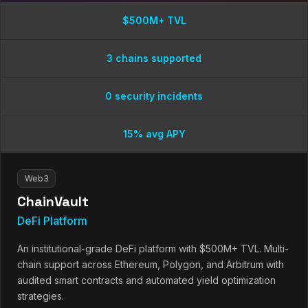
$500M+ TVL
3 chains supported
0 security incidents
15% avg APY
Web3
ChainVault
DeFi Platform
An institutional-grade DeFi platform with $500M+ TVL. Multi-
chain support across Ethereum, Polygon, and Arbitrum with
audited smart contracts and automated yield optimization
strategies.