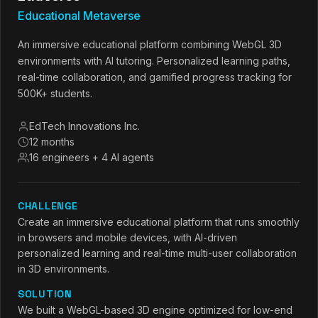
Educational Metaverse
An immersive educational platform combining WebGL 3D
environments with AI tutoring. Personalized learning paths,
real-time collaboration, and gamified progress tracking for
500K+ students.
EdTech Innovations Inc.
12 months
16 engineers + 4 AI agents
CHALLENGE
Create an immersive educational platform that runs smoothly
in browsers and mobile devices, with AI-driven
personalized learning and real-time multi-user collaboration
in 3D environments.
SOLUTION
We built a WebGL-based 3D engine optimized for low-end