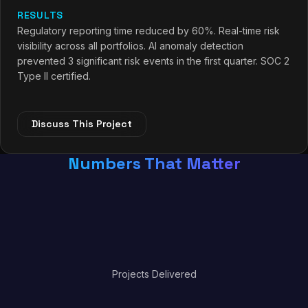
RESULTS
Regulatory reporting time reduced by 60%. Real-time risk
visibility across all portfolios. AI anomaly detection
prevented 3 significant risk events in the first quarter. SOC 2
Type II certified.
Discuss This Project
Numbers That Matter
0
Projects Delivered