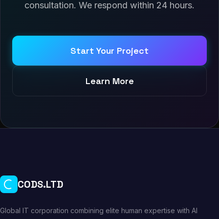
consultation. We respond within 24 hours.
Start Your Project
Learn More
CODS.LTD
Global IT corporation combining elite human expertise with AI