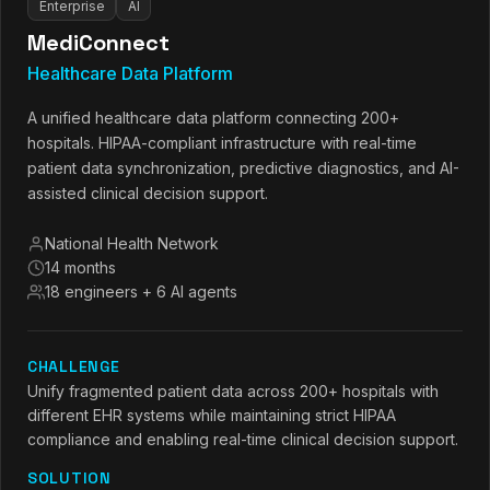
Enterprise
AI
MediConnect
Healthcare Data Platform
A unified healthcare data platform connecting 200+
hospitals. HIPAA-compliant infrastructure with real-time
patient data synchronization, predictive diagnostics, and AI-
assisted clinical decision support.
National Health Network
14 months
18 engineers + 6 AI agents
CHALLENGE
Unify fragmented patient data across 200+ hospitals with
different EHR systems while maintaining strict HIPAA
compliance and enabling real-time clinical decision support.
SOLUTION