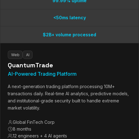
99.99% uptime
<50ms latency
$2B+ volume processed
Web
AI
QuantumTrade
AI-Powered Trading Platform
A next-generation trading platform processing 10M+
transactions daily. Real-time AI analytics, predictive models,
and institutional-grade security built to handle extreme
market volatility.
Global FinTech Corp
8 months
12 engineers + 4 AI agents