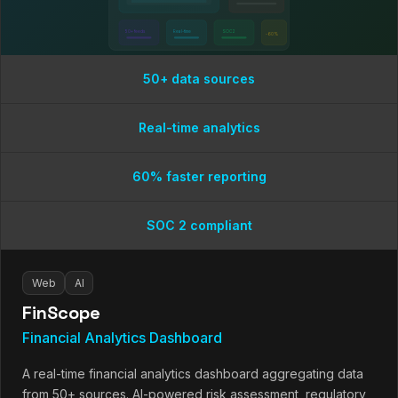
50+ feeds
Real-time
SOC 2
-60%
50+ data sources
Real-time analytics
60% faster reporting
SOC 2 compliant
Web
AI
FinScope
Financial Analytics Dashboard
A real-time financial analytics dashboard aggregating data
from 50+ sources. AI-powered risk assessment, regulatory