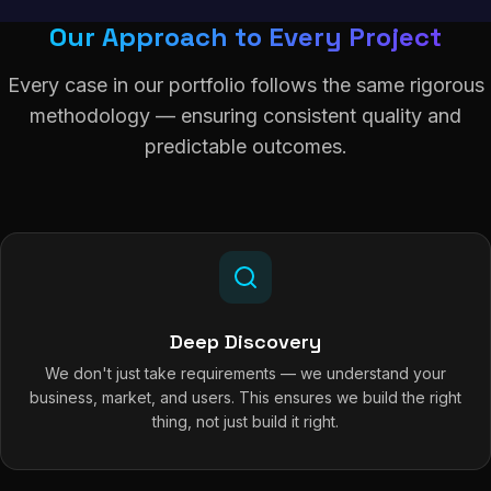
Our Approach to Every Project
Every case in our portfolio follows the same rigorous
methodology — ensuring consistent quality and
predictable outcomes.
Deep Discovery
We don't just take requirements — we understand your
business, market, and users. This ensures we build the right
thing, not just build it right.