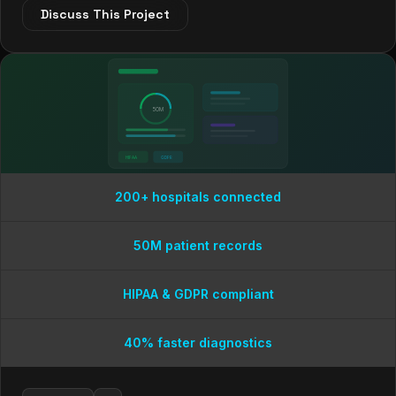
Discuss This Project
50M
HIPAA
GDPR
200+ hospitals connected
50M patient records
HIPAA & GDPR compliant
40% faster diagnostics