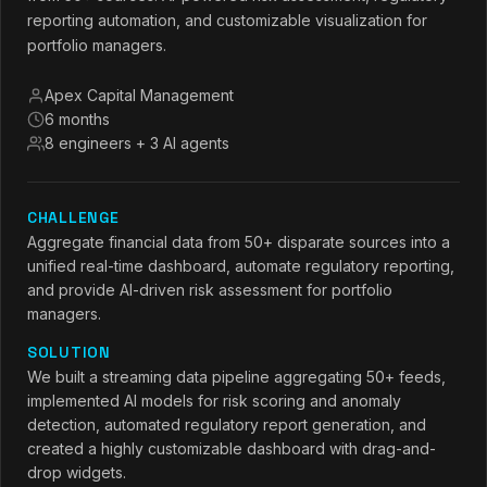
reporting automation, and customizable visualization for
portfolio managers.
Apex Capital Management
6 months
8 engineers + 3 AI agents
CHALLENGE
Aggregate financial data from 50+ disparate sources into a
unified real-time dashboard, automate regulatory reporting,
and provide AI-driven risk assessment for portfolio
managers.
SOLUTION
We built a streaming data pipeline aggregating 50+ feeds,
implemented AI models for risk scoring and anomaly
detection, automated regulatory report generation, and
created a highly customizable dashboard with drag-and-
drop widgets.