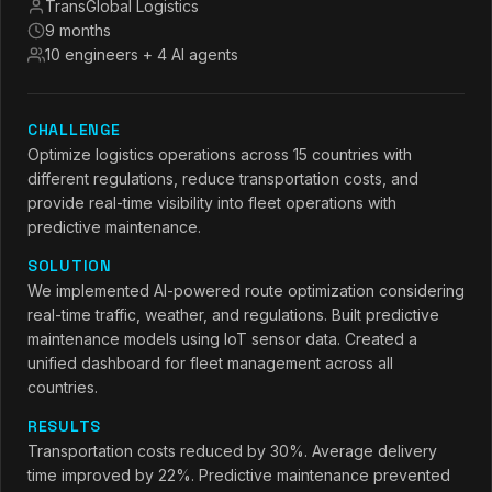
TransGlobal Logistics
9 months
10 engineers + 4 AI agents
CHALLENGE
Optimize logistics operations across 15 countries with
different regulations, reduce transportation costs, and
provide real-time visibility into fleet operations with
predictive maintenance.
SOLUTION
We implemented AI-powered route optimization considering
real-time traffic, weather, and regulations. Built predictive
maintenance models using IoT sensor data. Created a
unified dashboard for fleet management across all
countries.
RESULTS
Transportation costs reduced by 30%. Average delivery
time improved by 22%. Predictive maintenance prevented