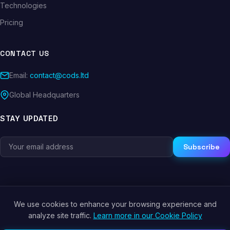
Technologies
Pricing
CONTACT US
Email:
contact@cods.ltd
Global Headquarters
STAY UPDATED
Subscribe
We use cookies to enhance your browsing experience and
© 2026 CODS.LTD. All rights reserved.
analyze site traffic.
Learn more in our Cookie Policy
Privacy Policy
Terms of Service
Cookie Policy