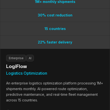
1M+ monthly shipments
30% cost reduction
15 countries
22% faster delivery
Enterprise
AI
LogiFlow
Logistics Optimization
An enterprise logistics optimization platform processing 1M+
shipments monthly. AI-powered route optimization,
predictive maintenance, and real-time fleet management
across 15 countries.