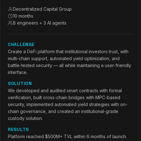
Decentralized Capital Group
10 months
8 engineers + 3 AI agents
CHALLENGE
Create a DeFi platform that institutional investors trust, with
multi-chain support, automated yield optimization, and
battle-tested security — all while maintaining a user-friendly
interface.
SOLUTION
We developed and audited smart contracts with formal
verification, built cross-chain bridges with MPC-based
security, implemented automated yield strategies with on-
chain governance, and created an institutional-grade
custody solution.
RESULTS
Platform reached $500M+ TVL within 6 months of launch.