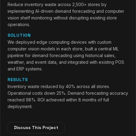
Reduce inventory waste across 2,500+ stores by
implementing AI-driven demand forecasting and computer
vision shelf monitoring without disrupting existing store
operations.
SOLUTION
We deployed edge computing devices with custom
computer vision models in each store, built a central ML
pipeline for demand forecasting using historical sales,
weather, and event data, and integrated with existing POS
and ERP systems.
RESULTS
Inventory waste reduced by 40% across all stores.
Operational costs down 25%. Demand forecasting accuracy
reached 98%. ROI achieved within 8 months of full
deployment.
Discuss This Project