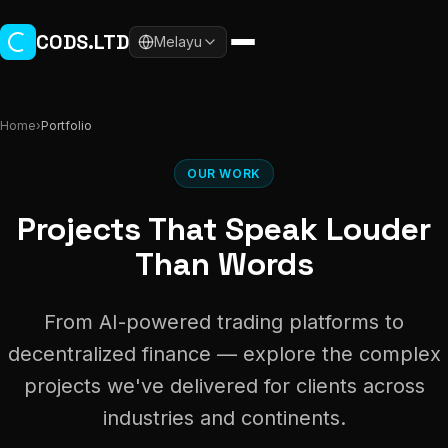
Skip to main content
CODS.LTD
Melayu
Home
›
Portfolio
OUR WORK
Projects That Speak Louder
Than Words
From AI-powered trading platforms to
decentralized finance — explore the complex
projects we've delivered for clients across
industries and continents.