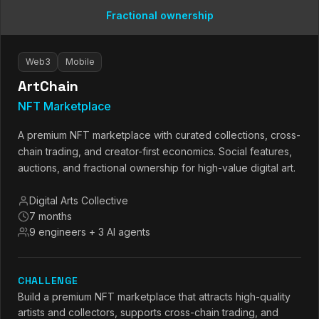
Fractional ownership
Web3
Mobile
ArtChain
NFT Marketplace
A premium NFT marketplace with curated collections, cross-
chain trading, and creator-first economics. Social features,
auctions, and fractional ownership for high-value digital art.
Digital Arts Collective
7 months
9 engineers + 3 AI agents
CHALLENGE
Build a premium NFT marketplace that attracts high-quality
artists and collectors, supports cross-chain trading, and