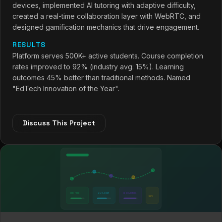
devices, implemented AI tutoring with adaptive difficulty,
created a real-time collaboration layer with WebRTC, and
designed gamification mechanics that drive engagement.
RESULTS
Platform serves 500K+ active students. Course completion
rates improved to 92% (industry avg: 15%). Learning
outcomes 45% better than traditional methods. Named
"EdTech Innovation of the Year".
Discuss This Project
1M+ / mo
-30% cost
15 countries
+22%