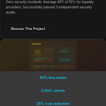
Zero security incidents. Average APY of 15% for liquidity
providers. Successfully passed 3 independent security
audits.
Discuss This Project
-40% waste
98% accuracy
40% less waste
2,500+ stores
25% cost reduction