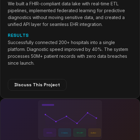
We built a FHIR-compliant data lake with real-time ETL
pipelines, implemented federated learning for predictive
diagnostics without moving sensitive data, and created a
unified API layer for seamless EHR integration.
RESULTS
Successfully connected 200+ hospitals into a single
platform. Diagnostic speed improved by 40%. The system
processes 50M+ patient records with zero data breaches
since launch.
Discuss This Project
$500M+
3 chains
15% APY
Audited