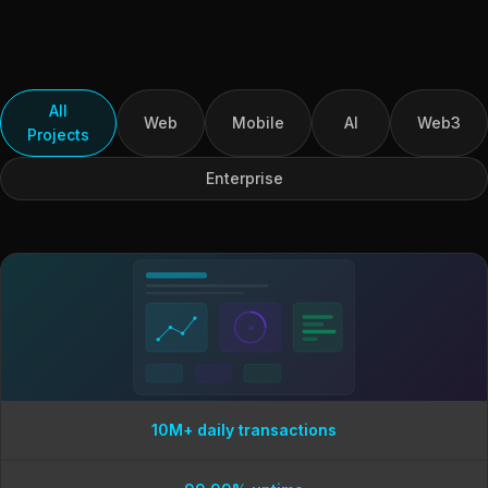
All
Web
Mobile
AI
Web3
Projects
Enterprise
AI
10M+ daily transactions