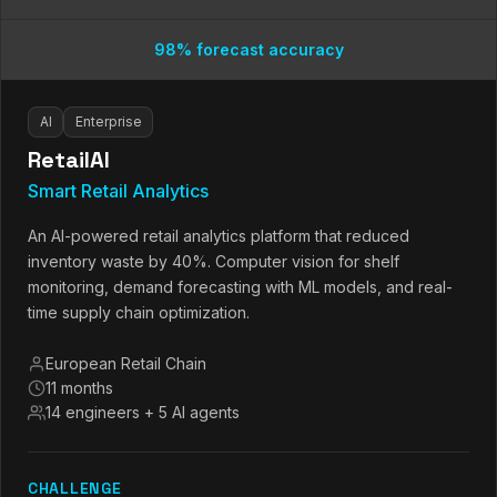
98% forecast accuracy
AI
Enterprise
RetailAI
Smart Retail Analytics
An AI-powered retail analytics platform that reduced
inventory waste by 40%. Computer vision for shelf
monitoring, demand forecasting with ML models, and real-
time supply chain optimization.
European Retail Chain
11 months
14 engineers + 5 AI agents
CHALLENGE