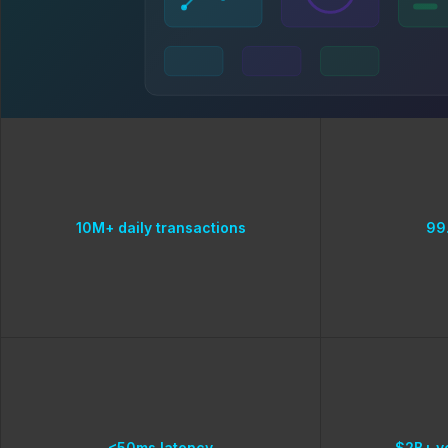
10M+ daily transactions
99
<50ms latency
$2B+ v