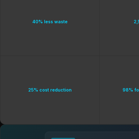
40% less waste
2,
25% cost reduction
98% fo