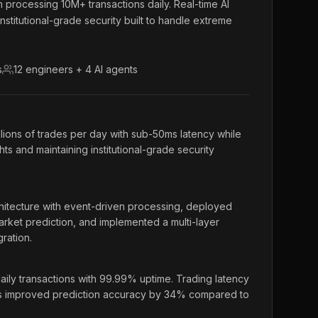
m processing 10M+ transactions daily. Real-time AI
institutional-grade security built to handle extreme
s
12 engineers + 4 AI agents
llions of trades per day with sub-50ms latency while
hts and maintaining institutional-grade security
itecture with event-driven processing, deployed
rket prediction, and implemented a multi-layer
ration.
ily transactions with 99.99% uptime. Trading latency
s improved prediction accuracy by 34% compared to