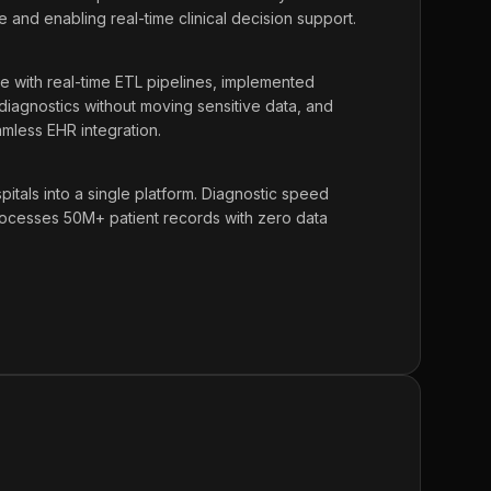
e and enabling real-time clinical decision support.
ke with real-time ETL pipelines, implemented
 diagnostics without moving sensitive data, and
amless EHR integration.
tals into a single platform. Diagnostic speed
cesses 50M+ patient records with zero data