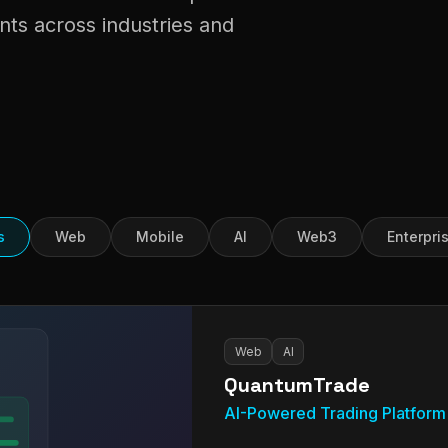
nts across industries and
s
Web
Mobile
AI
Web3
Enterpri
Web
AI
QuantumTrade
AI-Powered Trading Platform