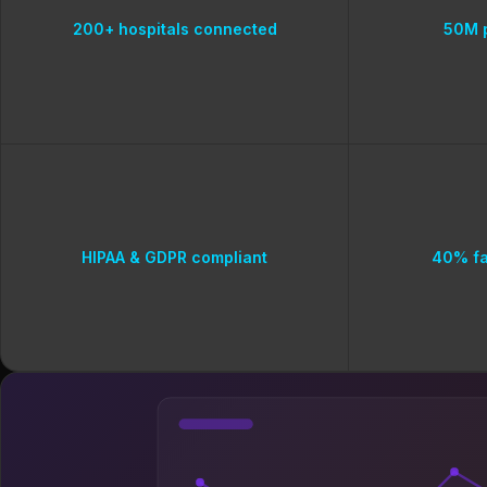
200+ hospitals connected
50M p
HIPAA & GDPR compliant
40% fa