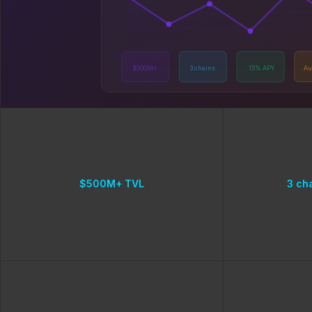
$500M+
3 chains
15% APY
Au
$500M+ TVL
3 ch