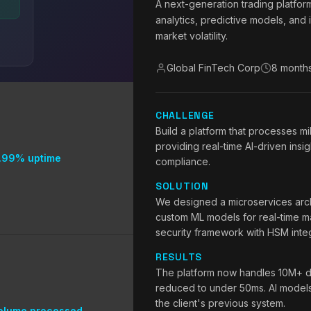
A next-generation trading platfor
analytics, predictive models, and 
market volatility.
Global FinTech Corp
8 month
CHALLENGE
Build a platform that processes mi
providing real-time AI-driven insig
.99% uptime
compliance.
SOLUTION
We designed a microservices arch
custom ML models for real-time ma
security framework with HSM integ
RESULTS
The platform now handles 10M+ da
reduced to under 50ms. AI model
the client's previous system.
olume processed