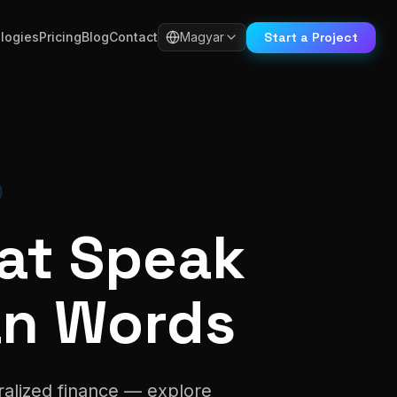
Start a Project
logies
Pricing
Blog
Contact
Magyar
hat Speak
an Words
ralized finance — explore