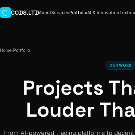
Skip to main content
CODS.LTD
About
Services
Portfolio
AI & Innovation
Techno
Home
Portfolio
›
OUR WORK
Projects T
Louder Th
From AI-powered trading platforms to decent