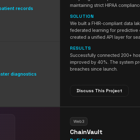
maintaining strict HIPAA complianc
atient records
SOLUTION
We built a FHIR-compliant data la
federated learning for predictive
created a unified API layer for se
RESULTS
Successfully connected 200+ hospi
improved by 40%. The system pro
breaches since launch.
ster diagnostics
Discuss This Project
Web3
ChainVault