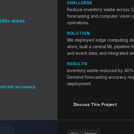
CHALLENGE
Reduce inventory waste across 2
forecasting and computer vision sh
500+ stores
operations.
SOLUTION
We deployed edge computing devi
store, built a central ML pipeline 
and event data, and integrated w
RESULTS
Inventory waste reduced by 40% a
Demand forecasting accuracy reac
deployment.
recast accuracy
Discuss This Project
Web
Mobile