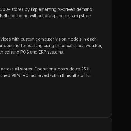
,500+ stores by implementing AI-driven demand
elf monitoring without disrupting existing store
ces with custom computer vision models in each
for demand forecasting using historical sales, weather,
ith existing POS and ERP systems.
cross all stores. Operational costs down 25%.
hed 98%. ROI achieved within 8 months of full