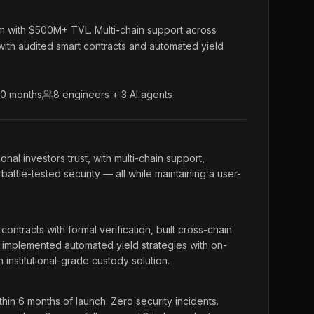
orm with $500M+ TVL. Multi-chain support across
ith audited smart contracts and automated yield
10 months
8 engineers + 3 AI agents
ional investors trust, with multi-chain support,
battle-tested security — all while maintaining a user-
ntracts with formal verification, built cross-chain
 implemented automated yield strategies with on-
institutional-grade custody solution.
n 6 months of launch. Zero security incidents.