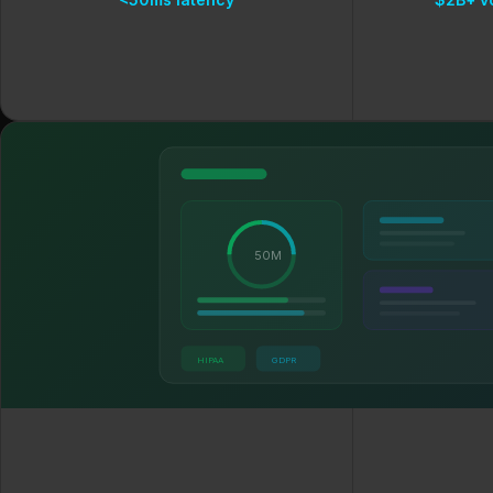
50M
HIPAA
GDPR