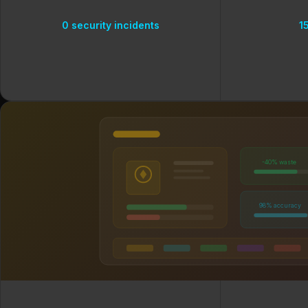
0 security incidents
1
-40% waste
98% accuracy