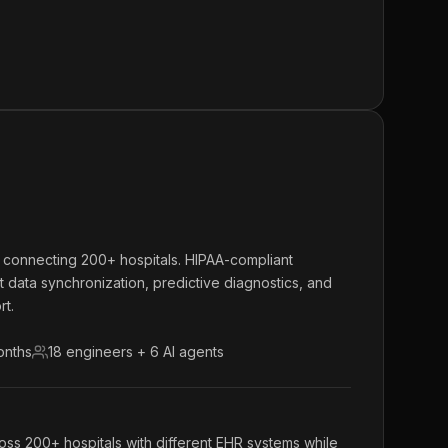
m connecting 200+ hospitals. HIPAA-compliant
nt data synchronization, predictive diagnostics, and
rt.
onths
18 engineers + 6 AI agents
oss 200+ hospitals with different EHR systems while