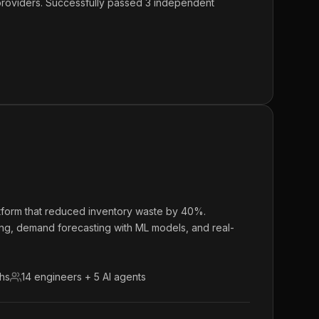
 providers. Successfully passed 3 independent
atform that reduced inventory waste by 40%.
ing, demand forecasting with ML models, and real-
ths
14 engineers + 5 AI agents