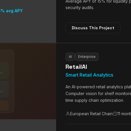
Average APY of 15% for liquidity
security audits.
5% avg APY
Discuss This Project
AI
Enterprise
RetailAI
Smart Retail Analytics
An AI-powered retail analytics pl
Computer vision for shelf monitor
time supply chain optimization.
European Retail Chain
11 mon