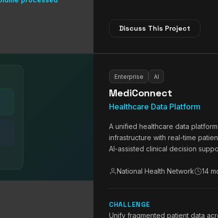
Discuss This Project
Enterprise
AI
MediConnect
Healthcare Data Platform
A unified healthcare data platfor
infrastructure with real-time patie
AI-assisted clinical decision suppo
National Health Network
14 m
CHALLENGE
Unify fragmented patient data acr