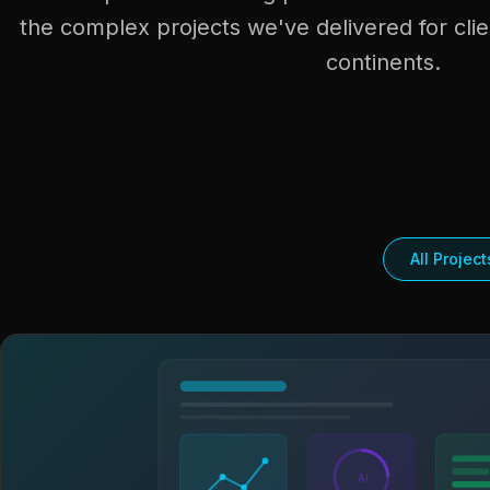
the complex projects we've delivered for clie
continents.
All Project
AI