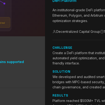
DeFi Platform
An institutional-grade DeFi platf
Ethereum, Polygon, and Arbitrum w
optimization strategies.
dited
Decentralized Capital Group
CHALLENGE
Create a DeFi platform that institut
automated yield optimization, and 
ains supported
friendly interface.
SOLUTION
We developed and audited smart co
bridges with MPC-based security,
chain governance, and created an 
RESULTS
Platform reached $500M+ TVL withi