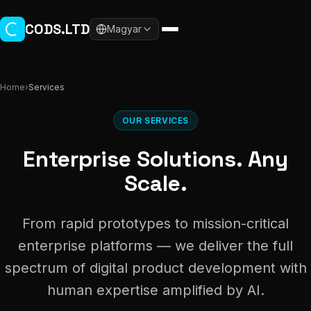
Skip to main content
CODS.LTD
Magyar
Home
›
Services
OUR SERVICES
Enterprise Solutions. Any
Scale.
From rapid prototypes to mission-critical
enterprise platforms — we deliver the full
spectrum of digital product development with
human expertise amplified by AI.