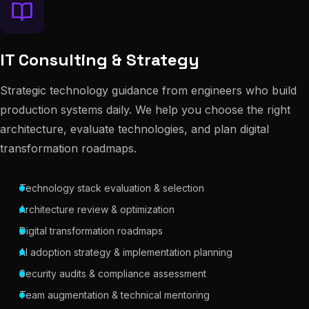
IT Consulting & Strategy
Strategic technology guidance from engineers who build
production systems daily. We help you choose the right
architecture, evaluate technologies, and plan digital
transformation roadmaps.
Technology stack evaluation & selection
Architecture review & optimization
Digital transformation roadmaps
AI adoption strategy & implementation planning
Security audits & compliance assessment
Team augmentation & technical mentoring