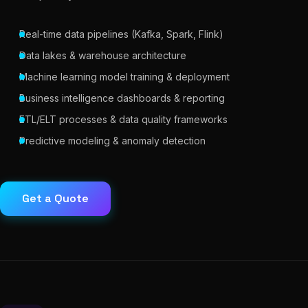
Real-time data pipelines (Kafka, Spark, Flink)
Data lakes & warehouse architecture
Machine learning model training & deployment
Business intelligence dashboards & reporting
ETL/ELT processes & data quality frameworks
Predictive modeling & anomaly detection
Get a Quote