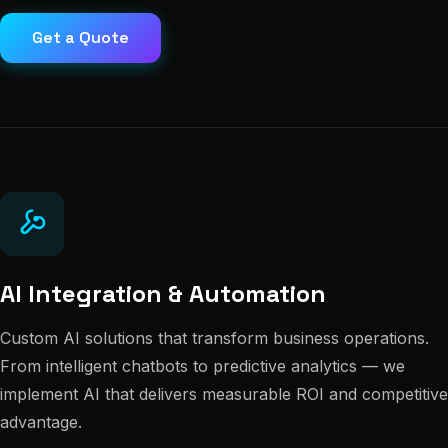
Get a Quote
AI Integration & Automation
Custom AI solutions that transform business operations.
From intelligent chatbots to predictive analytics — we
implement AI that delivers measurable ROI and competitive
advantage.