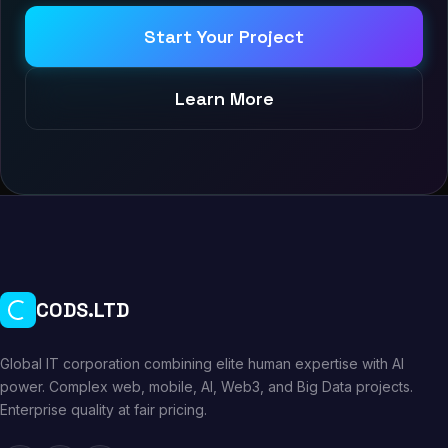
Start Your Project
Learn More
CODS.LTD
Global IT corporation combining elite human expertise with AI
power. Complex web, mobile, AI, Web3, and Big Data projects.
Enterprise quality at fair pricing.