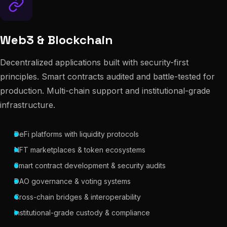
Web3 & Blockchain
Decentralized applications built with security-first
principles. Smart contracts audited and battle-tested for
production. Multi-chain support and institutional-grade
infrastructure.
DeFi platforms with liquidity protocols
NFT marketplaces & token ecosystems
Smart contract development & security audits
DAO governance & voting systems
Cross-chain bridges & interoperability
Institutional-grade custody & compliance