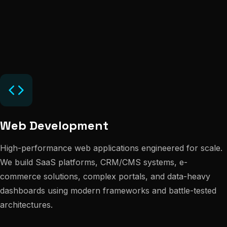
Web Development
High-performance web applications engineered for scale.
We build SaaS platforms, CRM/CMS systems, e-
commerce solutions, complex portals, and data-heavy
dashboards using modern frameworks and battle-tested
architectures.