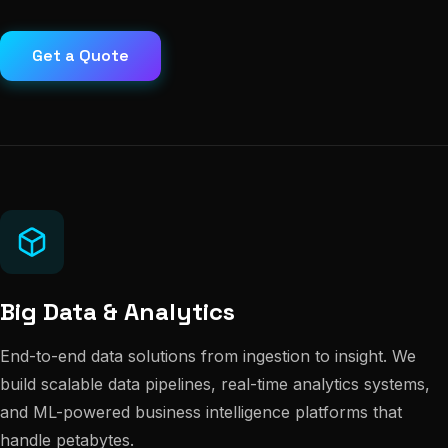
Get a Quote
Big Data & Analytics
End-to-end data solutions from ingestion to insight. We
build scalable data pipelines, real-time analytics systems,
and ML-powered business intelligence platforms that
handle petabytes.