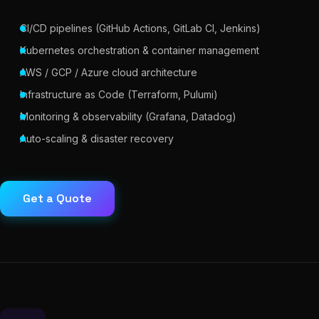
CI/CD pipelines (GitHub Actions, GitLab CI, Jenkins)
Kubernetes orchestration & container management
AWS / GCP / Azure cloud architecture
Infrastructure as Code (Terraform, Pulumi)
Monitoring & observability (Grafana, Datadog)
Auto-scaling & disaster recovery
Get a Quote