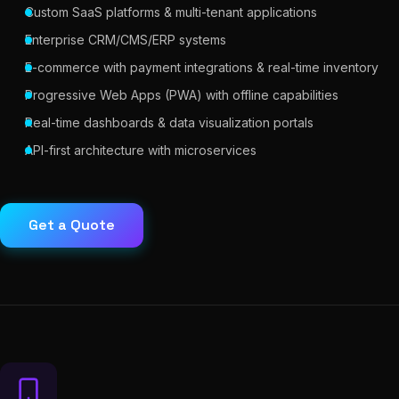
Custom SaaS platforms & multi-tenant applications
Enterprise CRM/CMS/ERP systems
E-commerce with payment integrations & real-time inventory
Progressive Web Apps (PWA) with offline capabilities
Real-time dashboards & data visualization portals
API-first architecture with microservices
Get a Quote