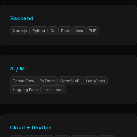
Backend
Node.js
Python
Go
Rust
Java
PHP
AI / ML
TensorFlow
PyTorch
OpenAI API
LangChain
Hugging Face
scikit-learn
Cloud & DevOps