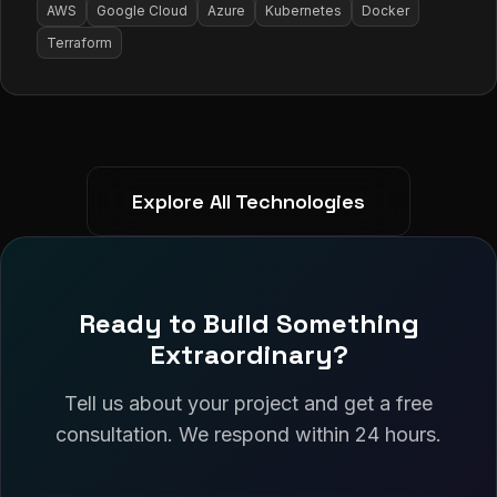
AWS
Google Cloud
Azure
Kubernetes
Docker
Terraform
Explore All Technologies
Ready to Build Something
Extraordinary?
Tell us about your project and get a free
consultation. We respond within 24 hours.