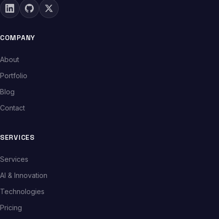
COMPANY
About
Portfolio
Blog
Contact
SERVICES
Services
AI & Innovation
Technologies
Pricing