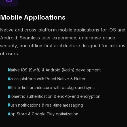
Mobile Applications
Native and cross-platform mobile applications for iOS and
Android. Seamless user experience, enterprise-grade
security, and offline-first architecture designed for millions
of users.
Native iOS (Swift) & Android (Kotlin) development
Cross-platform with React Native & Flutter
Offline-first architecture with background sync
Biometric authentication & end-to-end encryption
Push notifications & real-time messaging
App Store & Google Play optimization