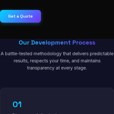
Get a Quote
Our Development Process
A battle-tested methodology that delivers predictable
results, respects your time, and maintains
transparency at every stage.
01