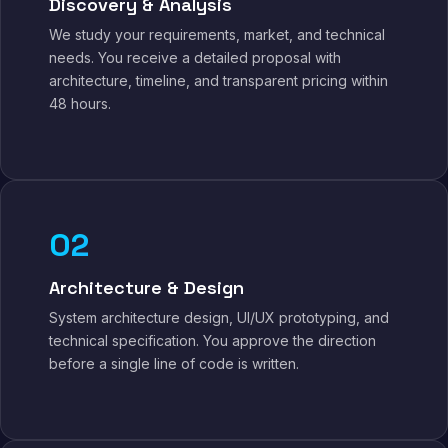
Discovery & Analysis
We study your requirements, market, and technical
needs. You receive a detailed proposal with
architecture, timeline, and transparent pricing within
48 hours.
02
Architecture & Design
System architecture design, UI/UX prototyping, and
technical specification. You approve the direction
before a single line of code is written.