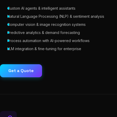
Custom AI agents & intelligent assistants
Natural Language Processing (NLP) & sentiment analysis
Computer vision & image recognition systems
Predictive analytics & demand forecasting
Process automation with AI-powered workflows
LLM integration & fine-tuning for enterprise
Get a Quote