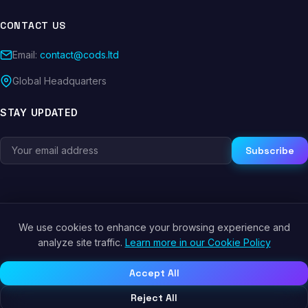
CONTACT US
Email:
contact@cods.ltd
Global Headquarters
STAY UPDATED
Subscribe
We use cookies to enhance your browsing experience and
© 2026 CODS.LTD. All rights reserved.
analyze site traffic.
Learn more in our Cookie Policy
Privacy Policy
Terms of Service
Cookie Policy
Accept All
Reject All