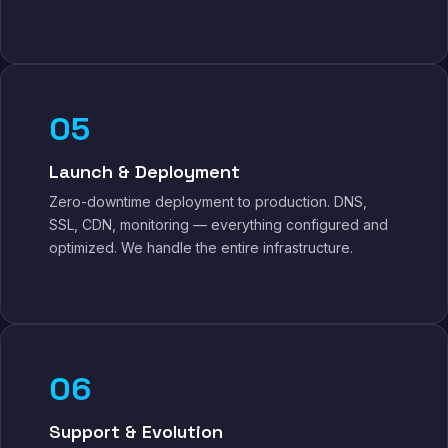
05
Launch & Deployment
Zero-downtime deployment to production. DNS,
SSL, CDN, monitoring — everything configured and
optimized. We handle the entire infrastructure.
06
Support & Evolution