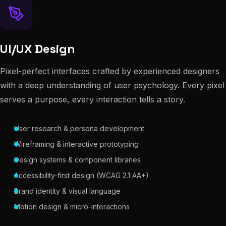
UI/UX Design
Pixel-perfect interfaces crafted by experienced designers
with a deep understanding of user psychology. Every pixel
serves a purpose, every interaction tells a story.
User research & persona development
Wireframing & interactive prototyping
Design systems & component libraries
Accessibility-first design (WCAG 2.1 AA+)
Brand identity & visual language
Motion design & micro-interactions