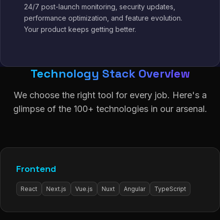
24/7 post-launch monitoring, security updates,
performance optimization, and feature evolution.
Your product keeps getting better.
Technology Stack Overview
We choose the right tool for every job. Here's a
glimpse of the 100+ technologies in our arsenal.
Frontend
React
Next.js
Vue.js
Nuxt
Angular
TypeScript