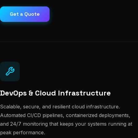
Get a Quote
DevOps & Cloud Infrastructure
Scalable, secure, and resilient cloud infrastructure.
Automated CI/CD pipelines, containerized deployments,
and 24/7 monitoring that keeps your systems running at
peak performance.