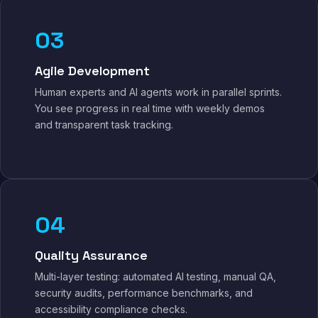
03
Agile Development
Human experts and AI agents work in parallel sprints.
You see progress in real time with weekly demos
and transparent task tracking.
04
Quality Assurance
Multi-layer testing: automated AI testing, manual QA,
security audits, performance benchmarks, and
accessibility compliance checks.