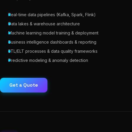
Real-time data pipelines (Kafka, Spark, Flink)
Data lakes & warehouse architecture
Machine learning model training & deployment
Business intelligence dashboards & reporting
ETL/ELT processes & data quality frameworks
Predictive modeling & anomaly detection
Get a Quote