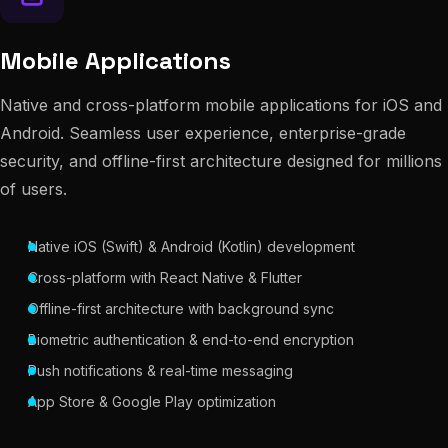
Mobile Applications
Native and cross-platform mobile applications for iOS and
Android. Seamless user experience, enterprise-grade
security, and offline-first architecture designed for millions
of users.
Native iOS (Swift) & Android (Kotlin) development
Cross-platform with React Native & Flutter
Offline-first architecture with background sync
Biometric authentication & end-to-end encryption
Push notifications & real-time messaging
App Store & Google Play optimization