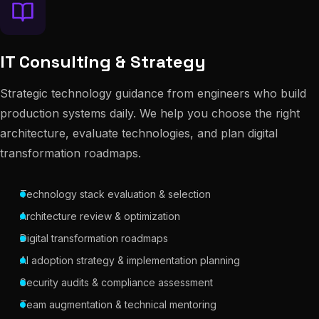
IT Consulting & Strategy
Strategic technology guidance from engineers who build
production systems daily. We help you choose the right
architecture, evaluate technologies, and plan digital
transformation roadmaps.
Technology stack evaluation & selection
Architecture review & optimization
Digital transformation roadmaps
AI adoption strategy & implementation planning
Security audits & compliance assessment
Team augmentation & technical mentoring