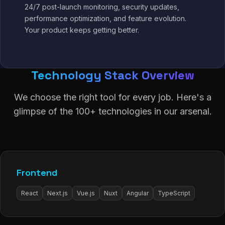
24/7 post-launch monitoring, security updates,
performance optimization, and feature evolution.
Your product keeps getting better.
Technology Stack Overview
We choose the right tool for every job. Here's a
glimpse of the 100+ technologies in our arsenal.
Frontend
React
Next.js
Vue.js
Nuxt
Angular
TypeScript