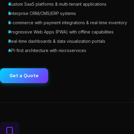
Custom SaaS platforms & multi-tenant applications
Enterprise CRM/CMS/ERP systems
E-commerce with payment integrations & real-time inventory
Progressive Web Apps (PWA) with offline capabilities
Real-time dashboards & data visualization portals
API-first architecture with microservices
Get a Quote