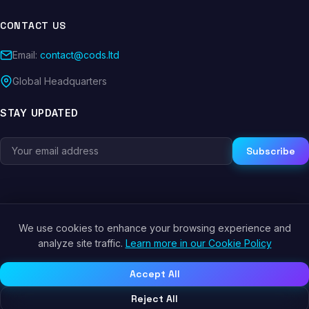
CONTACT US
Email:
contact@cods.ltd
Global Headquarters
STAY UPDATED
Subscribe
We use cookies to enhance your browsing experience and
© 2026 CODS.LTD. All rights reserved.
analyze site traffic.
Learn more in our Cookie Policy
Privacy Policy
Terms of Service
Cookie Policy
Accept All
Reject All