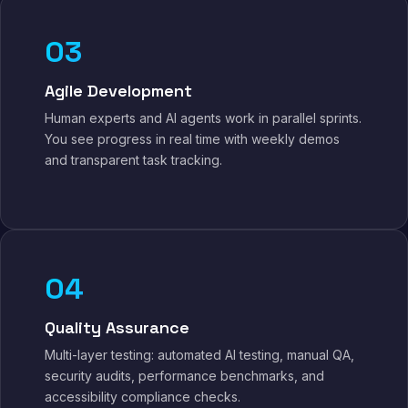
03
Agile Development
Human experts and AI agents work in parallel sprints.
You see progress in real time with weekly demos
and transparent task tracking.
04
Quality Assurance
Multi-layer testing: automated AI testing, manual QA,
security audits, performance benchmarks, and
accessibility compliance checks.