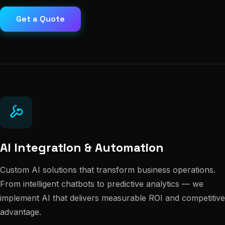
Get a Quote
AI Integration & Automation
Custom AI solutions that transform business operations.
From intelligent chatbots to predictive analytics — we
implement AI that delivers measurable ROI and competitive
advantage.