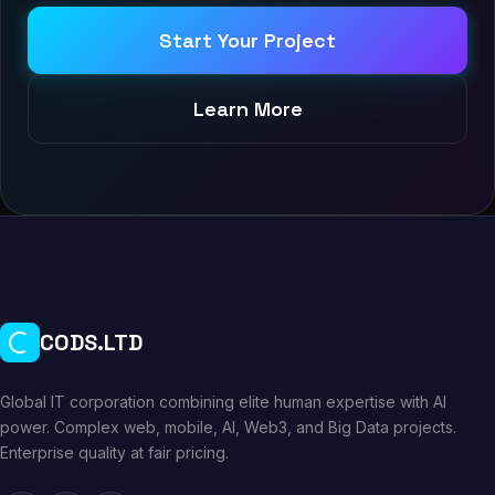
Start Your Project
Learn More
CODS.LTD
Global IT corporation combining elite human expertise with AI
power. Complex web, mobile, AI, Web3, and Big Data projects.
Enterprise quality at fair pricing.