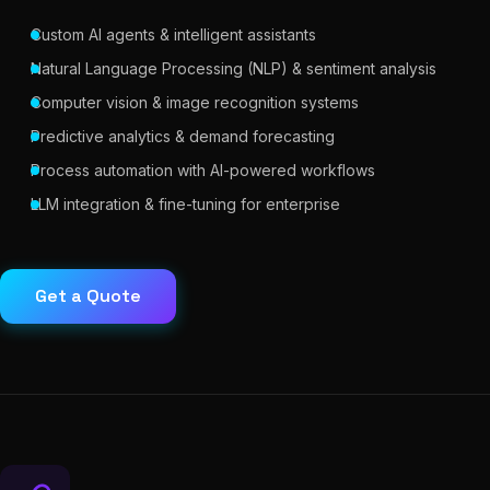
Custom AI agents & intelligent assistants
Natural Language Processing (NLP) & sentiment analysis
Computer vision & image recognition systems
Predictive analytics & demand forecasting
Process automation with AI-powered workflows
LLM integration & fine-tuning for enterprise
Get a Quote