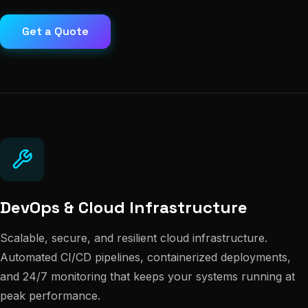
Get a Quote
DevOps & Cloud Infrastructure
Scalable, secure, and resilient cloud infrastructure.
Automated CI/CD pipelines, containerized deployments,
and 24/7 monitoring that keeps your systems running at
peak performance.