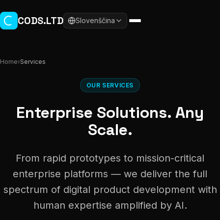
Skip to main content
CODS.LTD
Slovenščina
Home
›
Services
OUR SERVICES
Enterprise Solutions. Any
Scale.
From rapid prototypes to mission-critical
enterprise platforms — we deliver the full
spectrum of digital product development with
human expertise amplified by AI.