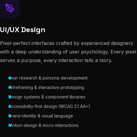
UI/UX Design
Pixel-perfect interfaces crafted by experienced designers
with a deep understanding of user psychology. Every pixel
serves a purpose, every interaction tells a story.
User research & persona development
Wireframing & interactive prototyping
Design systems & component libraries
Accessibility-first design (WCAG 2.1 AA+)
Brand identity & visual language
Motion design & micro-interactions