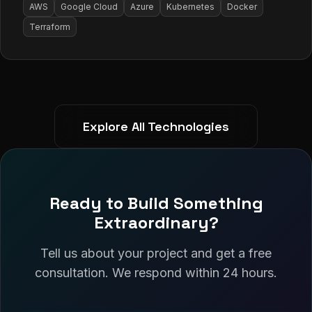
AWS
Google Cloud
Azure
Kubernetes
Docker
Terraform
Explore All Technologies
Ready to Build Something
Extraordinary?
Tell us about your project and get a free
consultation. We respond within 24 hours.