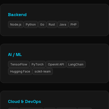
Backend
Node.js
Python
Go
Rust
Java
PHP
AI / ML
TensorFlow
PyTorch
OpenAI API
LangChain
Hugging Face
scikit-learn
Cloud & DevOps