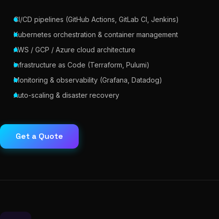
CI/CD pipelines (GitHub Actions, GitLab CI, Jenkins)
Kubernetes orchestration & container management
AWS / GCP / Azure cloud architecture
Infrastructure as Code (Terraform, Pulumi)
Monitoring & observability (Grafana, Datadog)
Auto-scaling & disaster recovery
Get a Quote