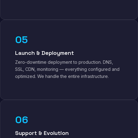
05
Launch & Deployment
Zero-downtime deployment to production. DNS,
SSL, CDN, monitoring — everything configured and
optimized. We handle the entire infrastructure.
06
Support & Evolution