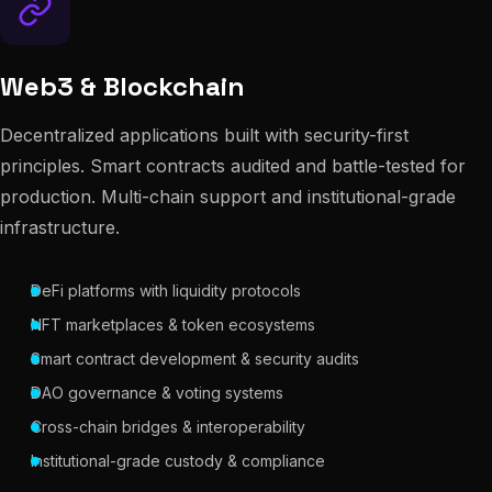
Web3 & Blockchain
Decentralized applications built with security-first
principles. Smart contracts audited and battle-tested for
production. Multi-chain support and institutional-grade
infrastructure.
DeFi platforms with liquidity protocols
NFT marketplaces & token ecosystems
Smart contract development & security audits
DAO governance & voting systems
Cross-chain bridges & interoperability
Institutional-grade custody & compliance