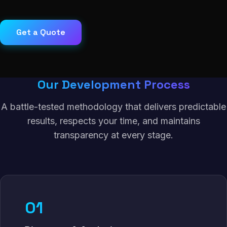
Get a Quote
Our Development Process
A battle-tested methodology that delivers predictable
results, respects your time, and maintains
transparency at every stage.
01