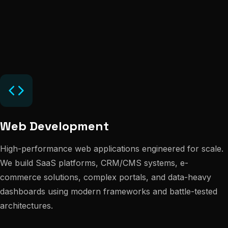
Web Development
High-performance web applications engineered for scale.
We build SaaS platforms, CRM/CMS systems, e-
commerce solutions, complex portals, and data-heavy
dashboards using modern frameworks and battle-tested
architectures.