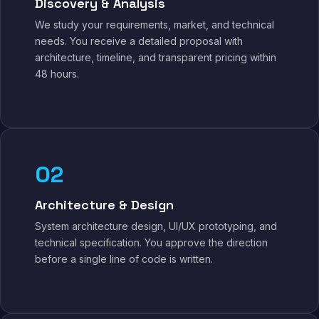
Discovery & Analysis
We study your requirements, market, and technical
needs. You receive a detailed proposal with
architecture, timeline, and transparent pricing within
48 hours.
02
Architecture & Design
System architecture design, UI/UX prototyping, and
technical specification. You approve the direction
before a single line of code is written.