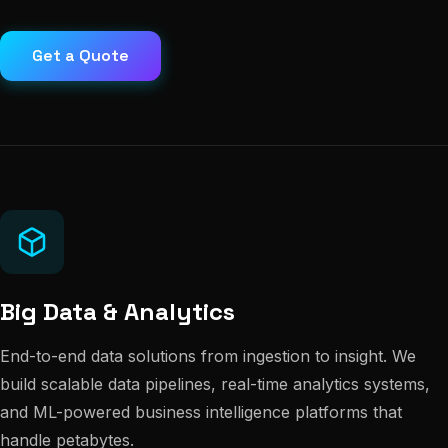
Get a Quote
Big Data & Analytics
End-to-end data solutions from ingestion to insight. We
build scalable data pipelines, real-time analytics systems,
and ML-powered business intelligence platforms that
handle petabytes.