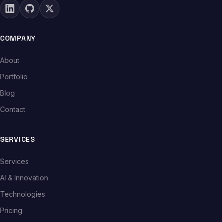
COMPANY
About
Portfolio
Blog
Contact
SERVICES
Services
AI & Innovation
Technologies
Pricing