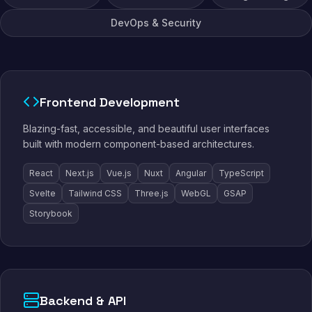
DevOps & Security
Frontend Development
Blazing-fast, accessible, and beautiful user interfaces
built with modern component-based architectures.
React
Next.js
Vue.js
Nuxt
Angular
TypeScript
Svelte
Tailwind CSS
Three.js
WebGL
GSAP
Storybook
Backend & API