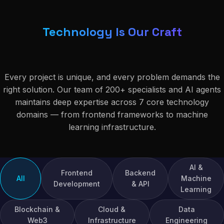
Technology Is Our Craft
Every project is unique, and every problem demands the
right solution. Our team of 200+ specialists and AI agents
maintains deep expertise across 7 core technology
domains — from frontend frameworks to machine
learning infrastructure.
AI &
Frontend
Backend
All
Machine
Development
& API
Learning
Blockchain &
Cloud &
Data
Web3
Infrastructure
Engineering