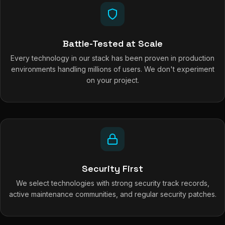
Battle-Tested at Scale
Every technology in our stack has been proven in production
environments handling millions of users. We don't experiment
on your project.
Security First
We select technologies with strong security track records,
active maintenance communities, and regular security patches.