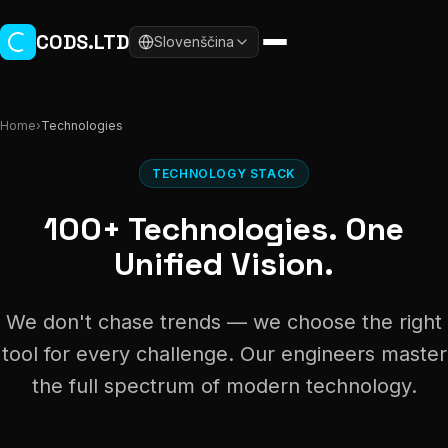
Skip to main content
CODS.LTD
Slovenščina
Home
›
Technologies
TECHNOLOGY STACK
100+ Technologies. One
Unified Vision.
We don't chase trends — we choose the right
tool for every challenge. Our engineers master
the full spectrum of modern technology.