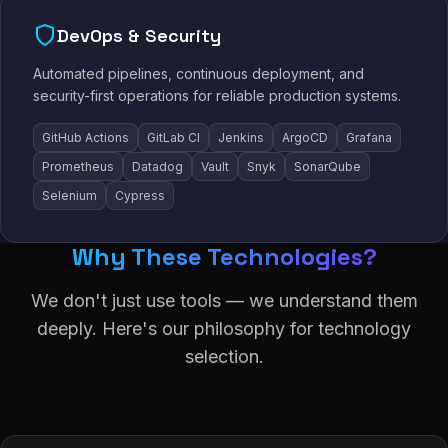
DevOps & Security
Automated pipelines, continuous deployment, and
security-first operations for reliable production systems.
GitHub Actions
GitLab CI
Jenkins
ArgoCD
Grafana
Prometheus
Datadog
Vault
Snyk
SonarQube
Selenium
Cypress
Why These Technologies?
We don't just use tools — we understand them
deeply. Here's our philosophy for technology
selection.