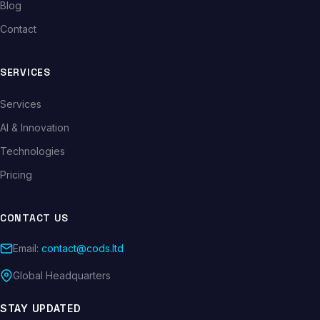
Blog
Contact
SERVICES
Services
AI & Innovation
Technologies
Pricing
CONTACT US
Email:
contact@cods.ltd
Global Headquarters
STAY UPDATED