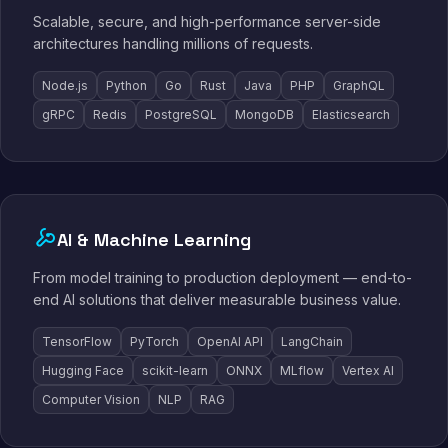
Scalable, secure, and high-performance server-side
architectures handling millions of requests.
Node.js
Python
Go
Rust
Java
PHP
GraphQL
gRPC
Redis
PostgreSQL
MongoDB
Elasticsearch
AI & Machine Learning
From model training to production deployment — end-to-
end AI solutions that deliver measurable business value.
TensorFlow
PyTorch
OpenAI API
LangChain
Hugging Face
scikit-learn
ONNX
MLflow
Vertex AI
Computer Vision
NLP
RAG