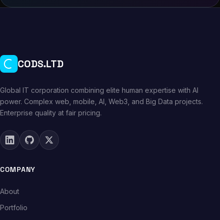
CODS.LTD
Global IT corporation combining elite human expertise with AI
power. Complex web, mobile, AI, Web3, and Big Data projects.
Enterprise quality at fair pricing.
COMPANY
About
Portfolio