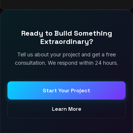
Ready to Build Something
Extraordinary?
Tell us about your project and get a free
consultation. We respond within 24 hours.
Start Your Project
Learn More