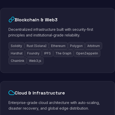
Blockchain & Web3
Decentralized infrastructure built with security-first
principles and institutional-grade reliability.
Solidity
Rust (Solana)
Ethereum
Polygon
Arbitrum
Hardhat
Foundry
IPFS
The Graph
OpenZeppelin
Chainlink
Web3.js
Cloud & Infrastructure
Enterprise-grade cloud architecture with auto-scaling,
disaster recovery, and global edge distribution.