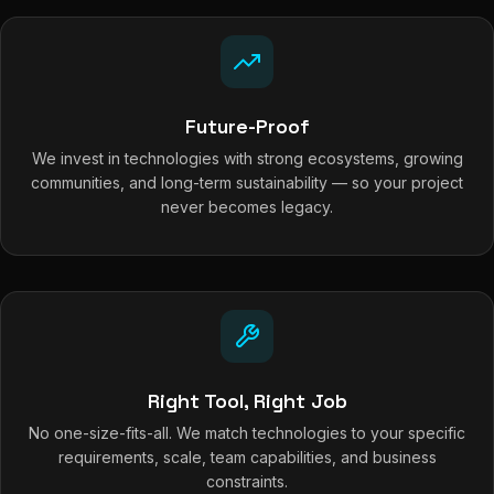
Future-Proof
We invest in technologies with strong ecosystems, growing
communities, and long-term sustainability — so your project
never becomes legacy.
Right Tool, Right Job
No one-size-fits-all. We match technologies to your specific
requirements, scale, team capabilities, and business
constraints.