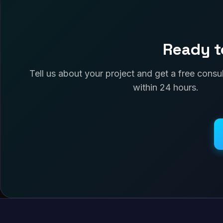
Ready t
Tell us about your project and get a free cons
within 24 hours.