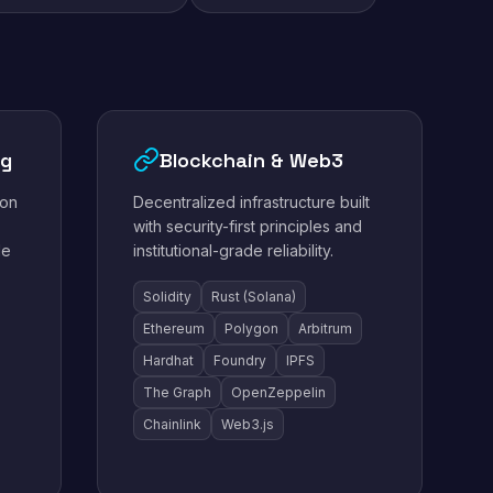
ng
Blockchain & Web3
ion
Decentralized infrastructure built
with security-first principles and
le
institutional-grade reliability.
Solidity
Rust (Solana)
Ethereum
Polygon
Arbitrum
Hardhat
Foundry
IPFS
The Graph
OpenZeppelin
Chainlink
Web3.js