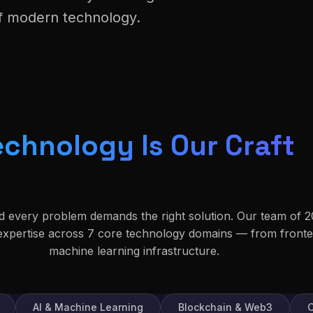
of modern technology.
echnology Is Our Craft
nd every problem demands the right solution. Our team of 2
 expertise across 7 core technology domains — from front
machine learning infrastructure.
AI & Machine Learning
Blockchain & Web3
C