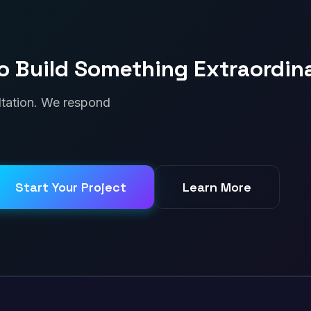
o Build Something Extraordin
ultation. We respond
Start Your Project
Learn More