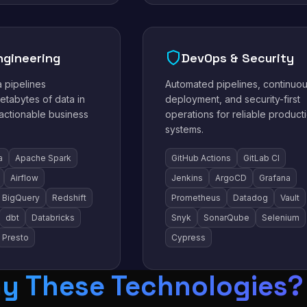
ngineering
DevOps & Security
a pipelines
Automated pipelines, continuo
etabytes of data in
deployment, and security-first
 actionable business
operations for reliable product
systems.
a
Apache Spark
GitHub Actions
GitLab CI
Airflow
Jenkins
ArgoCD
Grafana
BigQuery
Redshift
Prometheus
Datadog
Vault
dbt
Databricks
Snyk
SonarQube
Selenium
Presto
Cypress
y These Technologies?