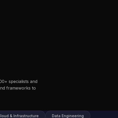
00+ specialists and
end frameworks to
loud & Infrastructure
Data Engineering