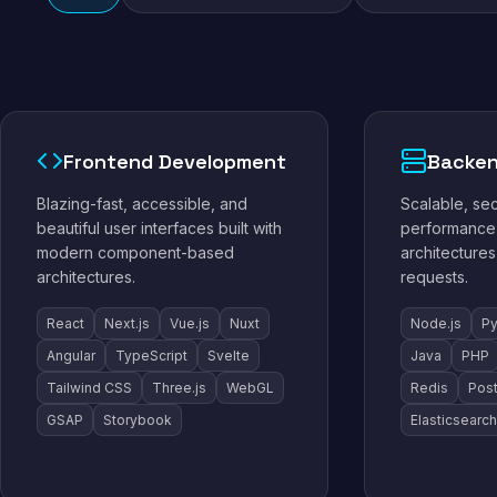
Frontend Development
Backen
Blazing-fast, accessible, and
Scalable, se
beautiful user interfaces built with
performance 
modern component-based
architectures
architectures.
requests.
React
Next.js
Vue.js
Nuxt
Node.js
Py
Angular
TypeScript
Svelte
Java
PHP
Tailwind CSS
Three.js
WebGL
Redis
Pos
GSAP
Storybook
Elasticsearch