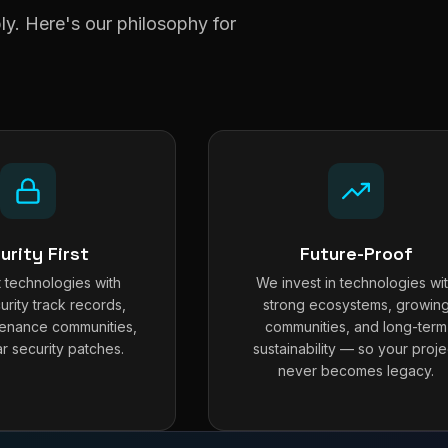
y. Here's our philosophy for
urity First
Future-Proof
 technologies with
We invest in technologies wi
urity track records,
strong ecosystems, growin
tenance communities,
communities, and long-term
r security patches.
sustainability — so your proje
never becomes legacy.