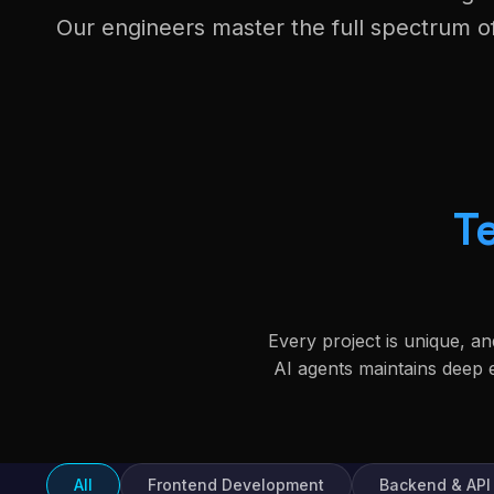
Our engineers master the full spectrum 
T
Every project is unique, a
AI agents maintains deep
All
Frontend Development
Backend & API