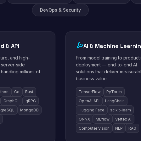
DevOps & Security
d & API
AI & Machine Learni
cure, and high-
From model training to product
server-side
deployment — end-to-end AI
 handling millions of
solutions that deliver measurab
business value.
thon
Go
Rust
TensorFlow
PyTorch
GraphQL
gRPC
OpenAI API
LangChain
tgreSQL
MongoDB
Hugging Face
scikit-learn
ONNX
MLflow
Vertex AI
Computer Vision
NLP
RAG