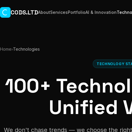
Skip to main content
CODS.LTD
About
Services
Portfolio
AI & Innovation
Techno
Home
Technologies
›
TECHNOLOGY ST
100+ Technol
Unified V
We don't chase trends — we choose the right 