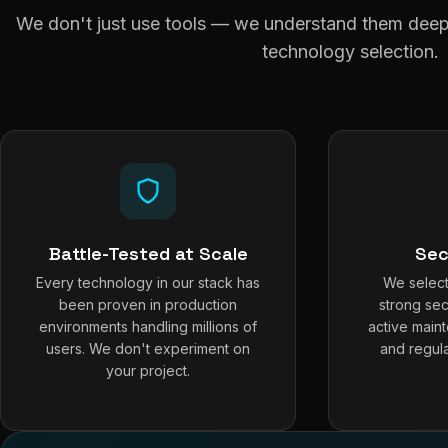
We don't just use tools — we understand them deepl
technology selection.
Battle-Tested at Scale
Sec
Every technology in our stack has
We select
been proven in production
strong sec
environments handling millions of
active main
users. We don't experiment on
and regula
your project.