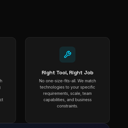
Right Tool, Right Job
th
No one-size-fits-all. We match
g
technologies to your specific
requirements, scale, team
ct
capabilities, and business
constraints.