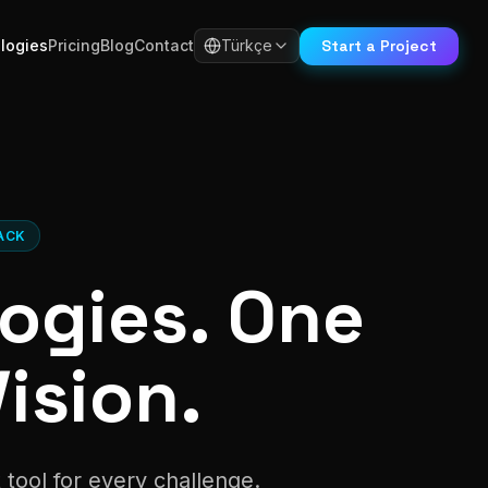
Start a Project
logies
Pricing
Blog
Contact
Türkçe
ACK
ogies. One
ision.
tool for every challenge.