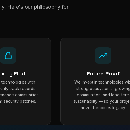
y. Here's our philosophy for
urity First
Future-Proof
 technologies with
We invest in technologies wi
urity track records,
strong ecosystems, growin
tenance communities,
communities, and long-term
r security patches.
sustainability — so your proje
never becomes legacy.