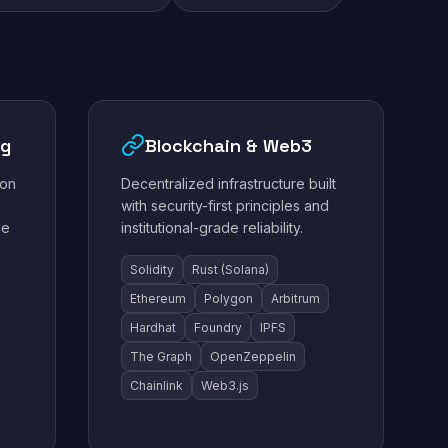
ng
Blockchain & Web3
ion
Decentralized infrastructure built
with security-first principles and
le
institutional-grade reliability.
Solidity
Rust (Solana)
Ethereum
Polygon
Arbitrum
Hardhat
Foundry
IPFS
The Graph
OpenZeppelin
Chainlink
Web3.js