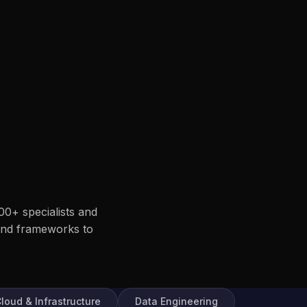
00+ specialists and
end frameworks to
loud & Infrastructure
Data Engineering