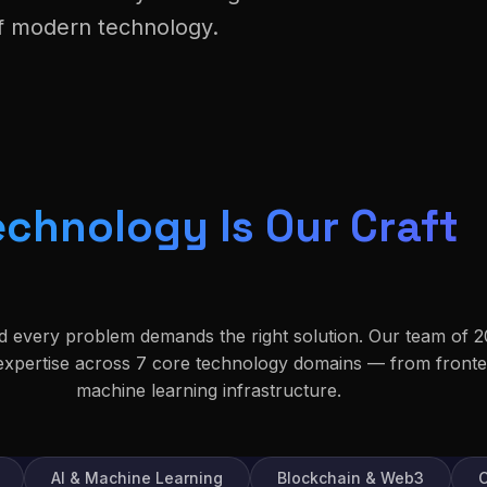
of modern technology.
echnology Is Our Craft
nd every problem demands the right solution. Our team of 2
 expertise across 7 core technology domains — from front
machine learning infrastructure.
AI & Machine Learning
Blockchain & Web3
C