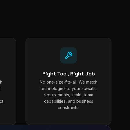
Right Tool, Right Job
th
No one-size-fits-all. We match
g
technologies to your specific
requirements, scale, team
ct
capabilities, and business
constraints.