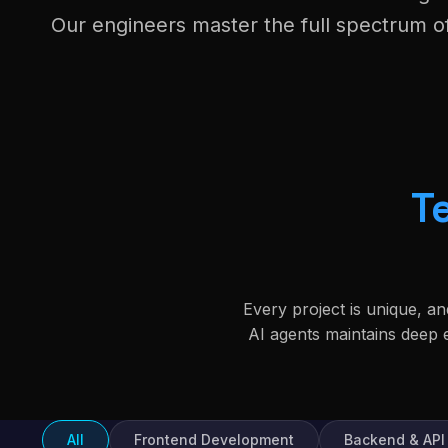
Our engineers master the full spectrum 
T
Every project is unique, a
AI agents maintains deep
All
Frontend Development
Backend & API