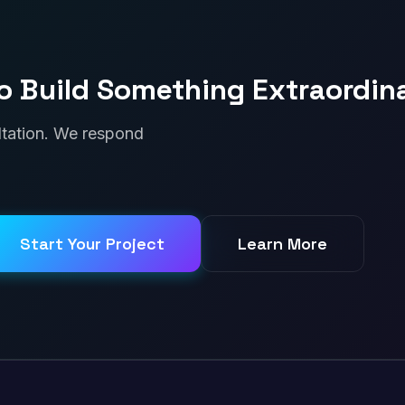
o Build Something Extraordin
ultation. We respond
Start Your Project
Learn More