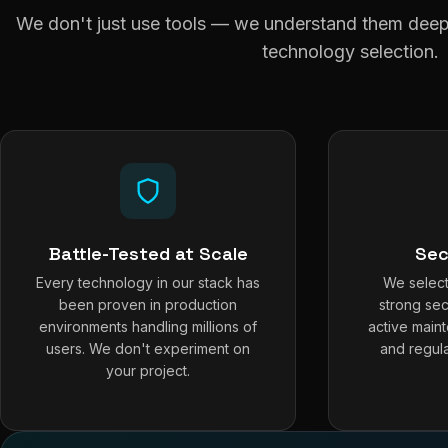
We don't just use tools — we understand them deepl
technology selection.
Battle-Tested at Scale
Sec
Every technology in our stack has
We select
been proven in production
strong sec
environments handling millions of
active main
users. We don't experiment on
and regula
your project.