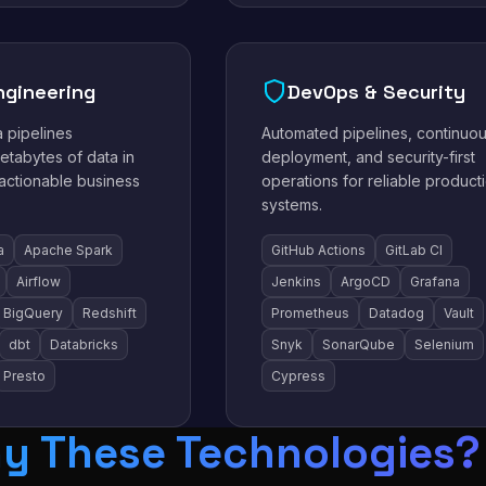
ngineering
DevOps & Security
a pipelines
Automated pipelines, continuo
etabytes of data in
deployment, and security-first
 actionable business
operations for reliable product
systems.
a
Apache Spark
GitHub Actions
GitLab CI
Airflow
Jenkins
ArgoCD
Grafana
BigQuery
Redshift
Prometheus
Datadog
Vault
dbt
Databricks
Snyk
SonarQube
Selenium
Presto
Cypress
y These Technologies?