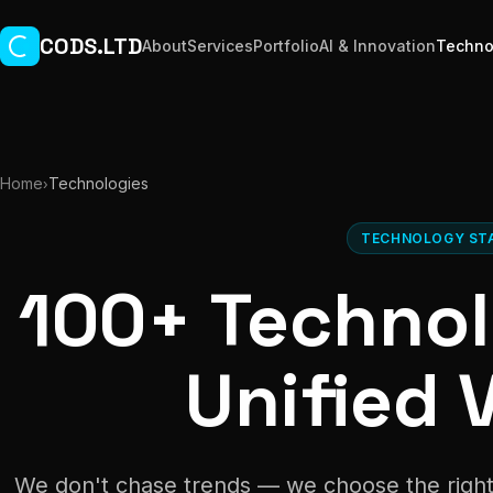
Skip to main content
CODS.LTD
About
Services
Portfolio
AI & Innovation
Techno
Home
Technologies
›
TECHNOLOGY ST
100+ Technol
Unified V
We don't chase trends — we choose the right 