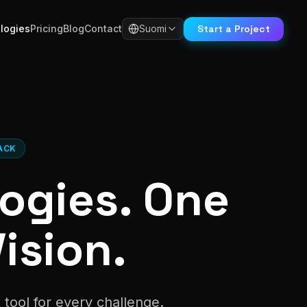
Start a Project
logies
Pricing
Blog
Contact
Suomi
ACK
ogies. One
ision.
tool for every challenge.