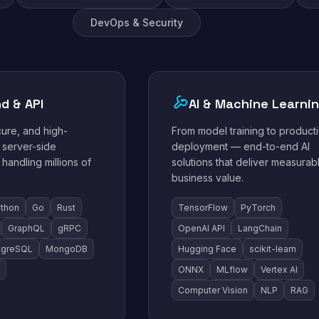
DevOps & Security
d & API
AI & Machine Learni
cure, and high-
From model training to product
server-side
deployment — end-to-end AI
 handling millions of
solutions that deliver measurab
business value.
thon
Go
Rust
TensorFlow
PyTorch
GraphQL
gRPC
OpenAI API
LangChain
tgreSQL
MongoDB
Hugging Face
scikit-learn
ONNX
MLflow
Vertex AI
Computer Vision
NLP
RAG