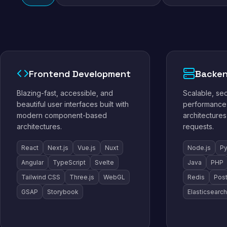
Frontend Development
Backen
Blazing-fast, accessible, and
Scalable, se
beautiful user interfaces built with
performance 
modern component-based
architectures
architectures.
requests.
React
Next.js
Vue.js
Nuxt
Node.js
Py
Angular
TypeScript
Svelte
Java
PHP
Tailwind CSS
Three.js
WebGL
Redis
Pos
GSAP
Storybook
Elasticsearch