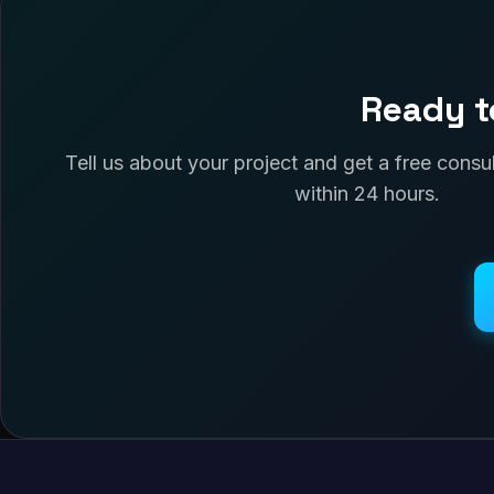
Ready t
Tell us about your project and get a free cons
within 24 hours.