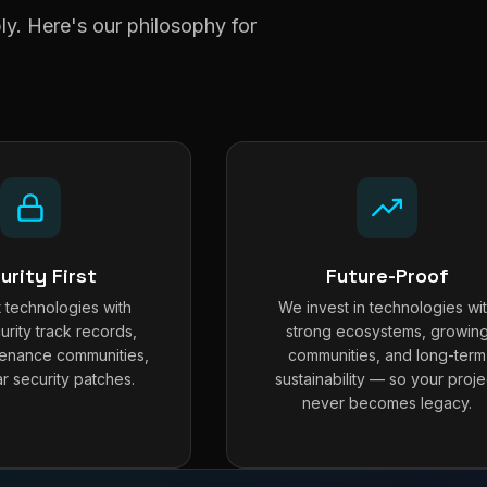
y. Here's our philosophy for
urity First
Future-Proof
 technologies with
We invest in technologies wi
urity track records,
strong ecosystems, growin
tenance communities,
communities, and long-term
r security patches.
sustainability — so your proje
never becomes legacy.