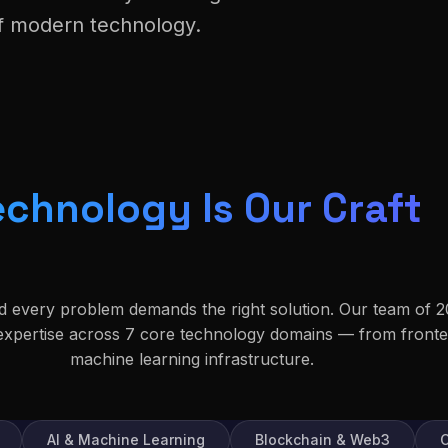
of modern technology.
echnology Is Our Craft
nd every problem demands the right solution. Our team of 2
 expertise across 7 core technology domains — from front
machine learning infrastructure.
AI & Machine Learning
Blockchain & Web3
C