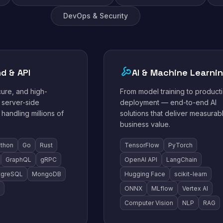
DevOps & Security
d & API
AI & Machine Learni
cure, and high-
From model training to product
server-side
deployment — end-to-end AI
 handling millions of
solutions that deliver measurab
business value.
thon
Go
Rust
TensorFlow
PyTorch
GraphQL
gRPC
OpenAI API
LangChain
tgreSQL
MongoDB
Hugging Face
scikit-learn
ONNX
MLflow
Vertex AI
Computer Vision
NLP
RAG