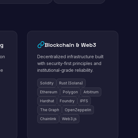
ng
Blockchain & Web3
ion
Decentralized infrastructure built
with security-first principles and
le
institutional-grade reliability.
Solidity
Rust (Solana)
Ethereum
Polygon
Arbitrum
Hardhat
Foundry
IPFS
The Graph
OpenZeppelin
Chainlink
Web3.js