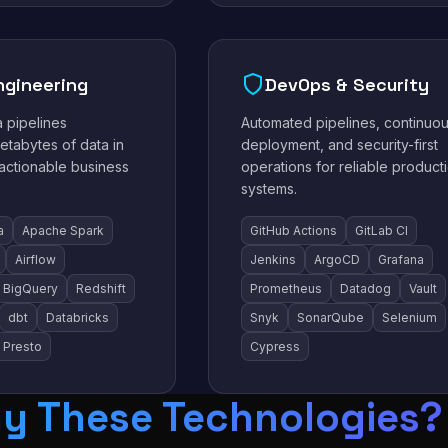
ngineering
DevOps & Security
a pipelines
Automated pipelines, continuo
etabytes of data in
deployment, and security-first
 actionable business
operations for reliable product
systems.
a
Apache Spark
GitHub Actions
GitLab CI
Airflow
Jenkins
ArgoCD
Grafana
BigQuery
Redshift
Prometheus
Datadog
Vault
dbt
Databricks
Snyk
SonarQube
Selenium
Presto
Cypress
y These Technologies?