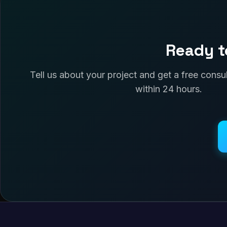
Ready t
Tell us about your project and get a free cons
within 24 hours.