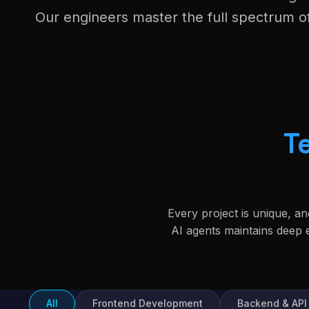
Our engineers master the full spectrum 
T
Every project is unique, a
AI agents maintains deep
All
Frontend Development
Backend & API