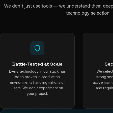
We don't just use tools — we understand them deepl
technology selection.
Battle-Tested at Scale
Sec
Every technology in our stack has
We select
been proven in production
strong sec
environments handling millions of
active main
users. We don't experiment on
and regula
your project.