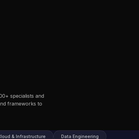
00+ specialists and
end frameworks to
loud & Infrastructure
Data Engineering