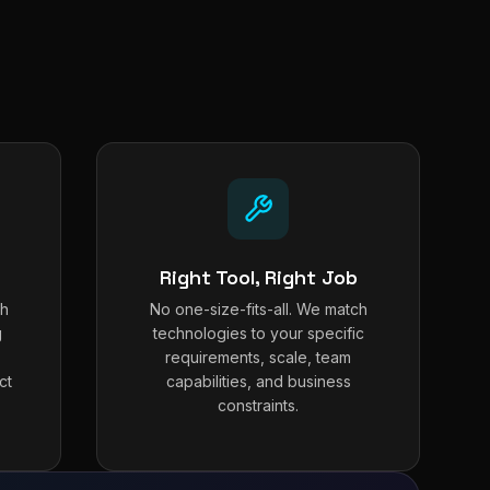
Right Tool, Right Job
th
No one-size-fits-all. We match
g
technologies to your specific
requirements, scale, team
ct
capabilities, and business
constraints.