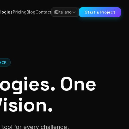
Start a Project
logies
Pricing
Blog
Contact
Italiano
ACK
ogies. One
ision.
tool for every challenge.