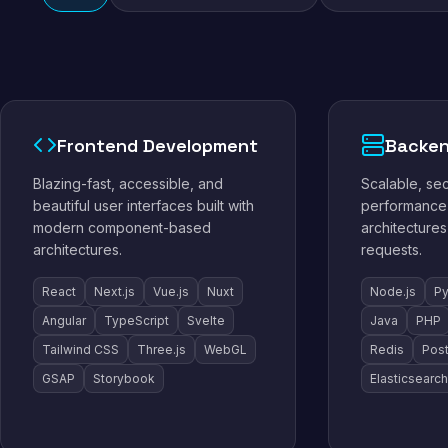
Frontend Development
Backen
Blazing-fast, accessible, and
Scalable, se
beautiful user interfaces built with
performance 
modern component-based
architectures
architectures.
requests.
React
Next.js
Vue.js
Nuxt
Node.js
Py
Angular
TypeScript
Svelte
Java
PHP
Tailwind CSS
Three.js
WebGL
Redis
Pos
GSAP
Storybook
Elasticsearch