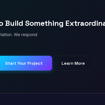
o Build Something Extraordin
ultation. We respond
Start Your Project
Learn More