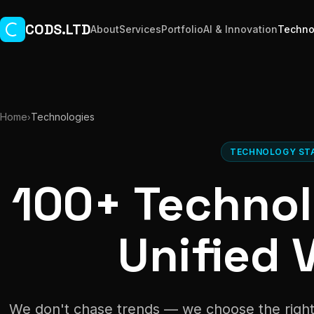
Skip to main content
CODS.LTD
About
Services
Portfolio
AI & Innovation
Techno
Home
Technologies
›
TECHNOLOGY ST
100+ Technol
Unified V
We don't chase trends — we choose the right 