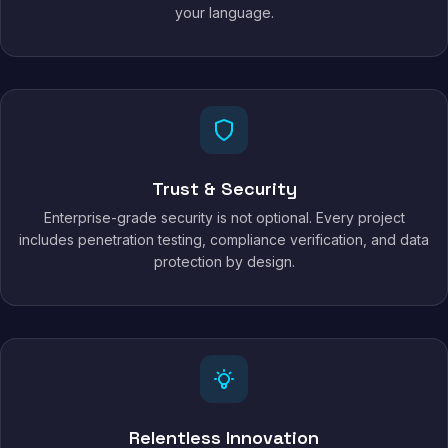
your language.
Trust & Security
Enterprise-grade security is not optional. Every project
includes penetration testing, compliance verification, and data
protection by design.
Relentless Innovation