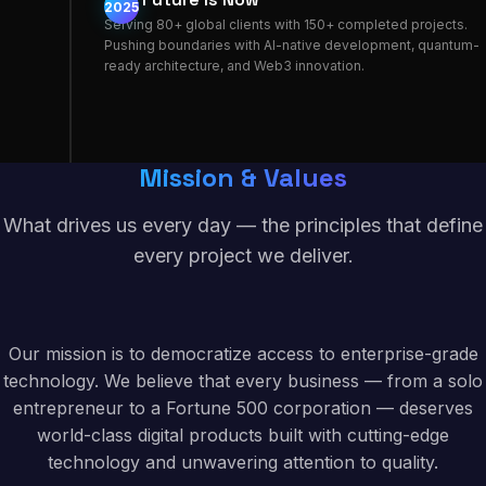
2025
Serving 80+ global clients with 150+ completed projects.
Pushing boundaries with AI-native development, quantum-
ready architecture, and Web3 innovation.
Mission & Values
What drives us every day — the principles that define
every project we deliver.
Our mission is to democratize access to enterprise-grade
technology. We believe that every business — from a solo
entrepreneur to a Fortune 500 corporation — deserves
world-class digital products built with cutting-edge
technology and unwavering attention to quality.