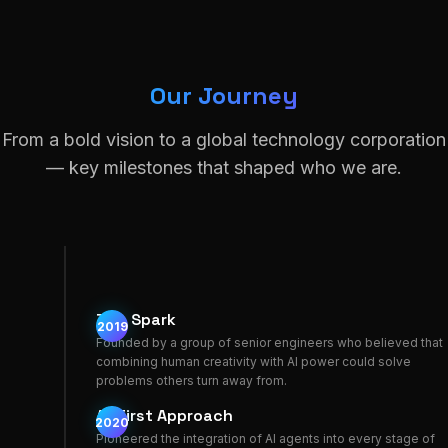
Our Journey
From a bold vision to a global technology corporation
— key milestones that shaped who we are.
The Spark
2019
Founded by a group of senior engineers who believed that
combining human creativity with AI power could solve
problems others turn away from.
AI-First Approach
2020
Pioneered the integration of AI agents into every stage of