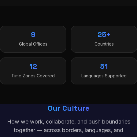
9
25+
Global Offices
Countries
12
51
Time Zones Covered
Languages Supported
Our Culture
How we work, collaborate, and push boundaries
together — across borders, languages, and