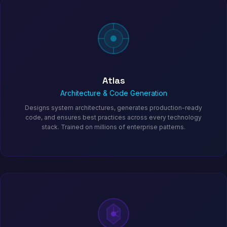
Atlas
Architecture & Code Generation
Designs system architectures, generates production-ready
code, and ensures best practices across every technology
stack. Trained on millions of enterprise patterns.