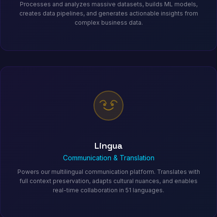
Processes and analyzes massive datasets, builds ML models,
creates data pipelines, and generates actionable insights from
complex business data.
Lingua
Communication & Translation
Powers our multilingual communication platform. Translates with
full context preservation, adapts cultural nuances, and enables
real-time collaboration in 51 languages.