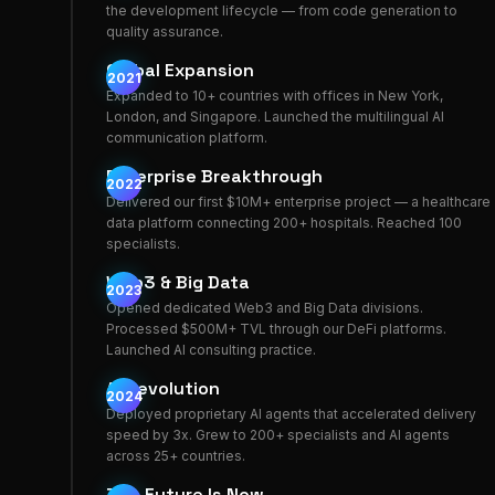
the development lifecycle — from code generation to
quality assurance.
Global Expansion
2021
Expanded to 10+ countries with offices in New York,
London, and Singapore. Launched the multilingual AI
communication platform.
Enterprise Breakthrough
2022
Delivered our first $10M+ enterprise project — a healthcare
data platform connecting 200+ hospitals. Reached 100
specialists.
Web3 & Big Data
2023
Opened dedicated Web3 and Big Data divisions.
Processed $500M+ TVL through our DeFi platforms.
Launched AI consulting practice.
AI Revolution
2024
Deployed proprietary AI agents that accelerated delivery
speed by 3x. Grew to 200+ specialists and AI agents
across 25+ countries.
The Future Is Now