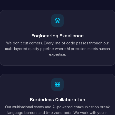
Engineering Excellence
We don't cut corners. Every line of code passes through our
multi-layered quality pipeline where AI precision meets human
expertise.
Borderless Collaboration
Our multinational teams and AI-powered communication break
language barriers and time zone limits. We work with you in