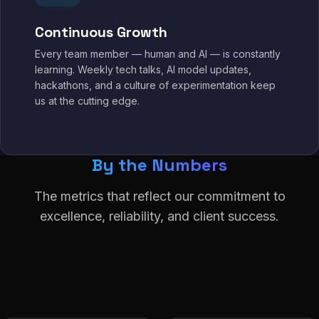
Continuous Growth
Every team member — human and AI — is constantly
learning. Weekly tech talks, AI model updates,
hackathons, and a culture of experimentation keep
us at the cutting edge.
By the Numbers
The metrics that reflect our commitment to
excellence, reliability, and client success.