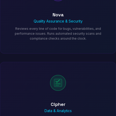
Nova
Quality Assurance & Security
Reviews every line of code for bugs, vulnerabilities, and
performance issues. Runs automated security scans and
compliance checks around the clock.
Cipher
Data & Analytics