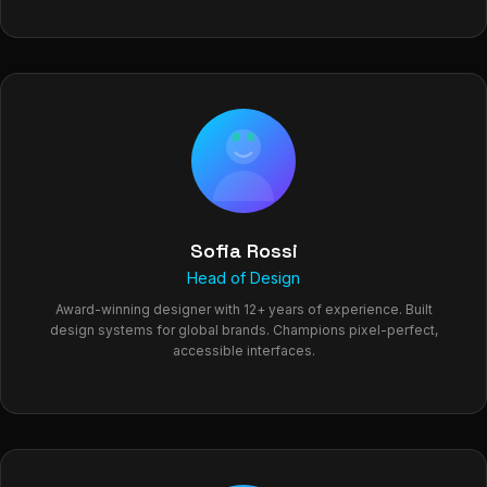
Sofia Rossi
Head of Design
Award-winning designer with 12+ years of experience. Built
design systems for global brands. Champions pixel-perfect,
accessible interfaces.