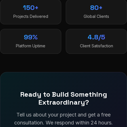
150+
80+
Projects Delivered
Global Clients
99%
4.8/5
Platform Uptime
Client Satisfaction
Ready to Build Something
Extraordinary?
Tell us about your project and get a free
consultation. We respond within 24 hours.