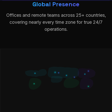
Global Presence
Offices and remote teams across 25+ countries,
covering nearly every time zone for true 24/7
operations.