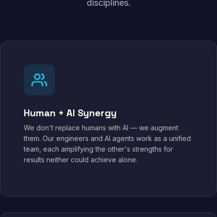
disciplines.
Human + AI Synergy
We don't replace humans with AI — we augment
them. Our engineers and AI agents work as a unified
team, each amplifying the other's strengths for
results neither could achieve alone.