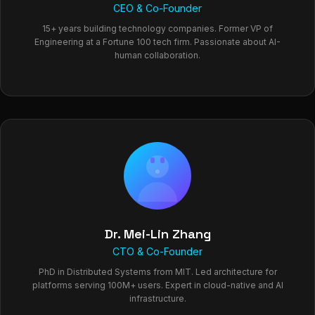
CEO & Co-Founder
15+ years building technology companies. Former VP of
Engineering at a Fortune 100 tech firm. Passionate about AI-
human collaboration.
Dr. Mei-Lin Zhang
CTO & Co-Founder
PhD in Distributed Systems from MIT. Led architecture for
platforms serving 100M+ users. Expert in cloud-native and AI
infrastructure.