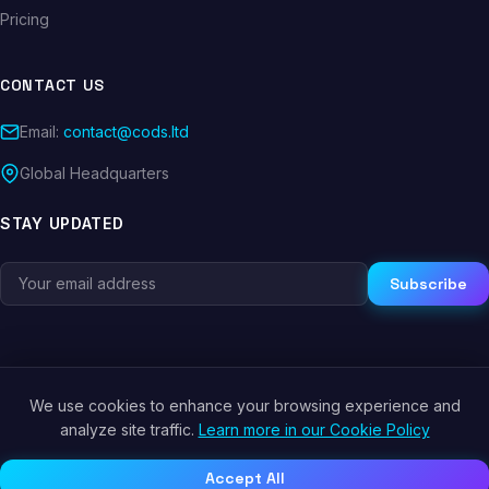
Pricing
CONTACT US
Email:
contact@cods.ltd
Global Headquarters
STAY UPDATED
Subscribe
We use cookies to enhance your browsing experience and
© 2026 CODS.LTD. All rights reserved.
analyze site traffic.
Learn more in our Cookie Policy
Privacy Policy
Terms of Service
Cookie Policy
Accept All