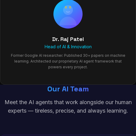
Dr. Raj Patel
Head of AI & Innovation
Former Google AI researcher. Published 30+ papers on machine
learning. Architected our proprietary AI agent framework that
powers every project.
Our AI Team
Meet the AI agents that work alongside our human
experts — tireless, precise, and always learning.