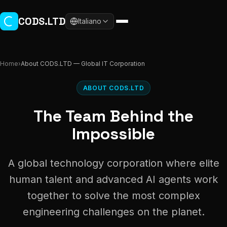
Skip to main content
CODS.LTD
Italiano
Home
›
About CODS.LTD — Global IT Corporation
ABOUT CODS.LTD
The Team Behind the
Impossible
A global technology corporation where elite
human talent and advanced AI agents work
together to solve the most complex
engineering challenges on the planet.