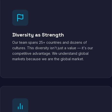
Diversity as Strength
Our team spans 25+ countries and dozens of
cultures. This diversity isn't just a value — it's our
competitive advantage. We understand global
markets because we are the global market.