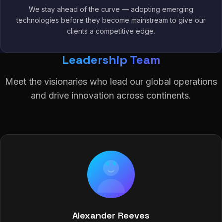
We stay ahead of the curve — adopting emerging
technologies before they become mainstream to give our
clients a competitive edge.
Leadership Team
Meet the visionaries who lead our global operations
and drive innovation across continents.
Alexander Reeves