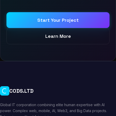
Start Your Project
Learn More
CODS.LTD
Global IT corporation combining elite human expertise with AI
power. Complex web, mobile, AI, Web3, and Big Data projects.