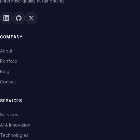
Enterprise quality at fair pricing.
COMPANY
About
Portfolio
Blog
Contact
SERVICES
Services
AI & Innovation
Technologies