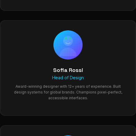
Sofia Rossi
Head of Design
Award-winning designer with 12+ years of experience. Built
design systems for global brands. Champions pixel-perfect,
accessible interfaces.