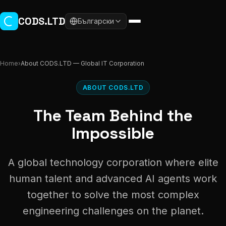
Skip to main content
CODS.LTD
Български
Home
›
About CODS.LTD — Global IT Corporation
ABOUT CODS.LTD
The Team Behind the
Impossible
A global technology corporation where elite
human talent and advanced AI agents work
together to solve the most complex
engineering challenges on the planet.