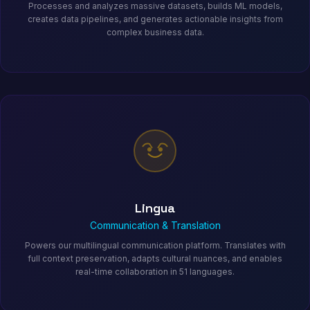
Processes and analyzes massive datasets, builds ML models,
creates data pipelines, and generates actionable insights from
complex business data.
Lingua
Communication & Translation
Powers our multilingual communication platform. Translates with
full context preservation, adapts cultural nuances, and enables
real-time collaboration in 51 languages.