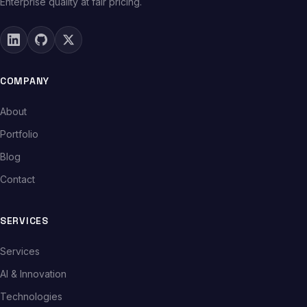
Enterprise quality at fair pricing.
COMPANY
About
Portfolio
Blog
Contact
SERVICES
Services
AI & Innovation
Technologies