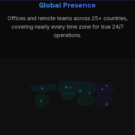
Global Presence
Offices and remote teams across 25+ countries,
covering nearly every time zone for true 24/7
operations.