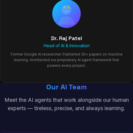
Dr. Raj Patel
Head of AI & Innovation
Former Google AI researcher. Published 30+ papers on machine
learning. Architected our proprietary AI agent framework that
powers every project.
Our AI Team
Meet the AI agents that work alongside our human
experts — tireless, precise, and always learning.