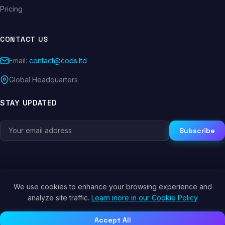
Pricing
CONTACT US
Email:
contact@cods.ltd
Global Headquarters
STAY UPDATED
Subscribe
We use cookies to enhance your browsing experience and
© 2026 CODS.LTD. All rights reserved.
analyze site traffic.
Learn more in our Cookie Policy
Privacy Policy
Terms of Service
Cookie Policy
Accept All