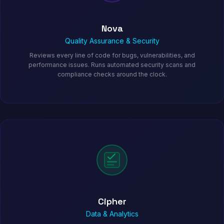
Nova
Quality Assurance & Security
Reviews every line of code for bugs, vulnerabilities, and
performance issues. Runs automated security scans and
compliance checks around the clock.
Cipher
Data & Analytics