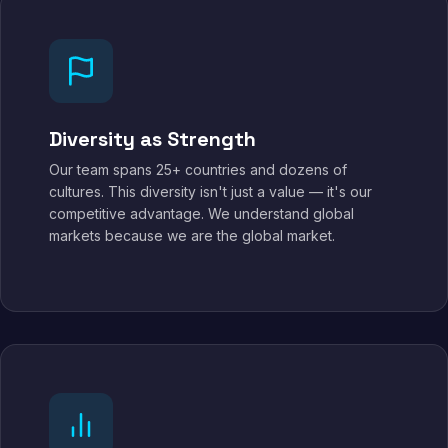
Diversity as Strength
Our team spans 25+ countries and dozens of
cultures. This diversity isn't just a value — it's our
competitive advantage. We understand global
markets because we are the global market.