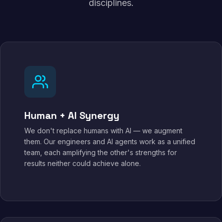
disciplines.
Human + AI Synergy
We don't replace humans with AI — we augment
them. Our engineers and AI agents work as a unified
team, each amplifying the other's strengths for
results neither could achieve alone.