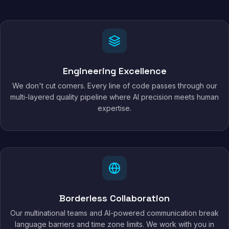
Engineering Excellence
We don't cut corners. Every line of code passes through our
multi-layered quality pipeline where AI precision meets human
expertise.
Borderless Collaboration
Our multinational teams and AI-powered communication break
language barriers and time zone limits. We work with you in