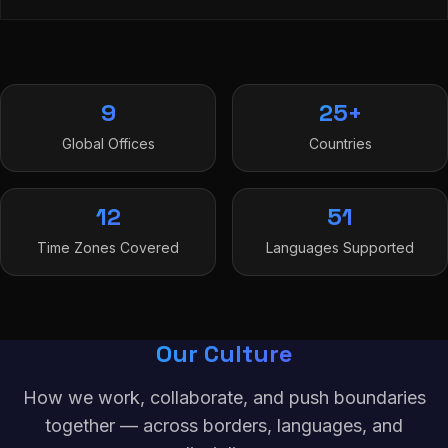
9
25+
Global Offices
Countries
12
51
Time Zones Covered
Languages Supported
Our Culture
How we work, collaborate, and push boundaries
together — across borders, languages, and