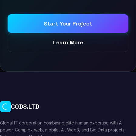
Start Your Project
Learn More
CODS.LTD
Global IT corporation combining elite human expertise with AI
power. Complex web, mobile, AI, Web3, and Big Data projects.