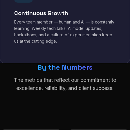
Continuous Growth
Every team member — human and AI — is constantly
learning. Weekly tech talks, AI model updates,
hackathons, and a culture of experimentation keep
us at the cutting edge.
By the Numbers
The metrics that reflect our commitment to
excellence, reliability, and client success.