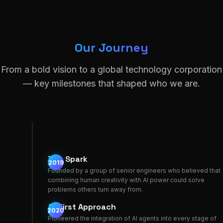
Our Journey
From a bold vision to a global technology corporation
— key milestones that shaped who we are.
The Spark
2019
Founded by a group of senior engineers who believed that
combining human creativity with AI power could solve
problems others turn away from.
AI-First Approach
2020
Pioneered the integration of AI agents into every stage of