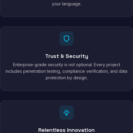
your language.
Trust & Security
Enterprise-grade security is not optional. Every project
includes penetration testing, compliance verification, and data
protection by design.
Relentless Innovation