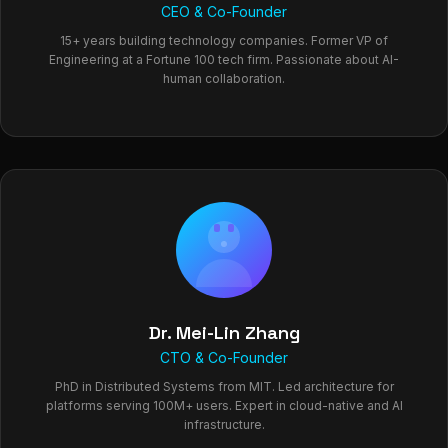
CEO & Co-Founder
15+ years building technology companies. Former VP of
Engineering at a Fortune 100 tech firm. Passionate about AI-
human collaboration.
Dr. Mei-Lin Zhang
CTO & Co-Founder
PhD in Distributed Systems from MIT. Led architecture for
platforms serving 100M+ users. Expert in cloud-native and AI
infrastructure.