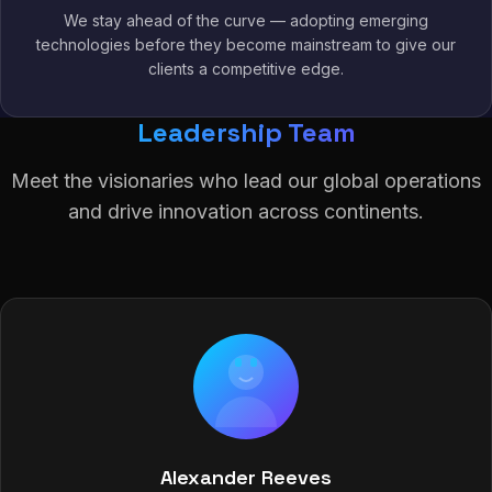
We stay ahead of the curve — adopting emerging
technologies before they become mainstream to give our
clients a competitive edge.
Leadership Team
Meet the visionaries who lead our global operations
and drive innovation across continents.
Alexander Reeves