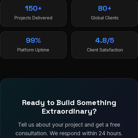
150+
80+
Projects Delivered
Global Clients
99%
4.8/5
Platform Uptime
Client Satisfaction
Ready to Build Something
Extraordinary?
Tell us about your project and get a free
consultation. We respond within 24 hours.