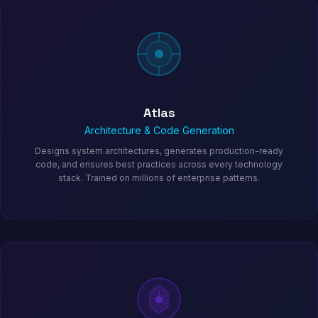
Atlas
Architecture & Code Generation
Designs system architectures, generates production-ready
code, and ensures best practices across every technology
stack. Trained on millions of enterprise patterns.