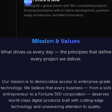
2025
Serving 80+ global clients with 150+ completed projects.
Pushing boundaries with AI-native development, quantum-
ready architecture, and Web3 innovation.
Mission & Values
What drives us every day — the principles that define
every project we deliver.
Our mission is to democratize access to enterprise-grade
technology. We believe that every business — from a solo
entrepreneur to a Fortune 500 corporation — deserves
world-class digital products built with cutting-edge
technology and unwavering attention to quality.