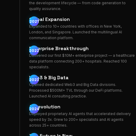
the development lifecycle — from code generation to
quality assurance.
Global Expansion
2021
Expanded to 10+ countries with offices in New York,
London, and Singapore. Launched the multilingual AI
communication platform.
Enterprise Breakthrough
2022
Delivered our first $10M+ enterprise project — a healthcare
data platform connecting 200+ hospitals. Reached 100
specialists.
Web3 & Big Data
2023
Opened dedicated Web3 and Big Data divisions.
Processed $500M+ TVL through our DeFi platforms.
Launched AI consulting practice.
AI Revolution
2024
Deployed proprietary AI agents that accelerated delivery
speed by 3x. Grew to 200+ specialists and AI agents
across 25+ countries.
The Future Is Now