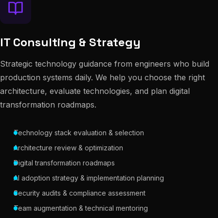
IT Consulting & Strategy
Strategic technology guidance from engineers who build
production systems daily. We help you choose the right
architecture, evaluate technologies, and plan digital
transformation roadmaps.
Technology stack evaluation & selection
Architecture review & optimization
Digital transformation roadmaps
AI adoption strategy & implementation planning
Security audits & compliance assessment
Team augmentation & technical mentoring