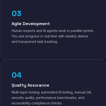
03
Agile Development
Human experts and AI agents work in parallel sprints.
You see progress in real time with weekly demos
and transparent task tracking.
04
Quality Assurance
Multi-layer testing: automated AI testing, manual QA,
security audits, performance benchmarks, and
accessibility compliance checks.