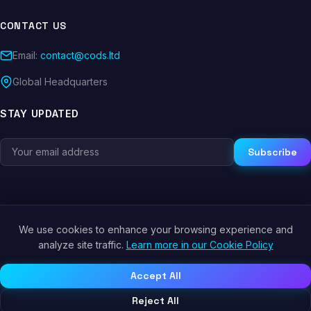
CONTACT US
Email:
contact@cods.ltd
Global Headquarters
STAY UPDATED
Subscribe
We use cookies to enhance your browsing experience and
© 2026 CODS.LTD. All rights reserved.
analyze site traffic.
Learn more in our Cookie Policy
Privacy Policy
Terms of Service
Cookie Policy
Accept All
Reject All