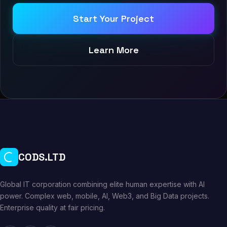
Start Your Project
Learn More
CODS.LTD
Global IT corporation combining elite human expertise with AI
power. Complex web, mobile, AI, Web3, and Big Data projects.
Enterprise quality at fair pricing.