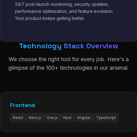
24/7 post-launch monitoring, security updates,
performance optimization, and feature evolution.
Your product keeps getting better.
Technology Stack Overview
We choose the right tool for every job. Here's a
glimpse of the 100+ technologies in our arsenal.
Frontend
React
Next.js
Vue.js
Nuxt
Angular
TypeScript