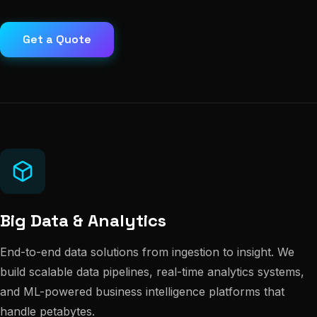
Get a Quote
Big Data & Analytics
End-to-end data solutions from ingestion to insight. We
build scalable data pipelines, real-time analytics systems,
and ML-powered business intelligence platforms that
handle petabytes.