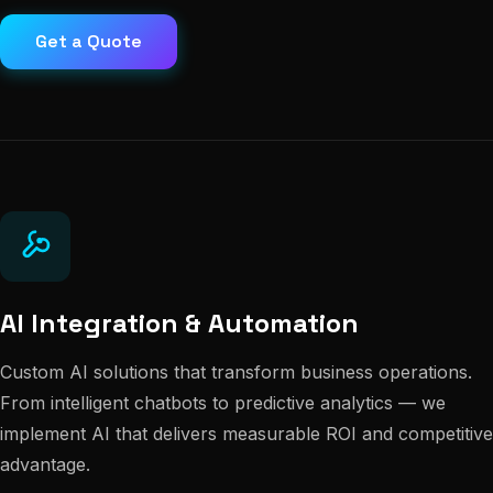
Get a Quote
AI Integration & Automation
Custom AI solutions that transform business operations.
From intelligent chatbots to predictive analytics — we
implement AI that delivers measurable ROI and competitive
advantage.