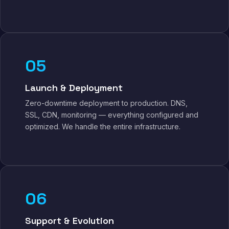
05
Launch & Deployment
Zero-downtime deployment to production. DNS,
SSL, CDN, monitoring — everything configured and
optimized. We handle the entire infrastructure.
06
Support & Evolution