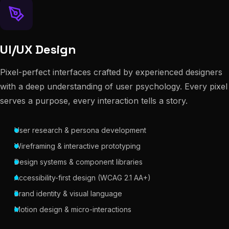
UI/UX Design
Pixel-perfect interfaces crafted by experienced designers
with a deep understanding of user psychology. Every pixel
serves a purpose, every interaction tells a story.
User research & persona development
Wireframing & interactive prototyping
Design systems & component libraries
Accessibility-first design (WCAG 2.1 AA+)
Brand identity & visual language
Motion design & micro-interactions