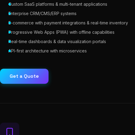
Custom SaaS platforms & multi-tenant applications
Enterprise CRM/CMS/ERP systems
E-commerce with payment integrations & real-time inventory
Progressive Web Apps (PWA) with offline capabilities
Real-time dashboards & data visualization portals
API-first architecture with microservices
Get a Quote