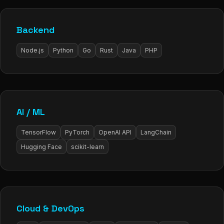
Backend
Node.js
Python
Go
Rust
Java
PHP
AI / ML
TensorFlow
PyTorch
OpenAI API
LangChain
Hugging Face
scikit-learn
Cloud & DevOps