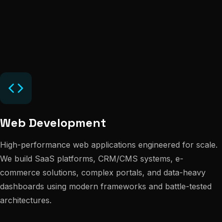
Web Development
High-performance web applications engineered for scale.
We build SaaS platforms, CRM/CMS systems, e-
commerce solutions, complex portals, and data-heavy
dashboards using modern frameworks and battle-tested
architectures.