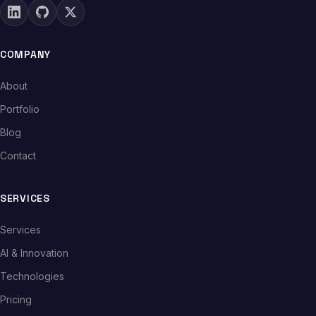
COMPANY
About
Portfolio
Blog
Contact
SERVICES
Services
AI & Innovation
Technologies
Pricing