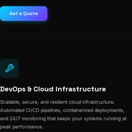
Get a Quote
DevOps & Cloud Infrastructure
Scalable, secure, and resilient cloud infrastructure.
Automated CI/CD pipelines, containerized deployments,
and 24/7 monitoring that keeps your systems running at
peak performance.