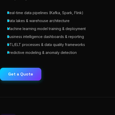
Real-time data pipelines (Kafka, Spark, Flink)
Data lakes & warehouse architecture
Machine learning model training & deployment
Business intelligence dashboards & reporting
ETL/ELT processes & data quality frameworks
Predictive modeling & anomaly detection
Get a Quote