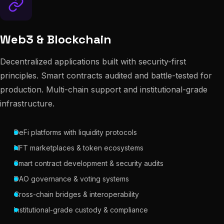
Web3 & Blockchain
Decentralized applications built with security-first
principles. Smart contracts audited and battle-tested for
production. Multi-chain support and institutional-grade
infrastructure.
DeFi platforms with liquidity protocols
NFT marketplaces & token ecosystems
Smart contract development & security audits
DAO governance & voting systems
Cross-chain bridges & interoperability
Institutional-grade custody & compliance