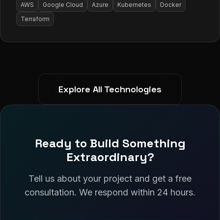
AWS
Google Cloud
Azure
Kubernetes
Docker
Terraform
Explore All Technologies
Ready to Build Something
Extraordinary?
Tell us about your project and get a free
consultation. We respond within 24 hours.