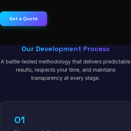
Get a Quote
Our Development Process
A battle-tested methodology that delivers predictable
results, respects your time, and maintains
transparency at every stage.
01