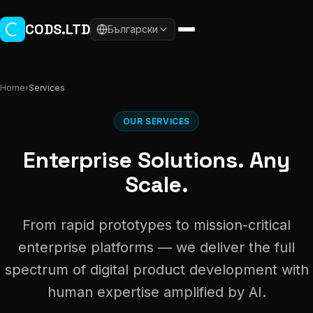
Skip to main content
CODS.LTD
Български
Home
›
Services
OUR SERVICES
Enterprise Solutions. Any
Scale.
From rapid prototypes to mission-critical
enterprise platforms — we deliver the full
spectrum of digital product development with
human expertise amplified by AI.