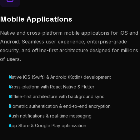
Mobile Applications
Native and cross-platform mobile applications for iOS and
Android. Seamless user experience, enterprise-grade
security, and offline-first architecture designed for millions
of users.
Native iOS (Swift) & Android (Kotlin) development
Cross-platform with React Native & Flutter
Offline-first architecture with background sync
Biometric authentication & end-to-end encryption
Push notifications & real-time messaging
App Store & Google Play optimization