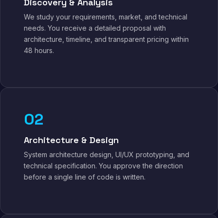
Discovery & Analysis
We study your requirements, market, and technical
needs. You receive a detailed proposal with
architecture, timeline, and transparent pricing within
48 hours.
02
Architecture & Design
System architecture design, UI/UX prototyping, and
technical specification. You approve the direction
before a single line of code is written.