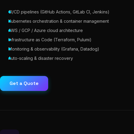
CI/CD pipelines (GitHub Actions, GitLab CI, Jenkins)
Kubernetes orchestration & container management
AWS / GCP / Azure cloud architecture
Infrastructure as Code (Terraform, Pulumi)
Monitoring & observability (Grafana, Datadog)
Auto-scaling & disaster recovery
Get a Quote