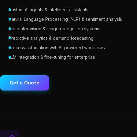
Custom AI agents & intelligent assistants
Natural Language Processing (NLP) & sentiment analysis
Computer vision & image recognition systems
Predictive analytics & demand forecasting
Process automation with AI-powered workflows
LLM integration & fine-tuning for enterprise
Get a Quote