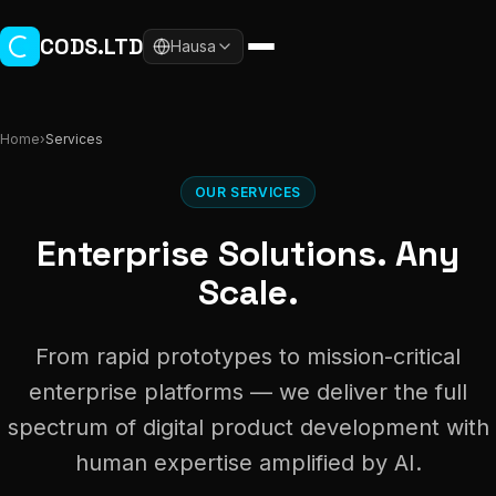
Skip to main content
CODS.LTD
Hausa
Home
›
Services
OUR SERVICES
Enterprise Solutions. Any
Scale.
From rapid prototypes to mission-critical
enterprise platforms — we deliver the full
spectrum of digital product development with
human expertise amplified by AI.