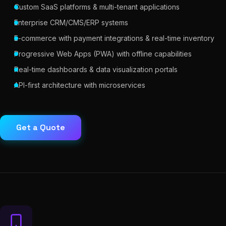
Custom SaaS platforms & multi-tenant applications
Enterprise CRM/CMS/ERP systems
E-commerce with payment integrations & real-time inventory
Progressive Web Apps (PWA) with offline capabilities
Real-time dashboards & data visualization portals
API-first architecture with microservices
Get a Quote