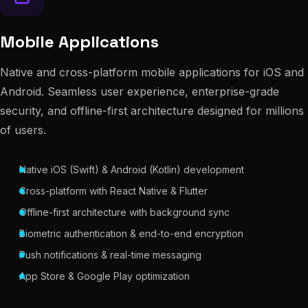
Mobile Applications
Native and cross-platform mobile applications for iOS and
Android. Seamless user experience, enterprise-grade
security, and offline-first architecture designed for millions
of users.
Native iOS (Swift) & Android (Kotlin) development
Cross-platform with React Native & Flutter
Offline-first architecture with background sync
Biometric authentication & end-to-end encryption
Push notifications & real-time messaging
App Store & Google Play optimization