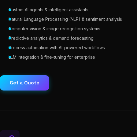
Custom AI agents & intelligent assistants
Natural Language Processing (NLP) & sentiment analysis
Computer vision & image recognition systems
Predictive analytics & demand forecasting
Process automation with AI-powered workflows
LLM integration & fine-tuning for enterprise
Get a Quote