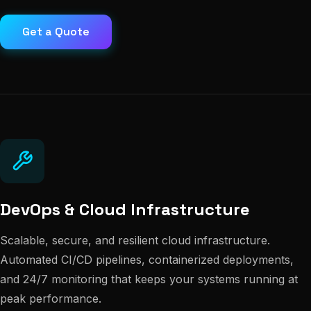
Get a Quote
DevOps & Cloud Infrastructure
Scalable, secure, and resilient cloud infrastructure.
Automated CI/CD pipelines, containerized deployments,
and 24/7 monitoring that keeps your systems running at
peak performance.