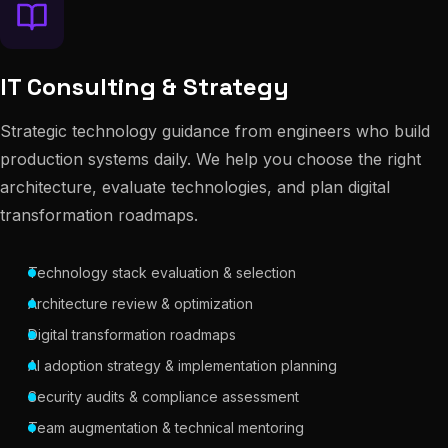
IT Consulting & Strategy
Strategic technology guidance from engineers who build
production systems daily. We help you choose the right
architecture, evaluate technologies, and plan digital
transformation roadmaps.
Technology stack evaluation & selection
Architecture review & optimization
Digital transformation roadmaps
AI adoption strategy & implementation planning
Security audits & compliance assessment
Team augmentation & technical mentoring