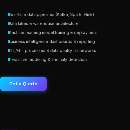
Real-time data pipelines (Kafka, Spark, Flink)
Data lakes & warehouse architecture
Machine learning model training & deployment
Business intelligence dashboards & reporting
ETL/ELT processes & data quality frameworks
Predictive modeling & anomaly detection
Get a Quote