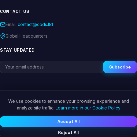
CONTACT US
Email:
contact@cods.ltd
Global Headquarters
STAY UPDATED
Subscribe
We use cookies to enhance your browsing experience and
© 2026 CODS.LTD. All rights reserved.
analyze site traffic.
Learn more in our Cookie Policy
Privacy Policy
Terms of Service
Cookie Policy
Accept All
Reject All