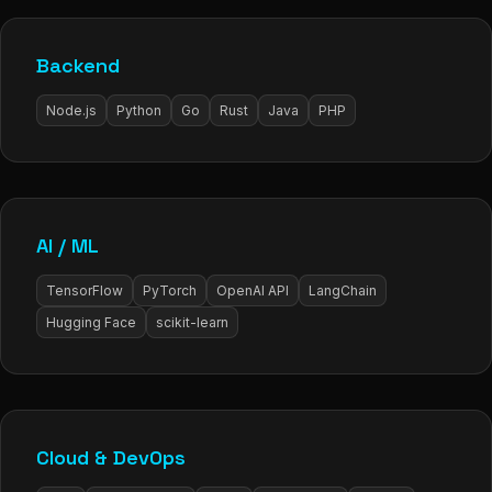
Backend
Node.js
Python
Go
Rust
Java
PHP
AI / ML
TensorFlow
PyTorch
OpenAI API
LangChain
Hugging Face
scikit-learn
Cloud & DevOps