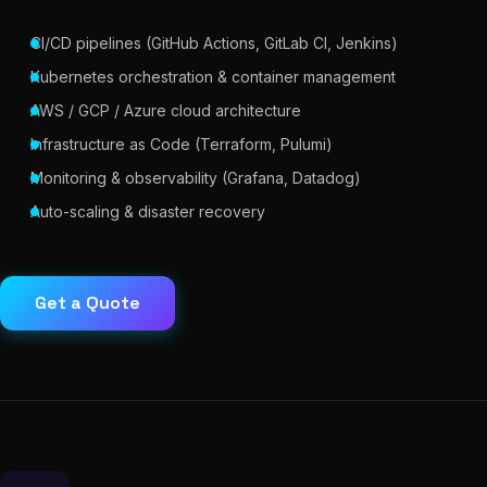
CI/CD pipelines (GitHub Actions, GitLab CI, Jenkins)
Kubernetes orchestration & container management
AWS / GCP / Azure cloud architecture
Infrastructure as Code (Terraform, Pulumi)
Monitoring & observability (Grafana, Datadog)
Auto-scaling & disaster recovery
Get a Quote