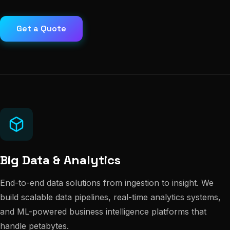
Get a Quote
Big Data & Analytics
End-to-end data solutions from ingestion to insight. We
build scalable data pipelines, real-time analytics systems,
and ML-powered business intelligence platforms that
handle petabytes.