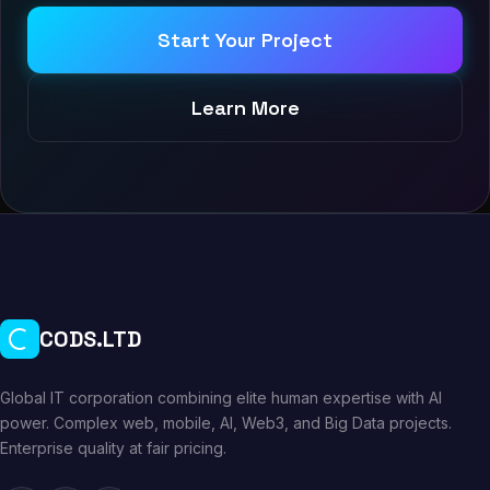
Start Your Project
Learn More
CODS.LTD
Global IT corporation combining elite human expertise with AI
power. Complex web, mobile, AI, Web3, and Big Data projects.
Enterprise quality at fair pricing.