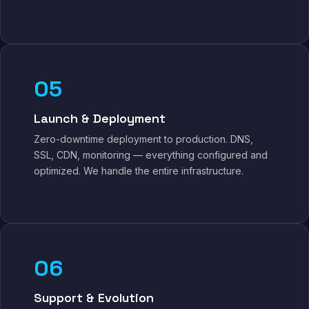
05
Launch & Deployment
Zero-downtime deployment to production. DNS,
SSL, CDN, monitoring — everything configured and
optimized. We handle the entire infrastructure.
06
Support & Evolution