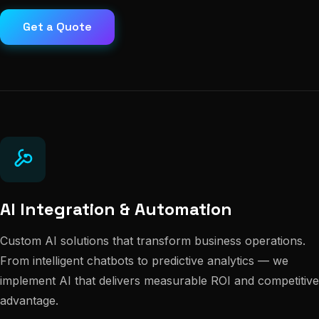
Get a Quote
AI Integration & Automation
Custom AI solutions that transform business operations.
From intelligent chatbots to predictive analytics — we
implement AI that delivers measurable ROI and competitive
advantage.