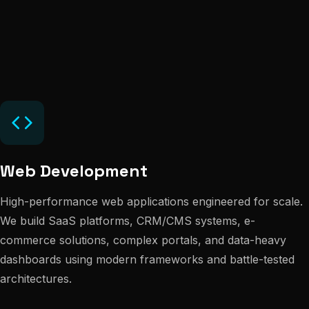
Web Development
High-performance web applications engineered for scale.
We build SaaS platforms, CRM/CMS systems, e-
commerce solutions, complex portals, and data-heavy
dashboards using modern frameworks and battle-tested
architectures.