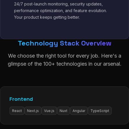
24/7 post-launch monitoring, security updates,
performance optimization, and feature evolution.
Your product keeps getting better.
Technology Stack Overview
We choose the right tool for every job. Here's a
glimpse of the 100+ technologies in our arsenal.
Frontend
React
Next.js
Vue.js
Nuxt
Angular
TypeScript