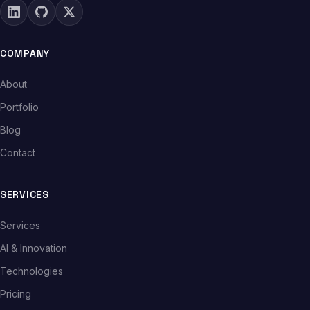
COMPANY
About
Portfolio
Blog
Contact
SERVICES
Services
AI & Innovation
Technologies
Pricing