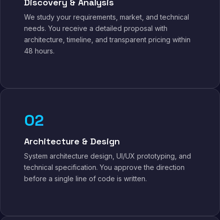
Discovery & Analysis
We study your requirements, market, and technical
needs. You receive a detailed proposal with
architecture, timeline, and transparent pricing within
48 hours.
02
Architecture & Design
System architecture design, UI/UX prototyping, and
technical specification. You approve the direction
before a single line of code is written.