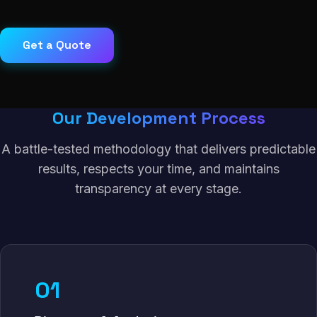
Get a Quote
Our Development Process
A battle-tested methodology that delivers predictable
results, respects your time, and maintains
transparency at every stage.
01