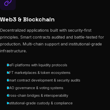
Web3 & Blockchain
Decentralized applications built with security-first
principles. Smart contracts audited and battle-tested for
production. Multi-chain support and institutional-grade
infrastructure.
DeFi platforms with liquidity protocols
NFT marketplaces & token ecosystems
Smart contract development & security audits
DAO governance & voting systems
Cross-chain bridges & interoperability
Institutional-grade custody & compliance