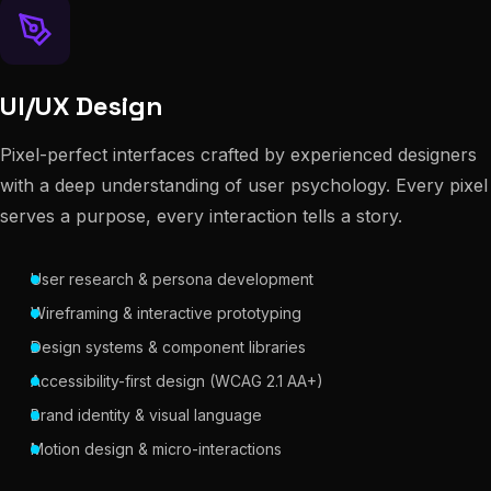
UI/UX Design
Pixel-perfect interfaces crafted by experienced designers
with a deep understanding of user psychology. Every pixel
serves a purpose, every interaction tells a story.
User research & persona development
Wireframing & interactive prototyping
Design systems & component libraries
Accessibility-first design (WCAG 2.1 AA+)
Brand identity & visual language
Motion design & micro-interactions