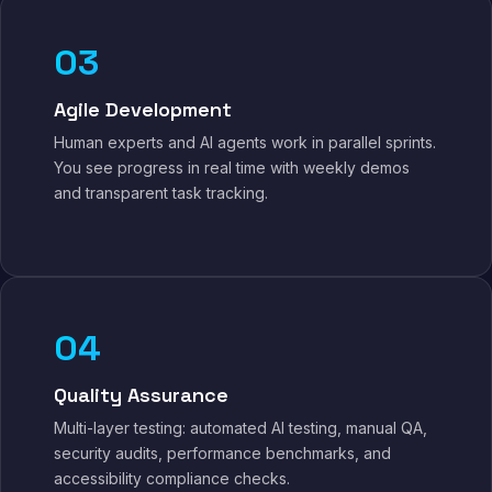
03
Agile Development
Human experts and AI agents work in parallel sprints.
You see progress in real time with weekly demos
and transparent task tracking.
04
Quality Assurance
Multi-layer testing: automated AI testing, manual QA,
security audits, performance benchmarks, and
accessibility compliance checks.