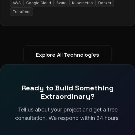
AWS
Google Cloud
Azure
Kubernetes
Docker
Terraform
Explore All Technologies
Ready to Build Something
Extraordinary?
Tell us about your project and get a free
consultation. We respond within 24 hours.