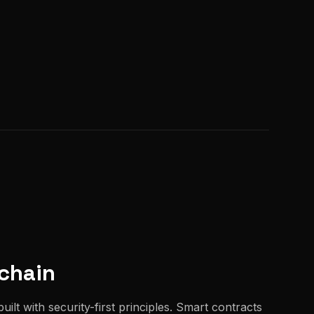
chain
uilt with security-first principles. Smart contracts