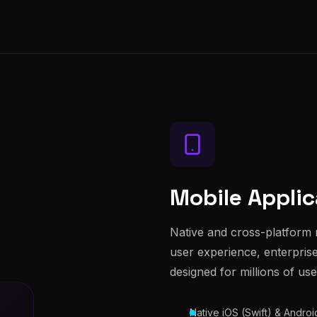
Mobile Applic
Native and cross-platform 
user experience, enterprise-
designed for millions of use
Native iOS (Swift) & Andro