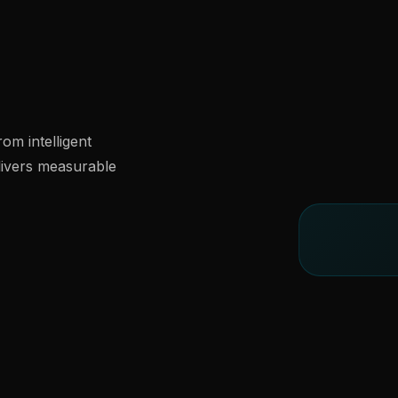
om intelligent
livers measurable