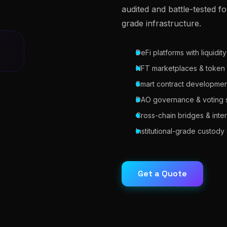
audited and battle-tested fo
grade infrastructure.
DeFi platforms with liquidit
NFT marketplaces & token
Smart contract development
DAO governance & voting 
Cross-chain bridges & inter
Institutional-grade custod
Get a Quote