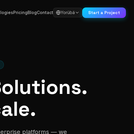
Start a Project
logies
Pricing
Blog
Contact
Yorùbá
S
Solutions.
ale.
nterprise platforms — we