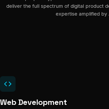
deliver the full spectrum of digital produc
expertise amplified by 
Web Development