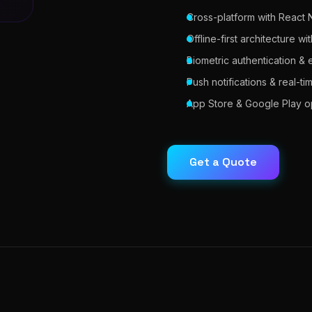
Cross-platform with React N
Offline-first architecture 
Biometric authentication &
Push notifications & real-t
App Store & Google Play op
Get a Quote