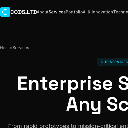
Skip to main content
CODS.LTD
About
Services
Portfolio
AI & Innovation
Techno
Home
Services
›
OUR SERVICE
Enterprise 
Any Sc
From rapid prototypes to mission-critical e