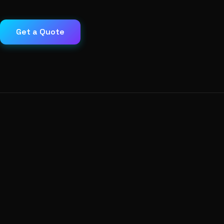
Get a Quote