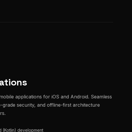
ations
mobile applications for iOS and Android. Seamless
grade security, and offline-first architecture
rs.
id (Kotlin) development