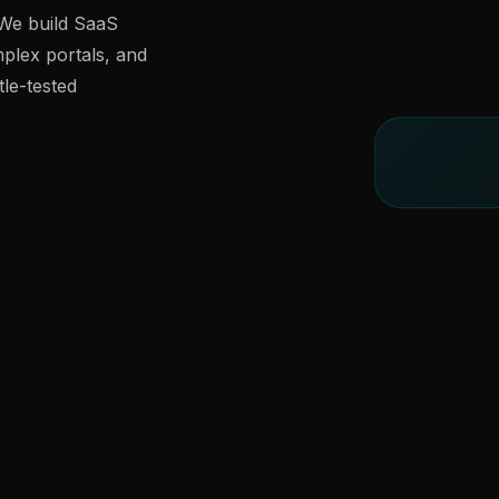
 We build SaaS
lex portals, and
le-tested