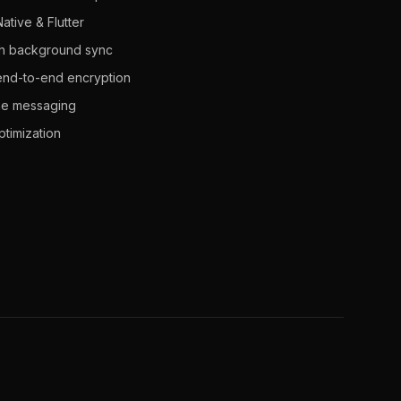
ative & Flutter
with background sync
 end-to-end encryption
ime messaging
timization