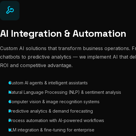
AI Integration & Automation
Custom AI solutions that transform business operations. Fr
chatbots to predictive analytics — we implement AI that de
ROI and competitive advantage.
Custom AI agents & intelligent assistants
Natural Language Processing (NLP) & sentiment analysis
Computer vision & image recognition systems
Predictive analytics & demand forecasting
Process automation with AI-powered workflows
LLM integration & fine-tuning for enterprise