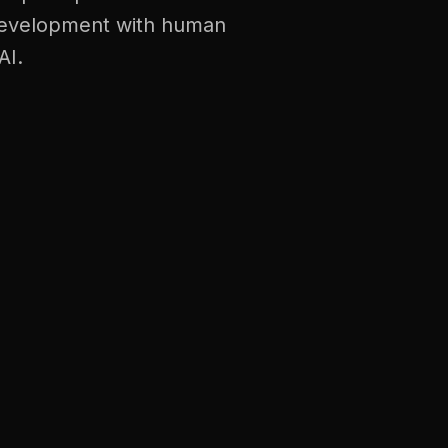
t development with human
AI.