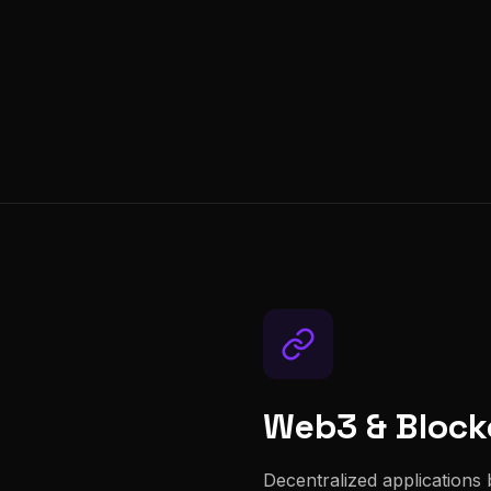
Web3 & Block
Decentralized applications b