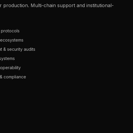
r production. Multi-chain support and institutional-
y protocols
 ecosystems
 & security audits
systems
operability
y & compliance