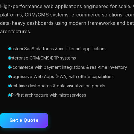
High-performance web applications engineered for scale.
platforms, CRM/CMS systems, e-commerce solutions, comp
data-heavy dashboards using modern frameworks and batt
architectures.
Custom SaaS platforms & multi-tenant applications
Enterprise CRM/CMS/ERP systems
E-commerce with payment integrations & real-time inventory
Progressive Web Apps (PWA) with offline capabilities
Real-time dashboards & data visualization portals
API-first architecture with microservices
Get a Quote