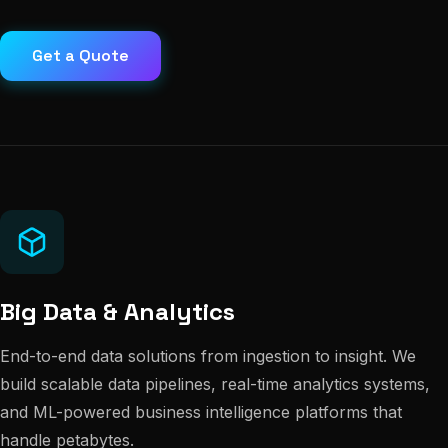
Get a Quote
Big Data & Analytics
End-to-end data solutions from ingestion to insight. We
build scalable data pipelines, real-time analytics systems,
and ML-powered business intelligence platforms that
handle petabytes.