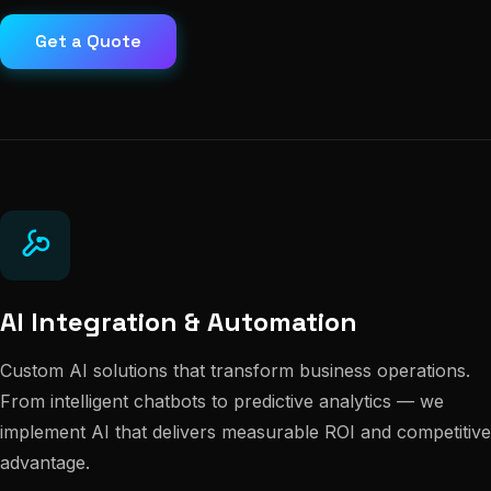
Get a Quote
AI Integration & Automation
Custom AI solutions that transform business operations.
From intelligent chatbots to predictive analytics — we
implement AI that delivers measurable ROI and competitive
advantage.