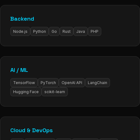
Backend
Node.js
Python
Go
Rust
Java
PHP
AI / ML
TensorFlow
PyTorch
OpenAI API
LangChain
Hugging Face
scikit-learn
Cloud & DevOps