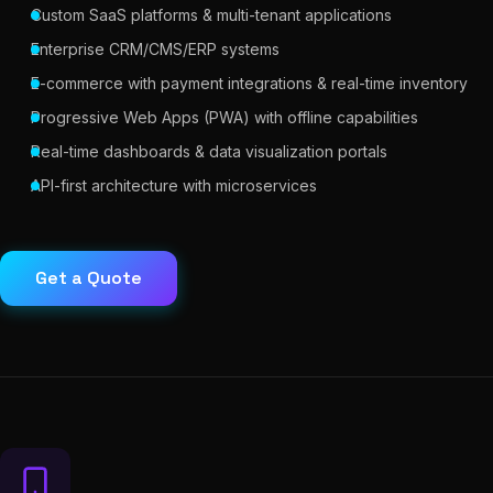
Custom SaaS platforms & multi-tenant applications
Enterprise CRM/CMS/ERP systems
E-commerce with payment integrations & real-time inventory
Progressive Web Apps (PWA) with offline capabilities
Real-time dashboards & data visualization portals
API-first architecture with microservices
Get a Quote