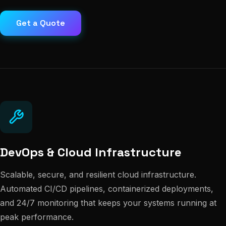
Get a Quote
DevOps & Cloud Infrastructure
Scalable, secure, and resilient cloud infrastructure.
Automated CI/CD pipelines, containerized deployments,
and 24/7 monitoring that keeps your systems running at
peak performance.