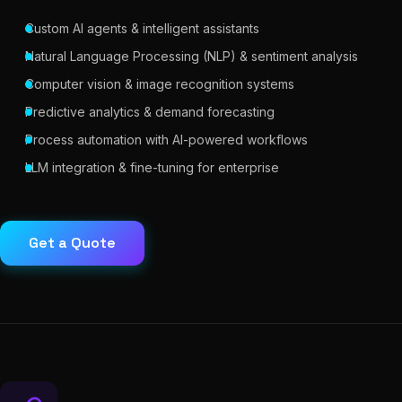
Custom AI agents & intelligent assistants
Natural Language Processing (NLP) & sentiment analysis
Computer vision & image recognition systems
Predictive analytics & demand forecasting
Process automation with AI-powered workflows
LLM integration & fine-tuning for enterprise
Get a Quote