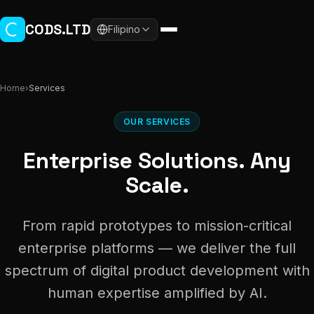
Skip to main content
CODS.LTD
Filipino
Home
›
Services
OUR SERVICES
Enterprise Solutions. Any
Scale.
From rapid prototypes to mission-critical
enterprise platforms — we deliver the full
spectrum of digital product development with
human expertise amplified by AI.