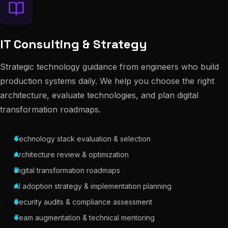
IT Consulting & Strategy
Strategic technology guidance from engineers who build
production systems daily. We help you choose the right
architecture, evaluate technologies, and plan digital
transformation roadmaps.
Technology stack evaluation & selection
Architecture review & optimization
Digital transformation roadmaps
AI adoption strategy & implementation planning
Security audits & compliance assessment
Team augmentation & technical mentoring