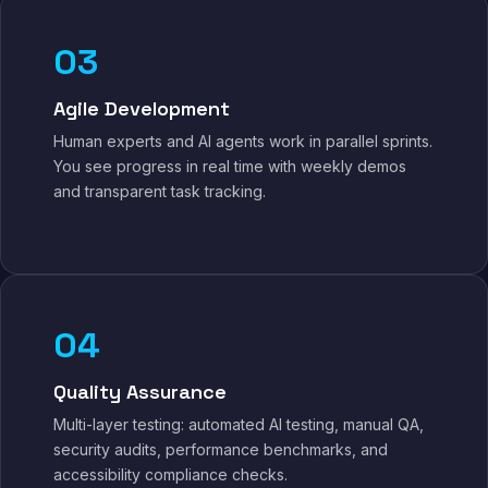
03
Agile Development
Human experts and AI agents work in parallel sprints.
You see progress in real time with weekly demos
and transparent task tracking.
04
Quality Assurance
Multi-layer testing: automated AI testing, manual QA,
security audits, performance benchmarks, and
accessibility compliance checks.