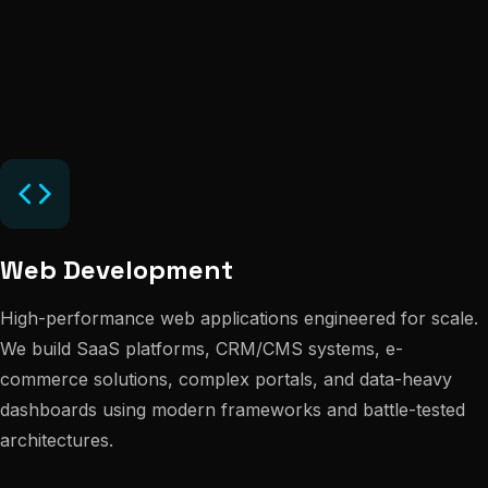
Web Development
High-performance web applications engineered for scale.
We build SaaS platforms, CRM/CMS systems, e-
commerce solutions, complex portals, and data-heavy
dashboards using modern frameworks and battle-tested
architectures.