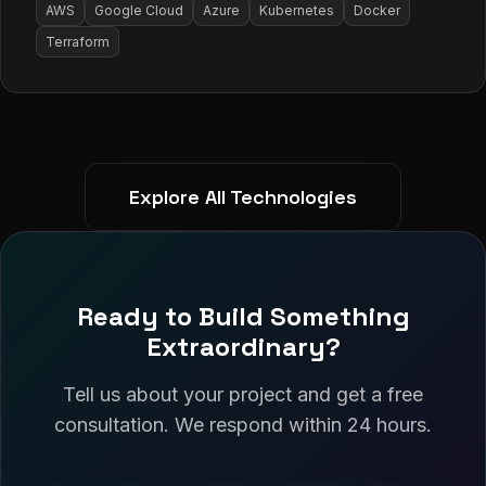
AWS
Google Cloud
Azure
Kubernetes
Docker
Terraform
Explore All Technologies
Ready to Build Something
Extraordinary?
Tell us about your project and get a free
consultation. We respond within 24 hours.