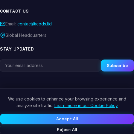
CONTACT US
Email:
contact@cods.ltd
Global Headquarters
STAY UPDATED
Subscribe
We use cookies to enhance your browsing experience and
© 2026 CODS.LTD. All rights reserved.
analyze site traffic.
Learn more in our Cookie Policy
Privacy Policy
Terms of Service
Cookie Policy
Accept All
Reject All