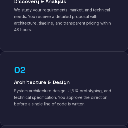
Discovery & Analysis
We study your requirements, market, and technical
needs. You receive a detailed proposal with
architecture, timeline, and transparent pricing within
48 hours.
02
Architecture & Design
System architecture design, UI/UX prototyping, and
technical specification. You approve the direction
before a single line of code is written.