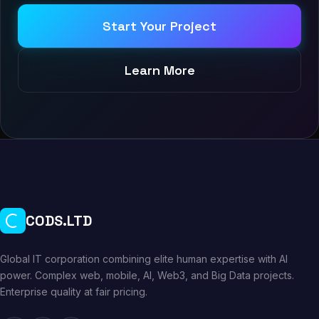
Start Your Project
Learn More
CODS.LTD
Global IT corporation combining elite human expertise with AI
power. Complex web, mobile, AI, Web3, and Big Data projects.
Enterprise quality at fair pricing.