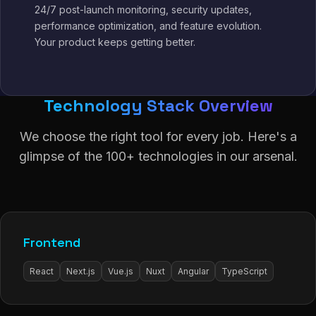
24/7 post-launch monitoring, security updates,
performance optimization, and feature evolution.
Your product keeps getting better.
Technology Stack Overview
We choose the right tool for every job. Here's a
glimpse of the 100+ technologies in our arsenal.
Frontend
React
Next.js
Vue.js
Nuxt
Angular
TypeScript