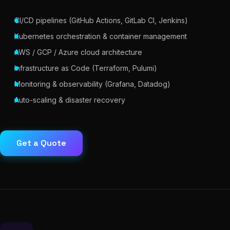
CI/CD pipelines (GitHub Actions, GitLab CI, Jenkins)
Kubernetes orchestration & container management
AWS / GCP / Azure cloud architecture
Infrastructure as Code (Terraform, Pulumi)
Monitoring & observability (Grafana, Datadog)
Auto-scaling & disaster recovery
Get a Quote