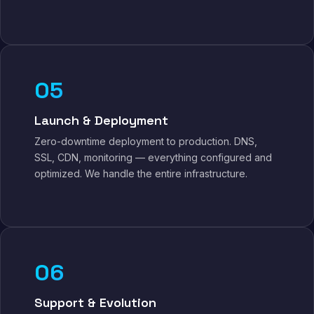
05
Launch & Deployment
Zero-downtime deployment to production. DNS,
SSL, CDN, monitoring — everything configured and
optimized. We handle the entire infrastructure.
06
Support & Evolution