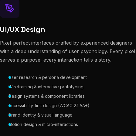
UI/UX Design
Pixel-perfect interfaces crafted by experienced designers
with a deep understanding of user psychology. Every pixel
serves a purpose, every interaction tells a story.
User research & persona development
Wireframing & interactive prototyping
Design systems & component libraries
Accessibility-first design (WCAG 2.1 AA+)
Brand identity & visual language
Motion design & micro-interactions