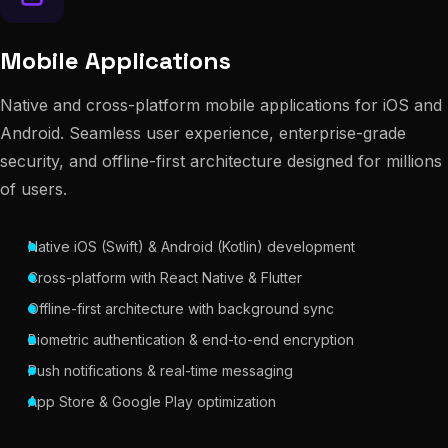
Mobile Applications
Native and cross-platform mobile applications for iOS and
Android. Seamless user experience, enterprise-grade
security, and offline-first architecture designed for millions
of users.
Native iOS (Swift) & Android (Kotlin) development
Cross-platform with React Native & Flutter
Offline-first architecture with background sync
Biometric authentication & end-to-end encryption
Push notifications & real-time messaging
App Store & Google Play optimization