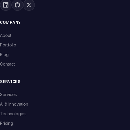
COMPANY
About
Portfolio
Blog
Contact
SERVICES
Services
AI & Innovation
Technologies
Pricing