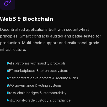
Web3 & Blockchain
Decentralized applications built with security-first
principles. Smart contracts audited and battle-tested for
production. Multi-chain support and institutional-grade
infrastructure.
DeFi platforms with liquidity protocols
NFT marketplaces & token ecosystems
Smart contract development & security audits
DAO governance & voting systems
Cross-chain bridges & interoperability
Institutional-grade custody & compliance