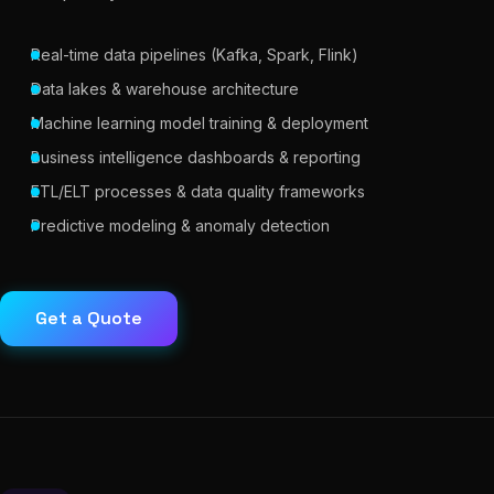
Real-time data pipelines (Kafka, Spark, Flink)
Data lakes & warehouse architecture
Machine learning model training & deployment
Business intelligence dashboards & reporting
ETL/ELT processes & data quality frameworks
Predictive modeling & anomaly detection
Get a Quote