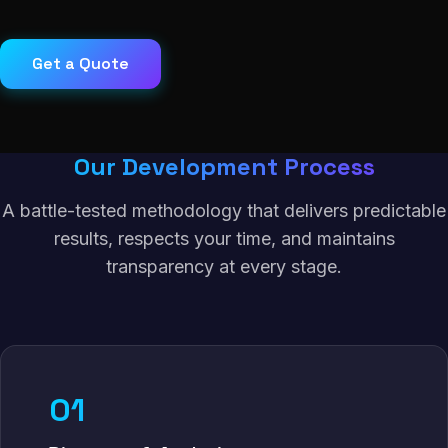
Get a Quote
Our Development Process
A battle-tested methodology that delivers predictable
results, respects your time, and maintains
transparency at every stage.
01