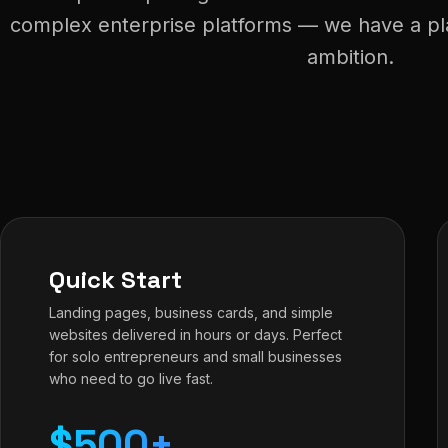
complex enterprise platforms — we have a plan
ambition.
Quick Start
Landing pages, business cards, and simple
websites delivered in hours or days. Perfect
for solo entrepreneurs and small businesses
who need to go live fast.
$500+