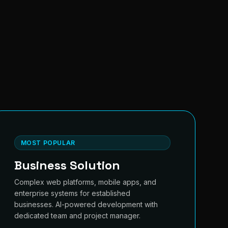
MOST POPULAR
Business Solution
Complex web platforms, mobile apps, and
enterprise systems for established
businesses. AI-powered development with
dedicated team and project manager.