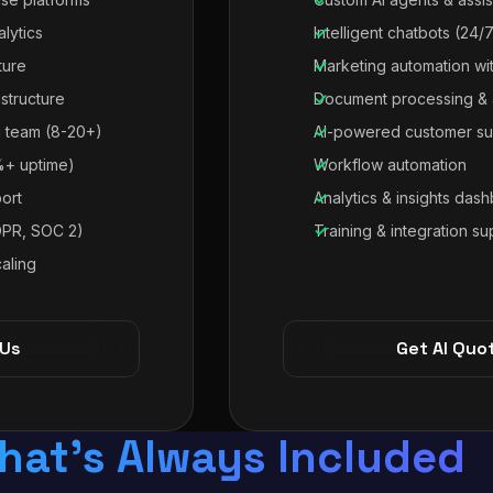
alytics
Intelligent chatbots (24/
ture
Marketing automation wit
astructure
Document processing & 
 team (8-20+)
AI-powered customer su
%+ uptime)
Workflow automation
ort
Analytics & insights das
DPR, SOC 2)
Training & integration su
aling
 Us
Get AI Quo
hat's Always Included