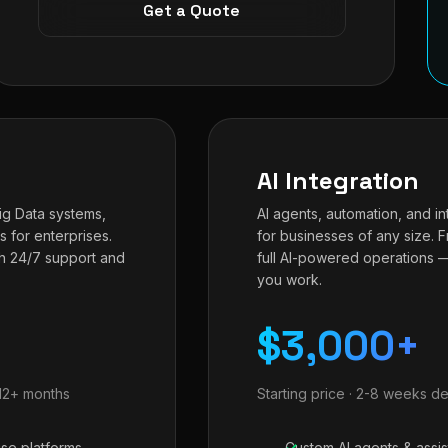
Get a Quote
AI Integration
Big Data systems,
AI agents, automation, and in
s for enterprises.
for businesses of any size. 
h 24/7 support and
full AI-powered operations 
you work.
$3,000+
-12+ months
Starting price · 2-8 weeks de
ise platforms
Custom AI agents & assis