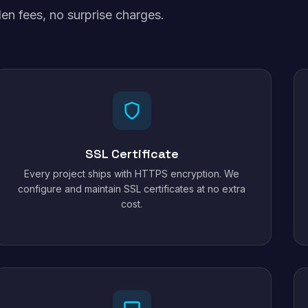
en fees, no surprise charges.
SSL Certificate
Every project ships with HTTPS encryption. We
configure and maintain SSL certificates at no extra
cost.