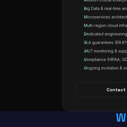
Big Data & real-time an
Microservices architec
Multi-region cloud infr
Dedicated engineering
SLA guarantees (99.9
24/7 monitoring & supp
Compliance (HIPAA, G
Ongoing evolution & sc
Contact
W