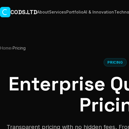
Skip to main content
CODS.LTD
About
Services
Portfolio
AI & Innovation
Techno
Home
Pricing
›
PRICING
Enterprise Qu
Prici
Transparent pricing with no hidden fees. Fro