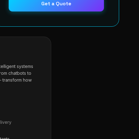
Get a Quote
telligent systems
From chatbots to
— transform how
livery
tants