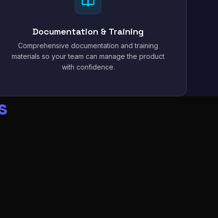
Documentation & Training
Comprehensive documentation and training
materials so your team can manage the product
with confidence.
s