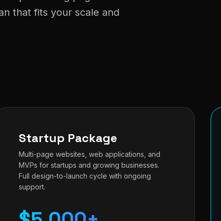
 that fits your scale and
Startup Package
Multi-page websites, web applications, and
MVPs for startups and growing businesses.
Full design-to-launch cycle with ongoing
support.
$5,000+