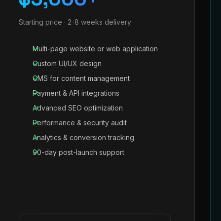
Starting price · 2-8 weeks delivery
Multi-page website or web application
Custom UI/UX design
CMS for content management
Payment & API integrations
Advanced SEO optimization
Performance & security audit
Analytics & conversion tracking
90-day post-launch support