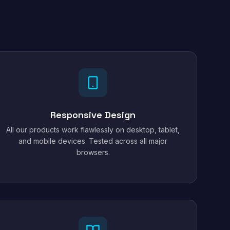
Responsive Design
All our products work flawlessly on desktop, tablet,
and mobile devices. Tested across all major
browsers.