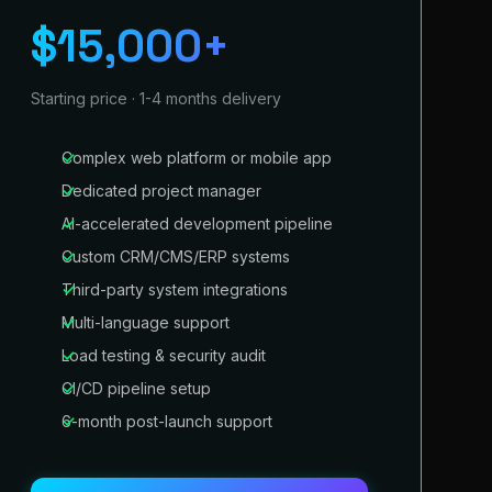
$15,000+
Starting price · 1-4 months delivery
Complex web platform or mobile app
Dedicated project manager
AI-accelerated development pipeline
Custom CRM/CMS/ERP systems
Third-party system integrations
Multi-language support
Load testing & security audit
CI/CD pipeline setup
6-month post-launch support