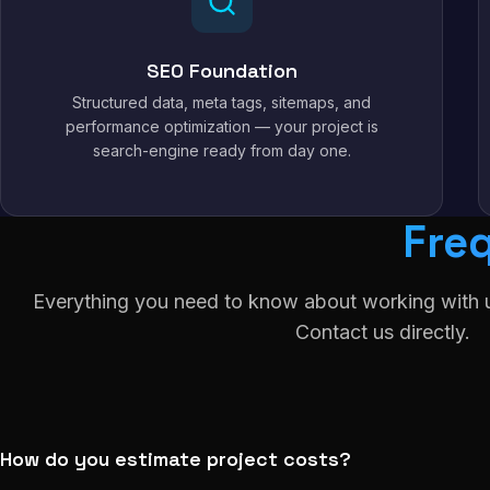
SEO Foundation
Structured data, meta tags, sitemaps, and
performance optimization — your project is
search-engine ready from day one.
Fre
Everything you need to know about working with u
Contact us directly.
How do you estimate project costs?