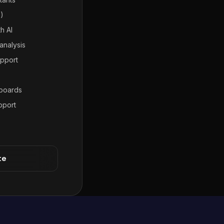
7)
h AI
analysis
pport
hboards
pport
te