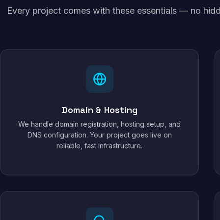
Every project comes with these essentials — no hidd
Domain & Hosting
We handle domain registration, hosting setup, and
DNS configuration. Your project goes live on
reliable, fast infrastructure.