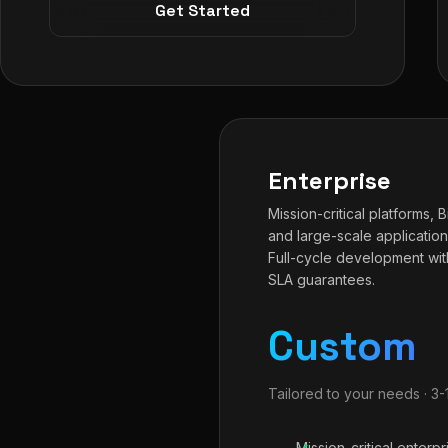
Get Started
Enterprise
Mission-critical platforms, 
and large-scale application
Full-cycle development wit
SLA guarantees.
Custom
Tailored to your needs · 3
Mission-critical enterpr