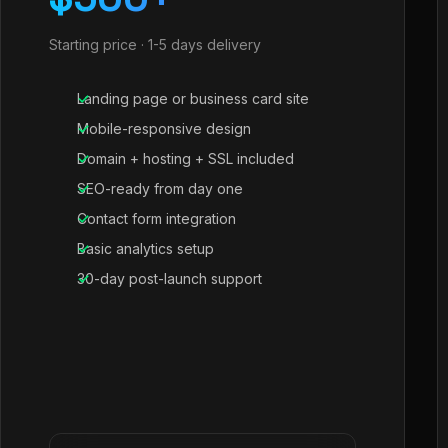
Starting price · 1-5 days delivery
Landing page or business card site
Mobile-responsive design
Domain + hosting + SSL included
SEO-ready from day one
Contact form integration
Basic analytics setup
30-day post-launch support