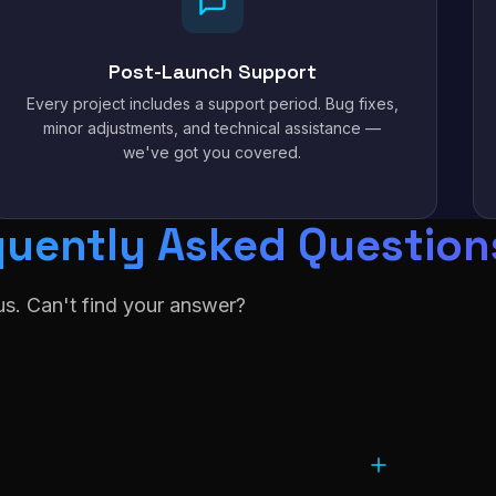
Post-Launch Support
Every project includes a support period. Bug fixes,
minor adjustments, and technical assistance —
we've got you covered.
quently Asked Question
s. Can't find your answer?