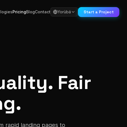
Start a Project
logies
Pricing
Blog
Contact
Yorùbá
ality. Fair
ng.
m rapid landing pages to