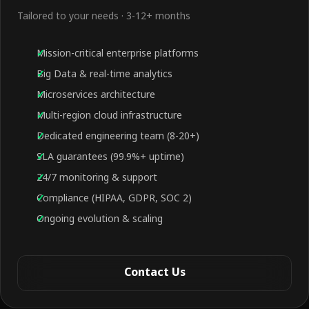
Tailored to your needs · 3-12+ months
Mission-critical enterprise platforms
Big Data & real-time analytics
Microservices architecture
Multi-region cloud infrastructure
Dedicated engineering team (8-20+)
SLA guarantees (99.9%+ uptime)
24/7 monitoring & support
Compliance (HIPAA, GDPR, SOC 2)
Ongoing evolution & scaling
Contact Us