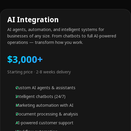
AI Integration
AI agents, automation, and intelligent systems for
businesses of any size. From chatbots to full AI-powered
operations — transform how you work.
$3,000+
Starting price · 2-8 weeks delivery
Custom AI agents & assistants
Intelligent chatbots (24/7)
Marketing automation with AI
Document processing & analysis
AI-powered customer support