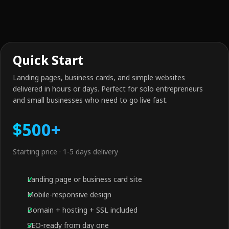
Quick Start
Landing pages, business cards, and simple websites
delivered in hours or days. Perfect for solo entrepreneurs
and small businesses who need to go live fast.
$500+
Starting price · 1-5 days delivery
Landing page or business card site
Mobile-responsive design
Domain + hosting + SSL included
SEO-ready from day one