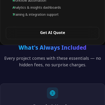
Workflow automation
Analytics & insights dashboards
Training & integration support
Get AI Quote
What's Always Included
Every project comes with these essentials — no
hidden fees, no surprise charges.