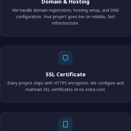
Domain & Hosting
We handle domain registration, hosting setup, and DNS
configuration. Your project goes live on reliable, fast
infrastructure.
SSL Certificate
Every project ships with HTTPS encryption. We configure and
maintain SSL certificates at no extra cost.