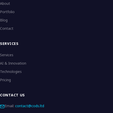
About
Portfolio
Blog
Contact
SERVICES
Services
AI & Innovation
Technologies
Pricing
CONTACT US
Email:
contact@cods.ltd