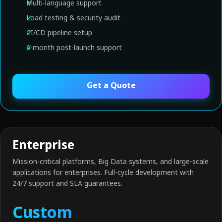
Multi-language support
Load testing & security audit
CI/CD pipeline setup
6-month post-launch support
Get a Quote
Enterprise
Mission-critical platforms, Big Data systems, and large-scale
applications for enterprises. Full-cycle development with
24/7 support and SLA guarantees.
Custom