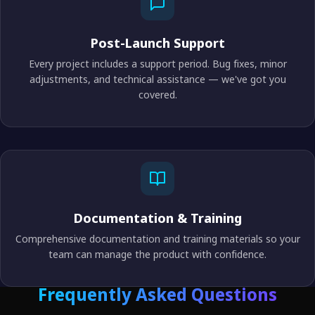
Post-Launch Support
Every project includes a support period. Bug fixes, minor
adjustments, and technical assistance — we've got you
covered.
Documentation & Training
Comprehensive documentation and training materials so your
team can manage the product with confidence.
Frequently Asked Questions