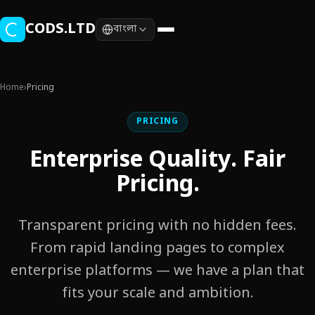
Skip to main content
CODS.LTD
বাংলা
Home
›
Pricing
PRICING
Enterprise Quality. Fair
Pricing.
Transparent pricing with no hidden fees.
From rapid landing pages to complex
enterprise platforms — we have a plan that
fits your scale and ambition.