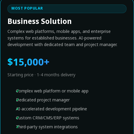
MOST POPULAR
Business Solution
Complex web platforms, mobile apps, and enterprise
systems for established businesses. AI-powered
development with dedicated team and project manager.
$15,000+
Starting price · 1-4 months delivery
Complex web platform or mobile app
Dedicated project manager
AI-accelerated development pipeline
Custom CRM/CMS/ERP systems
Third-party system integrations