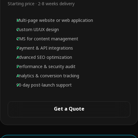
Starting price · 2-8 weeks delivery
Multi-page website or web application
Custom UI/UX design
CMS for content management
Payment & API integrations
Advanced SEO optimization
Performance & security audit
Analytics & conversion tracking
90-day post-launch support
Get a Quote