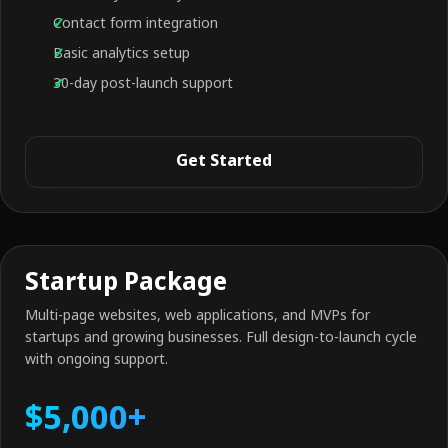
Contact form integration
Basic analytics setup
30-day post-launch support
Get Started
Startup Package
Multi-page websites, web applications, and MVPs for
startups and growing businesses. Full design-to-launch cycle
with ongoing support.
$5,000+