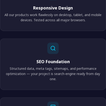
Responsive Design
All our products work flawlessly on desktop, tablet, and mobile
devices. Tested across all major browsers.
SEO Foundation
Structured data, meta tags, sitemaps, and performance
optimization — your project is search-engine ready from day
one.