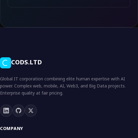
CODS.LTD
Global IT corporation combining elite human expertise with AI
power. Complex web, mobile, AI, Web3, and Big Data projects.
Enterprise quality at fair pricing.
COMPANY