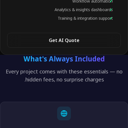
Workflow automation
Analytics & insights dashboards
Training & integration support
Get AI Quote
What's Always Included
Every project comes with these essentials — no
hidden fees, no surprise charges.