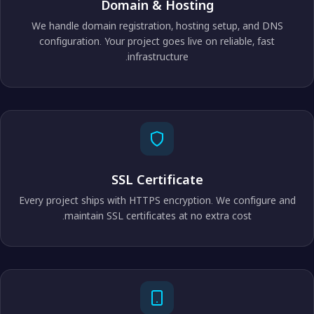
Domain & Hosting
We handle domain registration, hosting setup, and DNS
configuration. Your project goes live on reliable, fast
infrastructure.
SSL Certificate
Every project ships with HTTPS encryption. We configure and
maintain SSL certificates at no extra cost.