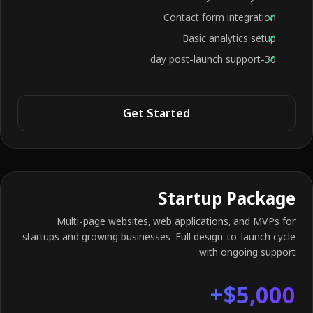
Contact form integration
Basic analytics setup
30-day post-launch support
Get Started
Startup Package
Multi-page websites, web applications, and MVPs for
startups and growing businesses. Full design-to-launch cycle
with ongoing support.
$5,000+