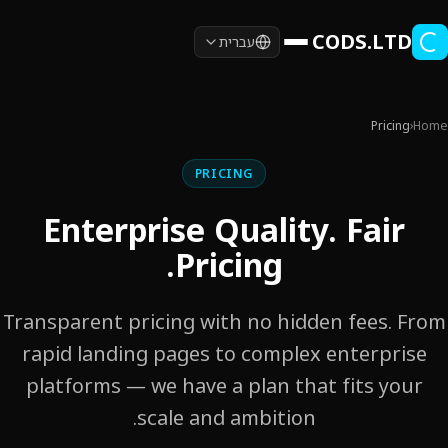
Skip to main conten
CODS.LTD
עברית
Pricing
›
Home
PRICING
Enterprise Quality. Fair
Pricing.
Transparent pricing with no hidden fees. From
rapid landing pages to complex enterprise
platforms — we have a plan that fits your
scale and ambition.