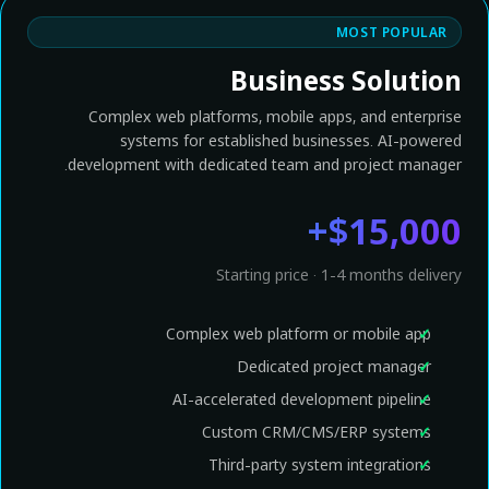
MOST POPULAR
Business Solution
Complex web platforms, mobile apps, and enterprise
systems for established businesses. AI-powered
development with dedicated team and project manager.
$15,000+
Starting price · 1-4 months delivery
Complex web platform or mobile app
Dedicated project manager
AI-accelerated development pipeline
Custom CRM/CMS/ERP systems
Third-party system integrations