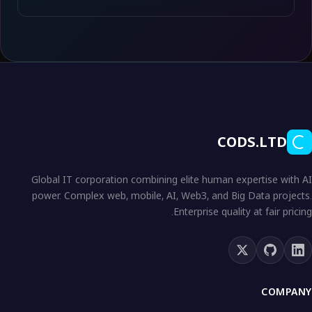
CODS.LTD
Global IT corporation combining elite human expertise with AI
power. Complex web, mobile, AI, Web3, and Big Data projects.
Enterprise quality at fair pricing.
COMPANY