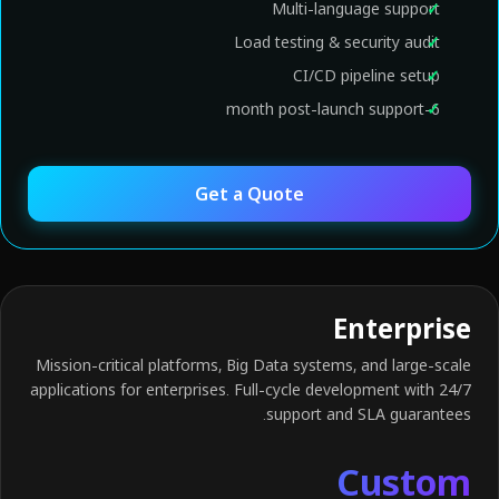
Multi-language support
Load testing & security audit
CI/CD pipeline setup
6-month post-launch support
Get a Quote
Enterprise
Mission-critical platforms, Big Data systems, and large-scale
applications for enterprises. Full-cycle development with 24/7
support and SLA guarantees.
Custom