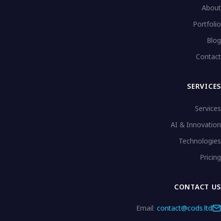
About
Portfolio
Blog
Contact
SERVICES
Services
AI & Innovation
Technologies
Pricing
CONTACT US
Email:
contact@cods.ltd