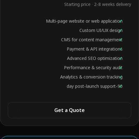
Starting price · 2-8 weeks delivery
Multi-page website or web application
Custom UI/UX design
CMS for content management
Payment & API integrations
Advanced SEO optimization
Performance & security audit
Analytics & conversion tracking
90-day post-launch support
Get a Quote