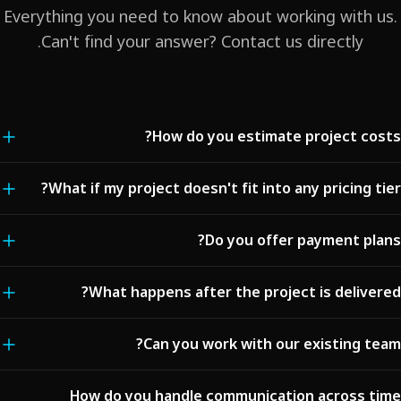
Everything you need to know about working with us.
Can't find your answer? Contact us directly.
How do you estimate project costs?
We analyze your requirements, complexity, and timeline to provide a
What if my project doesn't fit into any pricing tier?
detailed transparent estimate. For standard projects (landing pages,
business sites), we offer fixed pricing. For complex platforms, we
Our pricing tiers are starting points. Every project is unique, and we
Do you offer payment plans?
provide a detailed breakdown by phase and feature. No hidden fees
create custom proposals tailored to your specific needs. Contact us
— ever.
with your requirements, and we'll provide a personalized estimate
Yes. For projects over $5,000, we offer milestone-based payments:
What happens after the project is delivered?
within 48 hours.
typically 30% upfront, 40% at midpoint delivery, and 30% upon
completion. For enterprise projects, we offer flexible monthly billing
Every project includes a post-launch support period (30 days to 6
Can you work with our existing team?
options.
months depending on the tier). After that, we offer ongoing
maintenance and support packages starting at $500/month. We're
Absolutely. We offer team augmentation services where our
How do you handle communication across time
always just one message away.