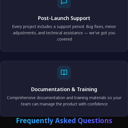
Post-Launch Support
Every project includes a support period. Bug fixes, minor
adjustments, and technical assistance — we've got you
covered.
Documentation & Training
Comprehensive documentation and training materials so your
team can manage the product with confidence.
Frequently Asked Questions