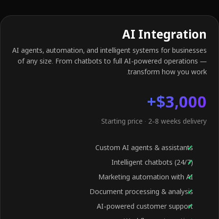
AI Integration
AI agents, automation, and intelligent systems for businesses
of any size. From chatbots to full AI-powered operations —
transform how you work.
$3,000+
Starting price · 2-8 weeks delivery
Custom AI agents & assistants
Intelligent chatbots (24/7)
Marketing automation with AI
Document processing & analysis
AI-powered customer support