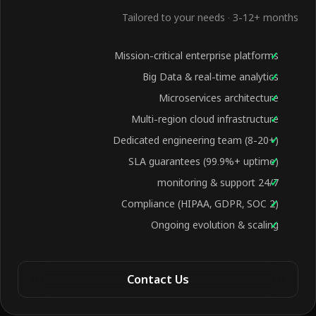
Tailored to your needs · 3-12+ months
Mission-critical enterprise platforms
Big Data & real-time analytics
Microservices architecture
Multi-region cloud infrastructure
Dedicated engineering team (8-20+)
SLA guarantees (99.9%+ uptime)
24/7 monitoring & support
Compliance (HIPAA, GDPR, SOC 2)
Ongoing evolution & scaling
Contact Us