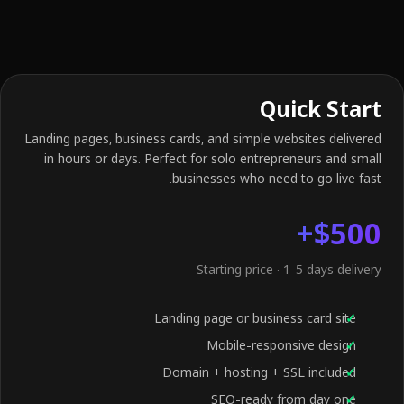
Quick Start
Landing pages, business cards, and simple websites delivered
in hours or days. Perfect for solo entrepreneurs and small
businesses who need to go live fast.
$500+
Starting price · 1-5 days delivery
Landing page or business card site
Mobile-responsive design
Domain + hosting + SSL included
SEO-ready from day one