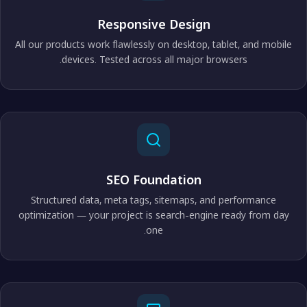
Responsive Design
All our products work flawlessly on desktop, tablet, and mobile
devices. Tested across all major browsers.
SEO Foundation
Structured data, meta tags, sitemaps, and performance
optimization — your project is search-engine ready from day
one.