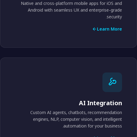
Native and cross-platform mobile apps for iOS and
Android with seamless UX and enterprise-grade
security.
Learn More
AI Integration
Custom AI agents, chatbots, recommendation
engines, NLP, computer vision, and intelligent
automation for your business.