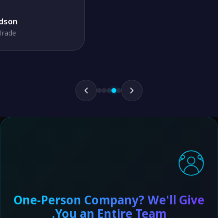
One-Person Company? We'll Giv
You an Entire Team.