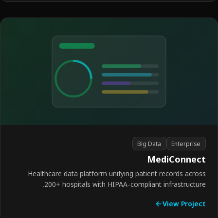
Big Data
Enterprise
MediConnec
Healthcare data platform unifying patient records acro
200+ hospitals with HIPAA-compliant infrastructur
View Proje