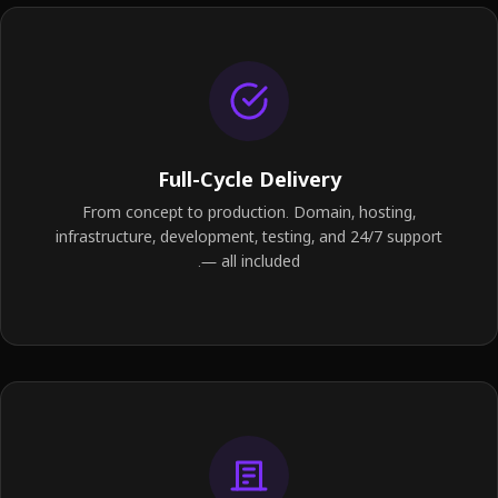
Full-Cycle Delivery
From concept to production. Domain, hosting,
infrastructure, development, testing, and 24/7 support
— all included.