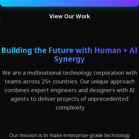
View Our Work
Building the Future with Human +
Synergy
We are a multinational technology corporation 
teams across 25+ countries. Our unique appro
combines expert engineers and designers with
agents to deliver projects of unprecedente
complexity.
Our mission is to make enterprise-grade technolog