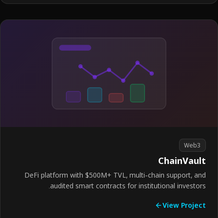
Web3
ChainVau
DeFi platform with $500M+ TVL, multi-chain support, a
audited smart contracts for institutional investor
View Proje