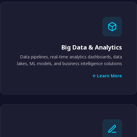
Big Data & Analytics
Data pipelines, real-time analytics dashboards, data
lakes, ML models, and business intelligence solutions.
Learn More