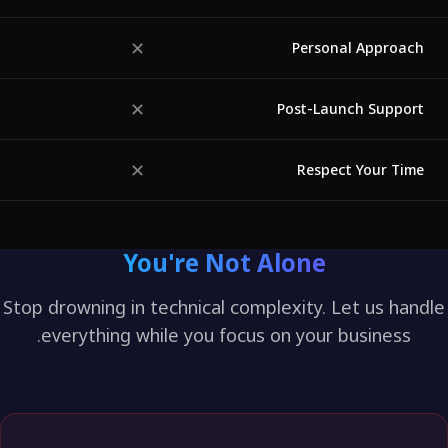
✓
✕
Personal Approa
✕
◐
Post-Launch Suppo
✕
◐
Respect Your Ti
You're Not Alone
Stop drowning in technical complexity. Let us ha
everything while you focus on your business.