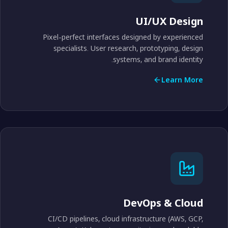
UI/UX Design
Pixel-perfect interfaces designed by experienced
specialists. User research, prototyping, design
systems, and brand identity.
Learn More
DevOps & Cloud
CI/CD pipelines, cloud infrastructure (AWS, GCP,