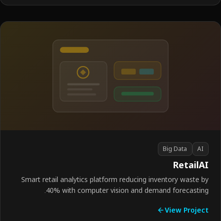
Big Data
AI
Retail
Smart retail analytics platform reducing inventory waste 
40% with computer vision and demand forecastin
View Proje