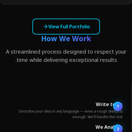
View Full Portfolio
How We Work
A streamlined process designed to respect yo
time while delivering exceptional results.
Write to U
1
Describe your idea in any language — even a rough sketch i
enough. We'll handle the rest
We Analyz
2