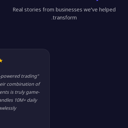
Real stories from businesses we've helped
transform.