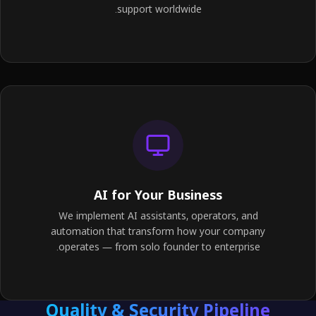
support worldwide.
AI for Your Business
We implement AI assistants, operators, and
automation that transform how your company
operates — from solo founder to enterprise.
Quality & Security Pipeline