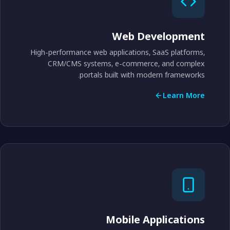
Web Development
High-performance web applications, SaaS platforms,
CRM/CMS systems, e-commerce, and complex
portals built with modern frameworks.
Learn More
Mobile Applications