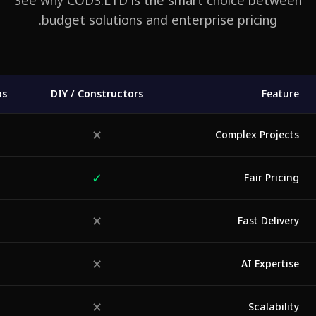
See why CODS.LTD is the smart choice betwe
budget solutions and enterprise pricing.
tudios
DIY / Constructors
Featu
✕
◐
Complex Projec
✓
◐
Fair Prici
✕
◐
Fast Delive
✕
✕
AI Experti
✕
◐
Scalabili