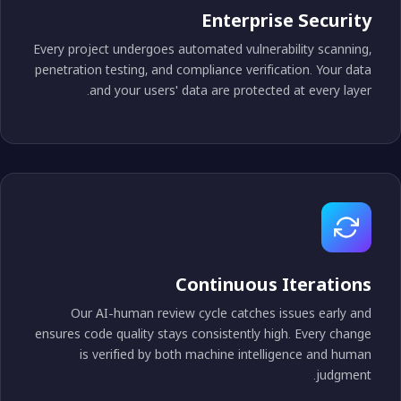
Enterprise Securit
Every project undergoes automated vulnerability scanning
penetration testing, and compliance verification. Your dat
and your users' data are protected at every layer
Continuous Iteration
Our AI-human review cycle catches issues early an
ensures code quality stays consistently high. Every chang
is verified by both machine intelligence and huma
judgment