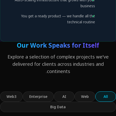
business
You get a ready product — we handle all the
technical routine
Our Work Speaks for Itself
Explore a selection of complex projects we'v
delivered for clients across industries and
continents.
Web3
Enterprise
AI
Web
Al
Big Data