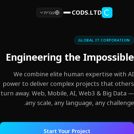
Skip to main co
CODS.LTD
עברית
GLOBAL IT CORPORAT
Engineering the Impossi
We combine elite human expertise wit
power to deliver complex projects that ot
turn away. Web, Mobile, AI, Web3 & Big Da
any scale, any language, any challe
Start Your Project