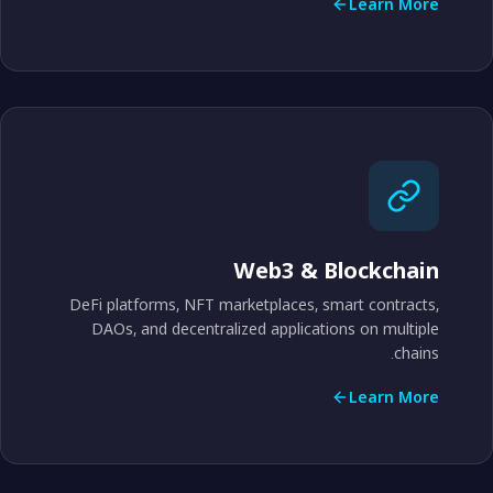
Learn More
Web3 & Blockchain
DeFi platforms, NFT marketplaces, smart contracts,
DAOs, and decentralized applications on multiple
chains.
Learn More