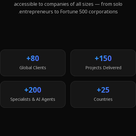
accessible to companies of all sizes — from solo
entrepreneurs to Fortune 500 corporations.
80+
150+
Global Clients
Projects Delivered
200+
25+
Specialists & AI Agents
Countries