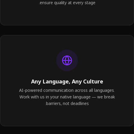
ensure quality at every stage.
Any Language, Any Culture
AI-powered communication across all languages.
Work with us in your native language — we break
barriers, not deadlines.