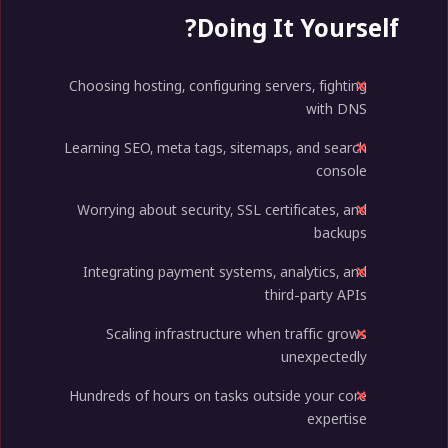
Doing It Yourself?
Choosing hosting, configuring servers, fighting
with DNS
Learning SEO, meta tags, sitemaps, and search
console
Worrying about security, SSL certificates, and
backups
Integrating payment systems, analytics, and
third-party APIs
Scaling infrastructure when traffic grows
unexpectedly
Hundreds of hours on tasks outside your core
expertise