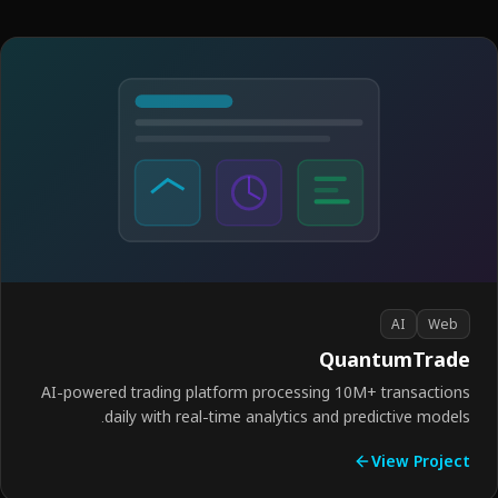
AI
Web
QuantumTrad
AI-powered trading platform processing 10M+ transactio
daily with real-time analytics and predictive model
View Proje