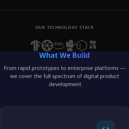
OUR TECHNOLOGY STACK
What We Build
From rapid prototypes to enterprise platform
we cover the full spectrum of digital produc
development.