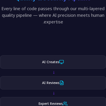
Every line of code passes through our multi-lay
quality pipeline — where AI precision meets h
expertise.
AI Creates
→
AI Reviews
→
Expert Reviews