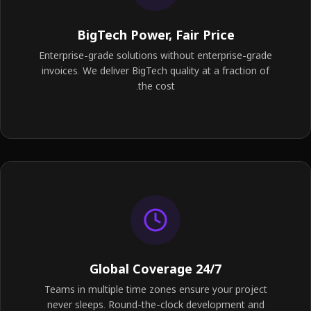
BigTech Power, Fair Price
Enterprise-grade solutions without enterprise-grade
invoices. We deliver BigTech quality at a fraction of
the cost.
24/7 Global Coverage
Teams in multiple time zones ensure your project
never sleeps. Round-the-clock development and