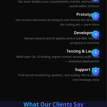
Our team studies your requirements, market, and technica
needs within 24 hours
Prototypin
3
You receive interactive prototypes and choose the direction
No coding yet — pure vision
Developmen
4
Human experts and AI agents work in parallel. You se
progress in real time
Testing & Launc
5
Multi-layer QA: AI testing, expert review, security audit. The
— seamless deployment
24/7 Suppo
6
Post-launch monitoring, updates, and scaling. We're alway
one message away
What Our Clients Say