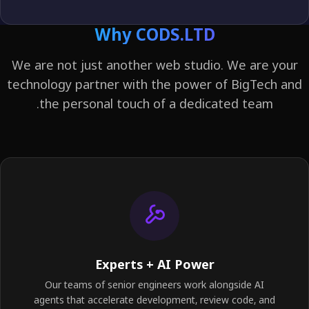
Why CODS.LTD
We are not just another web studio. We are y
technology partner with the power of BigTech 
the personal touch of a dedicated team.
Experts + AI Power
Our teams of senior engineers work alongside AI
agents that accelerate development, review code, and