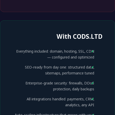
With CODS.LTD
Everything included: domain, hosting, SSL, CDN
— configured and optimized
SEO-ready from day one: structured data,
sitemaps, performance tuned
Enterprise-grade security: firewalls, DDoS
protection, daily backups
All integrations handled: payments, CRM,
analytics, any API
Auto-scaling infrastructure that grows with your