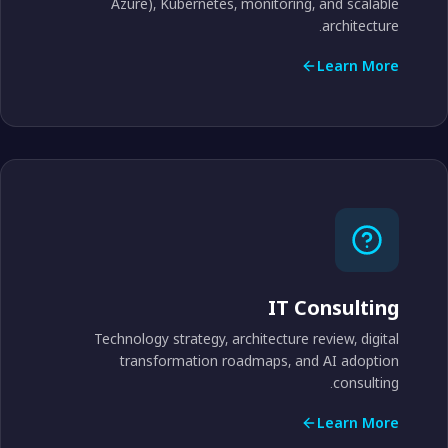
Azure), Kubernetes, monitoring, and scalable
architecture.
Learn More
IT Consulting
Technology strategy, architecture review, digital
transformation roadmaps, and AI adoption
consulting.
Learn More