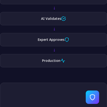
→
AI Validates
→
Expert Approves
→
Production