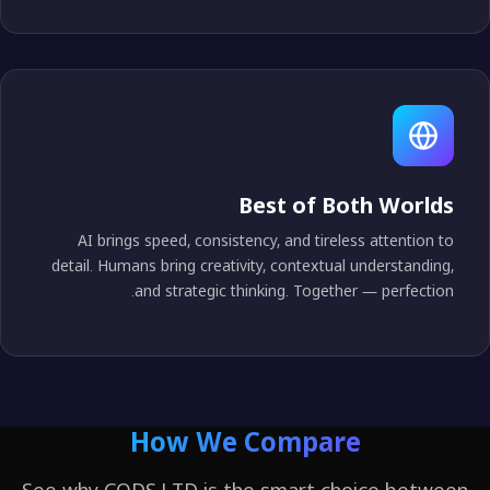
Best of Both World
AI brings speed, consistency, and tireless attention t
detail. Humans bring creativity, contextual understanding
and strategic thinking. Together — perfection
How We Compare