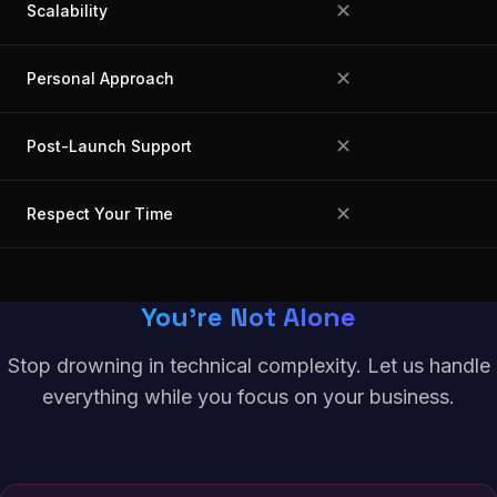
✕
Scalability
✕
Personal Approach
✕
Post-Launch Support
✕
Respect Your Time
You're Not Alone
Stop drowning in technical complexity. Let us handle
everything while you focus on your business.