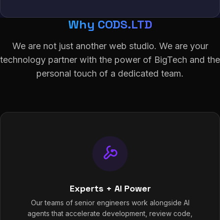
Why CODS.LTD
We are not just another web studio. We are your
technology partner with the power of BigTech and the
personal touch of a dedicated team.
Experts + AI Power
Our teams of senior engineers work alongside AI
agents that accelerate development, review code,