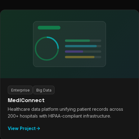
Enterprise
Big Data
MediConnect
Healthcare data platform unifying patient records across
200+ hospitals with HIPAA-compliant infrastructure.
View Project