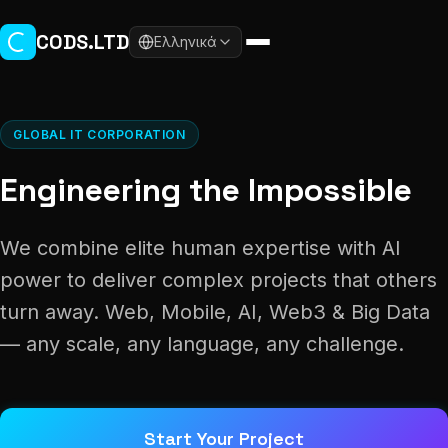
Skip to main content
CODS.LTD
Ελληνικά
GLOBAL IT CORPORATION
Engineering the Impossible
We combine elite human expertise with AI
power to deliver complex projects that others
turn away. Web, Mobile, AI, Web3 & Big Data
— any scale, any language, any challenge.
Start Your Project