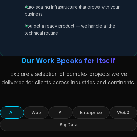
Auto-scaling infrastructure that grows with your
business
You get a ready product — we handle all the
technical routine
Our Work Speaks for Itself
Explore a selection of complex projects we've
delivered for clients across industries and continents.
All
Web
AI
Enterprise
Web3
Big Data