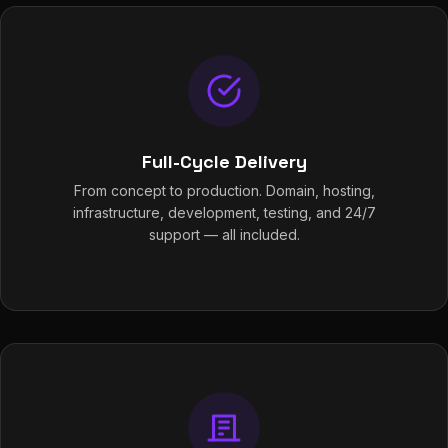
Full-Cycle Delivery
From concept to production. Domain, hosting,
infrastructure, development, testing, and 24/7
support — all included.