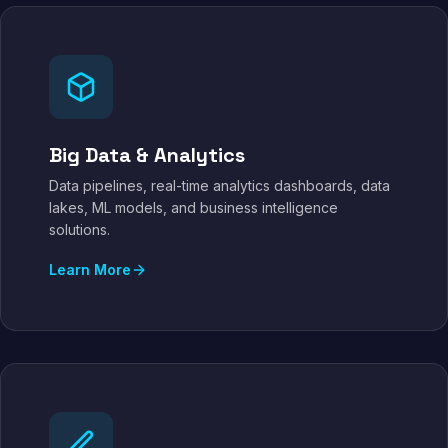
Big Data & Analytics
Data pipelines, real-time analytics dashboards, data
lakes, ML models, and business intelligence
solutions.
Learn More