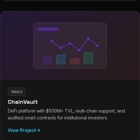
Web3
ChainVault
DeFi platform with $500M+ TVL, multi-chain support, and
audited smart contracts for institutional investors.
View Project