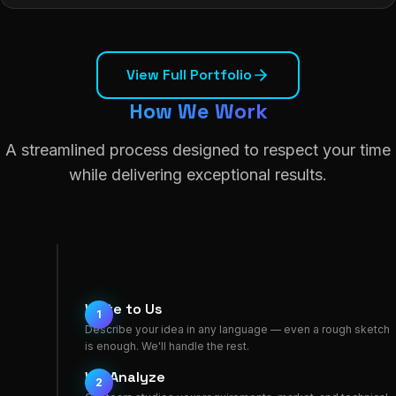
View Full Portfolio
How We Work
A streamlined process designed to respect your time
while delivering exceptional results.
Write to Us
1
Describe your idea in any language — even a rough sketch
is enough. We'll handle the rest.
We Analyze
2