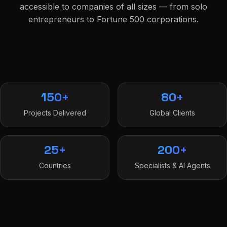
accessible to companies of all sizes — from solo
entrepreneurs to Fortune 500 corporations.
150+
80+
Projects Delivered
Global Clients
25+
200+
Countries
Specialists & AI Agents