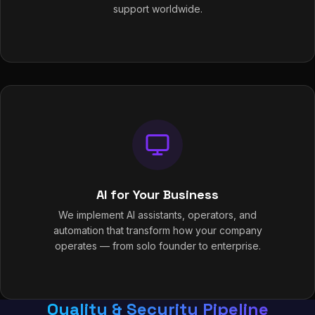
support worldwide.
AI for Your Business
We implement AI assistants, operators, and
automation that transform how your company
operates — from solo founder to enterprise.
Quality & Security Pipeline