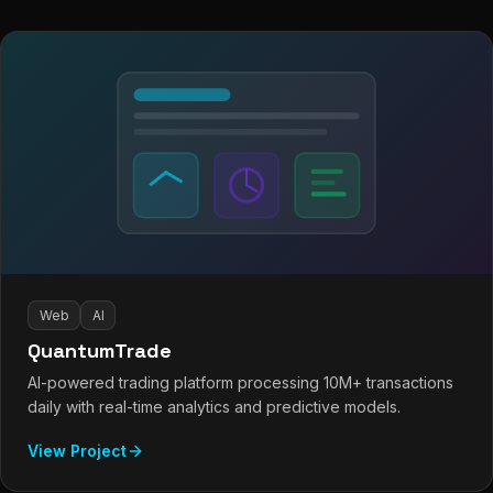
Web
AI
QuantumTrade
AI-powered trading platform processing 10M+ transactions
daily with real-time analytics and predictive models.
View Project