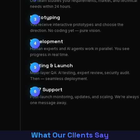
Our team studies your requirements, market, and technical
needs within 24 hours.
Prototyping
3
You receive interactive prototypes and choose the
direction. No coding yet — pure vision.
Development
4
Human experts and AI agents work in parallel. You see
progress in real time.
Testing & Launch
5
Multi-layer QA: AI testing, expert review, security audit.
Then — seamless deployment.
24/7 Support
6
Post-launch monitoring, updates, and scaling. We're always
one message away.
What Our Clients Say