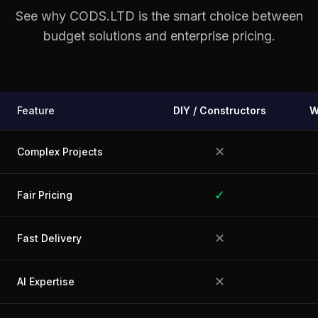
See why CODS.LTD is the smart choice between
budget solutions and enterprise pricing.
Feature
DIY / Constructors
W
✕
Complex Projects
✓
Fair Pricing
✕
Fast Delivery
✕
AI Expertise