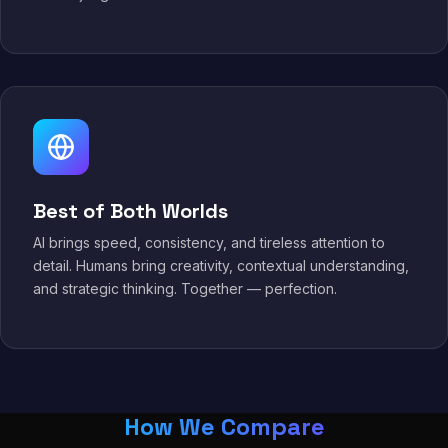
Best of Both Worlds
AI brings speed, consistency, and tireless attention to
detail. Humans bring creativity, contextual understanding,
and strategic thinking. Together — perfection.
How We Compare