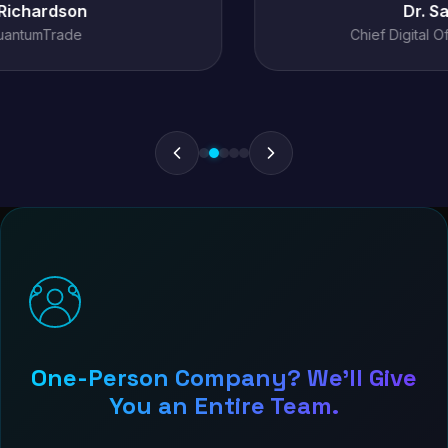
Dr. Sarah Chen
Chief Digital Officer, MediConnect
One-Person Company? We'll Give
You an Entire Team.