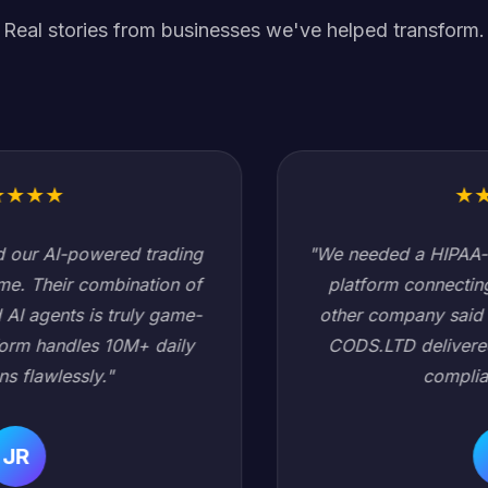
Real stories from businesses we've helped transform.
★
★
★
★
★
"We needed a HIPAA-compliant healthcare data
platform connecting 200+ hospitals. Every
other company said it would take 18 months.
CODS.LTD delivered in 6 months with zero
compliance issues."
SC