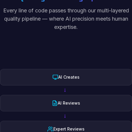
Every line of code passes through our multi-layered
quality pipeline — where AI precision meets human
expertise.
AI Creates
→
AI Reviews
→
Expert Reviews