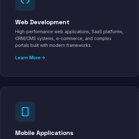
Web Development
High-performance web applications, SaaS platforms,
CRM/CMS systems, e-commerce, and complex
portals built with modern frameworks.
Learn More
Mobile Applications