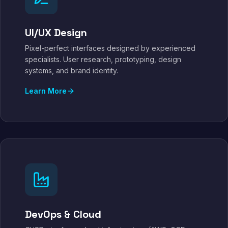
UI/UX Design
Pixel-perfect interfaces designed by experienced
specialists. User research, prototyping, design
systems, and brand identity.
Learn More
DevOps & Cloud