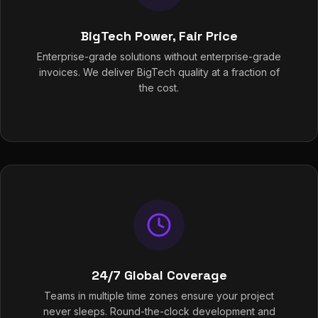
BigTech Power, Fair Price
Enterprise-grade solutions without enterprise-grade
invoices. We deliver BigTech quality at a fraction of
the cost.
24/7 Global Coverage
Teams in multiple time zones ensure your project
never sleeps. Round-the-clock development and