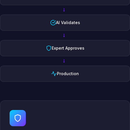
→
AI Validates
→
Expert Approves
→
Production