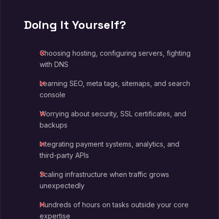
Doing It Yourself?
Choosing hosting, configuring servers, fighting
with DNS
Learning SEO, meta tags, sitemaps, and search
console
Worrying about security, SSL certificates, and
backups
Integrating payment systems, analytics, and
third-party APIs
Scaling infrastructure when traffic grows
unexpectedly
Hundreds of hours on tasks outside your core
expertise