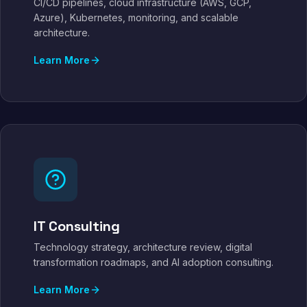
CI/CD pipelines, cloud infrastructure (AWS, GCP,
Azure), Kubernetes, monitoring, and scalable
architecture.
Learn More
IT Consulting
Technology strategy, architecture review, digital
transformation roadmaps, and AI adoption consulting.
Learn More