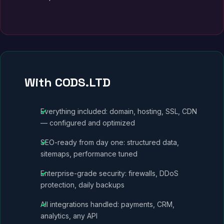
With CODS.LTD
Everything included: domain, hosting, SSL, CDN
— configured and optimized
SEO-ready from day one: structured data,
sitemaps, performance tuned
Enterprise-grade security: firewalls, DDoS
protection, daily backups
All integrations handled: payments, CRM,
analytics, any API