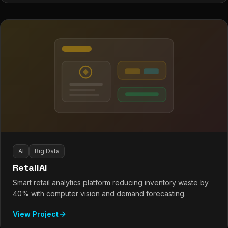
AI
Big Data
RetailAI
Smart retail analytics platform reducing inventory waste by
40% with computer vision and demand forecasting.
View Project