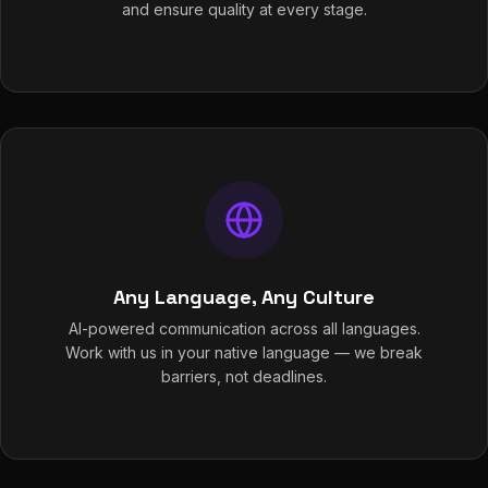
and ensure quality at every stage.
Any Language, Any Culture
AI-powered communication across all languages.
Work with us in your native language — we break
barriers, not deadlines.