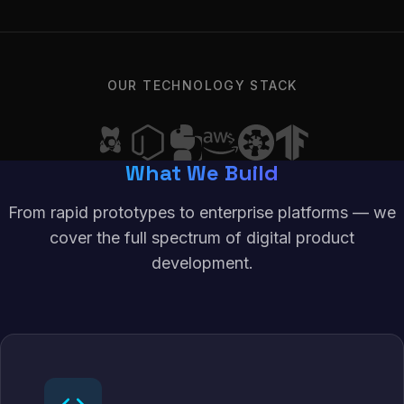
OUR TECHNOLOGY STACK
What We Build
From rapid prototypes to enterprise platforms — we
cover the full spectrum of digital product
development.