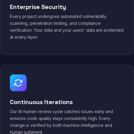
Enterprise Security
Every project undergoes automated vulnerability
scanning, penetration testing, and compliance
verification. Your data and your users' data are protected
at every layer.
Continuous Iterations
Our AI-human review cycle catches issues early and
ensures code quality stays consistently high. Every
change is verified by both machine intelligence and
human judgment.