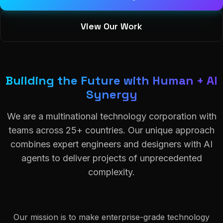
View Our Work
Building the Future with Human + AI
Synergy
We are a multinational technology corporation with
teams across 25+ countries. Our unique approach
combines expert engineers and designers with AI
agents to deliver projects of unprecedented
complexity.
Our mission is to make enterprise-grade technology