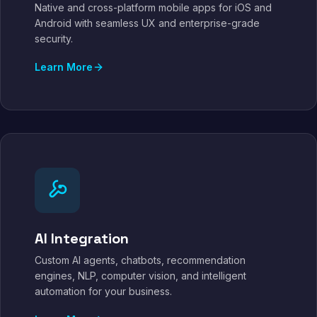
Native and cross-platform mobile apps for iOS and
Android with seamless UX and enterprise-grade
security.
Learn More
AI Integration
Custom AI agents, chatbots, recommendation
engines, NLP, computer vision, and intelligent
automation for your business.