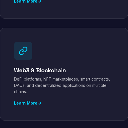
Learn More
Web3 & Blockchain
DeFi platforms, NFT marketplaces, smart contracts,
DAOs, and decentralized applications on multiple
chains.
Learn More