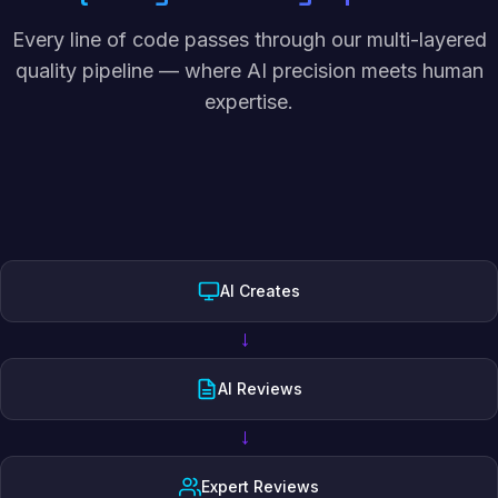
Every line of code passes through our multi-layered
quality pipeline — where AI precision meets human
expertise.
AI Creates
→
AI Reviews
→
Expert Reviews