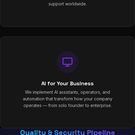
support worldwide.
AI for Your Business
We implement AI assistants, operators, and
automation that transform how your company
operates — from solo founder to enterprise.
Quality & Security Pipeline