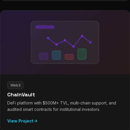
Web3
ChainVault
DeFi platform with $500M+ TVL, multi-chain support, and
audited smart contracts for institutional investors.
View Project