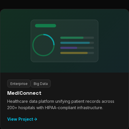
Enterprise
Big Data
MediConnect
Healthcare data platform unifying patient records across
200+ hospitals with HIPAA-compliant infrastructure.
View Project