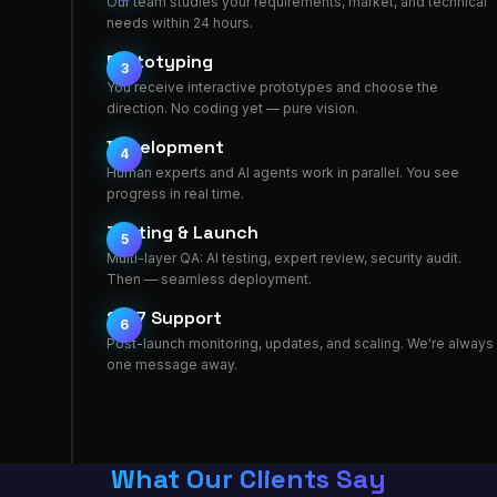
Our team studies your requirements, market, and technical
needs within 24 hours.
Prototyping
3
You receive interactive prototypes and choose the
direction. No coding yet — pure vision.
Development
4
Human experts and AI agents work in parallel. You see
progress in real time.
Testing & Launch
5
Multi-layer QA: AI testing, expert review, security audit.
Then — seamless deployment.
24/7 Support
6
Post-launch monitoring, updates, and scaling. We're always
one message away.
What Our Clients Say