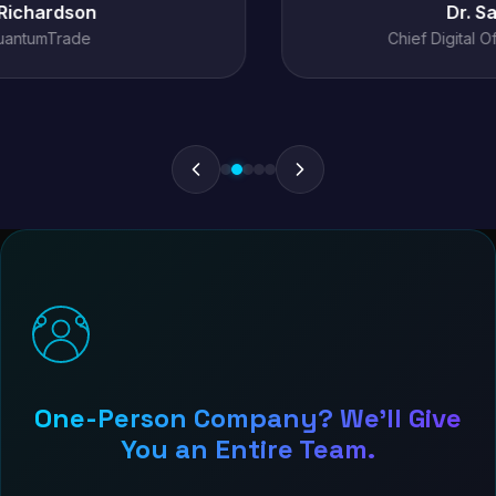
Dr. Sarah Chen
Chief Digital Officer, MediConnect
One-Person Company? We'll Give
You an Entire Team.