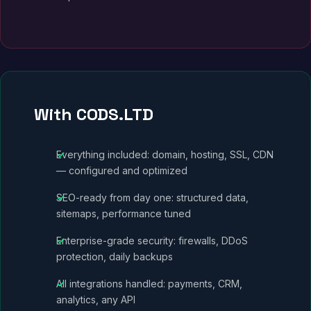
With CODS.LTD
Everything included: domain, hosting, SSL, CDN
— configured and optimized
SEO-ready from day one: structured data,
sitemaps, performance tuned
Enterprise-grade security: firewalls, DDoS
protection, daily backups
All integrations handled: payments, CRM,
analytics, any API