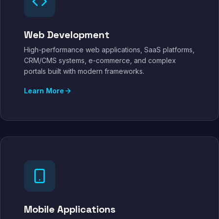
Web Development
High-performance web applications, SaaS platforms,
CRM/CMS systems, e-commerce, and complex
portals built with modern frameworks.
Learn More
Mobile Applications