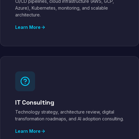
CI/CD pipelines, cloud infrastructure (AWS, GCP,
Azure), Kubernetes, monitoring, and scalable
architecture.
Learn More
IT Consulting
Technology strategy, architecture review, digital
transformation roadmaps, and AI adoption consulting.
Learn More