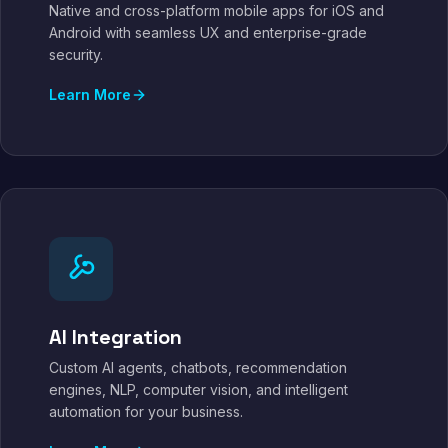
Native and cross-platform mobile apps for iOS and
Android with seamless UX and enterprise-grade
security.
Learn More
AI Integration
Custom AI agents, chatbots, recommendation
engines, NLP, computer vision, and intelligent
automation for your business.