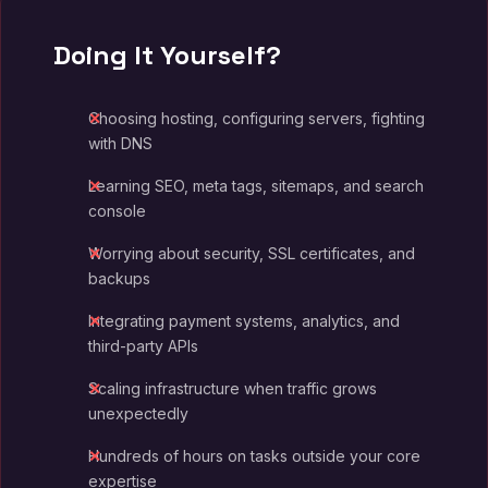
Doing It Yourself?
Choosing hosting, configuring servers, fighting
with DNS
Learning SEO, meta tags, sitemaps, and search
console
Worrying about security, SSL certificates, and
backups
Integrating payment systems, analytics, and
third-party APIs
Scaling infrastructure when traffic grows
unexpectedly
Hundreds of hours on tasks outside your core
expertise