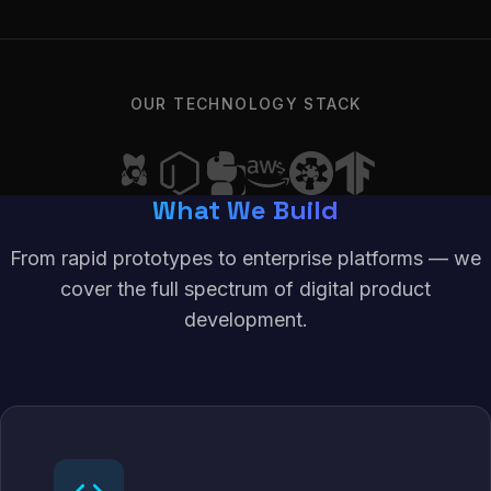
OUR TECHNOLOGY STACK
What We Build
From rapid prototypes to enterprise platforms — we
cover the full spectrum of digital product
development.