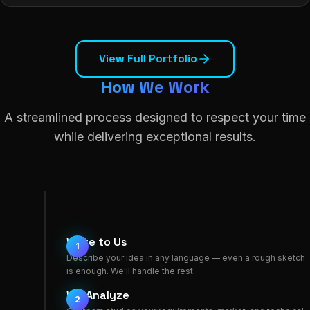
View Full Portfolio
How We Work
A streamlined process designed to respect your time
while delivering exceptional results.
Write to Us
1
Describe your idea in any language — even a rough sketch
is enough. We'll handle the rest.
We Analyze
2