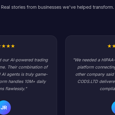
Real stories from businesses we've helped transform.
★
★
★
★
★
"We needed a HIPAA-compliant healthcare data
platform connecting 200+ hospitals. Every
other company said it would take 18 months.
CODS.LTD delivered in 6 months with zero
compliance issues."
SC