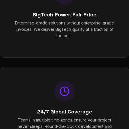
BigTech Power, Fair Price
Enterprise-grade solutions without enterprise-grade
invoices. We deliver BigTech quality at a fraction of
the cost.
24/7 Global Coverage
Teams in multiple time zones ensure your project
never sleeps. Round-the-clock development and