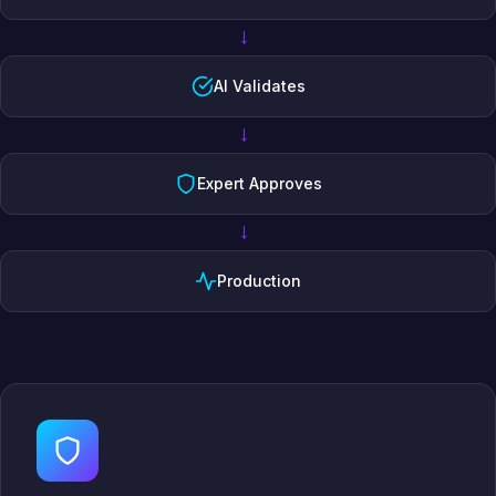
→
AI Validates
→
Expert Approves
→
Production