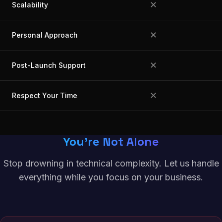
✕
Scalability
✕
Personal Approach
✕
Post-Launch Support
✕
Respect Your Time
You're Not Alone
Stop drowning in technical complexity. Let us handle
everything while you focus on your business.