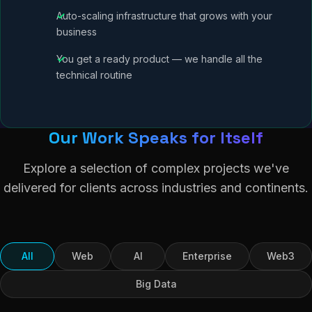
Auto-scaling infrastructure that grows with your
business
You get a ready product — we handle all the
technical routine
Our Work Speaks for Itself
Explore a selection of complex projects we've
delivered for clients across industries and continents.
All
Web
AI
Enterprise
Web3
Big Data