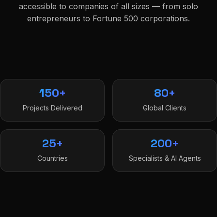
accessible to companies of all sizes — from solo
entrepreneurs to Fortune 500 corporations.
150+
80+
Projects Delivered
Global Clients
25+
200+
Countries
Specialists & AI Agents