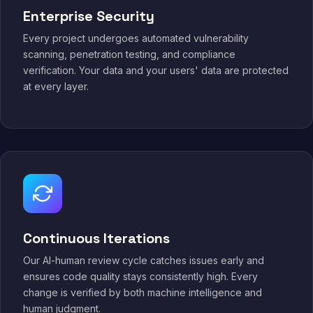
Enterprise Security
Every project undergoes automated vulnerability
scanning, penetration testing, and compliance
verification. Your data and your users' data are protected
at every layer.
Continuous Iterations
Our AI-human review cycle catches issues early and
ensures code quality stays consistently high. Every
change is verified by both machine intelligence and
human judgment.