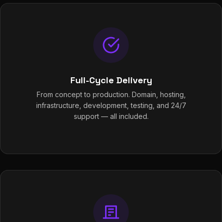
Full-Cycle Delivery
From concept to production. Domain, hosting,
infrastructure, development, testing, and 24/7
support — all included.