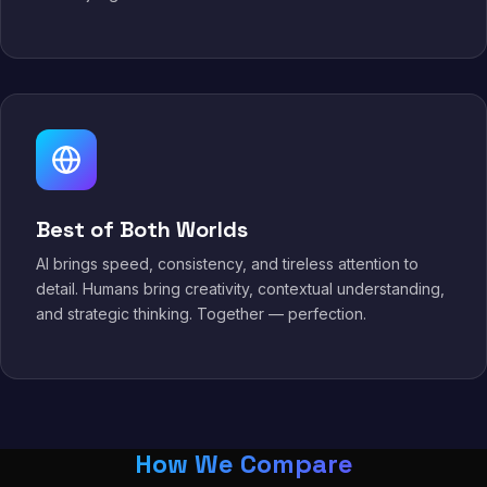
Best of Both Worlds
AI brings speed, consistency, and tireless attention to
detail. Humans bring creativity, contextual understanding,
and strategic thinking. Together — perfection.
How We Compare