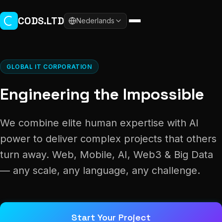
Skip to main content
CODS.LTD
Nederlands
GLOBAL IT CORPORATION
Engineering the Impossible
We combine elite human expertise with AI
power to deliver complex projects that others
turn away. Web, Mobile, AI, Web3 & Big Data
— any scale, any language, any challenge.
Start Your Project