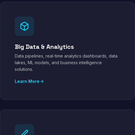
Big Data & Analytics
Data pipelines, real-time analytics dashboards, data
lakes, ML models, and business intelligence
solutions.
Learn More