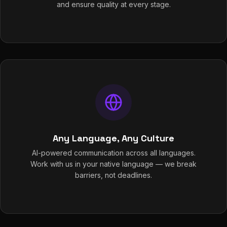
and ensure quality at every stage.
Any Language, Any Culture
AI-powered communication across all languages.
Work with us in your native language — we break
barriers, not deadlines.