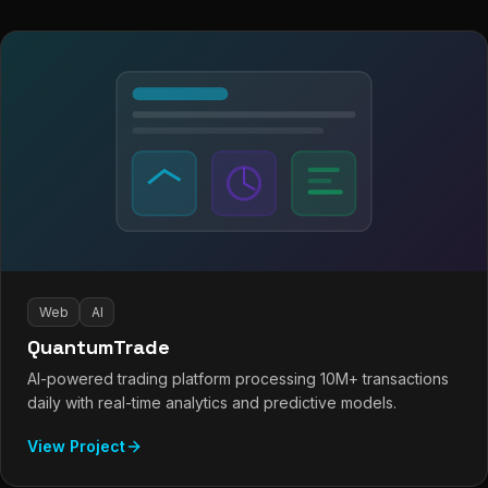
Web
AI
QuantumTrade
AI-powered trading platform processing 10M+ transactions
daily with real-time analytics and predictive models.
View Project