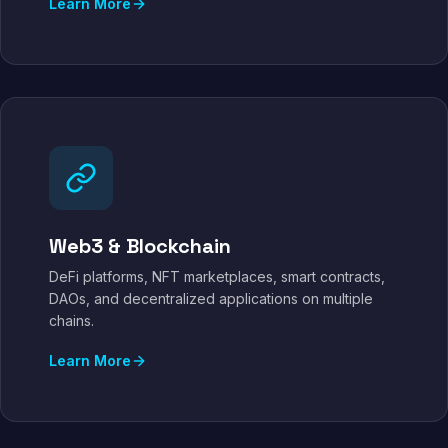
Learn More
Web3 & Blockchain
DeFi platforms, NFT marketplaces, smart contracts,
DAOs, and decentralized applications on multiple
chains.
Learn More