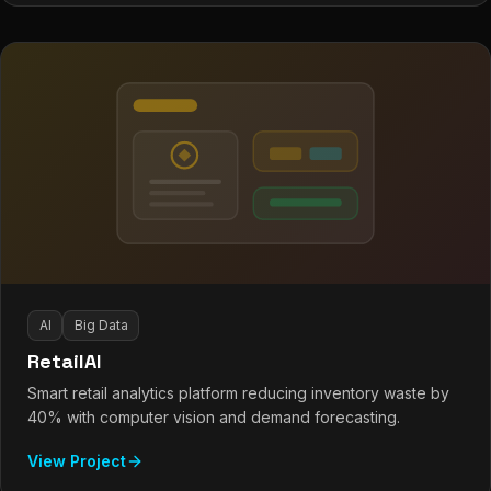
AI
Big Data
RetailAI
Smart retail analytics platform reducing inventory waste by
40% with computer vision and demand forecasting.
View Project