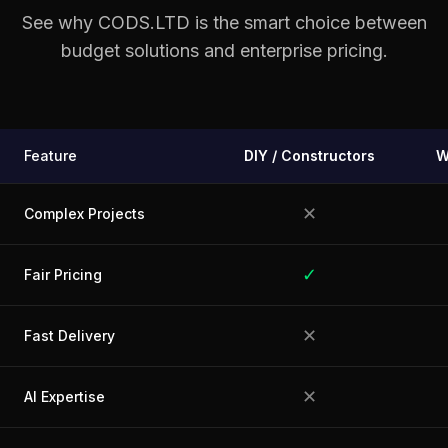
See why CODS.LTD is the smart choice between
budget solutions and enterprise pricing.
Feature
DIY / Constructors
W
✕
Complex Projects
✓
Fair Pricing
✕
Fast Delivery
✕
AI Expertise