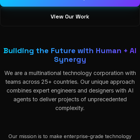
View Our Work
Building the Future with Human + AI
Synergy
We are a multinational technology corporation with
teams across 25+ countries. Our unique approach
combines expert engineers and designers with AI
agents to deliver projects of unprecedented
complexity.
Our mission is to make enterprise-grade technology