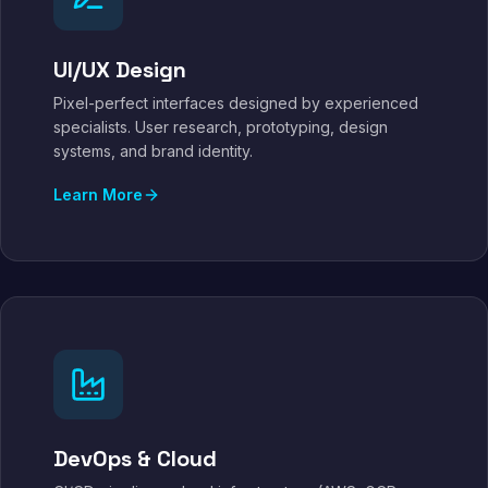
UI/UX Design
Pixel-perfect interfaces designed by experienced
specialists. User research, prototyping, design
systems, and brand identity.
Learn More
DevOps & Cloud