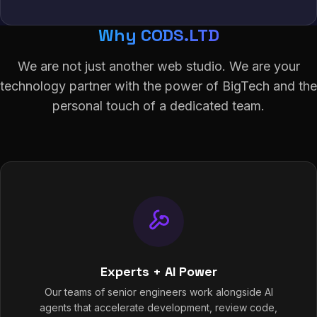
Why CODS.LTD
We are not just another web studio. We are your
technology partner with the power of BigTech and the
personal touch of a dedicated team.
Experts + AI Power
Our teams of senior engineers work alongside AI
agents that accelerate development, review code,