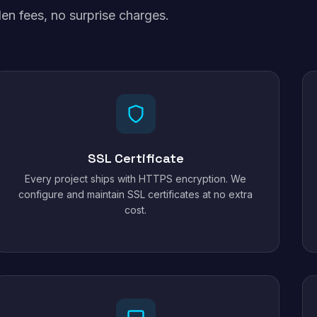
en fees, no surprise charges.
SSL Certificate
Every project ships with HTTPS encryption. We
configure and maintain SSL certificates at no extra
cost.