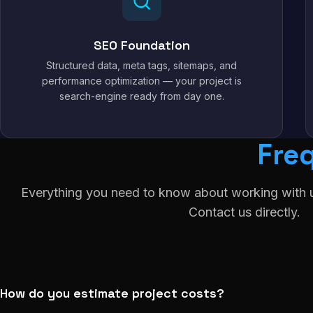
SEO Foundation
Structured data, meta tags, sitemaps, and
performance optimization — your project is
search-engine ready from day one.
Fre
Everything you need to know about working with u
Contact us directly.
How do you estimate project costs?