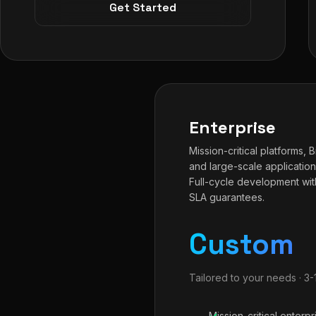
Get Started
Enterprise
Mission-critical platforms, 
and large-scale application
Full-cycle development wit
SLA guarantees.
Custom
Tailored to your needs · 3
Mission-critical enterpr