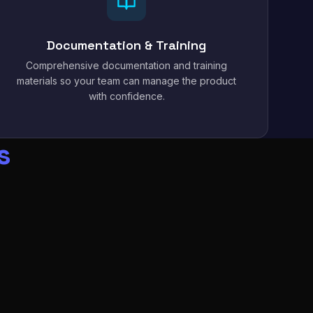
Documentation & Training
Comprehensive documentation and training
materials so your team can manage the product
with confidence.
s