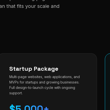
 that fits your scale and
Startup Package
Multi-page websites, web applications, and
MVPs for startups and growing businesses.
Full design-to-launch cycle with ongoing
support.
$5,000+