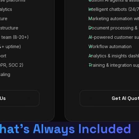
alytics
Intelligent chatbots (24/
ture
Marketing automation wit
astructure
Document processing & 
 team (8-20+)
AI-powered customer su
%+ uptime)
Workflow automation
ort
Analytics & insights das
DPR, SOC 2)
Training & integration su
aling
 Us
Get AI Quo
hat's Always Included