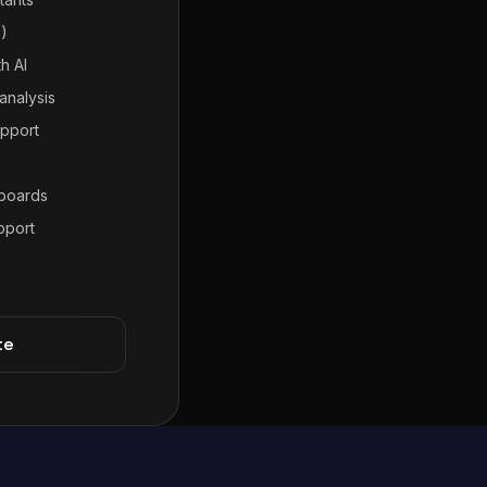
7)
h AI
analysis
pport
hboards
pport
te