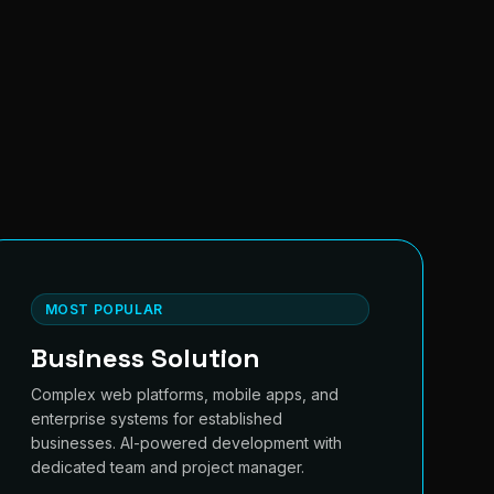
MOST POPULAR
Business Solution
Complex web platforms, mobile apps, and
enterprise systems for established
businesses. AI-powered development with
dedicated team and project manager.