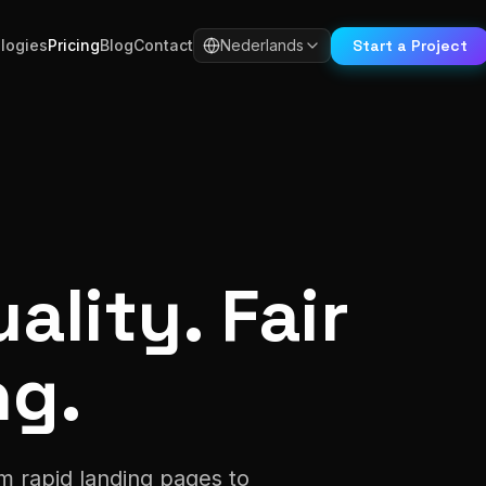
Start a Project
logies
Pricing
Blog
Contact
Nederlands
ality. Fair
ng.
m rapid landing pages to