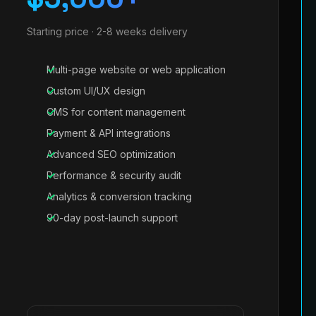
Starting price · 2-8 weeks delivery
Multi-page website or web application
Custom UI/UX design
CMS for content management
Payment & API integrations
Advanced SEO optimization
Performance & security audit
Analytics & conversion tracking
90-day post-launch support