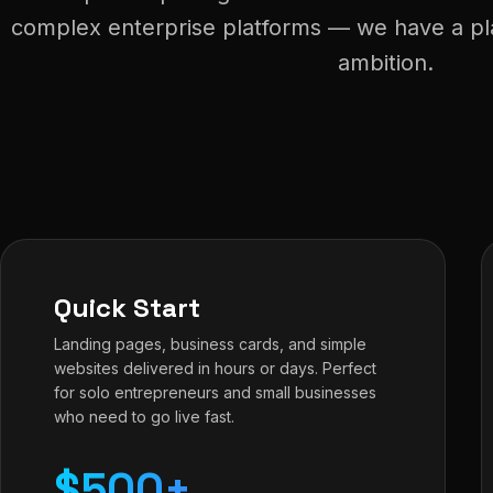
complex enterprise platforms — we have a plan
ambition.
Quick Start
Landing pages, business cards, and simple
websites delivered in hours or days. Perfect
for solo entrepreneurs and small businesses
who need to go live fast.
$500+