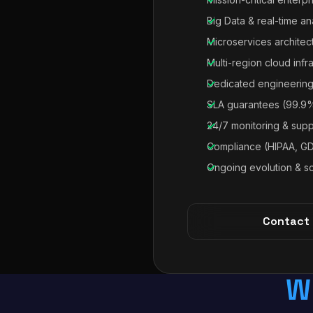
Big Data & real-time an
Microservices architec
Multi-region cloud infr
Dedicated engineering
SLA guarantees (99.9
24/7 monitoring & supp
Compliance (HIPAA, G
Ongoing evolution & sc
Contact
W