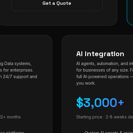
Get a Quote
AI Integration
Big Data systems,
AI agents, automation, and in
s for enterprises.
for businesses of any size. 
h 24/7 support and
full AI-powered operations 
you work.
$3,000+
-12+ months
Starting price · 2-8 weeks de
ise platforms
Custom AI agents & assis