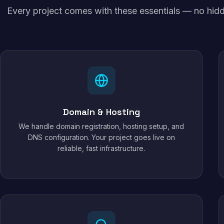
Every project comes with these essentials — no hidd
Domain & Hosting
We handle domain registration, hosting setup, and
DNS configuration. Your project goes live on
reliable, fast infrastructure.