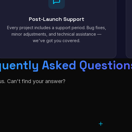
Post-Launch Support
Every project includes a support period. Bug fixes,
minor adjustments, and technical assistance —
we've got you covered.
quently Asked Question
s. Can't find your answer?