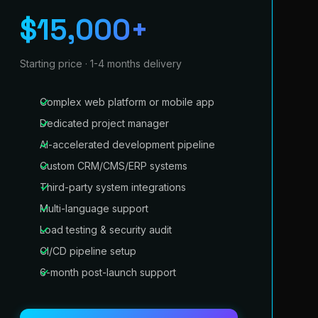
$15,000+
Starting price · 1-4 months delivery
Complex web platform or mobile app
Dedicated project manager
AI-accelerated development pipeline
Custom CRM/CMS/ERP systems
Third-party system integrations
Multi-language support
Load testing & security audit
CI/CD pipeline setup
6-month post-launch support