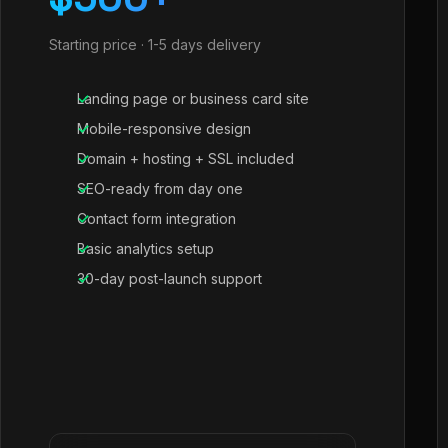
Starting price · 1-5 days delivery
Landing page or business card site
Mobile-responsive design
Domain + hosting + SSL included
SEO-ready from day one
Contact form integration
Basic analytics setup
30-day post-launch support