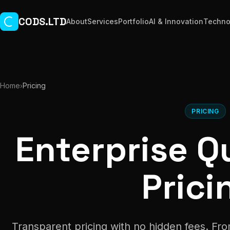
Skip to main content
CODS.LTD
About
Services
Portfolio
AI & Innovation
Techno
Home
Pricing
›
PRICING
Enterprise Qu
Prici
Transparent pricing with no hidden fees. Fro