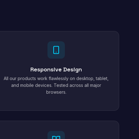
Responsive Design
All our products work flawlessly on desktop, tablet,
and mobile devices. Tested across all major
browsers.