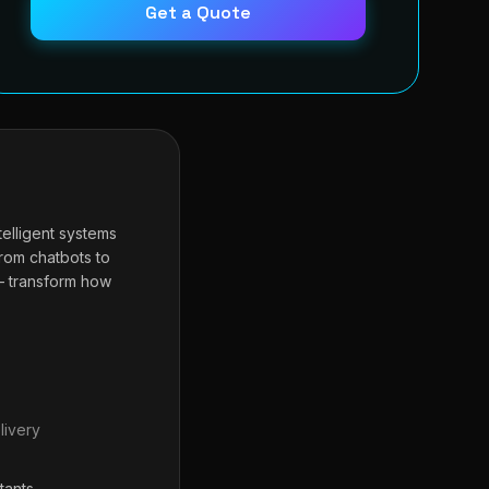
Get a Quote
telligent systems
From chatbots to
— transform how
livery
tants