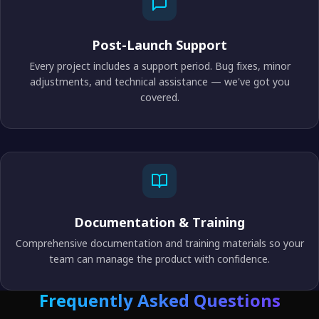
Post-Launch Support
Every project includes a support period. Bug fixes, minor
adjustments, and technical assistance — we've got you
covered.
Documentation & Training
Comprehensive documentation and training materials so your
team can manage the product with confidence.
Frequently Asked Questions