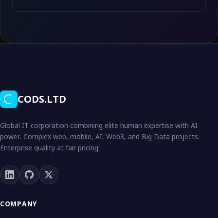
CODS.LTD
Global IT corporation combining elite human expertise with AI
power. Complex web, mobile, AI, Web3, and Big Data projects.
Enterprise quality at fair pricing.
COMPANY