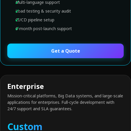
Multi-language support
Load testing & security audit
CI/CD pipeline setup
6-month post-launch support
Get a Quote
Enterprise
Mission-critical platforms, Big Data systems, and large-scale
applications for enterprises. Full-cycle development with
24/7 support and SLA guarantees.
Custom