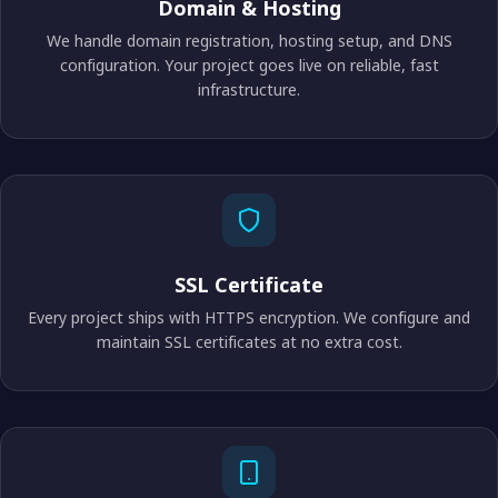
Domain & Hosting
We handle domain registration, hosting setup, and DNS
configuration. Your project goes live on reliable, fast
infrastructure.
SSL Certificate
Every project ships with HTTPS encryption. We configure and
maintain SSL certificates at no extra cost.