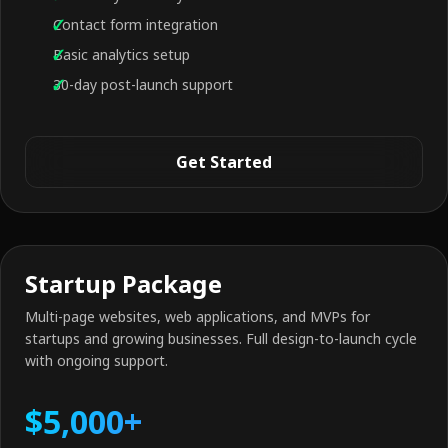
Contact form integration
Basic analytics setup
30-day post-launch support
Get Started
Startup Package
Multi-page websites, web applications, and MVPs for
startups and growing businesses. Full design-to-launch cycle
with ongoing support.
$5,000+