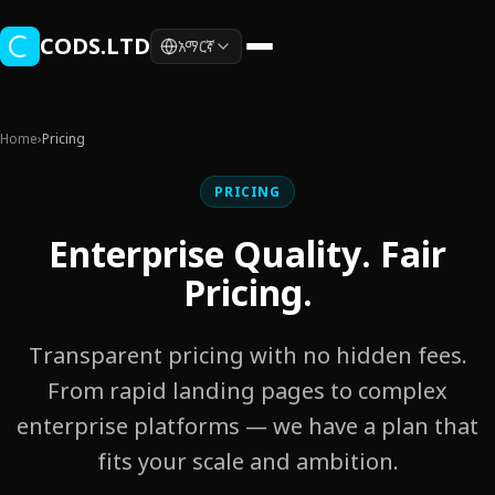
Skip to main content
CODS.LTD
አማርኛ
Home
›
Pricing
PRICING
Enterprise Quality. Fair
Pricing.
Transparent pricing with no hidden fees.
From rapid landing pages to complex
enterprise platforms — we have a plan that
fits your scale and ambition.