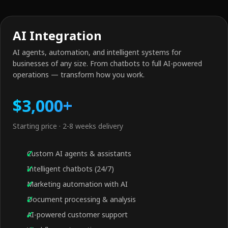
AI Integration
AI agents, automation, and intelligent systems for
businesses of any size. From chatbots to full AI-powered
operations — transform how you work.
$3,000+
Starting price · 2-8 weeks delivery
Custom AI agents & assistants
Intelligent chatbots (24/7)
Marketing automation with AI
Document processing & analysis
AI-powered customer support