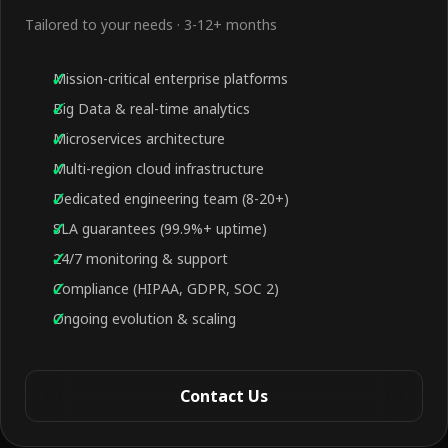
Tailored to your needs · 3-12+ months
Mission-critical enterprise platforms
Big Data & real-time analytics
Microservices architecture
Multi-region cloud infrastructure
Dedicated engineering team (8-20+)
SLA guarantees (99.9%+ uptime)
24/7 monitoring & support
Compliance (HIPAA, GDPR, SOC 2)
Ongoing evolution & scaling
Contact Us