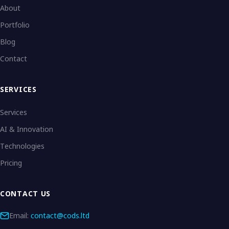
About
Portfolio
Blog
Contact
SERVICES
Services
AI & Innovation
Technologies
Pricing
CONTACT US
Email:
contact@cods.ltd