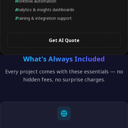
Workflow automation
Analytics & insights dashboards
Training & integration support
Get AI Quote
What's Always Included
Every project comes with these essentials — no
hidden fees, no surprise charges.