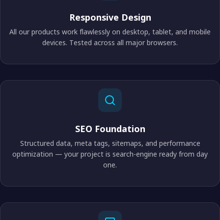
Responsive Design
All our products work flawlessly on desktop, tablet, and mobile
devices. Tested across all major browsers.
SEO Foundation
Structured data, meta tags, sitemaps, and performance
optimization — your project is search-engine ready from day
one.