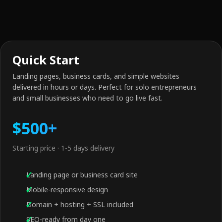
Quick Start
Landing pages, business cards, and simple websites
delivered in hours or days. Perfect for solo entrepreneurs
and small businesses who need to go live fast.
$500+
Starting price · 1-5 days delivery
Landing page or business card site
Mobile-responsive design
Domain + hosting + SSL included
SEO-ready from day one