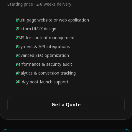
Starting price · 2-8 weeks delivery
Multi-page website or web application
Custom UI/UX design
CMS for content management
Payment & API integrations
Advanced SEO optimization
Performance & security audit
Analytics & conversion tracking
90-day post-launch support
Get a Quote