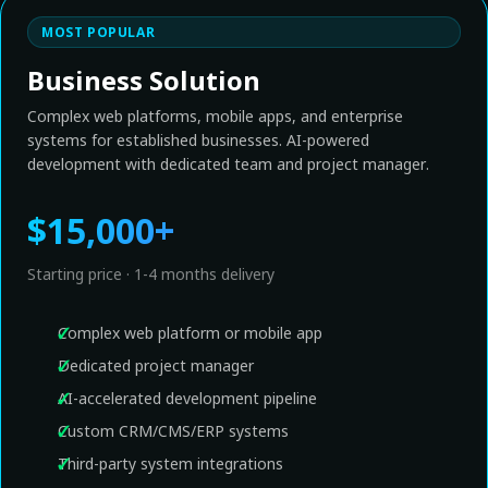
MOST POPULAR
Business Solution
Complex web platforms, mobile apps, and enterprise
systems for established businesses. AI-powered
development with dedicated team and project manager.
$15,000+
Starting price · 1-4 months delivery
Complex web platform or mobile app
Dedicated project manager
AI-accelerated development pipeline
Custom CRM/CMS/ERP systems
Third-party system integrations