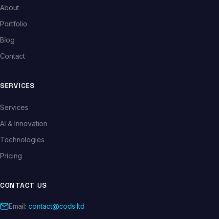
About
Portfolio
Blog
Contact
SERVICES
Services
AI & Innovation
Technologies
Pricing
CONTACT US
Email:
contact@cods.ltd