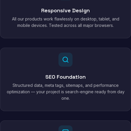
Responsive Design
All our products work flawlessly on desktop, tablet, and
mobile devices. Tested across all major browsers.
SEO Foundation
Structured data, meta tags, sitemaps, and performance
optimization — your project is search-engine ready from day
one.