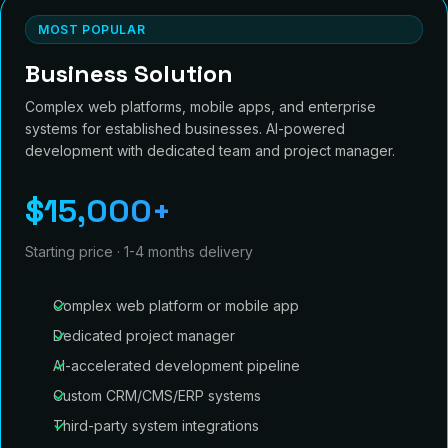
MOST POPULAR
Business Solution
Complex web platforms, mobile apps, and enterprise
systems for established businesses. AI-powered
development with dedicated team and project manager.
$15,000+
Starting price · 1-4 months delivery
Complex web platform or mobile app
Dedicated project manager
AI-accelerated development pipeline
Custom CRM/CMS/ERP systems
Third-party system integrations