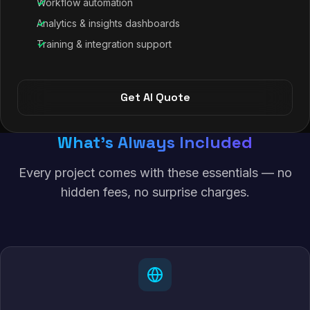
Workflow automation
Analytics & insights dashboards
Training & integration support
Get AI Quote
What's Always Included
Every project comes with these essentials — no
hidden fees, no surprise charges.