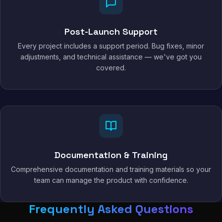
Post-Launch Support
Every project includes a support period. Bug fixes, minor
adjustments, and technical assistance — we've got you
covered.
Documentation & Training
Comprehensive documentation and training materials so your
team can manage the product with confidence.
Frequently Asked Questions