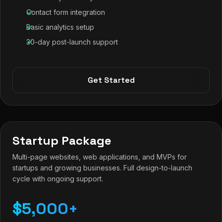
Contact form integration
Basic analytics setup
30-day post-launch support
Get Started
Startup Package
Multi-page websites, web applications, and MVPs for
startups and growing businesses. Full design-to-launch
cycle with ongoing support.
$5,000+