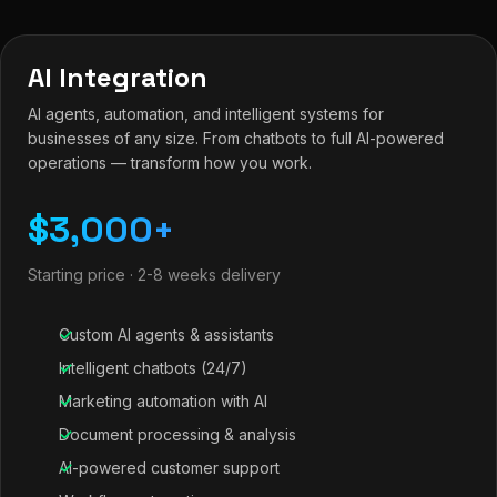
AI Integration
AI agents, automation, and intelligent systems for
businesses of any size. From chatbots to full AI-powered
operations — transform how you work.
$3,000+
Starting price · 2-8 weeks delivery
Custom AI agents & assistants
Intelligent chatbots (24/7)
Marketing automation with AI
Document processing & analysis
AI-powered customer support