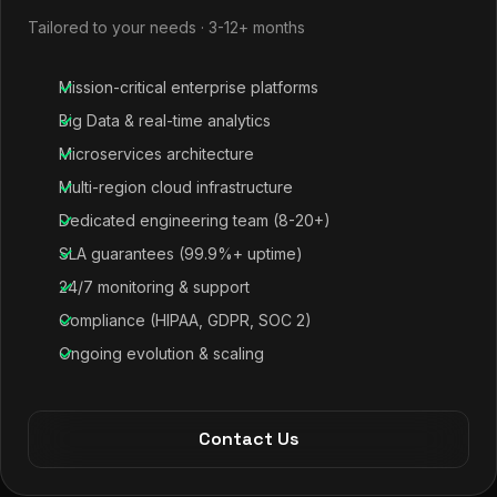
Tailored to your needs · 3-12+ months
Mission-critical enterprise platforms
Big Data & real-time analytics
Microservices architecture
Multi-region cloud infrastructure
Dedicated engineering team (8-20+)
SLA guarantees (99.9%+ uptime)
24/7 monitoring & support
Compliance (HIPAA, GDPR, SOC 2)
Ongoing evolution & scaling
Contact Us