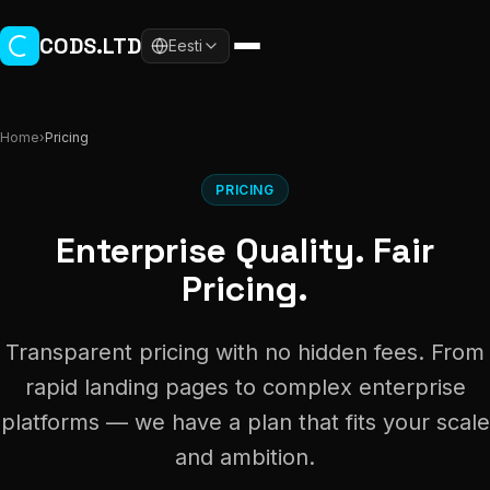
Skip to main content
CODS.LTD
Eesti
Home
›
Pricing
PRICING
Enterprise Quality. Fair
Pricing.
Transparent pricing with no hidden fees. From
rapid landing pages to complex enterprise
platforms — we have a plan that fits your scale
and ambition.