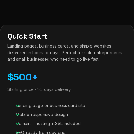
Quick Start
Landing pages, business cards, and simple websites
delivered in hours or days. Perfect for solo entrepreneurs
and small businesses who need to go live fast.
$500+
Starting price · 1-5 days delivery
Landing page or business card site
Mobile-responsive design
Domain + hosting + SSL included
SEO-ready from day one