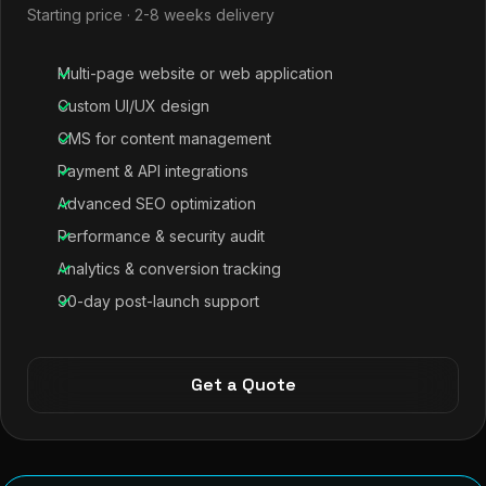
Starting price · 2-8 weeks delivery
Multi-page website or web application
Custom UI/UX design
CMS for content management
Payment & API integrations
Advanced SEO optimization
Performance & security audit
Analytics & conversion tracking
90-day post-launch support
Get a Quote