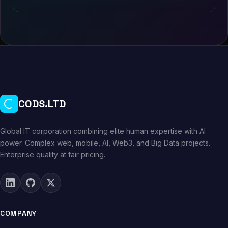
CODS.LTD
Global IT corporation combining elite human expertise with AI
power. Complex web, mobile, AI, Web3, and Big Data projects.
Enterprise quality at fair pricing.
COMPANY