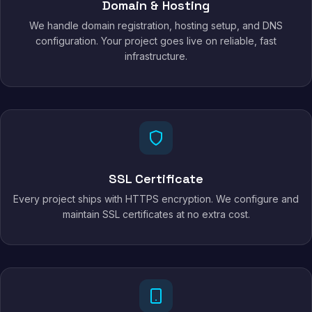
Domain & Hosting
We handle domain registration, hosting setup, and DNS
configuration. Your project goes live on reliable, fast
infrastructure.
SSL Certificate
Every project ships with HTTPS encryption. We configure and
maintain SSL certificates at no extra cost.