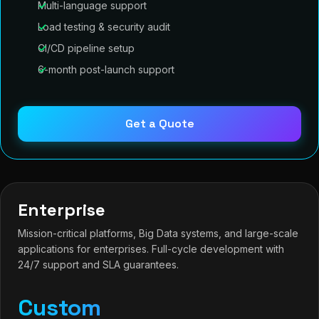
Multi-language support
Load testing & security audit
CI/CD pipeline setup
6-month post-launch support
Get a Quote
Enterprise
Mission-critical platforms, Big Data systems, and large-scale
applications for enterprises. Full-cycle development with
24/7 support and SLA guarantees.
Custom