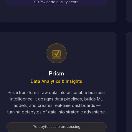
99.7% code quality score
Prism
Data Analytics & Insights
Prism transforms raw data into actionable business
intelligence. It designs data pipelines, builds ML
models, and creates real-time dashboards —
turning petabytes of data into strategic advantage.
Petabyte-scale processing