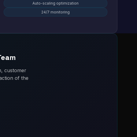
Auto-scaling optimization
24/7 monitoring
 Team
m, customer
ction of the