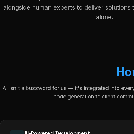
alongside human experts to deliver solutions 
alone.
Ho
AI isn't a buzzword for us — it's integrated into ever
code generation to client commu
AI-Powered Development