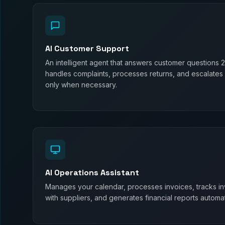
AI Customer Support
An intelligent agent that answers customer questions 
handles complaints, processes returns, and escalates
only when necessary.
AI Operations Assistant
Manages your calendar, processes invoices, tracks in
with suppliers, and generates financial reports automati