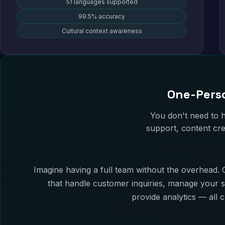
51 languages supported
99.5% accuracy
Cultural context awareness
One-Perso
You don't need to 
support, content cre
Imagine having a full team without the overhead. O
that handle customer inquiries, manage your s
provide analytics — all 