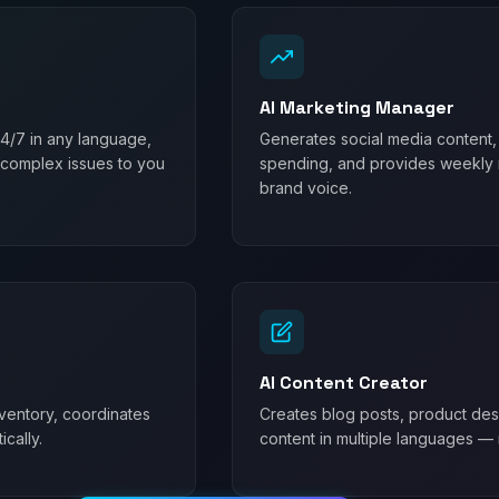
AI Marketing Manager
24/7 in any language,
Generates social media content,
 complex issues to you
spending, and provides weekly m
brand voice.
AI Content Creator
ventory, coordinates
Creates blog posts, product desc
cally.
content in multiple languages — 