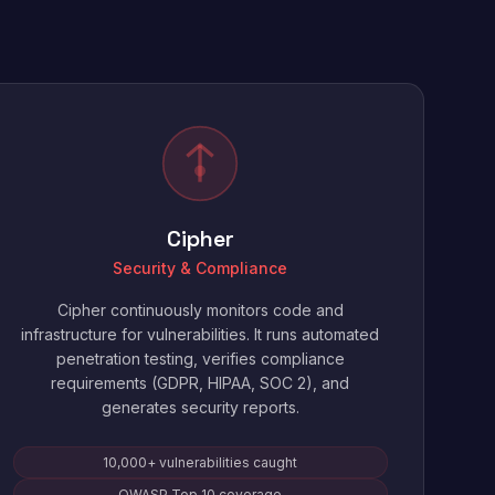
Cipher
Security & Compliance
Cipher continuously monitors code and
infrastructure for vulnerabilities. It runs automated
penetration testing, verifies compliance
requirements (GDPR, HIPAA, SOC 2), and
generates security reports.
10,000+ vulnerabilities caught
OWASP Top 10 coverage