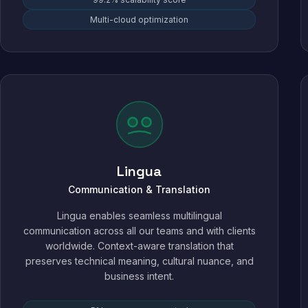
Multi-cloud optimization
Lingua
Communication & Translation
Lingua enables seamless multilingual
communication across all our teams and with clients
worldwide. Context-aware translation that
preserves technical meaning, cultural nuance, and
business intent.