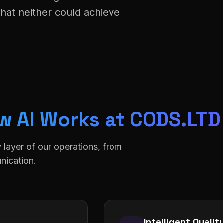
that neither could achieve
w AI Works at CODS.LTD
y layer of our operations, from
nication.
Intelligent Quali