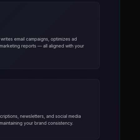
 writes email campaigns, optimizes ad
arketing reports — all aligned with your
riptions, newsletters, and social media
maintaining your brand consistency.