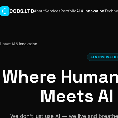
Skip to main content
CODS.LTD
About
Services
Portfolio
AI & Innovation
Techno
Home
AI & Innovation
›
AI & INNOVATI
Where Human 
Meets AI
We don't just use AI — we live and breathe