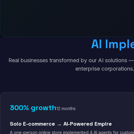
AI Impl
Real businesses transformed by our AI solutions —
enterprise corporations
300% growth
12 months
Solo E-commerce → AI-Powered Empire
A one-person online store implemented 4 AI agents for custom