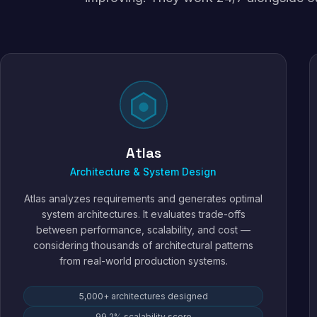
Atlas
Architecture & System Design
Atlas analyzes requirements and generates optimal
system architectures. It evaluates trade-offs
between performance, scalability, and cost —
considering thousands of architectural patterns
from real-world production systems.
5,000+ architectures designed
99.2% scalability score