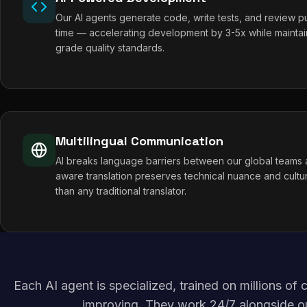
Our AI agents generate code, write tests, and review pul
time — accelerating development by 3-5x while maintai
grade quality standards.
Multilingual Communication
AI breaks language barriers between our global teams a
aware translation preserves technical nuance and cultur
than any traditional translator.
Each AI agent is specialized, trained on millions o
improving. They work 24/7 alongside o