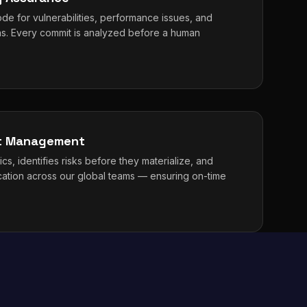
de for vulnerabilities, performance issues, and
erns. Every commit is analyzed before a human
ct Management
cs, identifies risks before they materialize, and
cation across our global teams — ensuring on-time