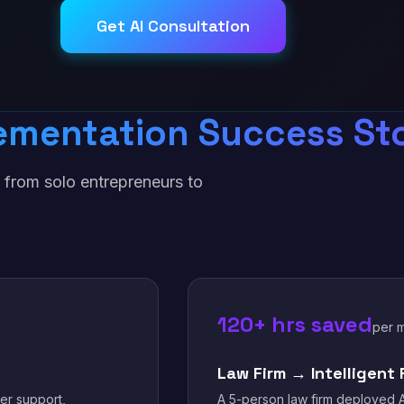
Get AI Consultation
ementation Success Sto
 from solo entrepreneurs to
.
120+ hrs saved
per 
Law Firm → Intelligent 
er support,
A 5-person law firm deployed A