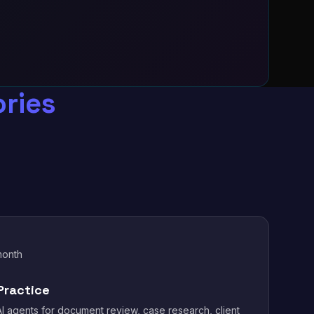
ries
month
Practice
I agents for document review, case research, client