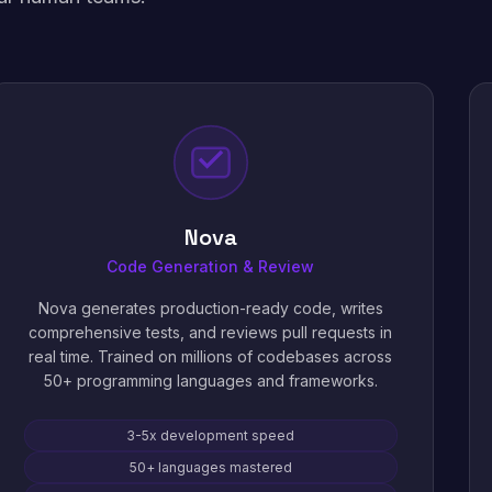
Nova
Code Generation & Review
Nova generates production-ready code, writes
comprehensive tests, and reviews pull requests in
real time. Trained on millions of codebases across
50+ programming languages and frameworks.
3-5x development speed
50+ languages mastered