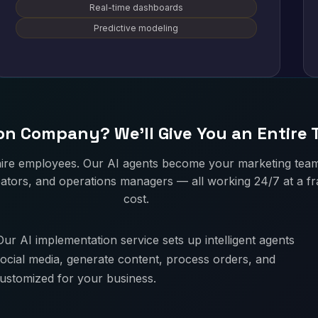
Real-time dashboards
Predictive modeling
n Company? We'll Give You an Entire
hire employees. Our AI agents become your marketing tea
ators, and operations managers — all working 24/7 at a fra
cost.
ur AI implementation service sets up intelligent agents
ocial media, generate content, process orders, and
customized for your business.