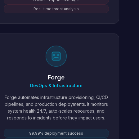
Real-time threat analysis
Forge
DevOps & Infrastructure
Forge automates infrastructure provisioning, CI/CD
pipelines, and production deployments. It monitors
system health 24/7, auto-scales resources, and
responds to incidents before they impact users.
99.99% deployment success