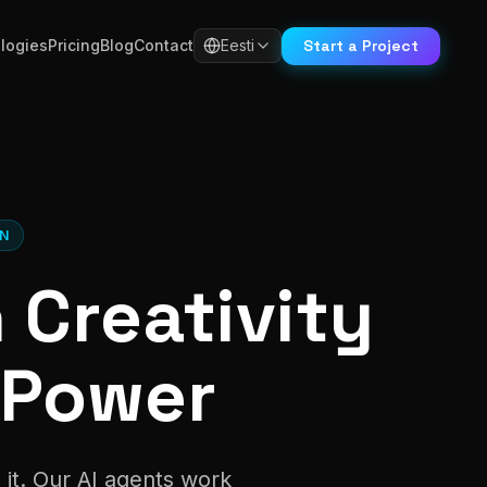
Start a Project
logies
Pricing
Blog
Contact
Eesti
ON
Creativity
 Power
 it. Our AI agents work