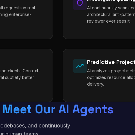
l requests in real
AI continuously scans co
ning enterprise-
architectural anti-patt
reviewer ever sees it.
Predictive Proje
nd clients. Context-
AI analyzes project metri
al subtlety better
optimizes resource allo
delivery.
Meet Our AI Agents
f codebases, and continuously
ur human teams.