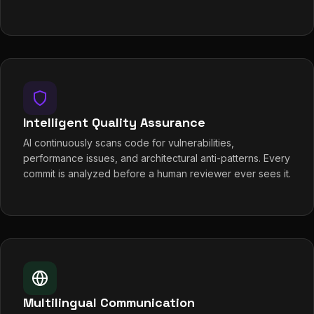
Intelligent Quality Assurance
AI continuously scans code for vulnerabilities,
performance issues, and architectural anti-patterns. Every
commit is analyzed before a human reviewer ever sees it.
Multilingual Communication