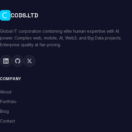
CODS.LTD
Global IT corporation combining elite human expertise with AI
power. Complex web, mobile, AI, Web3, and Big Data projects.
Enterprise quality at fair pricing.
COMPANY
About
Portfolio
Blog
Contact