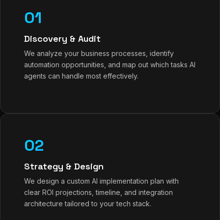
01
Discovery & Audit
We analyze your business processes, identify
automation opportunities, and map out which tasks AI
agents can handle most effectively.
02
Strategy & Design
We design a custom AI implementation plan with
clear ROI projections, timeline, and integration
architecture tailored to your tech stack.