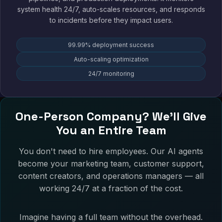
system health 24/7, auto-scales resources, and responds
to incidents before they impact users.
99.99% deployment success
Auto-scaling optimization
24/7 monitoring
One-Person Company? We'll Give
You an Entire Team
You don't need to hire employees. Our AI agents
become your marketing team, customer support,
content creators, and operations managers — all
working 24/7 at a fraction of the cost.
Imagine having a full team without the overhead.