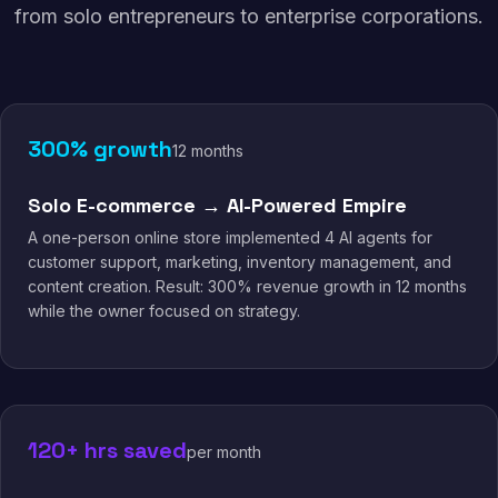
from solo entrepreneurs to enterprise corporations.
300% growth
12 months
Solo E-commerce → AI-Powered Empire
A one-person online store implemented 4 AI agents for
customer support, marketing, inventory management, and
content creation. Result: 300% revenue growth in 12 months
while the owner focused on strategy.
120+ hrs saved
per month