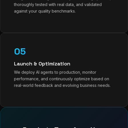
thoroughly tested with real data, and validated
against your quality benchmarks.
05
Launch & Optimization
We deploy AI agents to production, monitor
performance, and continuously optimize based on
real-world feedback and evolving business needs.