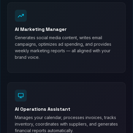
AI Marketing Manager
Generates social media content, writes email
campaigns, optimizes ad spending, and provides
weekly marketing reports — all aligned with your
brand voice.
AI Operations Assistant
Manages your calendar, processes invoices, tracks
inventory, coordinates with suppliers, and generates
financial reports automatically.