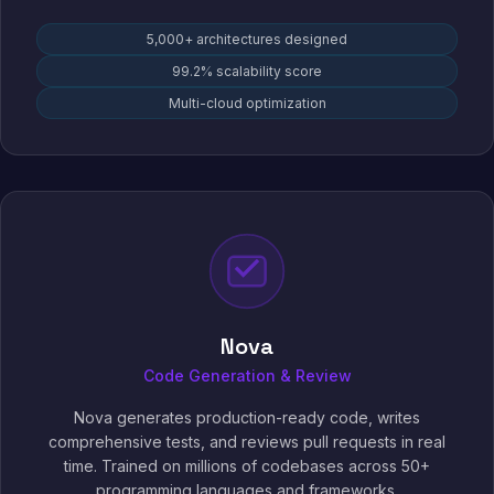
5,000+ architectures designed
99.2% scalability score
Multi-cloud optimization
Nova
Code Generation & Review
Nova generates production-ready code, writes
comprehensive tests, and reviews pull requests in real
time. Trained on millions of codebases across 50+
programming languages and frameworks.