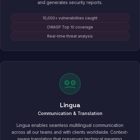
and generates security reports.
10,000+ vulnerabilities caught
OWASP Top 10 coverage
Real-time threat analysis
Lingua
Communication & Translation
Lingua enables seamless multilingual communication
across all our teams and with clients worldwide. Context-
aware translation that preserves technical meaning,