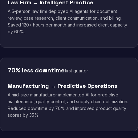
Law Firm → Intelligent Practice
A 5-person law firm deployed AI agents for document
review, case research, client communication, and billing.
Saved 120+ hours per month and increased client capacity
by 60%.
70% less downtime
first quarter
Manufacturing → Predictive Operations
A mid-size manufacturer implemented AI for predictive
maintenance, quality control, and supply chain optimization.
Reduced downtime by 70% and improved product quality
scores by 35%.