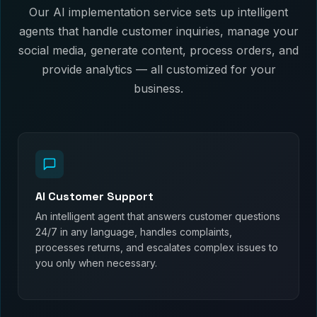
Our AI implementation service sets up intelligent
agents that handle customer inquiries, manage your
social media, generate content, process orders, and
provide analytics — all customized for your
business.
AI Customer Support
An intelligent agent that answers customer questions
24/7 in any language, handles complaints,
processes returns, and escalates complex issues to
you only when necessary.