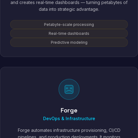
and creates real-time dashboards — turning petabytes of
data into strategic advantage.
Petabyte-scale processing
Real-time dashboards
Predictive modeling
Forge
DevOps & Infrastructure
Forge automates infrastructure provisioning, CI/CD
pipelines, and production deployments. It monitors