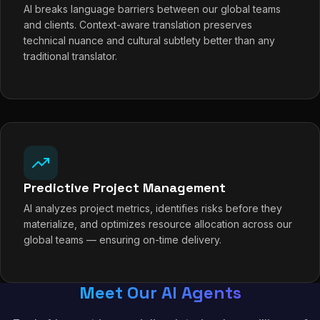
AI breaks language barriers between our global teams
and clients. Context-aware translation preserves
technical nuance and cultural subtlety better than any
traditional translator.
Predictive Project Management
AI analyzes project metrics, identifies risks before they
materialize, and optimizes resource allocation across our
global teams — ensuring on-time delivery.
Meet Our AI Agents