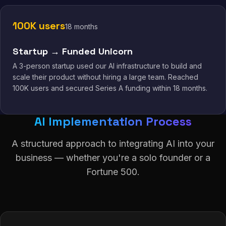
100K users
18 months
Startup → Funded Unicorn
A 3-person startup used our AI infrastructure to build and
scale their product without hiring a large team. Reached
100K users and secured Series A funding within 18 months.
AI Implementation Process
A structured approach to integrating AI into your
business — whether you're a solo founder or a
Fortune 500.