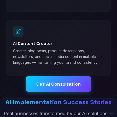
AI Content Creator
Creates blog posts, product descriptions,
newsletters, and social media content in multiple
languages — maintaining your brand consistency.
Get AI Consultation
AI Implementation Success Stories
Real businesses transformed by our AI solutions —