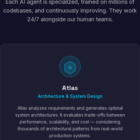
Each AI agent is specialized, trained on millions of
codebases, and continuously improving. They work
24/7 alongside our human teams.
Atlas
Architecture & System Design
Atlas analyzes requirements and generates optimal
system architectures. It evaluates trade-offs between
performance, scalability, and cost — considering
thousands of architectural patterns from real-world
production systems.