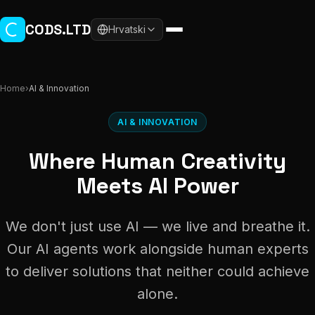
Skip to main content
CODS.LTD
Hrvatski
Home
›
AI & Innovation
AI & INNOVATION
Where Human Creativity
Meets AI Power
We don't just use AI — we live and breathe it.
Our AI agents work alongside human experts
to deliver solutions that neither could achieve
alone.