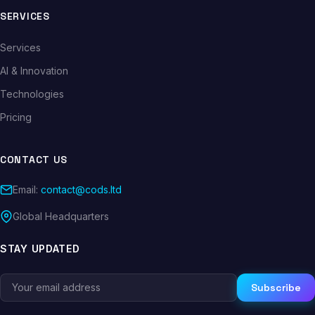
SERVICES
Services
AI & Innovation
Technologies
Pricing
CONTACT US
Email:
contact@cods.ltd
Global Headquarters
STAY UPDATED
Subscribe