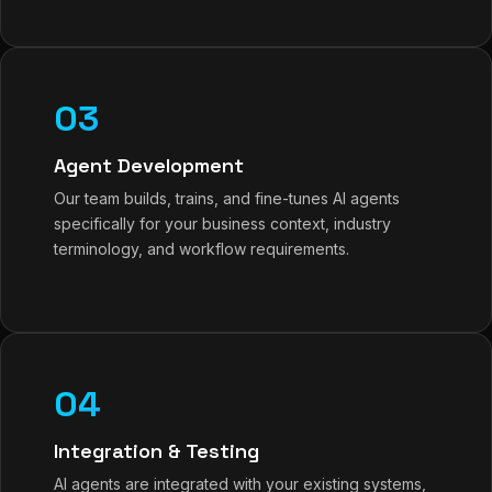
03
Agent Development
Our team builds, trains, and fine-tunes AI agents
specifically for your business context, industry
terminology, and workflow requirements.
04
Integration & Testing
AI agents are integrated with your existing systems,