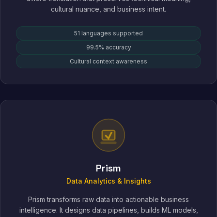
cultural nuance, and business intent.
51 languages supported
99.5% accuracy
Cultural context awareness
Prism
Data Analytics & Insights
Prism transforms raw data into actionable business
intelligence. It designs data pipelines, builds ML models,