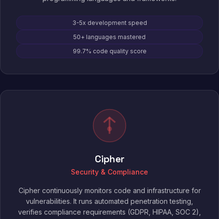
3-5x development speed
50+ languages mastered
99.7% code quality score
Cipher
Security & Compliance
Cipher continuously monitors code and infrastructure for
vulnerabilities. It runs automated penetration testing,
verifies compliance requirements (GDPR, HIPAA, SOC 2),