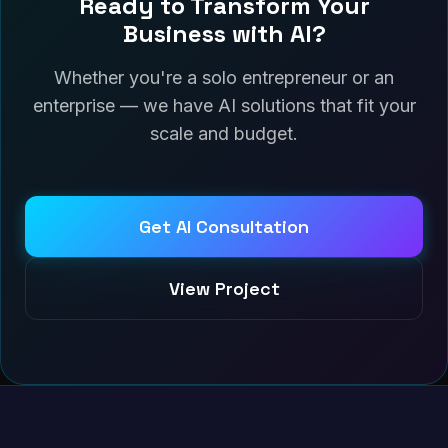
Ready to Transform Your
Business with AI?
Whether you're a solo entrepreneur or an
enterprise — we have AI solutions that fit your
scale and budget.
Get AI Consultation
View Project