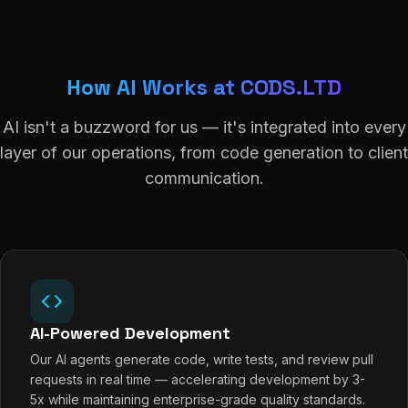
How AI Works at CODS.LTD
AI isn't a buzzword for us — it's integrated into every
layer of our operations, from code generation to client
communication.
AI-Powered Development
Our AI agents generate code, write tests, and review pull
requests in real time — accelerating development by 3-
5x while maintaining enterprise-grade quality standards.