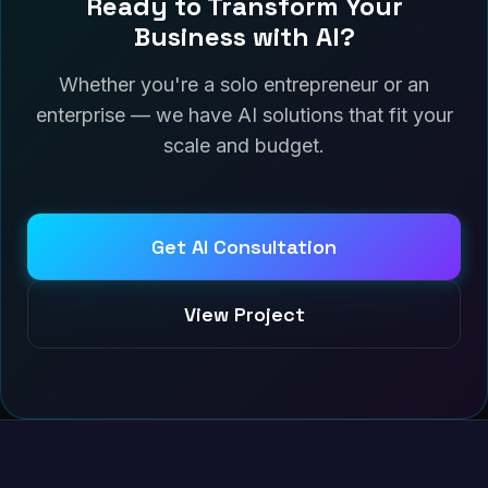
Ready to Transform Your
Business with AI?
Whether you're a solo entrepreneur or an
enterprise — we have AI solutions that fit your
scale and budget.
Get AI Consultation
View Project