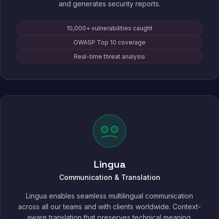
and generates security reports.
10,000+ vulnerabilities caught
OWASP Top 10 coverage
Real-time threat analysis
Lingua
Communication & Translation
Lingua enables seamless multilingual communication
across all our teams and with clients worldwide. Context-
aware translation that preserves technical meaning,