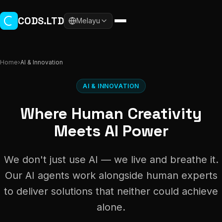
Skip to main content
CODS.LTD
Melayu
Home
›
AI & Innovation
AI & INNOVATION
Where Human Creativity
Meets AI Power
We don't just use AI — we live and breathe it.
Our AI agents work alongside human experts
to deliver solutions that neither could achieve
alone.