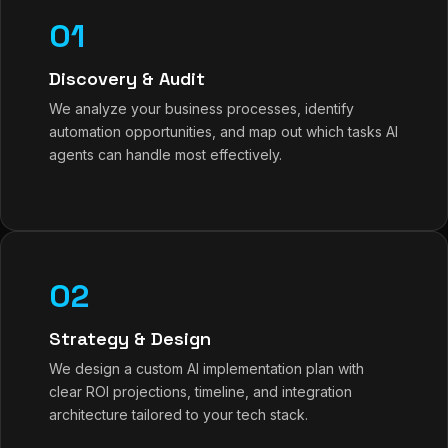
01
Discovery & Audit
We analyze your business processes, identify
automation opportunities, and map out which tasks AI
agents can handle most effectively.
02
Strategy & Design
We design a custom AI implementation plan with
clear ROI projections, timeline, and integration
architecture tailored to your tech stack.