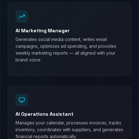
AI Marketing Manager
Generates social media content, writes email
campaigns, optimizes ad spending, and provides
weekly marketing reports — all aligned with your
brand voice.
AI Operations Assistant
Manages your calendar, processes invoices, tracks
inventory, coordinates with suppliers, and generates
financial reports automatically.