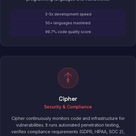
3-5x development speed
50+ languages mastered
99.7% code quality score
Cipher
Security & Compliance
Cipher continuously monitors code and infrastructure for
vulnerabilities. It runs automated penetration testing,
verifies compliance requirements (GDPR, HIPAA, SOC 2),