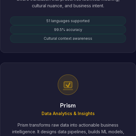
cultural nuance, and business intent.
51 languages supported
99.5% accuracy
Cultural context awareness
Prism
Data Analytics & Insights
Prism transforms raw data into actionable business
intelligence. It designs data pipelines, builds ML models,