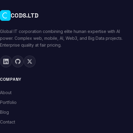
CODS.LTD
Global IT corporation combining elite human expertise with AI
power. Complex web, mobile, AI, Web3, and Big Data projects.
Enterprise quality at fair pricing.
COMPANY
About
Portfolio
Blog
Contact