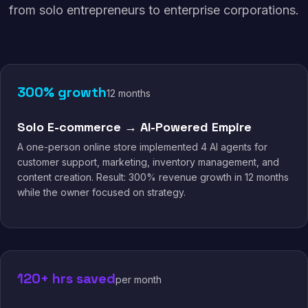
from solo entrepreneurs to enterprise corporations.
300% growth
12 months
Solo E-commerce → AI-Powered Empire
A one-person online store implemented 4 AI agents for
customer support, marketing, inventory management, and
content creation. Result: 300% revenue growth in 12 months
while the owner focused on strategy.
120+ hrs saved
per month