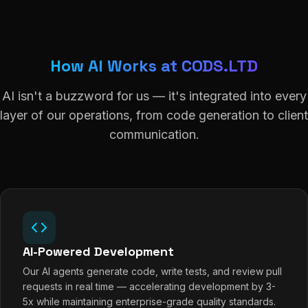
How AI Works at CODS.LTD
AI isn't a buzzword for us — it's integrated into every
layer of our operations, from code generation to client
communication.
AI-Powered Development
Our AI agents generate code, write tests, and review pull
requests in real time — accelerating development by 3-
5x while maintaining enterprise-grade quality standards.