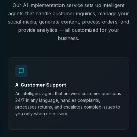
Our AI implementation service sets up intelligent
agents that handle customer inquiries, manage your
social media, generate content, process orders, and
provide analytics — all customized for your
business.
AI Customer Support
An intelligent agent that answers customer questions
24/7 in any language, handles complaints,
processes returns, and escalates complex issues to
you only when necessary.