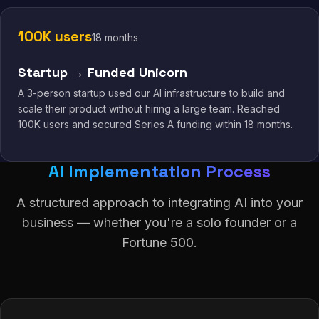
100K users
18 months
Startup → Funded Unicorn
A 3-person startup used our AI infrastructure to build and
scale their product without hiring a large team. Reached
100K users and secured Series A funding within 18 months.
AI Implementation Process
A structured approach to integrating AI into your
business — whether you're a solo founder or a
Fortune 500.