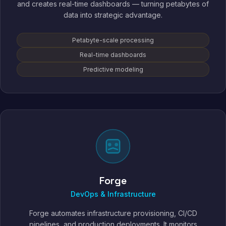
and creates real-time dashboards — turning petabytes of
data into strategic advantage.
Petabyte-scale processing
Real-time dashboards
Predictive modeling
Forge
DevOps & Infrastructure
Forge automates infrastructure provisioning, CI/CD
pipelines, and production deployments. It monitors