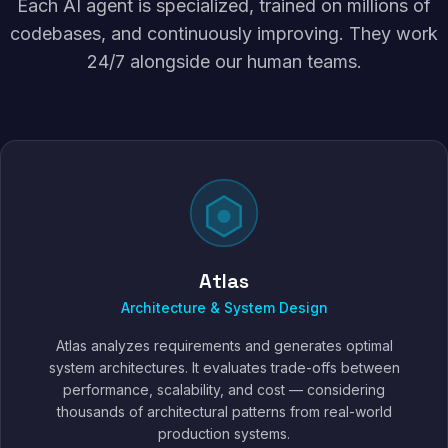
Each AI agent is specialized, trained on millions of
codebases, and continuously improving. They work
24/7 alongside our human teams.
Atlas
Architecture & System Design
Atlas analyzes requirements and generates optimal
system architectures. It evaluates trade-offs between
performance, scalability, and cost — considering
thousands of architectural patterns from real-world
production systems.