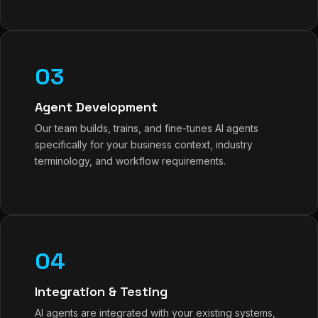
03
Agent Development
Our team builds, trains, and fine-tunes AI agents
specifically for your business context, industry
terminology, and workflow requirements.
04
Integration & Testing
AI agents are integrated with your existing systems,