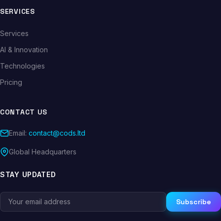
SERVICES
Services
AI & Innovation
Technologies
Pricing
CONTACT US
Email:
contact@cods.ltd
Global Headquarters
STAY UPDATED
Subscribe