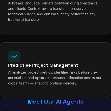
AI breaks language barriers between our global teams
and clients. Context-aware translation preserves
technical nuance and cultural subtlety better than any
traditional translator.
Predictive Project Management
AI analyzes project metrics, identifies risks before they
materialize, and optimizes resource allocation across our
global teams — ensuring on-time delivery.
Meet Our AI Agents