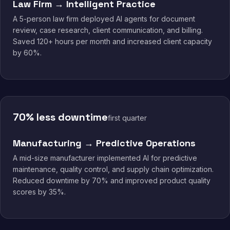
Law Firm → Intelligent Practice
A 5-person law firm deployed AI agents for document
review, case research, client communication, and billing.
Saved 120+ hours per month and increased client capacity
by 60%.
70% less downtime
first quarter
Manufacturing → Predictive Operations
A mid-size manufacturer implemented AI for predictive
maintenance, quality control, and supply chain optimization.
Reduced downtime by 70% and improved product quality
scores by 35%.