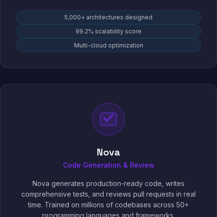
5,000+ architectures designed
99.2% scalability score
Multi-cloud optimization
Nova
Code Generation & Review
Nova generates production-ready code, writes
comprehensive tests, and reviews pull requests in real
time. Trained on millions of codebases across 50+
programming languages and frameworks.