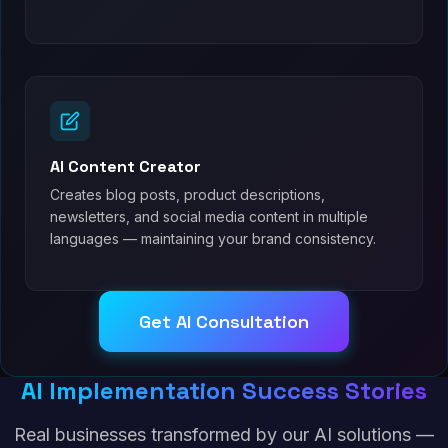
AI Content Creator
Creates blog posts, product descriptions,
newsletters, and social media content in multiple
languages — maintaining your brand consistency.
Get AI Consultation
AI Implementation Success Stories
Real businesses transformed by our AI solutions —