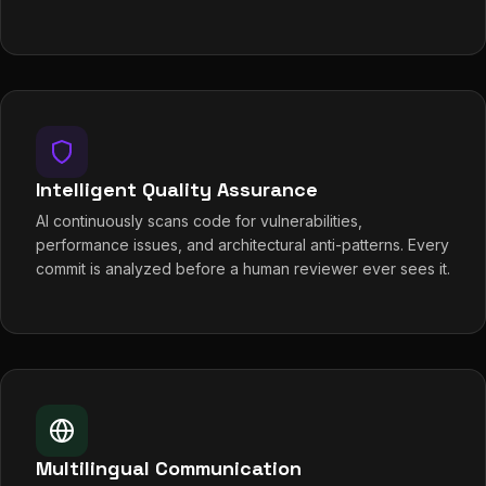
Intelligent Quality Assurance
AI continuously scans code for vulnerabilities,
performance issues, and architectural anti-patterns. Every
commit is analyzed before a human reviewer ever sees it.
Multilingual Communication