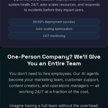
system health 24/7, auto-scales resources, and responds
to incidents before they impact users.
99.99% deployment success
Auto-scaling optimization
24/7 monitoring
One-Person Company? We'll Give
You an Entire Team
You don't need to hire employees. Our AI agents
become your marketing team, customer support,
content creators, and operations managers — all
working 24/7 at a fraction of the cost.
Imagine having a full team without the overhead.