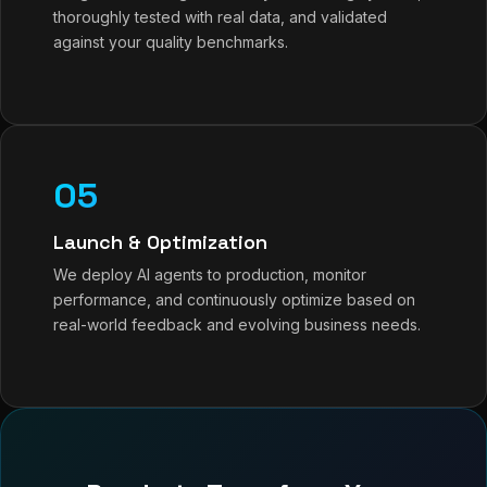
thoroughly tested with real data, and validated
against your quality benchmarks.
05
Launch & Optimization
We deploy AI agents to production, monitor
performance, and continuously optimize based on
real-world feedback and evolving business needs.