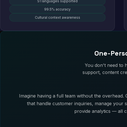
51 languages supported
99.5% accuracy
Cultural context awareness
One-Perso
You don't need to 
support, content cre
Imagine having a full team without the overhead. O
that handle customer inquiries, manage your s
provide analytics — all 