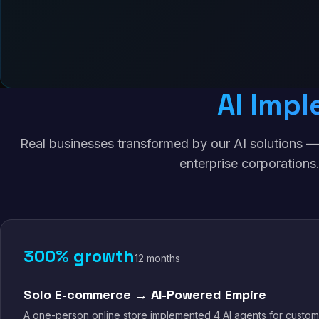
AI Impl
Real businesses transformed by our AI solutions —
enterprise corporations
300% growth
12 months
Solo E-commerce → AI-Powered Empire
A one-person online store implemented 4 AI agents for custom