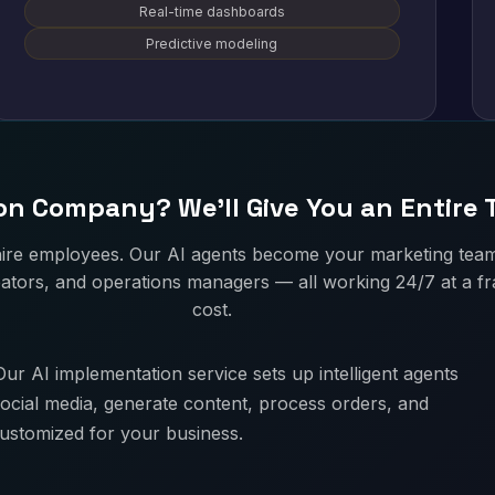
Real-time dashboards
Predictive modeling
n Company? We'll Give You an Entire
hire employees. Our AI agents become your marketing tea
ators, and operations managers — all working 24/7 at a fra
cost.
ur AI implementation service sets up intelligent agents
ocial media, generate content, process orders, and
customized for your business.