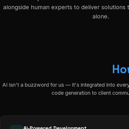
alongside human experts to deliver solutions 
alone.
Ho
AI isn't a buzzword for us — it's integrated into ever
code generation to client commu
AI-Powered Development