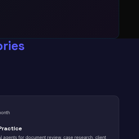
ries
month
Practice
I agents for document review, case research, client