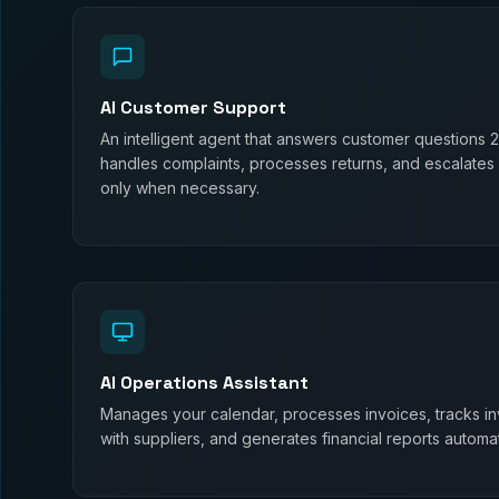
AI Customer Support
An intelligent agent that answers customer questions 
handles complaints, processes returns, and escalates
only when necessary.
AI Operations Assistant
Manages your calendar, processes invoices, tracks in
with suppliers, and generates financial reports automati