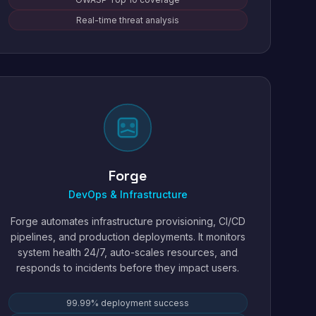
Real-time threat analysis
Forge
DevOps & Infrastructure
Forge automates infrastructure provisioning, CI/CD
pipelines, and production deployments. It monitors
system health 24/7, auto-scales resources, and
responds to incidents before they impact users.
99.99% deployment success