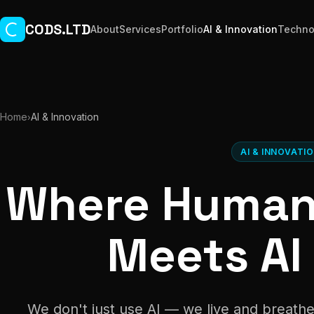
Skip to main content
CODS.LTD
About
Services
Portfolio
AI & Innovation
Techno
Home
AI & Innovation
›
AI & INNOVATI
Where Human 
Meets AI
We don't just use AI — we live and breathe