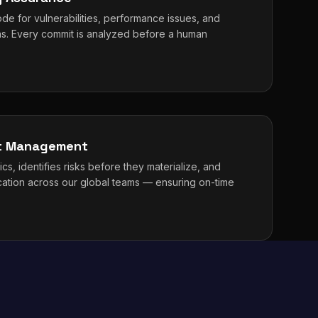
de for vulnerabilities, performance issues, and
erns. Every commit is analyzed before a human
ct Management
cs, identifies risks before they materialize, and
cation across our global teams — ensuring on-time