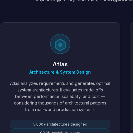
Atlas
Architecture & System Design
Atlas analyzes requirements and generates optimal
system architectures. It evaluates trade-offs
between performance, scalability, and cost —
considering thousands of architectural patterns
from real-world production systems.
5,000+ architectures designed
99.2% scalability score