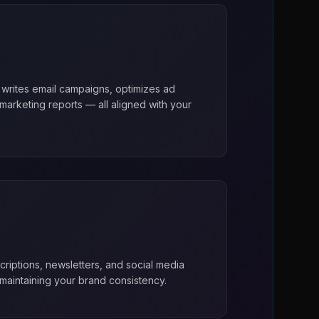
 writes email campaigns, optimizes ad
arketing reports — all aligned with your
riptions, newsletters, and social media
maintaining your brand consistency.