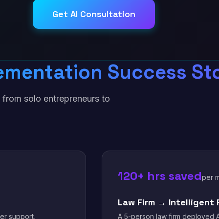
Get AI Consultation
ementation Success Sto
 from solo entrepreneurs to
.
120+ hrs saved
per 
Law Firm → Intelligent 
er support,
A 5-person law firm deployed A