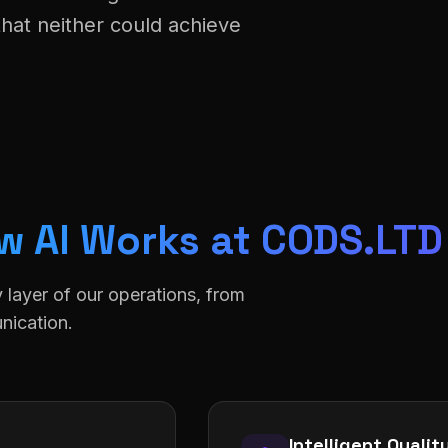
that neither could achieve
w AI Works at CODS.LTD
y layer of our operations, from
nication.
Intelligent Quali