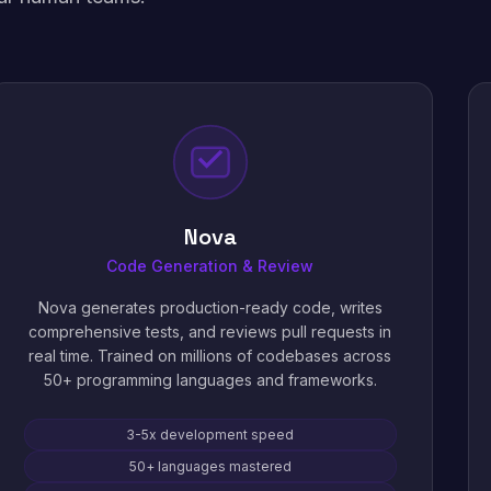
Nova
Code Generation & Review
Nova generates production-ready code, writes
comprehensive tests, and reviews pull requests in
real time. Trained on millions of codebases across
50+ programming languages and frameworks.
3-5x development speed
50+ languages mastered