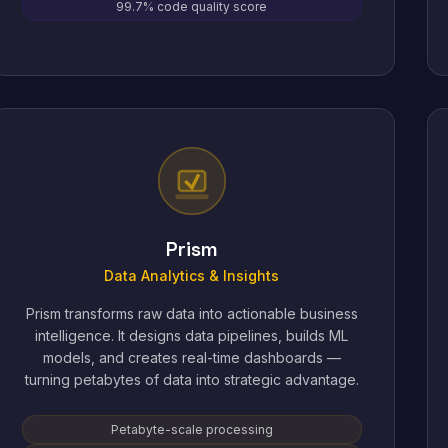
99.7% code quality score
Prism
Data Analytics & Insights
Prism transforms raw data into actionable business
intelligence. It designs data pipelines, builds ML
models, and creates real-time dashboards —
turning petabytes of data into strategic advantage.
Petabyte-scale processing