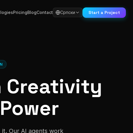
Start a Project
logies
Pricing
Blog
Contact
Српски
ON
Creativity
 Power
 it. Our AI agents work