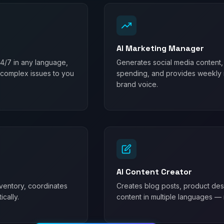
AI Marketing Manager
24/7 in any language,
Generates social media content,
 complex issues to you
spending, and provides weekly m
brand voice.
AI Content Creator
ventory, coordinates
Creates blog posts, product desc
cally.
content in multiple languages — 