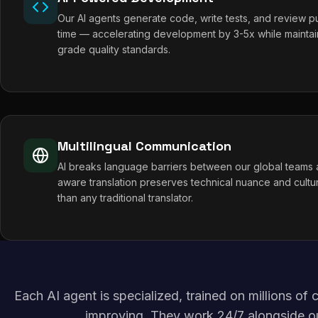
Our AI agents generate code, write tests, and review pul
time — accelerating development by 3-5x while maintai
grade quality standards.
Multilingual Communication
AI breaks language barriers between our global teams a
aware translation preserves technical nuance and cultur
than any traditional translator.
Each AI agent is specialized, trained on millions o
improving. They work 24/7 alongside o