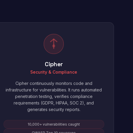
Cipher
Security & Compliance
Cipher continuously monitors code and
infrastructure for vulnerabilities. It runs automated
penetration testing, verifies compliance
requirements (GDPR, HIPAA, SOC 2), and
generates security reports.
10,000+ vulnerabilities caught
OWASP Top 10 coverage