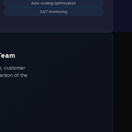
Auto-scaling optimization
24/7 monitoring
 Team
m, customer
ction of the