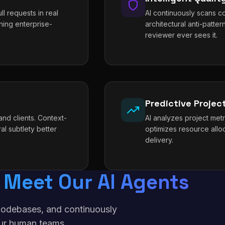
l requests in real
AI continuously scans co
ning enterprise-
architectural anti-patt
reviewer ever sees it.
Predictive Proje
nd clients. Context-
AI analyzes project metri
al subtlety better
optimizes resource allo
delivery.
Meet Our AI Agents
f codebases, and continuously
ur human teams.