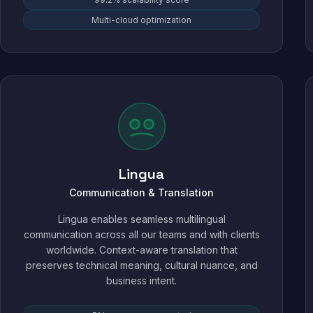
Multi-cloud optimization
Lingua
Communication & Translation
Lingua enables seamless multilingual
communication across all our teams and with clients
worldwide. Context-aware translation that
preserves technical meaning, cultural nuance, and
business intent.