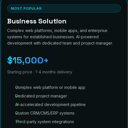
MOST POPULAR
Business Solution
Complex web platforms, mobile apps, and enterprise
systems for established businesses. AI-powered
development with dedicated team and project manager.
$15,000+
Starting price · 1-4 months delivery
Complex web platform or mobile app
Dedicated project manager
AI-accelerated development pipeline
Custom CRM/CMS/ERP systems
Third-party system integrations