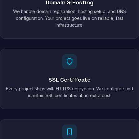
Domain & Hosting
We handle domain registration, hosting setup, and DNS
configuration. Your project goes live on reliable, fast
infrastructure.
SSL Certificate
Every project ships with HTTPS encryption. We configure and
maintain SSL certificates at no extra cost.