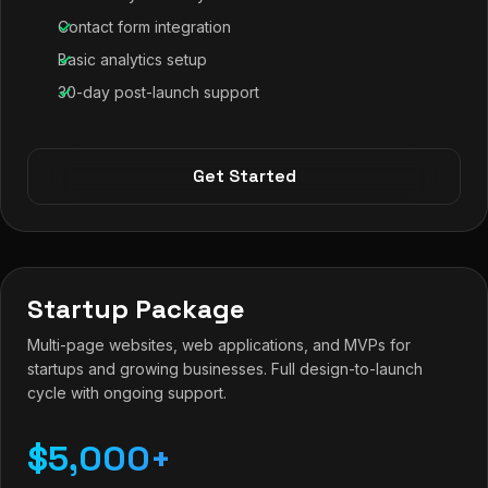
Contact form integration
Basic analytics setup
30-day post-launch support
Get Started
Startup Package
Multi-page websites, web applications, and MVPs for
startups and growing businesses. Full design-to-launch
cycle with ongoing support.
$5,000+