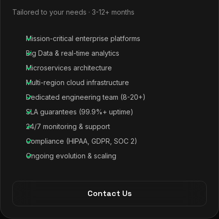
Tailored to your needs · 3-12+ months
Mission-critical enterprise platforms
Big Data & real-time analytics
Microservices architecture
Multi-region cloud infrastructure
Dedicated engineering team (8-20+)
SLA guarantees (99.9%+ uptime)
24/7 monitoring & support
Compliance (HIPAA, GDPR, SOC 2)
Ongoing evolution & scaling
Contact Us