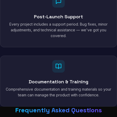
Post-Launch Support
Every project includes a support period. Bug fixes, minor
adjustments, and technical assistance — we've got you
covered.
Documentation & Training
Comprehensive documentation and training materials so your
team can manage the product with confidence.
Frequently Asked Questions