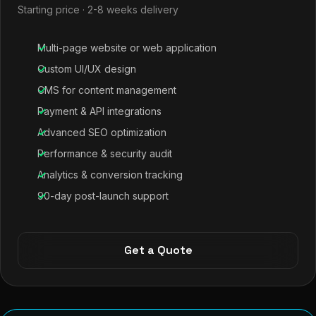
Starting price · 2-8 weeks delivery
Multi-page website or web application
Custom UI/UX design
CMS for content management
Payment & API integrations
Advanced SEO optimization
Performance & security audit
Analytics & conversion tracking
90-day post-launch support
Get a Quote