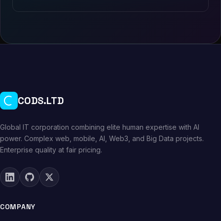
CODS.LTD
Global IT corporation combining elite human expertise with AI
power. Complex web, mobile, AI, Web3, and Big Data projects.
Enterprise quality at fair pricing.
COMPANY