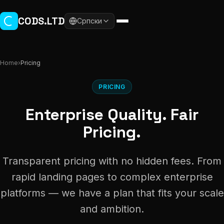
Skip to main content
CODS.LTD
Српски
Home
›
Pricing
PRICING
Enterprise Quality. Fair
Pricing.
Transparent pricing with no hidden fees. From
rapid landing pages to complex enterprise
platforms — we have a plan that fits your scale
and ambition.