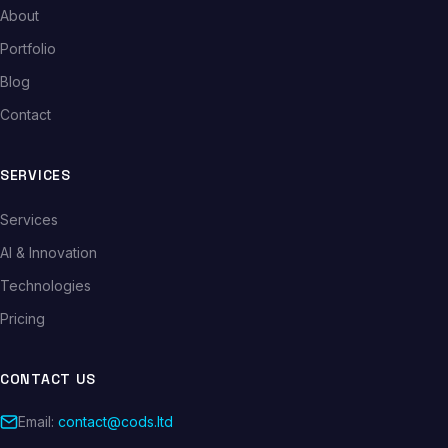
About
Portfolio
Blog
Contact
SERVICES
Services
AI & Innovation
Technologies
Pricing
CONTACT US
Email:
contact@cods.ltd