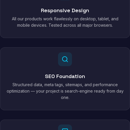
Responsive Design
All our products work flawlessly on desktop, tablet, and
mobile devices. Tested across all major browsers.
SEO Foundation
Structured data, meta tags, sitemaps, and performance
optimization — your project is search-engine ready from day
one.