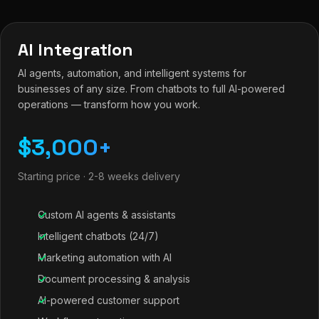
AI Integration
AI agents, automation, and intelligent systems for
businesses of any size. From chatbots to full AI-powered
operations — transform how you work.
$3,000+
Starting price · 2-8 weeks delivery
Custom AI agents & assistants
Intelligent chatbots (24/7)
Marketing automation with AI
Document processing & analysis
AI-powered customer support