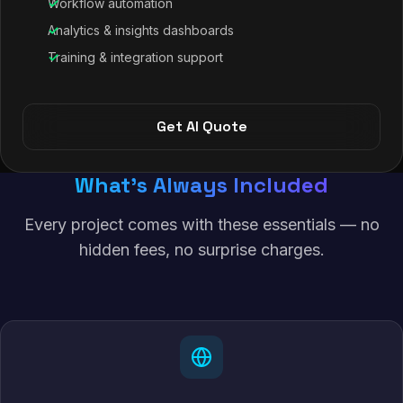
Workflow automation
Analytics & insights dashboards
Training & integration support
Get AI Quote
What's Always Included
Every project comes with these essentials — no
hidden fees, no surprise charges.