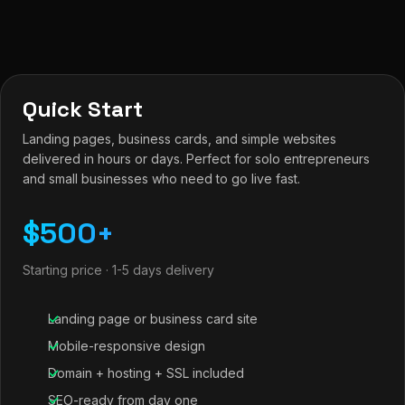
Quick Start
Landing pages, business cards, and simple websites
delivered in hours or days. Perfect for solo entrepreneurs
and small businesses who need to go live fast.
$500+
Starting price · 1-5 days delivery
Landing page or business card site
Mobile-responsive design
Domain + hosting + SSL included
SEO-ready from day one