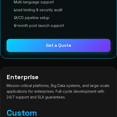
Multi-language support
Load testing & security audit
CI/CD pipeline setup
6-month post-launch support
Get a Quote
Enterprise
Mission-critical platforms, Big Data systems, and large-scale
applications for enterprises. Full-cycle development with
24/7 support and SLA guarantees.
Custom