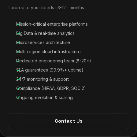
Tailored to your needs · 3-12+ months
Mission-critical enterprise platforms
Big Data & real-time analytics
Microservices architecture
Multi-region cloud infrastructure
Dedicated engineering team (8-20+)
SLA guarantees (99.9%+ uptime)
24/7 monitoring & support
Compliance (HIPAA, GDPR, SOC 2)
Ongoing evolution & scaling
Contact Us