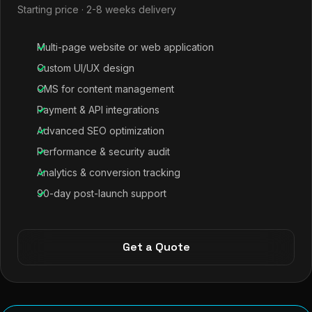
Starting price · 2-8 weeks delivery
Multi-page website or web application
Custom UI/UX design
CMS for content management
Payment & API integrations
Advanced SEO optimization
Performance & security audit
Analytics & conversion tracking
90-day post-launch support
Get a Quote