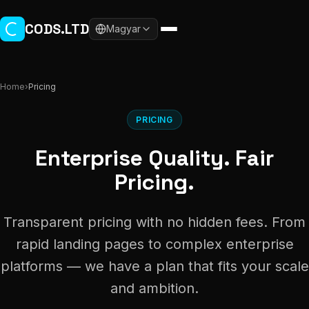
Skip to main content
CODS.LTD
Magyar
Home
›
Pricing
PRICING
Enterprise Quality. Fair
Pricing.
Transparent pricing with no hidden fees. From
rapid landing pages to complex enterprise
platforms — we have a plan that fits your scale
and ambition.