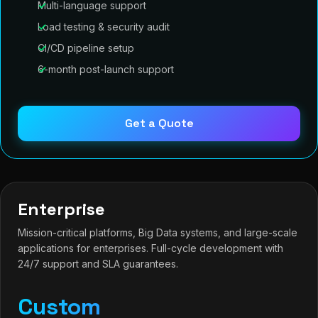
Multi-language support
Load testing & security audit
CI/CD pipeline setup
6-month post-launch support
Get a Quote
Enterprise
Mission-critical platforms, Big Data systems, and large-scale
applications for enterprises. Full-cycle development with
24/7 support and SLA guarantees.
Custom