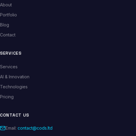
About
Portfolio
Blog
Contact
SERVICES
Services
AI & Innovation
Technologies
Pricing
CONTACT US
Email:
contact@cods.ltd