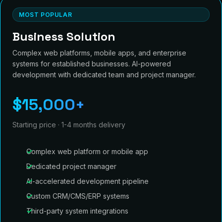
MOST POPULAR
Business Solution
Complex web platforms, mobile apps, and enterprise
systems for established businesses. AI-powered
development with dedicated team and project manager.
$15,000+
Starting price · 1-4 months delivery
Complex web platform or mobile app
Dedicated project manager
AI-accelerated development pipeline
Custom CRM/CMS/ERP systems
Third-party system integrations