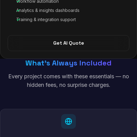
Workflow automation
Analytics & insights dashboards
Training & integration support
Get AI Quote
What's Always Included
Every project comes with these essentials — no
hidden fees, no surprise charges.