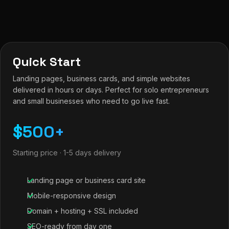
Quick Start
Landing pages, business cards, and simple websites
delivered in hours or days. Perfect for solo entrepreneurs
and small businesses who need to go live fast.
$500+
Starting price · 1-5 days delivery
Landing page or business card site
Mobile-responsive design
Domain + hosting + SSL included
SEO-ready from day one