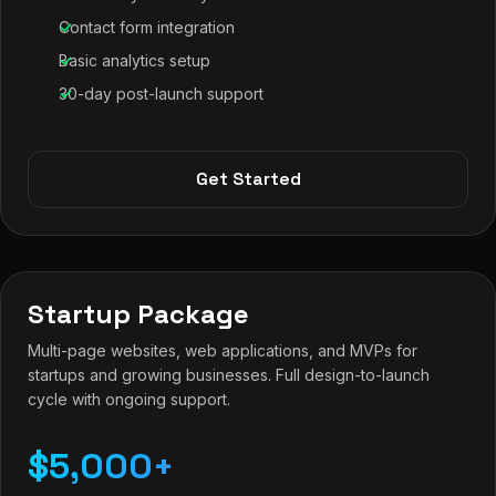
Contact form integration
Basic analytics setup
30-day post-launch support
Get Started
Startup Package
Multi-page websites, web applications, and MVPs for
startups and growing businesses. Full design-to-launch
cycle with ongoing support.
$5,000+