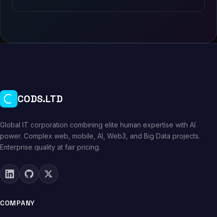
CODS.LTD
Global IT corporation combining elite human expertise with AI
power. Complex web, mobile, AI, Web3, and Big Data projects.
Enterprise quality at fair pricing.
COMPANY