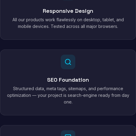
Responsive Design
All our products work flawlessly on desktop, tablet, and
mobile devices. Tested across all major browsers.
SEO Foundation
Structured data, meta tags, sitemaps, and performance
optimization — your project is search-engine ready from day
one.