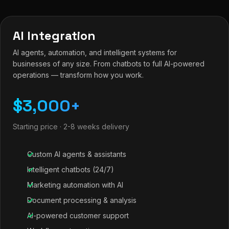
AI Integration
AI agents, automation, and intelligent systems for
businesses of any size. From chatbots to full AI-powered
operations — transform how you work.
$3,000+
Starting price · 2-8 weeks delivery
Custom AI agents & assistants
Intelligent chatbots (24/7)
Marketing automation with AI
Document processing & analysis
AI-powered customer support