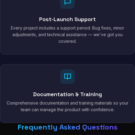
Post-Launch Support
Every project includes a support period. Bug fixes, minor
adjustments, and technical assistance — we've got you
covered.
Documentation & Training
Comprehensive documentation and training materials so your
team can manage the product with confidence.
Frequently Asked Questions