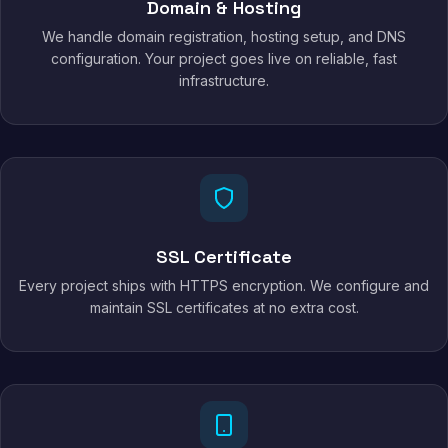
Domain & Hosting
We handle domain registration, hosting setup, and DNS
configuration. Your project goes live on reliable, fast
infrastructure.
SSL Certificate
Every project ships with HTTPS encryption. We configure and
maintain SSL certificates at no extra cost.