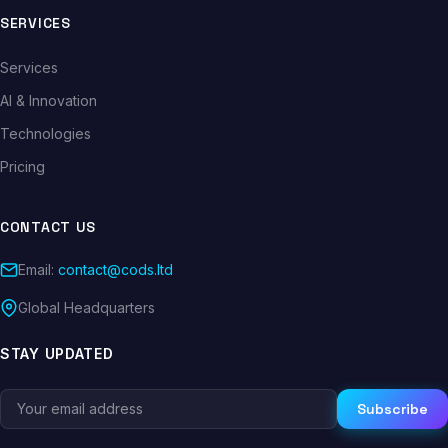
SERVICES
Services
AI & Innovation
Technologies
Pricing
CONTACT US
Email:
contact@cods.ltd
Global Headquarters
STAY UPDATED
Subscribe