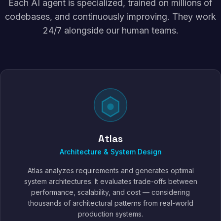
Each AI agent is specialized, trained on millions of
codebases, and continuously improving. They work
24/7 alongside our human teams.
Atlas
Architecture & System Design
Atlas analyzes requirements and generates optimal
system architectures. It evaluates trade-offs between
performance, scalability, and cost — considering
thousands of architectural patterns from real-world
production systems.