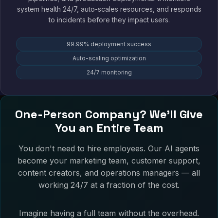
system health 24/7, auto-scales resources, and responds
to incidents before they impact users.
99.99% deployment success
Auto-scaling optimization
24/7 monitoring
One-Person Company? We'll Give
You an Entire Team
You don't need to hire employees. Our AI agents
become your marketing team, customer support,
content creators, and operations managers — all
working 24/7 at a fraction of the cost.
Imagine having a full team without the overhead.