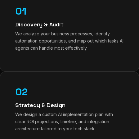
01
Discovery & Audit
We analyze your business processes, identify
automation opportunities, and map out which tasks AI
agents can handle most effectively.
02
Strategy & Design
We design a custom AI implementation plan with
clear ROI projections, timeline, and integration
architecture tailored to your tech stack.