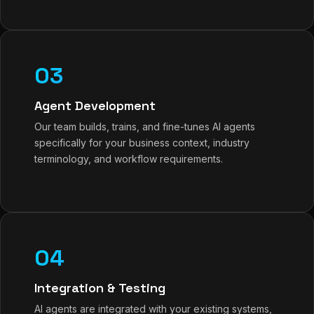
03
Agent Development
Our team builds, trains, and fine-tunes AI agents
specifically for your business context, industry
terminology, and workflow requirements.
04
Integration & Testing
AI agents are integrated with your existing systems,