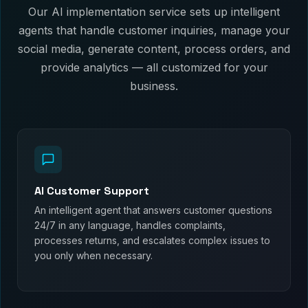
Our AI implementation service sets up intelligent
agents that handle customer inquiries, manage your
social media, generate content, process orders, and
provide analytics — all customized for your
business.
AI Customer Support
An intelligent agent that answers customer questions
24/7 in any language, handles complaints,
processes returns, and escalates complex issues to
you only when necessary.