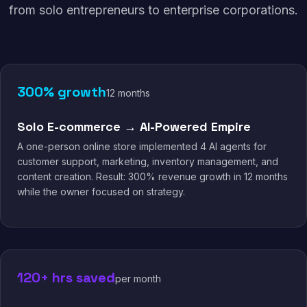
from solo entrepreneurs to enterprise corporations.
300% growth
12 months
Solo E-commerce → AI-Powered Empire
A one-person online store implemented 4 AI agents for
customer support, marketing, inventory management, and
content creation. Result: 300% revenue growth in 12 months
while the owner focused on strategy.
120+ hrs saved
per month