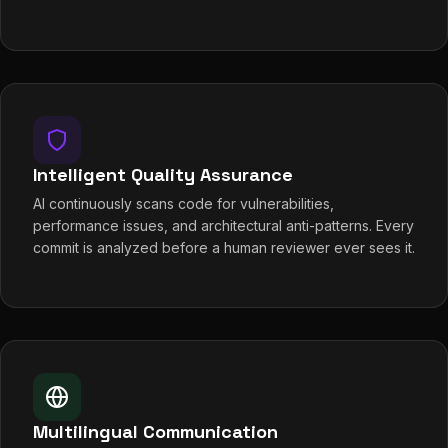
Intelligent Quality Assurance
AI continuously scans code for vulnerabilities,
performance issues, and architectural anti-patterns. Every
commit is analyzed before a human reviewer ever sees it.
Multilingual Communication