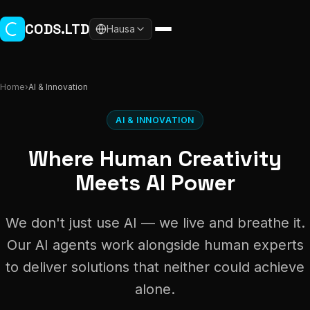
Skip to main content
CODS.LTD
Hausa
Home
›
AI & Innovation
AI & INNOVATION
Where Human Creativity
Meets AI Power
We don't just use AI — we live and breathe it.
Our AI agents work alongside human experts
to deliver solutions that neither could achieve
alone.