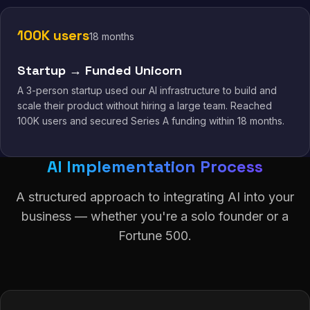
100K users
18 months
Startup → Funded Unicorn
A 3-person startup used our AI infrastructure to build and
scale their product without hiring a large team. Reached
100K users and secured Series A funding within 18 months.
AI Implementation Process
A structured approach to integrating AI into your
business — whether you're a solo founder or a
Fortune 500.