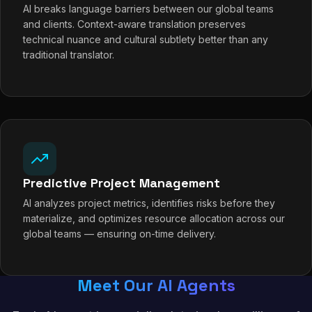
AI breaks language barriers between our global teams
and clients. Context-aware translation preserves
technical nuance and cultural subtlety better than any
traditional translator.
Predictive Project Management
AI analyzes project metrics, identifies risks before they
materialize, and optimizes resource allocation across our
global teams — ensuring on-time delivery.
Meet Our AI Agents