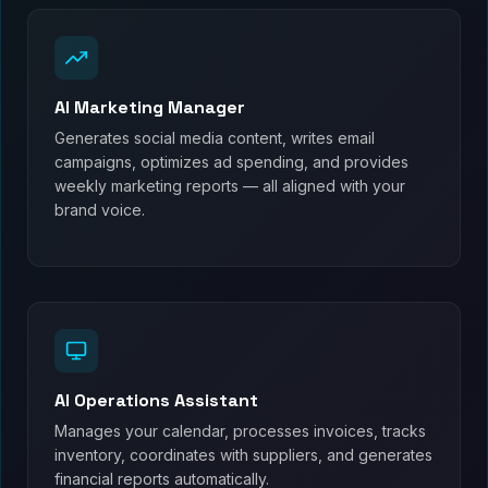
AI Marketing Manager
Generates social media content, writes email
campaigns, optimizes ad spending, and provides
weekly marketing reports — all aligned with your
brand voice.
AI Operations Assistant
Manages your calendar, processes invoices, tracks
inventory, coordinates with suppliers, and generates
financial reports automatically.