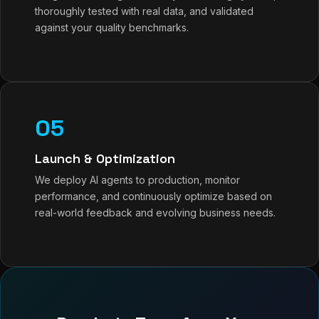
thoroughly tested with real data, and validated
against your quality benchmarks.
05
Launch & Optimization
We deploy AI agents to production, monitor
performance, and continuously optimize based on
real-world feedback and evolving business needs.