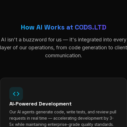
How AI Works at CODS.LTD
AI isn't a buzzword for us — it's integrated into every
layer of our operations, from code generation to client
communication.
AI-Powered Development
Our AI agents generate code, write tests, and review pull
requests in real time — accelerating development by 3-
5x while maintaining enterprise-grade quality standards.