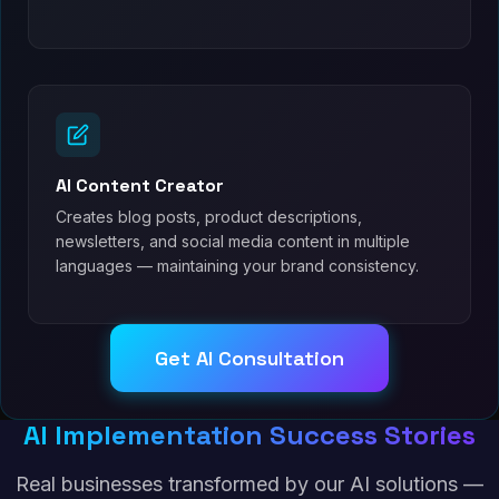
AI Content Creator
Creates blog posts, product descriptions,
newsletters, and social media content in multiple
languages — maintaining your brand consistency.
Get AI Consultation
AI Implementation Success Stories
Real businesses transformed by our AI solutions —