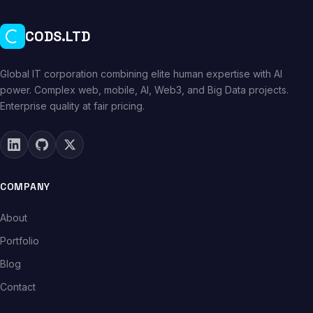
CODS.LTD
Global IT corporation combining elite human expertise with AI
power. Complex web, mobile, AI, Web3, and Big Data projects.
Enterprise quality at fair pricing.
COMPANY
About
Portfolio
Blog
Contact