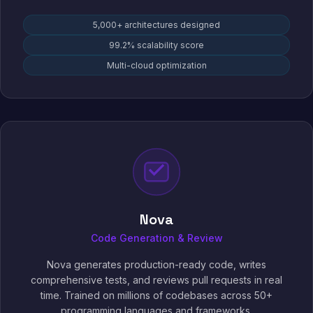
5,000+ architectures designed
99.2% scalability score
Multi-cloud optimization
Nova
Code Generation & Review
Nova generates production-ready code, writes
comprehensive tests, and reviews pull requests in real
time. Trained on millions of codebases across 50+
programming languages and frameworks.