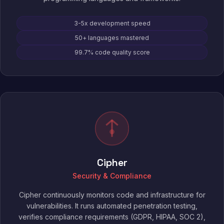
3-5x development speed
50+ languages mastered
99.7% code quality score
Cipher
Security & Compliance
Cipher continuously monitors code and infrastructure for
vulnerabilities. It runs automated penetration testing,
verifies compliance requirements (GDPR, HIPAA, SOC 2),