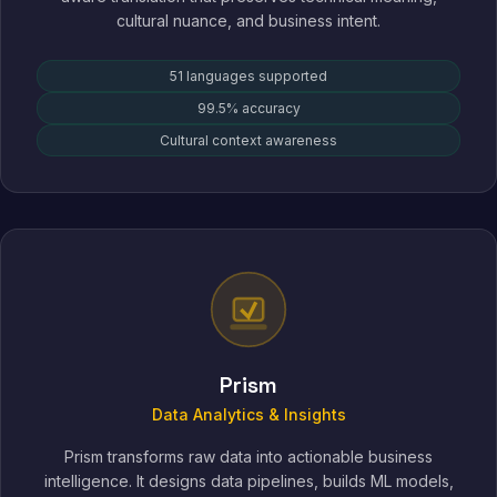
cultural nuance, and business intent.
51 languages supported
99.5% accuracy
Cultural context awareness
Prism
Data Analytics & Insights
Prism transforms raw data into actionable business
intelligence. It designs data pipelines, builds ML models,