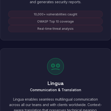
and generates security reports.
10,000+ vulnerabilities caught
OWASP Top 10 coverage
Real-time threat analysis
Lingua
Communication & Translation
Lingua enables seamless multilingual communication
across all our teams and with clients worldwide. Context-
aware translation that preserves technical meaning,