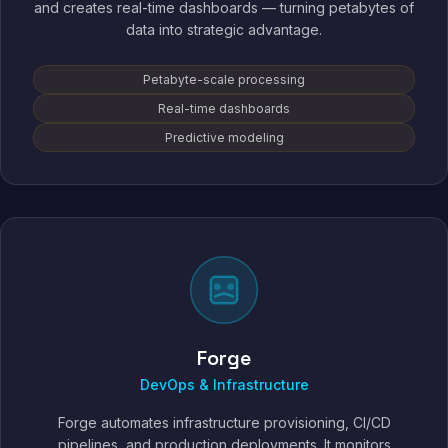
and creates real-time dashboards — turning petabytes of
data into strategic advantage.
Petabyte-scale processing
Real-time dashboards
Predictive modeling
Forge
DevOps & Infrastructure
Forge automates infrastructure provisioning, CI/CD
pipelines, and production deployments. It monitors