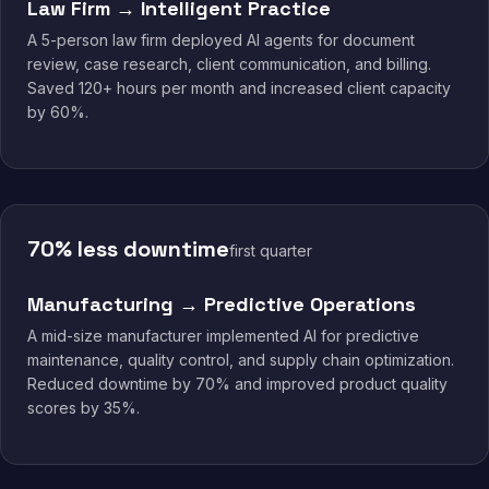
Law Firm → Intelligent Practice
A 5-person law firm deployed AI agents for document
review, case research, client communication, and billing.
Saved 120+ hours per month and increased client capacity
by 60%.
70% less downtime
first quarter
Manufacturing → Predictive Operations
A mid-size manufacturer implemented AI for predictive
maintenance, quality control, and supply chain optimization.
Reduced downtime by 70% and improved product quality
scores by 35%.