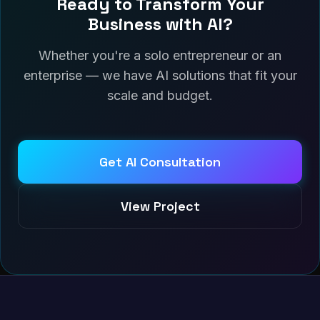
Ready to Transform Your
Business with AI?
Whether you're a solo entrepreneur or an
enterprise — we have AI solutions that fit your
scale and budget.
Get AI Consultation
View Project