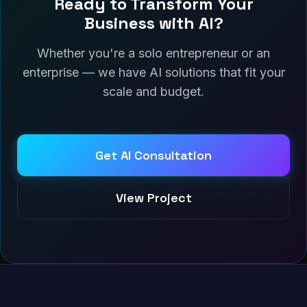
Ready to Transform Your
Business with AI?
Whether you're a solo entrepreneur or an
enterprise — we have AI solutions that fit your
scale and budget.
Get AI Consultation
View Project