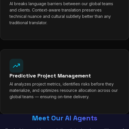
AI breaks language barriers between our global teams
and clients. Context-aware translation preserves
technical nuance and cultural subtlety better than any
traditional translator.
Predictive Project Management
AI analyzes project metrics, identifies risks before they
materialize, and optimizes resource allocation across our
global teams — ensuring on-time delivery.
Meet Our AI Agents