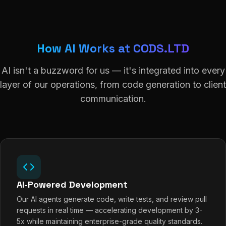
How AI Works at CODS.LTD
AI isn't a buzzword for us — it's integrated into every
layer of our operations, from code generation to client
communication.
AI-Powered Development
Our AI agents generate code, write tests, and review pull
requests in real time — accelerating development by 3-
5x while maintaining enterprise-grade quality standards.