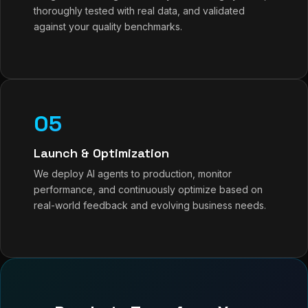
thoroughly tested with real data, and validated
against your quality benchmarks.
05
Launch & Optimization
We deploy AI agents to production, monitor
performance, and continuously optimize based on
real-world feedback and evolving business needs.