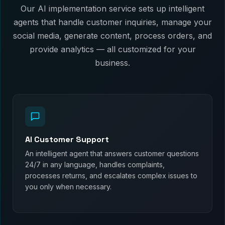
Our AI implementation service sets up intelligent
agents that handle customer inquiries, manage your
social media, generate content, process orders, and
provide analytics — all customized for your
business.
AI Customer Support
An intelligent agent that answers customer questions
24/7 in any language, handles complaints,
processes returns, and escalates complex issues to
you only when necessary.