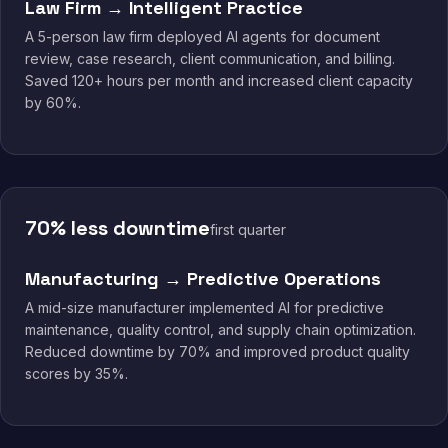
Law Firm → Intelligent Practice
A 5-person law firm deployed AI agents for document
review, case research, client communication, and billing.
Saved 120+ hours per month and increased client capacity
by 60%.
70% less downtime
first quarter
Manufacturing → Predictive Operations
A mid-size manufacturer implemented AI for predictive
maintenance, quality control, and supply chain optimization.
Reduced downtime by 70% and improved product quality
scores by 35%.