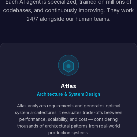
Each AI agent is specialized, trained on millions of
codebases, and continuously improving. They work
24/7 alongside our human teams.
Atlas
Architecture & System Design
Atlas analyzes requirements and generates optimal
system architectures. It evaluates trade-offs between
performance, scalability, and cost — considering
thousands of architectural patterns from real-world
production systems.