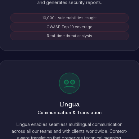
and generates security reports.
10,000+ vulnerabilities caught
OWASP Top 10 coverage
Real-time threat analysis
Lingua
Communication & Translation
Lingua enables seamless multilingual communication
across all our teams and with clients worldwide. Context-
aware translation that preserves technical meaning,