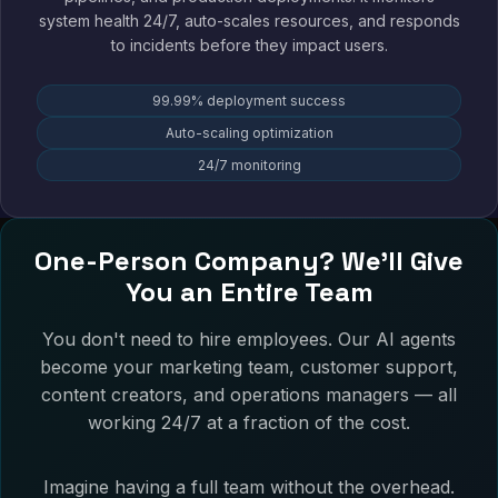
system health 24/7, auto-scales resources, and responds
to incidents before they impact users.
99.99% deployment success
Auto-scaling optimization
24/7 monitoring
One-Person Company? We'll Give
You an Entire Team
You don't need to hire employees. Our AI agents
become your marketing team, customer support,
content creators, and operations managers — all
working 24/7 at a fraction of the cost.
Imagine having a full team without the overhead.