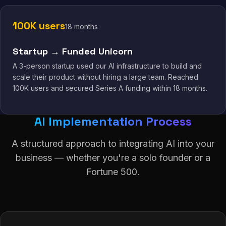
100K users
18 months
Startup → Funded Unicorn
A 3-person startup used our AI infrastructure to build and
scale their product without hiring a large team. Reached
100K users and secured Series A funding within 18 months.
AI Implementation Process
A structured approach to integrating AI into your
business — whether you're a solo founder or a
Fortune 500.