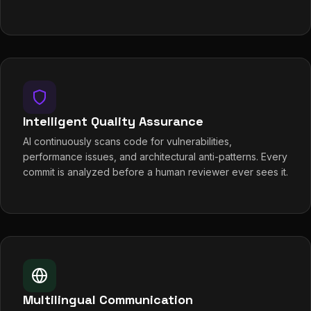
Intelligent Quality Assurance
AI continuously scans code for vulnerabilities,
performance issues, and architectural anti-patterns. Every
commit is analyzed before a human reviewer ever sees it.
Multilingual Communication