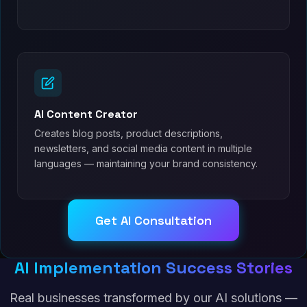
AI Content Creator
Creates blog posts, product descriptions,
newsletters, and social media content in multiple
languages — maintaining your brand consistency.
Get AI Consultation
AI Implementation Success Stories
Real businesses transformed by our AI solutions —