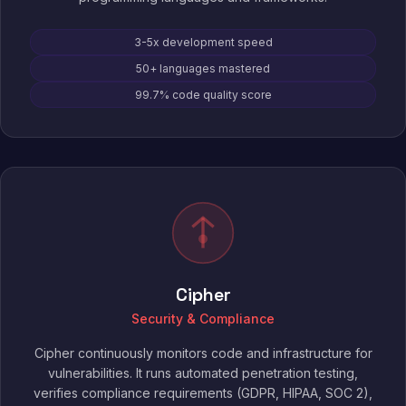
3-5x development speed
50+ languages mastered
99.7% code quality score
Cipher
Security & Compliance
Cipher continuously monitors code and infrastructure for
vulnerabilities. It runs automated penetration testing,
verifies compliance requirements (GDPR, HIPAA, SOC 2),