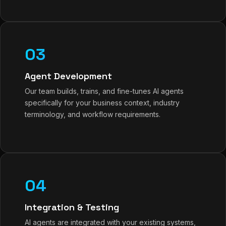
03
Agent Development
Our team builds, trains, and fine-tunes AI agents
specifically for your business context, industry
terminology, and workflow requirements.
04
Integration & Testing
AI agents are integrated with your existing systems,