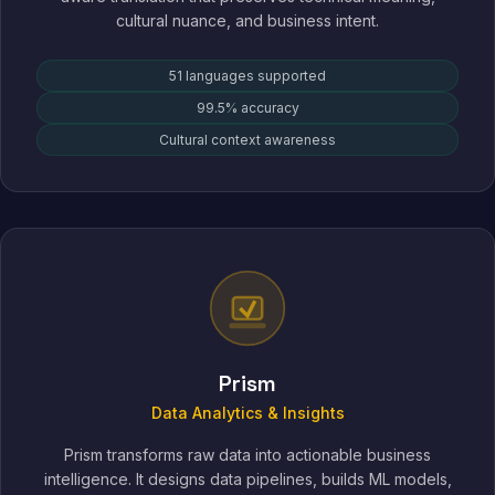
cultural nuance, and business intent.
51 languages supported
99.5% accuracy
Cultural context awareness
Prism
Data Analytics & Insights
Prism transforms raw data into actionable business
intelligence. It designs data pipelines, builds ML models,