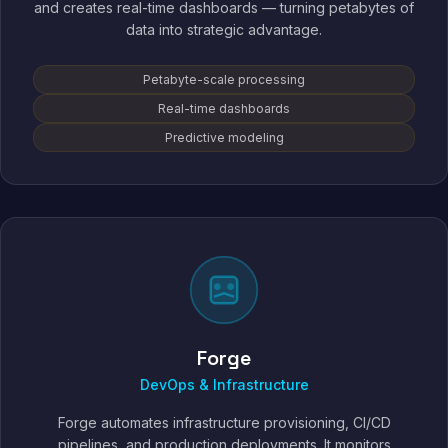
and creates real-time dashboards — turning petabytes of
data into strategic advantage.
Petabyte-scale processing
Real-time dashboards
Predictive modeling
Forge
DevOps & Infrastructure
Forge automates infrastructure provisioning, CI/CD
pipelines, and production deployments. It monitors