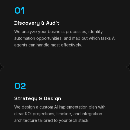
01
Discovery & Audit
We analyze your business processes, identify
automation opportunities, and map out which tasks AI
agents can handle most effectively.
02
Strategy & Design
We design a custom AI implementation plan with
clear ROI projections, timeline, and integration
architecture tailored to your tech stack.