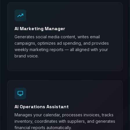
AI Marketing Manager
Generates social media content, writes email
campaigns, optimizes ad spending, and provides
weekly marketing reports — all aligned with your
brand voice.
AI Operations Assistant
Manages your calendar, processes invoices, tracks
inventory, coordinates with suppliers, and generates
financial reports automatically.