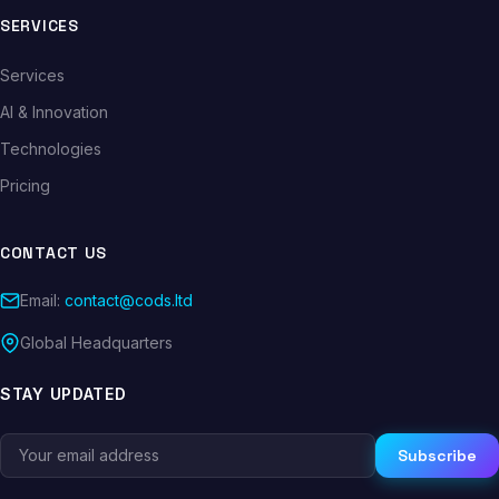
SERVICES
Services
AI & Innovation
Technologies
Pricing
CONTACT US
Email:
contact@cods.ltd
Global Headquarters
STAY UPDATED
Subscribe