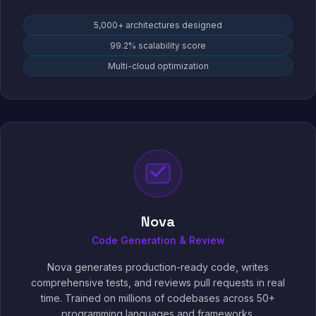
5,000+ architectures designed
99.2% scalability score
Multi-cloud optimization
Nova
Code Generation & Review
Nova generates production-ready code, writes
comprehensive tests, and reviews pull requests in real
time. Trained on millions of codebases across 50+
programming languages and frameworks.