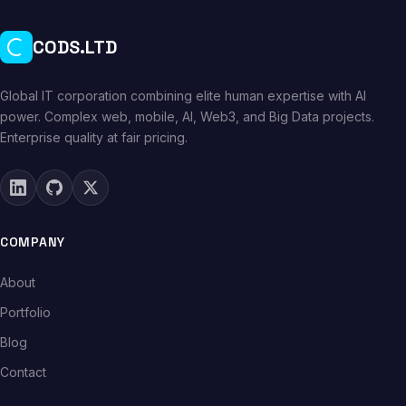
CODS.LTD
Global IT corporation combining elite human expertise with AI
power. Complex web, mobile, AI, Web3, and Big Data projects.
Enterprise quality at fair pricing.
COMPANY
About
Portfolio
Blog
Contact