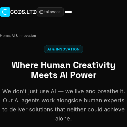
Skip to main content
CODS.LTD
Italiano
Home
›
AI & Innovation
AI & INNOVATION
Where Human Creativity
Meets AI Power
We don't just use AI — we live and breathe it.
Our AI agents work alongside human experts
to deliver solutions that neither could achieve
alone.