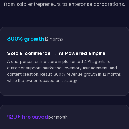
from solo entrepreneurs to enterprise corporations.
300% growth
12 months
Solo E-commerce → AI-Powered Empire
A one-person online store implemented 4 AI agents for
customer support, marketing, inventory management, and
content creation. Result: 300% revenue growth in 12 months
while the owner focused on strategy.
120+ hrs saved
per month