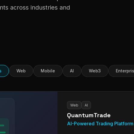
nts across industries and
s
Web
Mobile
AI
Web3
Enterpri
Web
AI
QuantumTrade
AI-Powered Trading Platform