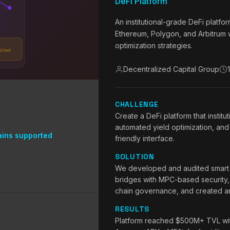
DeFi Platform
An institutional-grade DeFi platf
Ethereum, Polygon, and Arbitrum w
optimization strategies.
dited
Decentralized Capital Group
CHALLENGE
Create a DeFi platform that institut
automated yield optimization, and 
ains supported
friendly interface.
SOLUTION
We developed and audited smart co
bridges with MPC-based security,
chain governance, and created an 
RESULTS
Platform reached $500M+ TVL withi