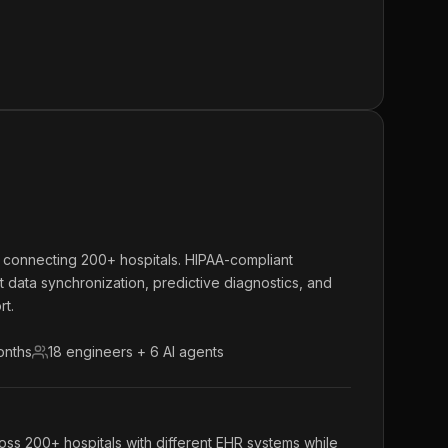
m connecting 200+ hospitals. HIPAA-compliant
nt data synchronization, predictive diagnostics, and
rt.
onths
18 engineers + 6 AI agents
oss 200+ hospitals with different EHR systems while