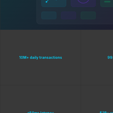
10M+ daily transactions
99
<50ms latency
$2B+ v