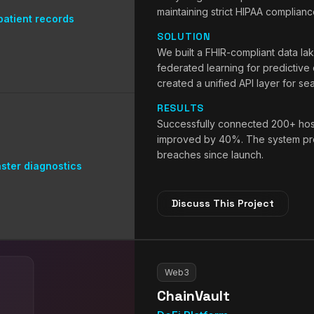
maintaining strict HIPAA complianc
atient records
SOLUTION
We built a FHIR-compliant data la
federated learning for predictive
created a unified API layer for se
RESULTS
Successfully connected 200+ hospi
improved by 40%. The system pro
breaches since launch.
ster diagnostics
Discuss This Project
Web3
ChainVault