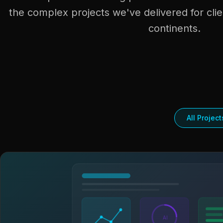
the complex projects we've delivered for clie
continents.
All Project
AI