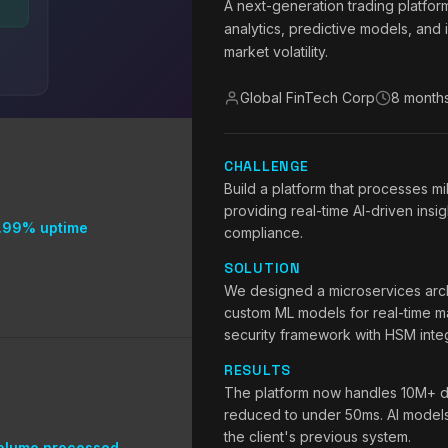
A next-generation trading platfor
analytics, predictive models, and 
market volatility.
Global FinTech Corp
8 month
CHALLENGE
Build a platform that processes mi
providing real-time AI-driven insig
.99% uptime
compliance.
SOLUTION
We designed a microservices arch
custom ML models for real-time ma
security framework with HSM integ
RESULTS
The platform now handles 10M+ da
reduced to under 50ms. AI model
the client's previous system.
olume processed