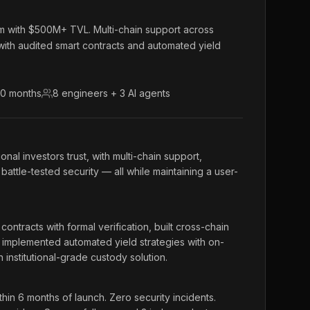
orm with $500M+ TVL. Multi-chain support across
ith audited smart contracts and automated yield
10 months
8 engineers + 3 AI agents
ional investors trust, with multi-chain support,
battle-tested security — all while maintaining a user-
ntracts with formal verification, built cross-chain
 implemented automated yield strategies with on-
institutional-grade custody solution.
n 6 months of launch. Zero security incidents.