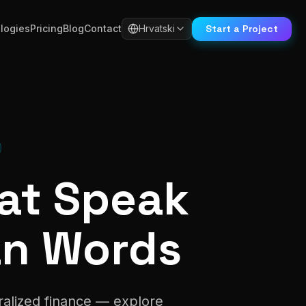
Start a Project
logies
Pricing
Blog
Contact
Hrvatski
hat Speak
an Words
ralized finance — explore