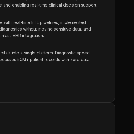
e and enabling real-time clinical decision support.
ke with real-time ETL pipelines, implemented
 diagnostics without moving sensitive data, and
amless EHR integration.
tals into a single platform. Diagnostic speed
cesses 50M+ patient records with zero data