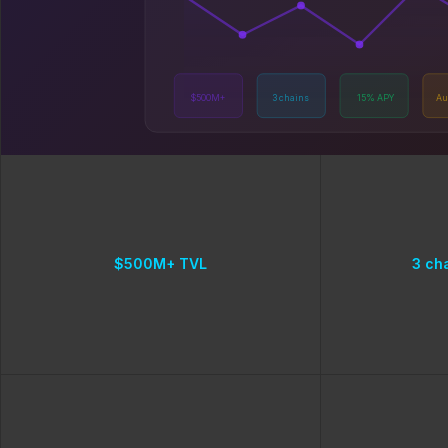
$500M+
3 chains
15% APY
Au
$500M+ TVL
3 ch