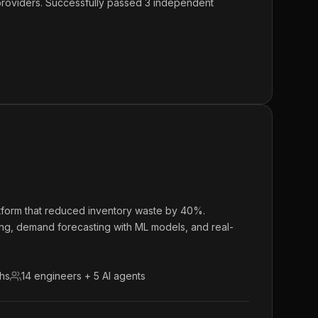
 providers. Successfully passed 3 independent
atform that reduced inventory waste by 40%.
ing, demand forecasting with ML models, and real-
ths
14 engineers + 5 AI agents