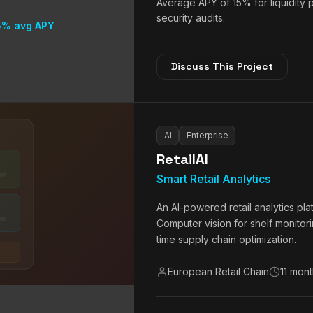
Average APY of 15% for liquidity
security audits.
5% avg APY
Discuss This Project
AI
Enterprise
RetailAI
Smart Retail Analytics
An AI-powered retail analytics pl
Computer vision for shelf monitor
time supply chain optimization.
European Retail Chain
11 mon