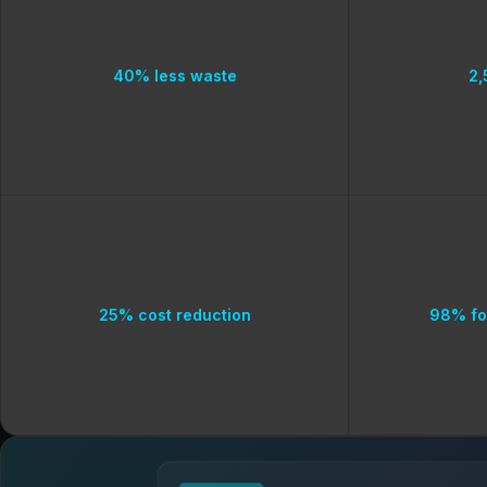
40% less waste
2,
25% cost reduction
98% fo