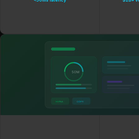
50M
HIPAA
GDPR