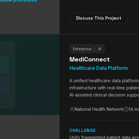
Discuss This Project
Enterprise
AI
MediConnect
Healthcare Data Platform
A unified healthcare data platfor
infrastructure with real-time patie
AI-assisted clinical decision suppo
National Health Network
14 m
CHALLENGE
Unify fragmented patient data acr