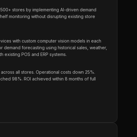
,500+ stores by implementing AI-driven demand
elf monitoring without disrupting existing store
ces with custom computer vision models in each
for demand forecasting using historical sales, weather,
ith existing POS and ERP systems.
cross all stores. Operational costs down 25%.
hed 98%. ROI achieved within 8 months of full