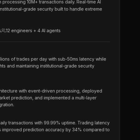
m processing 10M+ transactions daily. Real-time AI
institutional-grade security built to handle extreme
s
12 engineers + 4 AI agents
llions of trades per day with sub-50ms latency while
hts and maintaining institutional-grade security
itecture with event-driven processing, deployed
rket prediction, and implemented a multi-layer
ration.
ily transactions with 99.99% uptime. Trading latency
s improved prediction accuracy by 34% compared to