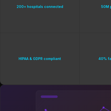
200+ hospitals connected
50M p
HIPAA & GDPR compliant
40% fa