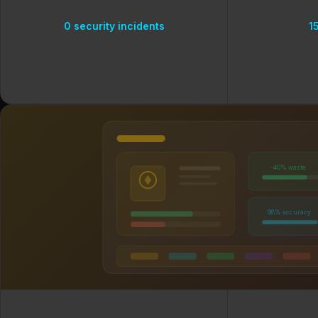
0 security incidents
1
-40% waste
98% accuracy