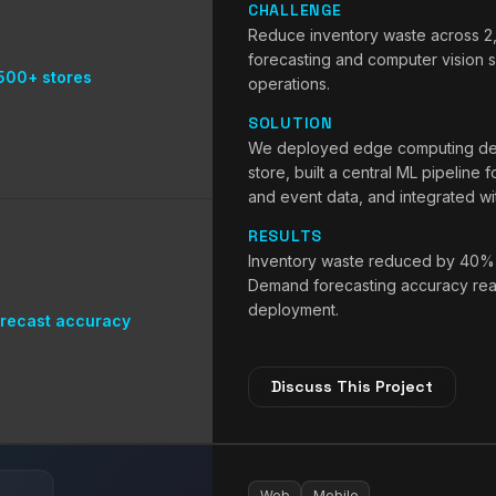
CHALLENGE
Reduce inventory waste across 2
forecasting and computer vision sh
500+ stores
operations.
SOLUTION
We deployed edge computing devi
store, built a central ML pipeline 
and event data, and integrated w
RESULTS
Inventory waste reduced by 40% a
Demand forecasting accuracy reac
deployment.
recast accuracy
Discuss This Project
Web
Mobile