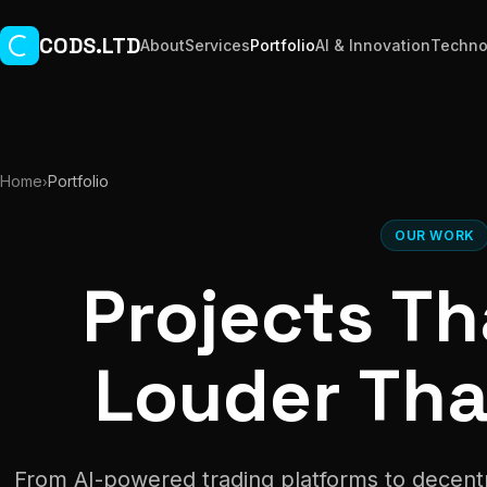
Skip to main content
CODS.LTD
About
Services
Portfolio
AI & Innovation
Techno
Home
Portfolio
›
OUR WORK
Projects T
Louder Th
From AI-powered trading platforms to decent