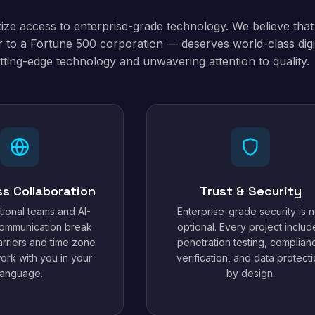
tize access to enterprise-grade technology. We believe tha
 to a Fortune 500 corporation — deserves world-class digit
tting-edge technology and unwavering attention to quality.
ss Collaboration
Trust & Security
tional teams and AI-
Enterprise-grade security is n
ommunication break
optional. Every project includ
rriers and time zone
penetration testing, complian
work with you in your
verification, and data protect
language.
by design.