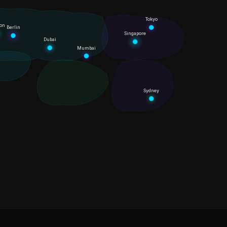
Tokyo
on
Berlin
Singapore
Dubai
Mumbai
Sydney