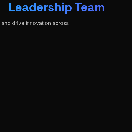
Leadership Team
 and drive innovation across