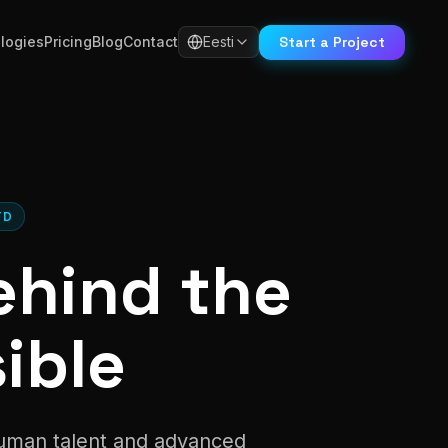
Start a Project
logies
Pricing
Blog
Contact
Eesti
TD
ehind the
ible
human talent and advanced