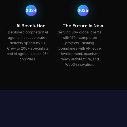
2024
2025
AI Revolution
The Future Is Now
Deployed proprietary AI
Serving 80+ global clients
agents that accelerated
with 150+ completed
delivery speed by 3x.
projects. Pushing
Grew to 200+ specialists
boundaries with AI-native
and AI agents across 25+
development, quantum-
countries.
ready architecture, and
Web3 innovation.