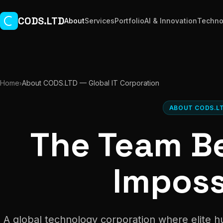
Skip to main content
CODS.LTD
About
Services
Portfolio
AI & Innovation
Techno
Home
About CODS.LTD — Global IT Corporation
›
ABOUT CODS.L
The Team B
Imposs
A global technology corporation where elite 