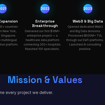
2021
2022
2023
 Expansion
Enterprise
Web3 & Big Data
Breakthrough
10+ countries
Opened dedicated Web3
 in New York,
Delivered our first $10M+
and Big Data divisions.
 Singapore.
enterprise project — a
Processed $500M+ TVL
 multilingual
healthcare data platform
through our DeFi platforms.
ion platform.
connecting 200+ hospitals.
Launched AI consulting
Reached 100 specialists.
practice.
Mission & Values
ne every project we deliver.