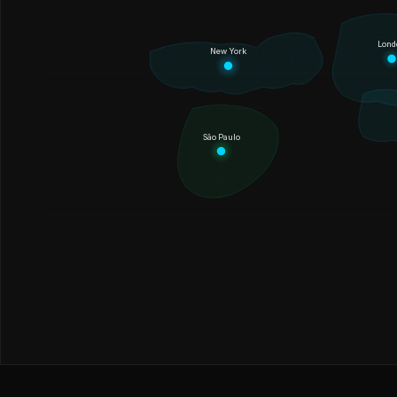
Lond
New York
São Paulo