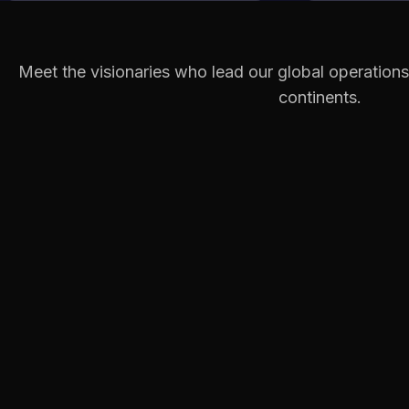
Meet the visionaries who lead our global operations
continents.