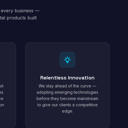
t every business —
al products built
Relentless Innovation
ot
We stay ahead of the curve —
es
adopting emerging technologies
ce
before they become mainstream
ion
to give our clients a competitive
edge.