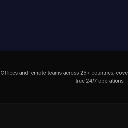
Offices and remote teams across 25+ countries, cover
true 24/7 operations.