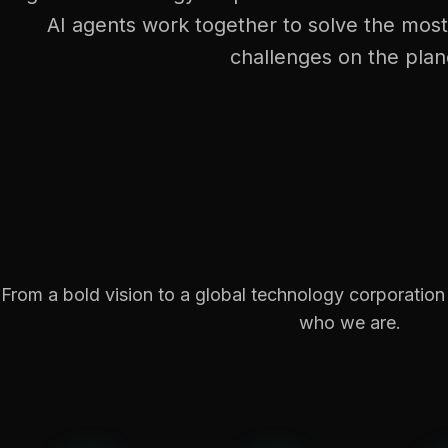
AI agents work together to solve the mos
challenges on the plan
From a bold vision to a global technology corporatio
who we are.