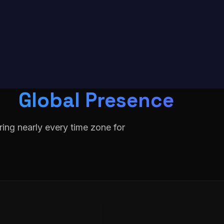
Global Presence
ing nearly every time zone for