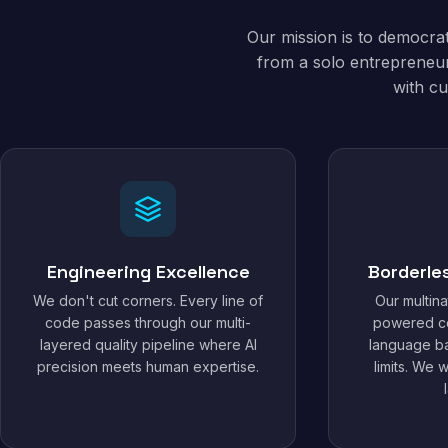
Our mission is to democra
from a solo entrepreneur
with cu
Engineering Excellence
Borderle
We don't cut corners. Every line of
Our multina
code passes through our multi-
powered c
layered quality pipeline where AI
language ba
precision meets human expertise.
limits. We 