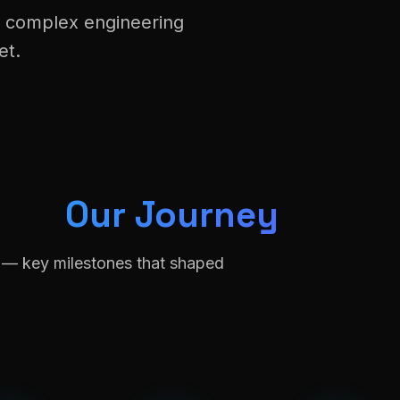
t complex engineering
et.
Our Journey
n — key milestones that shaped