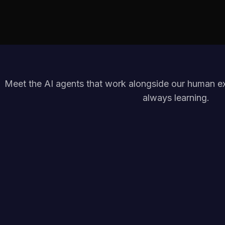
Meet the AI agents that work alongside our human exp
always learning.