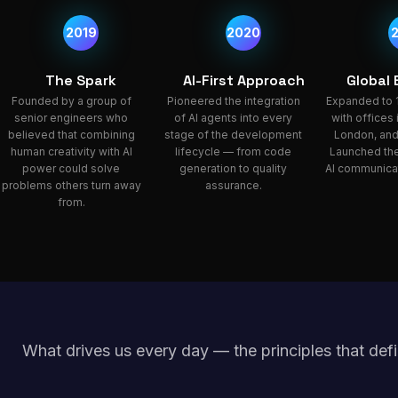
2019
2020
The Spark
AI-First Approach
Global
Founded by a group of
Pioneered the integration
Expanded to 
senior engineers who
of AI agents into every
with offices
believed that combining
stage of the development
London, and
human creativity with AI
lifecycle — from code
Launched the
power could solve
generation to quality
AI communicat
problems others turn away
assurance.
from.
What drives us every day — the principles that defi