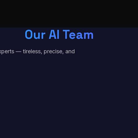
Our AI Team
erts — tireless, precise, and