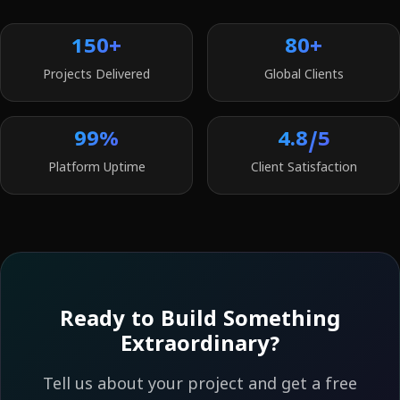
150+
80+
Projects Delivered
Global Clients
99%
4.8/5
Platform Uptime
Client Satisfaction
Ready to Build Something
Extraordinary?
Tell us about your project and get a free