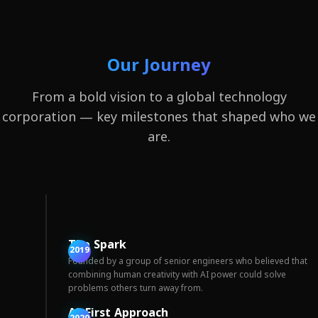
Our Journey
From a bold vision to a global technology
corporation — key milestones that shaped who we
are.
The Spark
2019
Founded by a group of senior engineers who believed that
combining human creativity with AI power could solve
problems others turn away from.
AI-First Approach