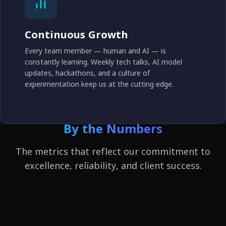
Continuous Growth
Every team member — human and AI — is
constantly learning. Weekly tech talks, AI model
updates, hackathons, and a culture of
experimentation keep us at the cutting edge.
By the Numbers
The metrics that reflect our commitment to
excellence, reliability, and client success.