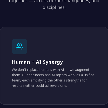
together — across borders, languages, and
disciplines.
Human + AI Synergy
We don't replace humans with AI — we augment
them. Our engineers and AI agents work as a unified
team, each amplifying the other's strengths for
results neither could achieve alone.