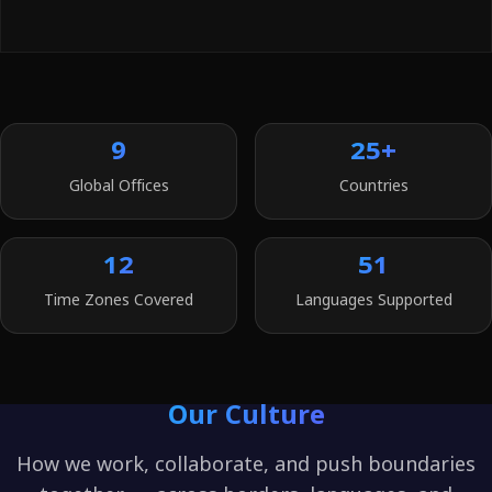
9
25+
Global Offices
Countries
12
51
Time Zones Covered
Languages Supported
Our Culture
How we work, collaborate, and push boundaries