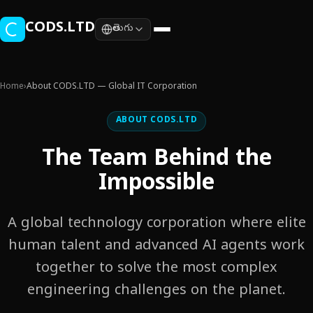
Skip to main content
CODS.LTD
తెలుగు
Home
›
About CODS.LTD — Global IT Corporation
ABOUT CODS.LTD
The Team Behind the
Impossible
A global technology corporation where elite
human talent and advanced AI agents work
together to solve the most complex
engineering challenges on the planet.