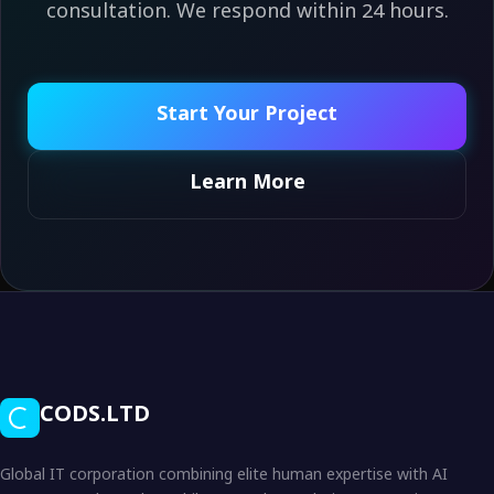
consultation. We respond within 24 hours.
Start Your Project
Learn More
CODS.LTD
Global IT corporation combining elite human expertise with AI