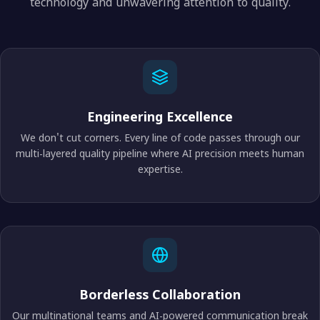
technology and unwavering attention to quality.
Engineering Excellence
We don't cut corners. Every line of code passes through our
multi-layered quality pipeline where AI precision meets human
expertise.
Borderless Collaboration
Our multinational teams and AI-powered communication break