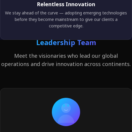
Relentless Innovation
We stay ahead of the curve — adopting emerging technologies
before they become mainstream to give our clients a
competitive edge.
Leadership Team
Meet the visionaries who lead our global
operations and drive innovation across continents.