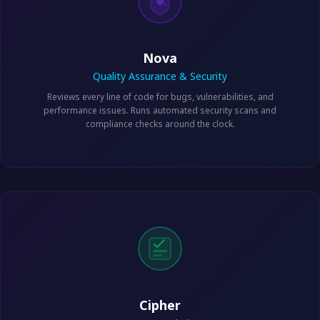
Nova
Quality Assurance & Security
Reviews every line of code for bugs, vulnerabilities, and
performance issues. Runs automated security scans and
compliance checks around the clock.
Cipher