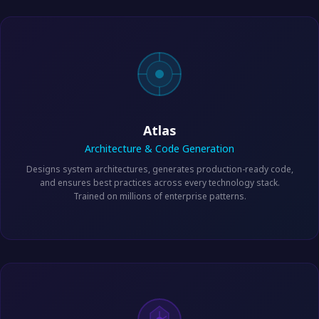
Atlas
Architecture & Code Generation
Designs system architectures, generates production-ready code,
and ensures best practices across every technology stack.
Trained on millions of enterprise patterns.