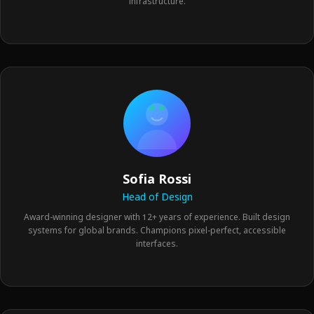
infrastructure.
Sofia Rossi
Head of Design
Award-winning designer with 12+ years of experience. Built design
systems for global brands. Champions pixel-perfect, accessible
interfaces.