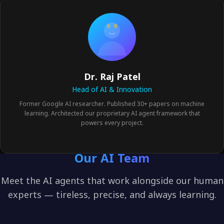
Dr. Raj Patel
Head of AI & Innovation
Former Google AI researcher. Published 30+ papers on machine
learning. Architected our proprietary AI agent framework that
powers every project.
Our AI Team
Meet the AI agents that work alongside our human
experts — tireless, precise, and always learning.