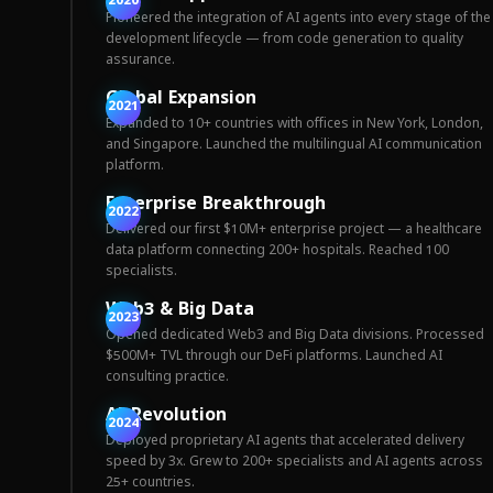
2020
Pioneered the integration of AI agents into every stage of the
development lifecycle — from code generation to quality
assurance.
Global Expansion
2021
Expanded to 10+ countries with offices in New York, London,
and Singapore. Launched the multilingual AI communication
platform.
Enterprise Breakthrough
2022
Delivered our first $10M+ enterprise project — a healthcare
data platform connecting 200+ hospitals. Reached 100
specialists.
Web3 & Big Data
2023
Opened dedicated Web3 and Big Data divisions. Processed
$500M+ TVL through our DeFi platforms. Launched AI
consulting practice.
AI Revolution
2024
Deployed proprietary AI agents that accelerated delivery
speed by 3x. Grew to 200+ specialists and AI agents across
25+ countries.