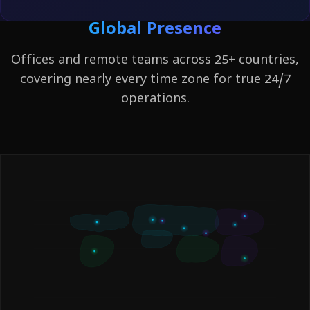
Global Presence
Offices and remote teams across 25+ countries,
covering nearly every time zone for true 24/7
operations.