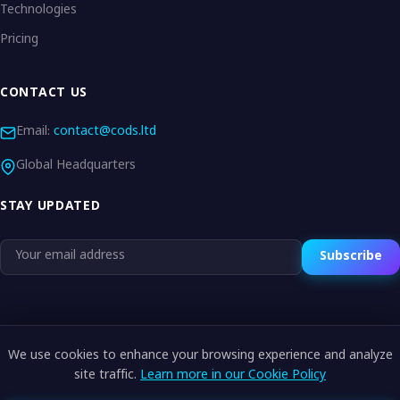
Technologies
Pricing
CONTACT US
Email:
contact@cods.ltd
Global Headquarters
STAY UPDATED
Subscribe
We use cookies to enhance your browsing experience and analyze
© 2026 CODS.LTD. All rights reserved.
site traffic.
Learn more in our Cookie Policy
Privacy Policy
Terms of Service
Cookie Policy