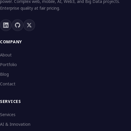
power. Complex web, mobile, AI, Web3, and Big Data projects.
Enterprise quality at fair pricing.
COMPANY
About
Portfolio
Blog
Contact
SERVICES
Services
AI & Innovation