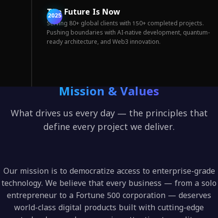
The Future Is Now
2025
Serving 80+ global clients with 150+ completed projects.
Pushing boundaries with AI-native development, quantum-
ready architecture, and Web3 innovation.
Mission & Values
What drives us every day — the principles that
define every project we deliver.
Our mission is to democratize access to enterprise-grade
technology. We believe that every business — from a solo
entrepreneur to a Fortune 500 corporation — deserves
world-class digital products built with cutting-edge