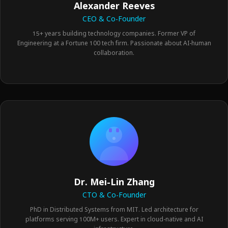
Alexander Reeves
CEO & Co-Founder
15+ years building technology companies. Former VP of
Engineering at a Fortune 100 tech firm. Passionate about AI-human
collaboration.
Dr. Mei-Lin Zhang
CTO & Co-Founder
PhD in Distributed Systems from MIT. Led architecture for
platforms serving 100M+ users. Expert in cloud-native and AI