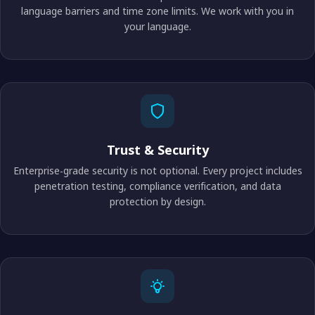
language barriers and time zone limits. We work with you in
your language.
Trust & Security
Enterprise-grade security is not optional. Every project includes
penetration testing, compliance verification, and data
protection by design.