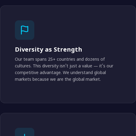
Diversity as Strength
Our team spans 25+ countries and dozens of
cultures. This diversity isn't just a value — it's our
competitive advantage. We understand global
markets because we are the global market.