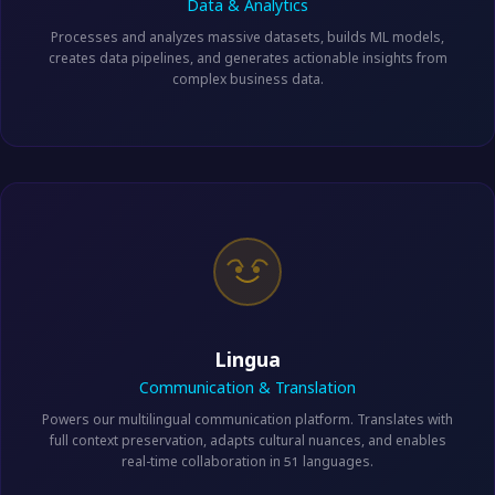
Data & Analytics
Processes and analyzes massive datasets, builds ML models,
creates data pipelines, and generates actionable insights from
complex business data.
Lingua
Communication & Translation
Powers our multilingual communication platform. Translates with
full context preservation, adapts cultural nuances, and enables
real-time collaboration in 51 languages.