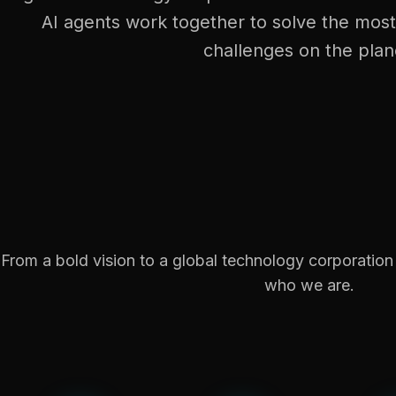
AI agents work together to solve the mos
challenges on the plan
From a bold vision to a global technology corporatio
who we are.