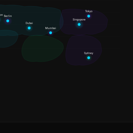
Tokyo
on
Berlin
Singapore
Dubai
Mumbai
Sydney