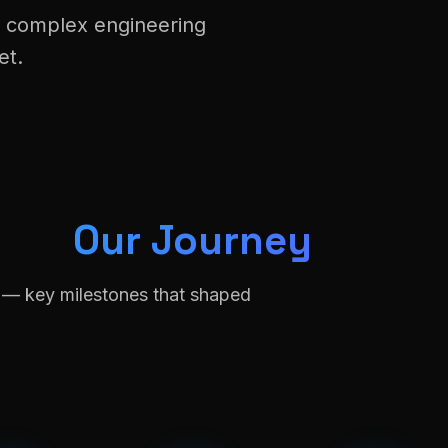
t complex engineering
et.
Our Journey
n — key milestones that shaped