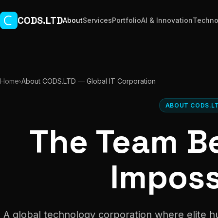
Skip to main content
CODS.LTD
About
Services
Portfolio
AI & Innovation
Techno
Home
About CODS.LTD — Global IT Corporation
›
ABOUT CODS.L
The Team B
Imposs
A global technology corporation where elite 