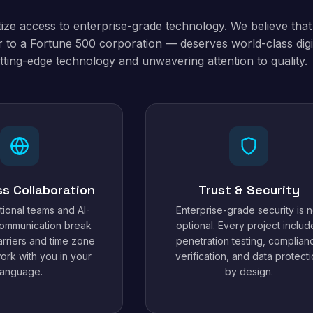
tize access to enterprise-grade technology. We believe tha
 to a Fortune 500 corporation — deserves world-class digit
tting-edge technology and unwavering attention to quality.
ss Collaboration
Trust & Security
tional teams and AI-
Enterprise-grade security is n
ommunication break
optional. Every project includ
rriers and time zone
penetration testing, complian
work with you in your
verification, and data protect
language.
by design.