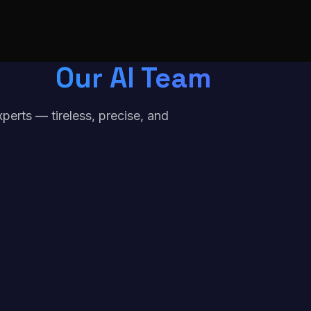
Our AI Team
erts — tireless, precise, and