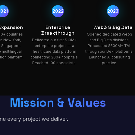
2021
2022
2023
 Expansion
Enterprise
Web3 & Big Data
Breakthrough
10+ countries
Opened dedicated Web3
 in New York,
Delivered our first $10M+
and Big Data divisions.
 Singapore.
enterprise project — a
Processed $500M+ TVL
 multilingual
healthcare data platform
through our DeFi platforms.
ion platform.
connecting 200+ hospitals.
Launched AI consulting
Reached 100 specialists.
practice.
Mission & Values
ne every project we deliver.