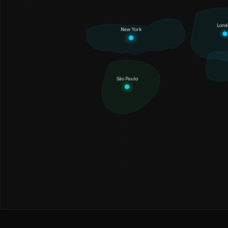
Lond
New York
São Paulo