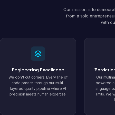
Our mission is to democra
from a solo entrepreneur
with cu
Engineering Excellence
Borderle
We don't cut corners. Every line of
Our multina
code passes through our multi-
powered c
layered quality pipeline where AI
language ba
precision meets human expertise.
limits. We 