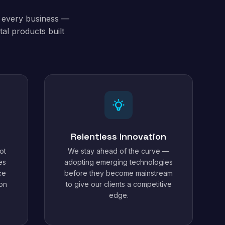
t every business —
al products built
Relentless Innovation
ot
We stay ahead of the curve —
es
adopting emerging technologies
ce
before they become mainstream
ion
to give our clients a competitive
edge.