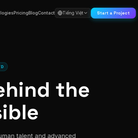
Start a Project
logies
Pricing
Blog
Contact
Tiếng Việt
TD
ehind the
ible
human talent and advanced