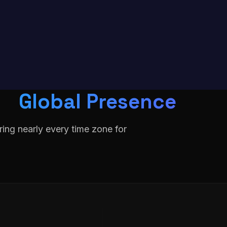
Global Presence
ing nearly every time zone for