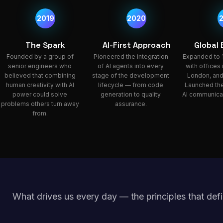
2019
2020
The Spark
AI-First Approach
Global
Founded by a group of
Pioneered the integration
Expanded to 
senior engineers who
of AI agents into every
with offices
believed that combining
stage of the development
London, and
human creativity with AI
lifecycle — from code
Launched the
power could solve
generation to quality
AI communicat
problems others turn away
assurance.
from.
What drives us every day — the principles that defi