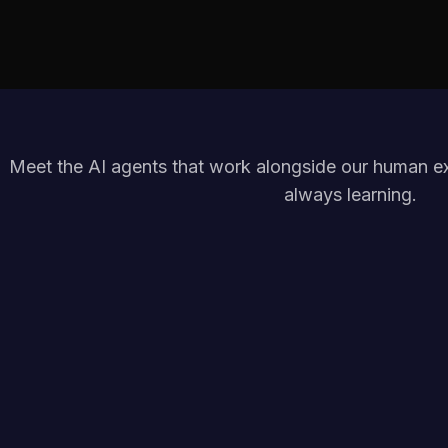
Meet the AI agents that work alongside our human exp
always learning.