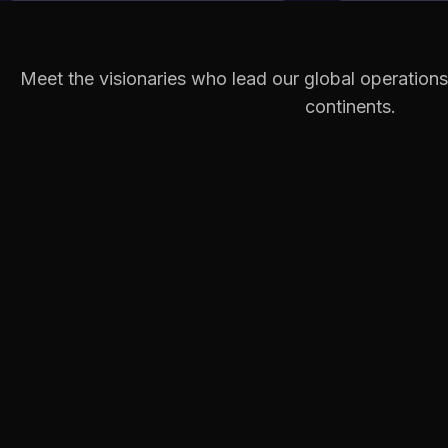
Meet the visionaries who lead our global operations
continents.