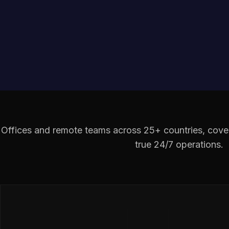
Offices and remote teams across 25+ countries, cover
true 24/7 operations.