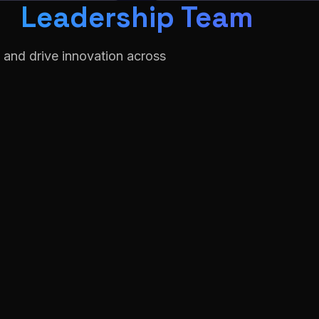
Leadership Team
 and drive innovation across