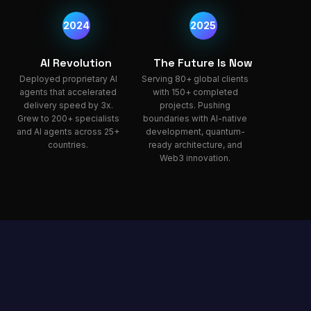
2024
2025
AI Revolution
The Future Is Now
Deployed proprietary AI
Serving 80+ global clients
agents that accelerated
with 150+ completed
delivery speed by 3x.
projects. Pushing
Grew to 200+ specialists
boundaries with AI-native
and AI agents across 25+
development, quantum-
countries.
ready architecture, and
Web3 innovation.