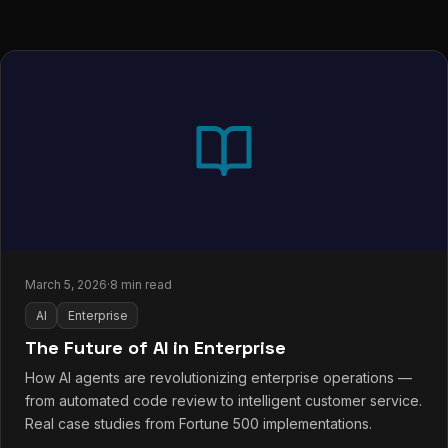
March 5, 2026
·
8 min read
AI
Enterprise
The Future of AI in Enterprise
How AI agents are revolutionizing enterprise operations —
from automated code review to intelligent customer service.
Real case studies from Fortune 500 implementations.