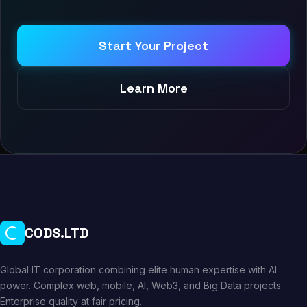
Start Your Project
Learn More
CODS.LTD
Global IT corporation combining elite human expertise with AI
power. Complex web, mobile, AI, Web3, and Big Data projects.
Enterprise quality at fair pricing.