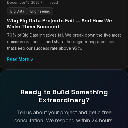
December 15, 2025
·
7 min read
Big Data
Engineering
Why Big Data Projects Fail — And How We
Make Them Succeed
70% of Big Data initiatives fail. We break down the five most
common reasons — and share the engineering practices
that keep our success rate above 95%.
Read More
Ready to Build Something
Extraordinary?
Tell us about your project and get a free
consultation. We respond within 24 hours.