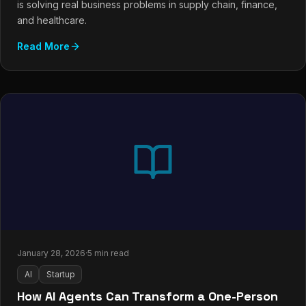
is solving real business problems in supply chain, finance,
and healthcare.
Read More
January 28, 2026
·
5 min read
AI
Startup
How AI Agents Can Transform a One-Person