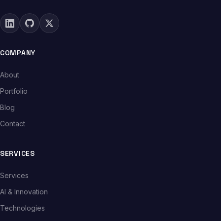
COMPANY
About
Portfolio
Blog
Contact
SERVICES
Services
AI & Innovation
Technologies