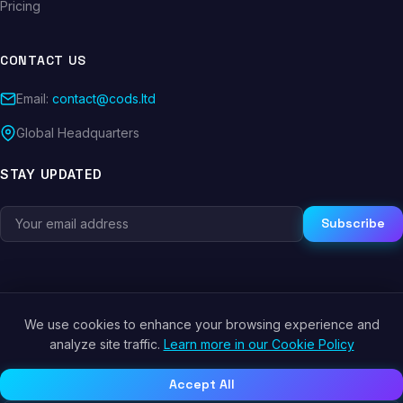
Pricing
CONTACT US
Email:
contact@cods.ltd
Global Headquarters
STAY UPDATED
Subscribe
We use cookies to enhance your browsing experience and
© 2026 CODS.LTD. All rights reserved.
analyze site traffic.
Learn more in our Cookie Policy
Privacy Policy
Terms of Service
Cookie Policy
Accept All