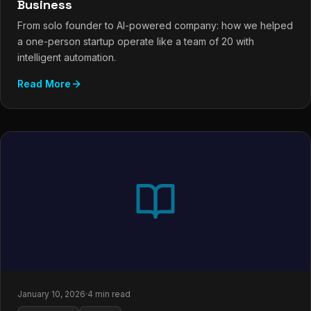
Business
From solo founder to AI-powered company: how we helped
a one-person startup operate like a team of 20 with
intelligent automation.
Read More
January 10, 2026
·
4 min read