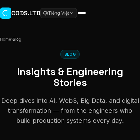
Skip to main content
CODS.LTD
Tiếng Việt
Home
›
Blog
BLOG
Insights & Engineering
Stories
Deep dives into AI, Web3, Big Data, and digital
transformation — from the engineers who
build production systems every day.