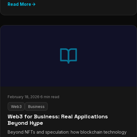
Read More
February 18, 2026
·
6 min read
Web3
Business
Web3 for Business: Real Applications
Beyond Hype
Beyond NFTs and speculation: how blockchain technology