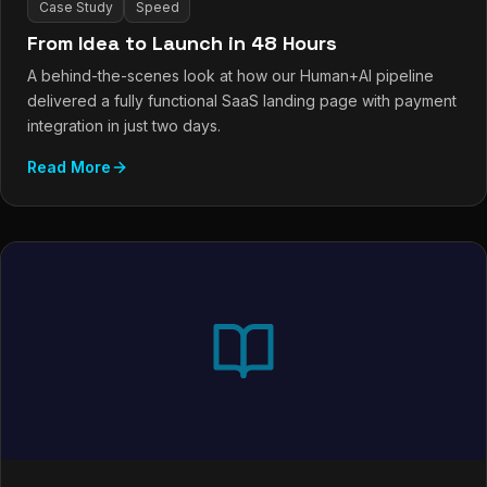
Case Study
Speed
From Idea to Launch in 48 Hours
A behind-the-scenes look at how our Human+AI pipeline
delivered a fully functional SaaS landing page with payment
integration in just two days.
Read More