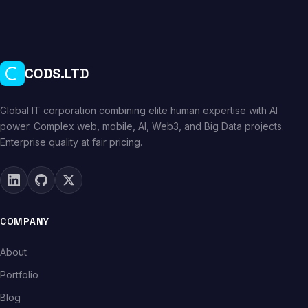
CODS.LTD
Global IT corporation combining elite human expertise with AI
power. Complex web, mobile, AI, Web3, and Big Data projects.
Enterprise quality at fair pricing.
COMPANY
About
Portfolio
Blog