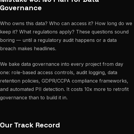
Governance
Who owns this data? Who can access it? How long do we
keep it? What regulations apply? These questions sound
boring — until a regulatory audit happens or a data
breach makes headlines.
We bake data governance into every project from day
one: role-based access controls, audit logging, data
retention policies, GDPR/CCPA compliance frameworks,
and automated PII detection. It costs 10x more to retrofit
governance than to build it in.
Our Track Record