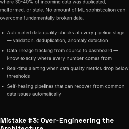
where 30-40% of incoming data was duplicated,
malformed, or stale. No amount of ML sophistication can
overcome fundamentally broken data.
Automated data quality checks at every pipeline stage
— validation, deduplication, anomaly detection
Data lineage tracking from source to dashboard —
know exactly where every number comes from
Real-time alerting when data quality metrics drop below
thresholds
Self-healing pipelines that can recover from common
data issues automatically
Mistake #3: Over-Engineering the
Architecture