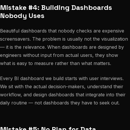
Mistake #4: Building Dashboards
Nobody Uses
Beautiful dashboards that nobody checks are expensive
screensavers. The problem is usually not the visualization
— it is the relevance. When dashboards are designed by
engineers without input from actual users, they show
what is easy to measure rather than what matters.
Every BI dashboard we build starts with user interviews.
We sit with the actual decision-makers, understand their
workflow, and design dashboards that integrate into their
daily routine — not dashboards they have to seek out.
Mistake #5: No Plan for Data