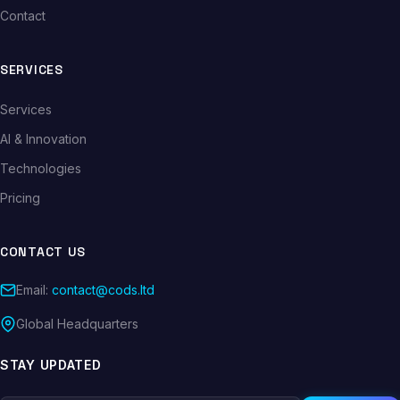
Contact
SERVICES
Services
AI & Innovation
Technologies
Pricing
CONTACT US
Email:
contact@cods.ltd
Global Headquarters
STAY UPDATED