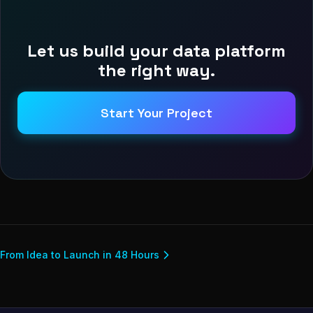
Let us build your data platform
the right way.
Start Your Project
From Idea to Launch in 48 Hours