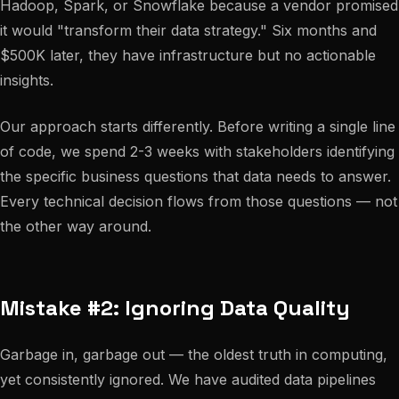
Hadoop, Spark, or Snowflake because a vendor promised
it would "transform their data strategy." Six months and
$500K later, they have infrastructure but no actionable
insights.
Our approach starts differently. Before writing a single line
of code, we spend 2-3 weeks with stakeholders identifying
the specific business questions that data needs to answer.
Every technical decision flows from those questions — not
the other way around.
Mistake #2: Ignoring Data Quality
Garbage in, garbage out — the oldest truth in computing,
yet consistently ignored. We have audited data pipelines