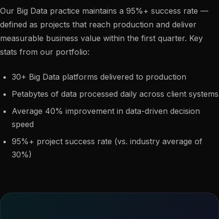
Our Big Data practice maintains a 95%+ success rate —
defined as projects that reach production and deliver
measurable business value within the first quarter. Key
stats from our portfolio:
30+ Big Data platforms delivered to production
Petabytes of data processed daily across client systems
Average 40% improvement in data-driven decision
speed
95%+ project success rate (vs. industry average of
30%)