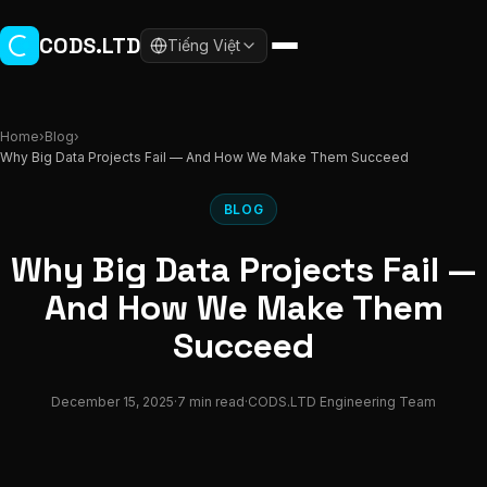
Skip to main content
CODS.LTD
Tiếng Việt
Home
›
Blog
›
Why Big Data Projects Fail — And How We Make Them Succeed
BLOG
Why Big Data Projects Fail —
And How We Make Them
Succeed
December 15, 2025
·
7 min read
·
CODS.LTD Engineering Team