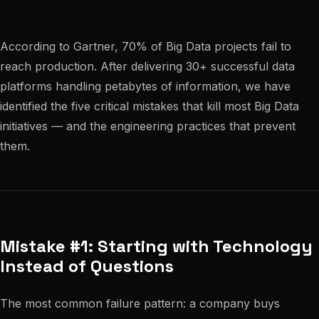
According to Gartner, 70% of Big Data projects fail to
reach production. After delivering 30+ successful data
platforms handling petabytes of information, we have
identified the five critical mistakes that kill most Big Data
initiatives — and the engineering practices that prevent
them.
Mistake #1: Starting with Technology
Instead of Questions
The most common failure pattern: a company buys