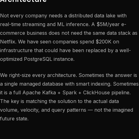
Not every company needs a distributed data lake with
real-time streaming and ML inference. A $5M/year e-
commerce business does not need the same data stack as
Netflix. We have seen companies spend $200K on
infrastructure that could have been replaced by a well-
optimized PostgreSQL instance.
We right-size every architecture. Sometimes the answer is
a single managed database with smart indexing. Sometimes
it is a full Apache Kafka + Spark + ClickHouse pipeline.
The key is matching the solution to the actual data
volume, velocity, and query patterns — not the imagined
future state.