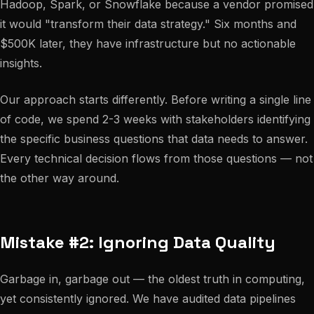
Hadoop, Spark, or Snowflake because a vendor promised
it would "transform their data strategy." Six months and
$500K later, they have infrastructure but no actionable
insights.
Our approach starts differently. Before writing a single line
of code, we spend 2-3 weeks with stakeholders identifying
the specific business questions that data needs to answer.
Every technical decision flows from those questions — not
the other way around.
Mistake #2: Ignoring Data Quality
Garbage in, garbage out — the oldest truth in computing,
yet consistently ignored. We have audited data pipelines