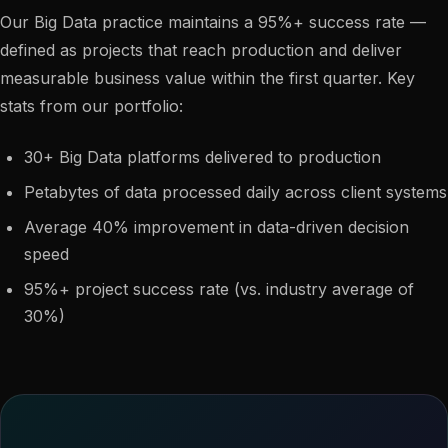
Our Big Data practice maintains a 95%+ success rate —
defined as projects that reach production and deliver
measurable business value within the first quarter. Key
stats from our portfolio:
30+ Big Data platforms delivered to production
Petabytes of data processed daily across client systems
Average 40% improvement in data-driven decision
speed
95%+ project success rate (vs. industry average of
30%)