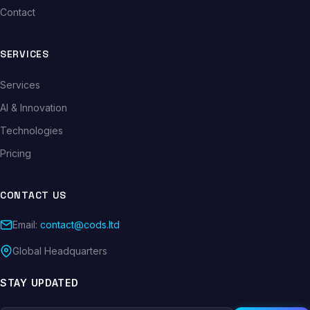
Contact
SERVICES
Services
AI & Innovation
Technologies
Pricing
CONTACT US
Email:
contact@cods.ltd
Global Headquarters
STAY UPDATED