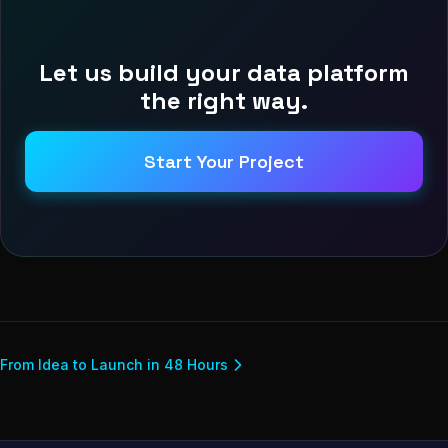
Let us build your data platform
the right way.
Start Your Project
From Idea to Launch in 48 Hours