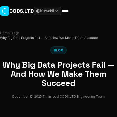
Skip to main content
CODS.LTD
Kiswahili
Home
›
Blog
›
Why Big Data Projects Fail — And How We Make Them Succeed
BLOG
Why Big Data Projects Fail —
And How We Make Them
Succeed
December 15, 2025
·
7 min read
·
CODS.LTD Engineering Team