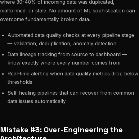
where 30-40% of incoming data was duplicated,
malformed, or stale. No amount of ML sophistication can
overcome fundamentally broken data.
Automated data quality checks at every pipeline stage
— validation, deduplication, anomaly detection
Data lineage tracking from source to dashboard —
know exactly where every number comes from
Real-time alerting when data quality metrics drop below
thresholds
Self-healing pipelines that can recover from common
data issues automatically
Mistake #3: Over-Engineering the
Architecture