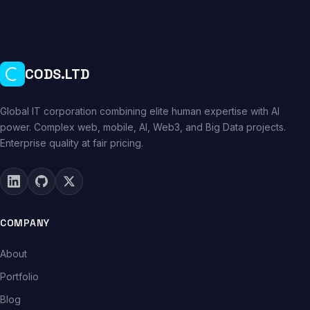
CODS.LTD
Global IT corporation combining elite human expertise with AI
power. Complex web, mobile, AI, Web3, and Big Data projects.
Enterprise quality at fair pricing.
COMPANY
About
Portfolio
Blog