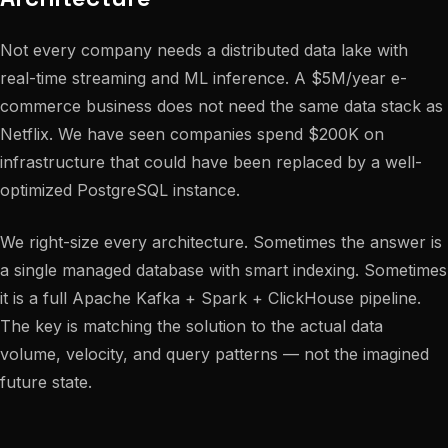
Not every company needs a distributed data lake with
real-time streaming and ML inference. A $5M/year e-
commerce business does not need the same data stack as
Netflix. We have seen companies spend $200K on
infrastructure that could have been replaced by a well-
optimized PostgreSQL instance.
We right-size every architecture. Sometimes the answer is
a single managed database with smart indexing. Sometimes
it is a full Apache Kafka + Spark + ClickHouse pipeline.
The key is matching the solution to the actual data
volume, velocity, and query patterns — not the imagined
future state.