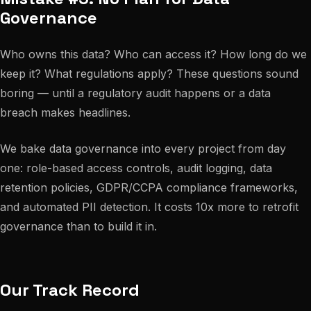
Governance
Who owns this data? Who can access it? How long do we
keep it? What regulations apply? These questions sound
boring — until a regulatory audit happens or a data
breach makes headlines.
We bake data governance into every project from day
one: role-based access controls, audit logging, data
retention policies, GDPR/CCPA compliance frameworks,
and automated PII detection. It costs 10x more to retrofit
governance than to build it in.
Our Track Record