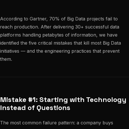
According to Gartner, 70% of Big Data projects fail to
reach production. After delivering 30+ successful data
platforms handling petabytes of information, we have
identified the five critical mistakes that kill most Big Data
initiatives — and the engineering practices that prevent
them.
Mistake #1: Starting with Technology
Instead of Questions
The most common failure pattern: a company buys