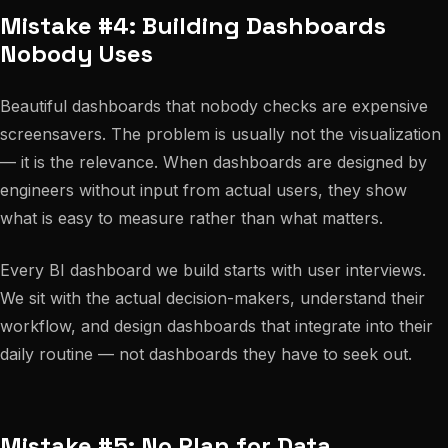
Mistake #4: Building Dashboards
Nobody Uses
Beautiful dashboards that nobody checks are expensive
screensavers. The problem is usually not the visualization
— it is the relevance. When dashboards are designed by
engineers without input from actual users, they show
what is easy to measure rather than what matters.
Every BI dashboard we build starts with user interviews.
We sit with the actual decision-makers, understand their
workflow, and design dashboards that integrate into their
daily routine — not dashboards they have to seek out.
Mistake #5: No Plan for Data