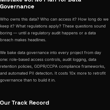
Governance
Who owns this data? Who can access it? How long do we
keep it? What regulations apply? These questions sound
boring — until a regulatory audit happens or a data
breach makes headlines.
We bake data governance into every project from day
one: role-based access controls, audit logging, data
retention policies, GDPR/CCPA compliance frameworks,
and automated PII detection. It costs 10x more to retrofit
governance than to build it in.
Our Track Record