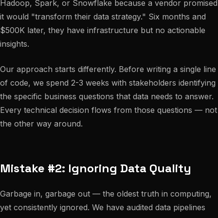
Hadoop, Spark, or Snowflake because a vendor promised
it would "transform their data strategy." Six months and
$500K later, they have infrastructure but no actionable
insights.
Our approach starts differently. Before writing a single line
of code, we spend 2-3 weeks with stakeholders identifying
the specific business questions that data needs to answer.
Every technical decision flows from those questions — not
the other way around.
Mistake #2: Ignoring Data Quality
Garbage in, garbage out — the oldest truth in computing,
yet consistently ignored. We have audited data pipelines