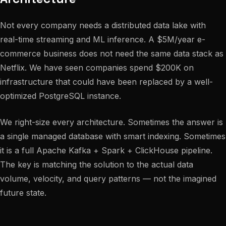
Not every company needs a distributed data lake with
real-time streaming and ML inference. A $5M/year e-
commerce business does not need the same data stack as
Netflix. We have seen companies spend $200K on
infrastructure that could have been replaced by a well-
optimized PostgreSQL instance.
We right-size every architecture. Sometimes the answer is
a single managed database with smart indexing. Sometimes
it is a full Apache Kafka + Spark + ClickHouse pipeline.
The key is matching the solution to the actual data
volume, velocity, and query patterns — not the imagined
future state.