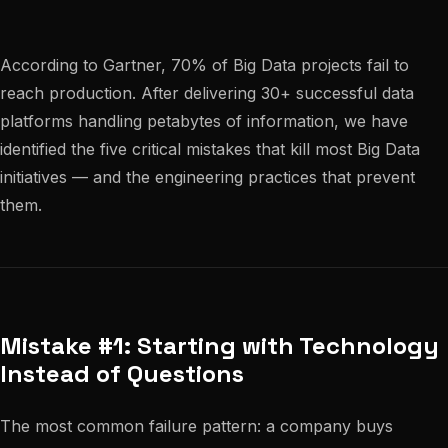
According to Gartner, 70% of Big Data projects fail to
reach production. After delivering 30+ successful data
platforms handling petabytes of information, we have
identified the five critical mistakes that kill most Big Data
initiatives — and the engineering practices that prevent
them.
Mistake #1: Starting with Technology
Instead of Questions
The most common failure pattern: a company buys