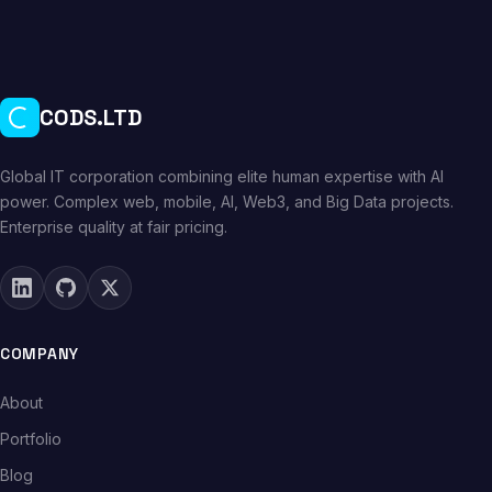
CODS.LTD
Global IT corporation combining elite human expertise with AI
power. Complex web, mobile, AI, Web3, and Big Data projects.
Enterprise quality at fair pricing.
COMPANY
About
Portfolio
Blog