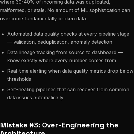
where 30-40% of incoming data was duplicated,
malformed, or stale. No amount of ML sophistication can
overcome fundamentally broken data.
Automated data quality checks at every pipeline stage
— validation, deduplication, anomaly detection
Data lineage tracking from source to dashboard —
know exactly where every number comes from
Real-time alerting when data quality metrics drop below
thresholds
Self-healing pipelines that can recover from common
data issues automatically
Mistake #3: Over-Engineering the
Architecture