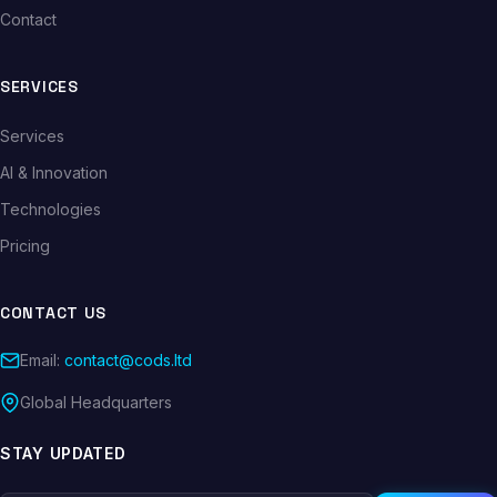
Contact
SERVICES
Services
AI & Innovation
Technologies
Pricing
CONTACT US
Email:
contact@cods.ltd
Global Headquarters
STAY UPDATED