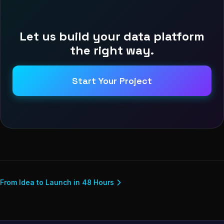
Let us build your data platform
the right way.
Start Your Project
From Idea to Launch in 48 Hours