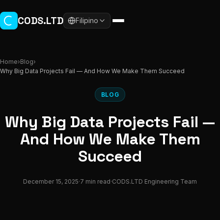
Skip to main content
CODS.LTD
Filipino
Home
›
Blog
›
Why Big Data Projects Fail — And How We Make Them Succeed
BLOG
Why Big Data Projects Fail —
And How We Make Them
Succeed
December 15, 2025
·
7 min read
·
CODS.LTD Engineering Team