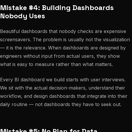
Mistake #4: Building Dashboards
Nobody Uses
Beautiful dashboards that nobody checks are expensive
screensavers. The problem is usually not the visualization
— it is the relevance. When dashboards are designed by
engineers without input from actual users, they show
what is easy to measure rather than what matters.
Every BI dashboard we build starts with user interviews.
We sit with the actual decision-makers, understand their
workflow, and design dashboards that integrate into their
daily routine — not dashboards they have to seek out.
Mistake #5: No Plan for Data