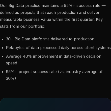
Our Big Data practice maintains a 95%+ success rate —
defined as projects that reach production and deliver
measurable business value within the first quarter. Key
stats from our portfolio:
30+ Big Data platforms delivered to production
Petabytes of data processed daily across client systems
Average 40% improvement in data-driven decision
speed
95%+ project success rate (vs. industry average of
30%)