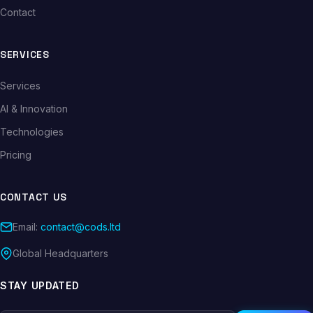
Contact
SERVICES
Services
AI & Innovation
Technologies
Pricing
CONTACT US
Email:
contact@cods.ltd
Global Headquarters
STAY UPDATED