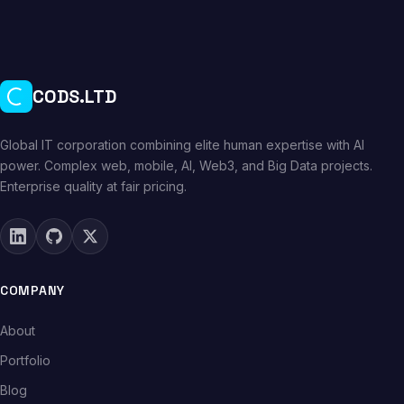
CODS.LTD
Global IT corporation combining elite human expertise with AI
power. Complex web, mobile, AI, Web3, and Big Data projects.
Enterprise quality at fair pricing.
COMPANY
About
Portfolio
Blog