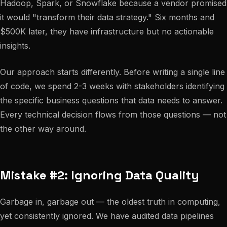
Hadoop, Spark, or Snowflake because a vendor promised
it would "transform their data strategy." Six months and
$500K later, they have infrastructure but no actionable
insights.
Our approach starts differently. Before writing a single line
of code, we spend 2-3 weeks with stakeholders identifying
the specific business questions that data needs to answer.
Every technical decision flows from those questions — not
the other way around.
Mistake #2: Ignoring Data Quality
Garbage in, garbage out — the oldest truth in computing,
yet consistently ignored. We have audited data pipelines