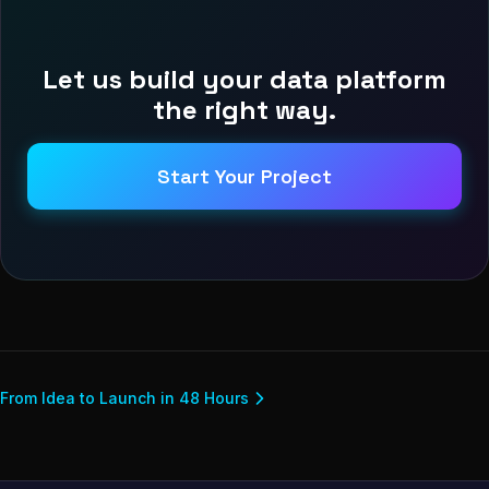
Let us build your data platform
the right way.
Start Your Project
From Idea to Launch in 48 Hours