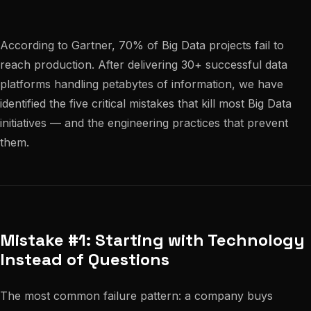
According to Gartner, 70% of Big Data projects fail to
reach production. After delivering 30+ successful data
platforms handling petabytes of information, we have
identified the five critical mistakes that kill most Big Data
initiatives — and the engineering practices that prevent
them.
Mistake #1: Starting with Technology
Instead of Questions
The most common failure pattern: a company buys