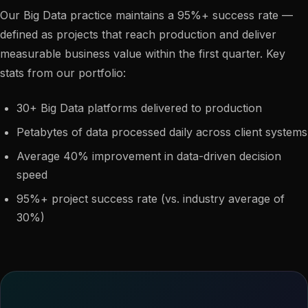
Our Big Data practice maintains a 95%+ success rate —
defined as projects that reach production and deliver
measurable business value within the first quarter. Key
stats from our portfolio:
30+ Big Data platforms delivered to production
Petabytes of data processed daily across client systems
Average 40% improvement in data-driven decision
speed
95%+ project success rate (vs. industry average of
30%)