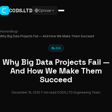
Skip to main content
CODS.LTD
Српски
Home
›
Blog
›
Why Big Data Projects Fail — And How We Make Them Succeed
BLOG
Why Big Data Projects Fail —
And How We Make Them
Succeed
December 15, 2025
·
7 min read
·
CODS.LTD Engineering Team