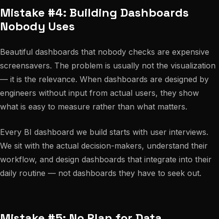
Mistake #4: Building Dashboards
Nobody Uses
Beautiful dashboards that nobody checks are expensive
screensavers. The problem is usually not the visualization
— it is the relevance. When dashboards are designed by
engineers without input from actual users, they show
what is easy to measure rather than what matters.
Every BI dashboard we build starts with user interviews.
We sit with the actual decision-makers, understand their
workflow, and design dashboards that integrate into their
daily routine — not dashboards they have to seek out.
Mistake #5: No Plan for Data