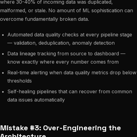
where 30-40% of incoming data was duplicated,
malformed, or stale. No amount of ML sophistication can
overcome fundamentally broken data.
Automated data quality checks at every pipeline stage
— validation, deduplication, anomaly detection
Data lineage tracking from source to dashboard —
know exactly where every number comes from
Real-time alerting when data quality metrics drop below
thresholds
Self-healing pipelines that can recover from common
data issues automatically
Mistake #3: Over-Engineering the
Architecture