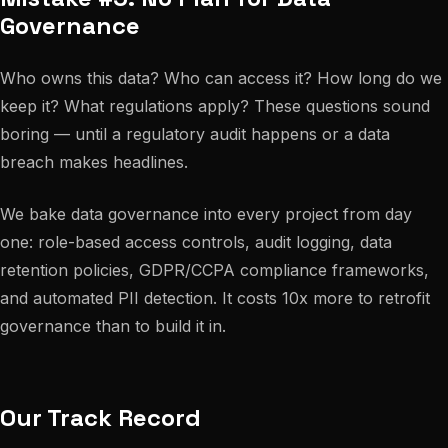
Governance
Who owns this data? Who can access it? How long do we
keep it? What regulations apply? These questions sound
boring — until a regulatory audit happens or a data
breach makes headlines.
We bake data governance into every project from day
one: role-based access controls, audit logging, data
retention policies, GDPR/CCPA compliance frameworks,
and automated PII detection. It costs 10x more to retrofit
governance than to build it in.
Our Track Record