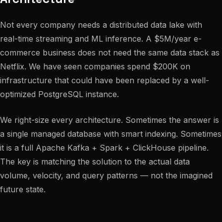
Not every company needs a distributed data lake with
real-time streaming and ML inference. A $5M/year e-
commerce business does not need the same data stack as
Netflix. We have seen companies spend $200K on
infrastructure that could have been replaced by a well-
optimized PostgreSQL instance.
We right-size every architecture. Sometimes the answer is
a single managed database with smart indexing. Sometimes
it is a full Apache Kafka + Spark + ClickHouse pipeline.
The key is matching the solution to the actual data
volume, velocity, and query patterns — not the imagined
future state.