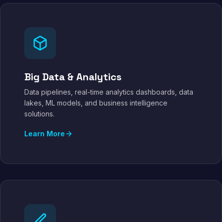
Big Data & Analytics
Data pipelines, real-time analytics dashboards, data
lakes, ML models, and business intelligence
solutions.
Learn More