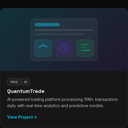
Web
AI
QuantumTrade
AI-powered trading platform processing 10M+ transactions
daily with real-time analytics and predictive models.
View Project