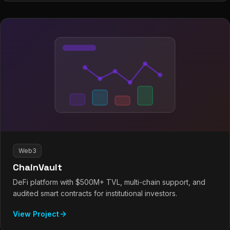
Web3
ChainVault
DeFi platform with $500M+ TVL, multi-chain support, and
audited smart contracts for institutional investors.
View Project