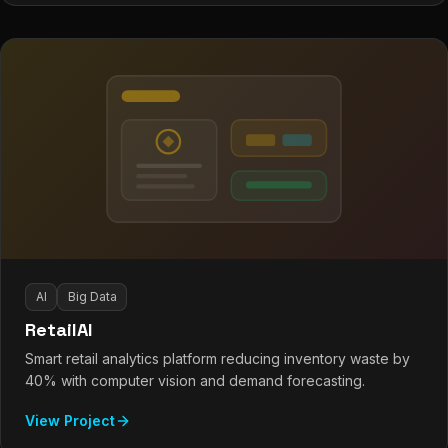
AI
Big Data
RetailAI
Smart retail analytics platform reducing inventory waste by
40% with computer vision and demand forecasting.
View Project