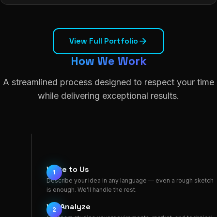
View Full Portfolio
How We Work
A streamlined process designed to respect your time
while delivering exceptional results.
Write to Us
1
Describe your idea in any language — even a rough sketch
is enough. We'll handle the rest.
We Analyze
2