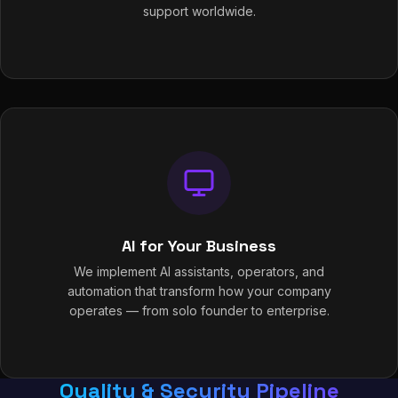
support worldwide.
AI for Your Business
We implement AI assistants, operators, and
automation that transform how your company
operates — from solo founder to enterprise.
Quality & Security Pipeline