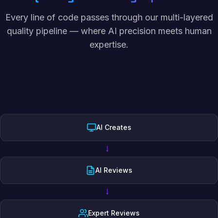
Every line of code passes through our multi-layered
quality pipeline — where AI precision meets human
expertise.
AI Creates
→
AI Reviews
→
Expert Reviews