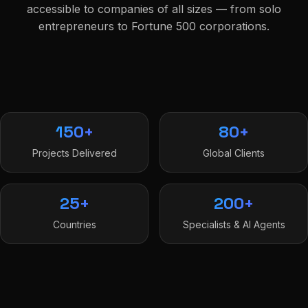
accessible to companies of all sizes — from solo
entrepreneurs to Fortune 500 corporations.
150+
80+
Projects Delivered
Global Clients
25+
200+
Countries
Specialists & AI Agents