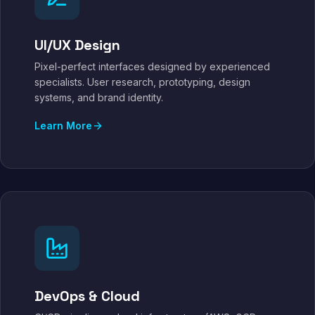
UI/UX Design
Pixel-perfect interfaces designed by experienced
specialists. User research, prototyping, design
systems, and brand identity.
Learn More
DevOps & Cloud