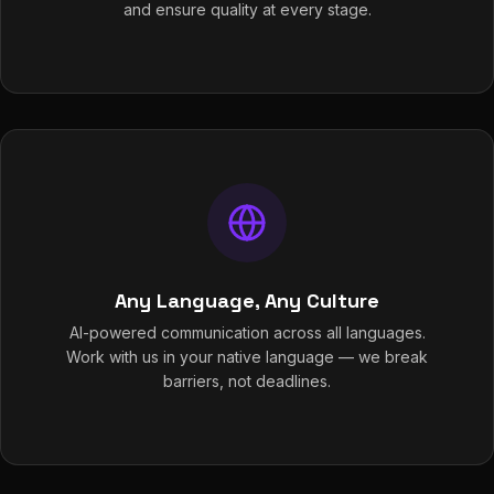
and ensure quality at every stage.
Any Language, Any Culture
AI-powered communication across all languages.
Work with us in your native language — we break
barriers, not deadlines.