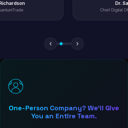
Dr. Sarah Chen
Chief Digital Officer, MediConnect
One-Person Company? We'll Give
You an Entire Team.