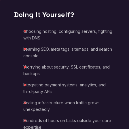
Doing It Yourself?
Choosing hosting, configuring servers, fighting
with DNS
Learning SEO, meta tags, sitemaps, and search
console
Worrying about security, SSL certificates, and
backups
Integrating payment systems, analytics, and
third-party APIs
Scaling infrastructure when traffic grows
unexpectedly
Hundreds of hours on tasks outside your core
expertise