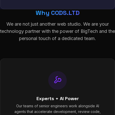
Why CODS.LTD
We are not just another web studio. We are your
technology partner with the power of BigTech and the
personal touch of a dedicated team.
Experts + AI Power
Our teams of senior engineers work alongside AI
agents that accelerate development, review code,