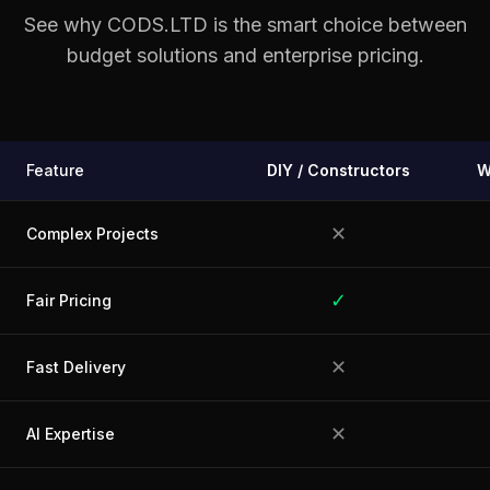
See why CODS.LTD is the smart choice between
budget solutions and enterprise pricing.
Feature
DIY / Constructors
W
✕
Complex Projects
✓
Fair Pricing
✕
Fast Delivery
✕
AI Expertise