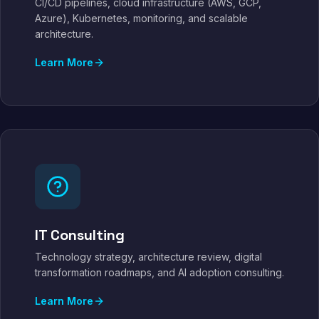
CI/CD pipelines, cloud infrastructure (AWS, GCP,
Azure), Kubernetes, monitoring, and scalable
architecture.
Learn More
IT Consulting
Technology strategy, architecture review, digital
transformation roadmaps, and AI adoption consulting.
Learn More