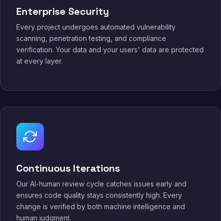
Enterprise Security
Every project undergoes automated vulnerability
scanning, penetration testing, and compliance
verification. Your data and your users' data are protected
at every layer.
Continuous Iterations
Our AI-human review cycle catches issues early and
ensures code quality stays consistently high. Every
change is verified by both machine intelligence and
human judgment.