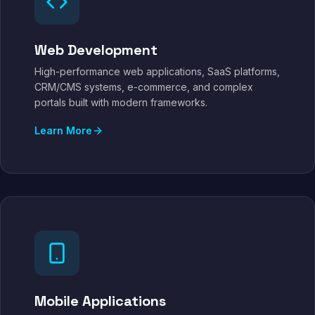
Web Development
High-performance web applications, SaaS platforms,
CRM/CMS systems, e-commerce, and complex
portals built with modern frameworks.
Learn More
Mobile Applications