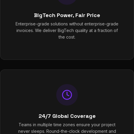
BigTech Power, Fair Price
Enterprise-grade solutions without enterprise-grade
invoices. We deliver BigTech quality at a fraction of
the cost.
24/7 Global Coverage
Teams in multiple time zones ensure your project
never sleeps. Round-the-clock development and