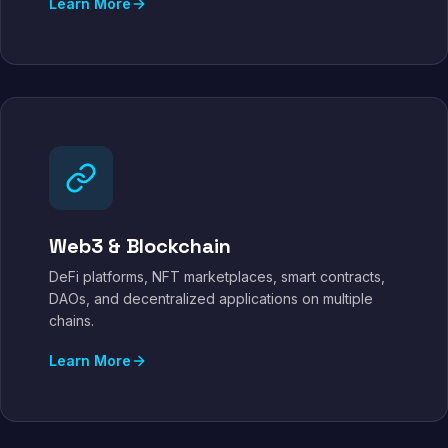
Learn More
Web3 & Blockchain
DeFi platforms, NFT marketplaces, smart contracts,
DAOs, and decentralized applications on multiple
chains.
Learn More