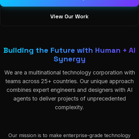
View Our Work
Building the Future with Human + AI
Synergy
We are a multinational technology corporation with
teams across 25+ countries. Our unique approach
combines expert engineers and designers with AI
agents to deliver projects of unprecedented
complexity.
Our mission is to make enterprise-grade technology