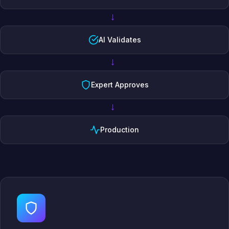
→
AI Validates
→
Expert Approves
→
Production