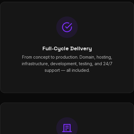
Full-Cycle Delivery
From concept to production. Domain, hosting,
infrastructure, development, testing, and 24/7
support — all included.