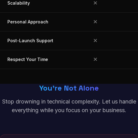
✕
Scalability
✕
Personal Approach
✕
Post-Launch Support
✕
Respect Your Time
You're Not Alone
Stop drowning in technical complexity. Let us handle
everything while you focus on your business.