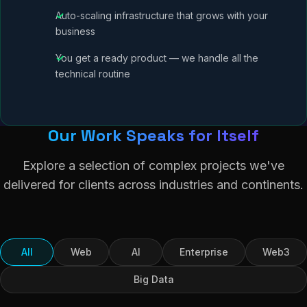
Auto-scaling infrastructure that grows with your
business
You get a ready product — we handle all the
technical routine
Our Work Speaks for Itself
Explore a selection of complex projects we've
delivered for clients across industries and continents.
All
Web
AI
Enterprise
Web3
Big Data