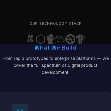
OUR TECHNOLOGY STACK
What We Build
From rapid prototypes to enterprise platforms — we
cover the full spectrum of digital product
development.