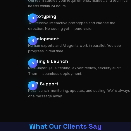
Our team studies your requirements, market, and technical
needs within 24 hours.
Prototyping
3
You receive interactive prototypes and choose the
direction. No coding yet — pure vision.
Development
4
Human experts and AI agents work in parallel. You see
progress in real time.
Testing & Launch
5
Multi-layer QA: AI testing, expert review, security audit.
Then — seamless deployment.
24/7 Support
6
Post-launch monitoring, updates, and scaling. We're always
one message away.
What Our Clients Say