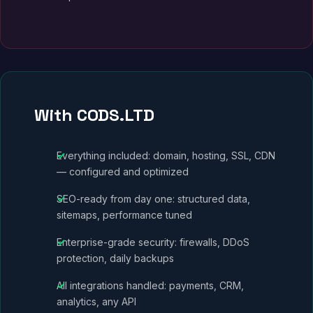
With CODS.LTD
Everything included: domain, hosting, SSL, CDN
— configured and optimized
SEO-ready from day one: structured data,
sitemaps, performance tuned
Enterprise-grade security: firewalls, DDoS
protection, daily backups
All integrations handled: payments, CRM,
analytics, any API