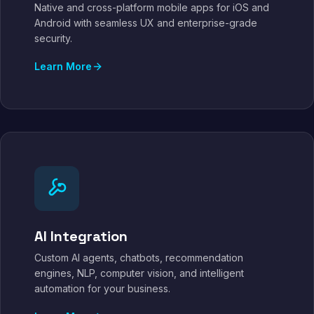
Native and cross-platform mobile apps for iOS and
Android with seamless UX and enterprise-grade
security.
Learn More
AI Integration
Custom AI agents, chatbots, recommendation
engines, NLP, computer vision, and intelligent
automation for your business.