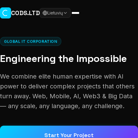
Skip to main content
CODS.LTD
Lietuvių
GLOBAL IT CORPORATION
Engineering the Impossible
We combine elite human expertise with AI
power to deliver complex projects that others
turn away. Web, Mobile, AI, Web3 & Big Data
— any scale, any language, any challenge.
Start Your Project