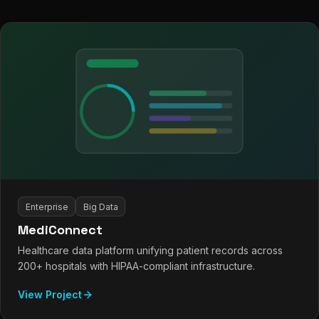
Enterprise
Big Data
MediConnect
Healthcare data platform unifying patient records across
200+ hospitals with HIPAA-compliant infrastructure.
View Project