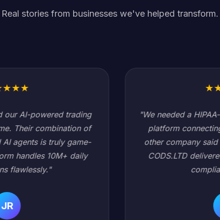
Real stories from businesses we've helped transform.
★
★
★
★
★
"We needed a HIPAA-compliant healthcare data
platform connecting 200+ hospitals. Every
other company said it would take 18 months.
CODS.LTD delivered in 6 months with zero
compliance issues."
SC