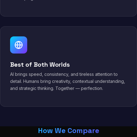
Best of Both Worlds
AI brings speed, consistency, and tireless attention to
detail. Humans bring creativity, contextual understanding,
and strategic thinking. Together — perfection.
How We Compare