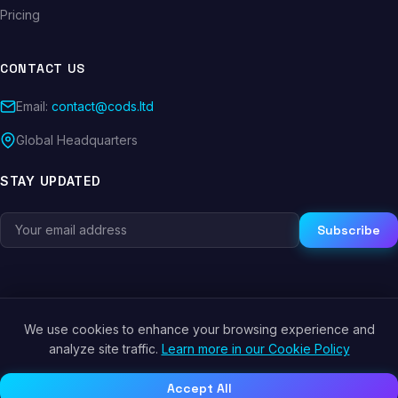
Pricing
CONTACT US
Email:
contact@cods.ltd
Global Headquarters
STAY UPDATED
Subscribe
We use cookies to enhance your browsing experience and
© 2026 CODS.LTD. All rights reserved.
analyze site traffic.
Learn more in our Cookie Policy
Privacy Policy
Terms of Service
Cookie Policy
Accept All