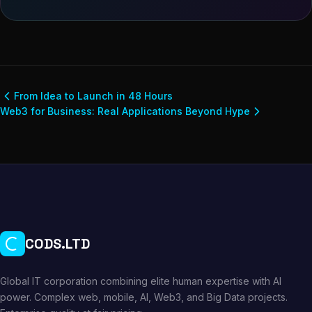
From Idea to Launch in 48 Hours
Web3 for Business: Real Applications Beyond Hype
CODS.LTD
Global IT corporation combining elite human expertise with AI
power. Complex web, mobile, AI, Web3, and Big Data projects.