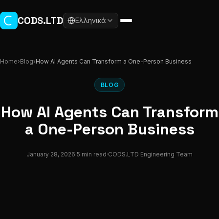
Skip to main content
CODS.LTD
Ελληνικά
Home
›
Blog
›
How AI Agents Can Transform a One-Person Business
BLOG
How AI Agents Can Transform
a One-Person Business
January 28, 2026
·
5 min read
·
CODS.LTD Engineering Team