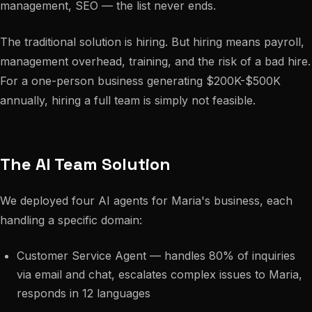
management, SEO — the list never ends.
The traditional solution is hiring. But hiring means payroll,
management overhead, training, and the risk of a bad hire.
For a one-person business generating $200K-$500K
annually, hiring a full team is simply not feasible.
The AI Team Solution
We deployed four AI agents for Maria's business, each
handling a specific domain:
Customer Service Agent — handles 80% of inquiries
via email and chat, escalates complex issues to Maria,
responds in 12 languages