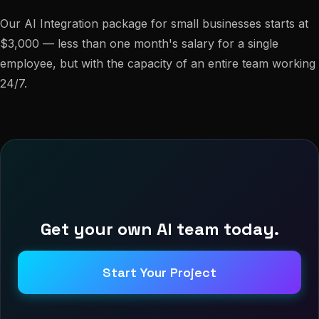
Our AI Integration package for small businesses starts at
$3,000 — less than one month's salary for a single
employee, but with the capacity of an entire team working
24/7.
Get your own AI team today.
Start Your Project