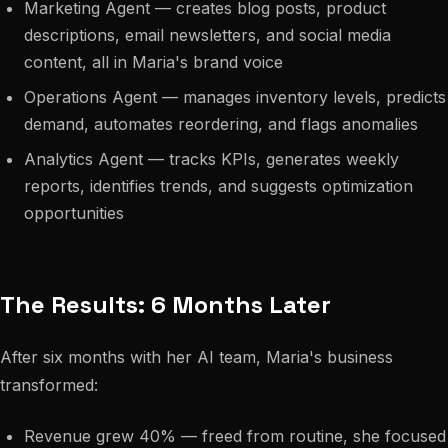
Marketing Agent — creates blog posts, product
descriptions, email newsletters, and social media
content, all in Maria's brand voice
Operations Agent — manages inventory levels, predicts
demand, automates reordering, and flags anomalies
Analytics Agent — tracks KPIs, generates weekly
reports, identifies trends, and suggests optimization
opportunities
The Results: 6 Months Later
After six months with her AI team, Maria's business
transformed:
Revenue grew 40% — freed from routine, she focused