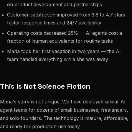
on product development and partnerships
Customer satisfaction improved from 3.8 to 4.7 stars —
faster response times and 24/7 availability
Operating costs decreased 25% — AI agents cost a
fraction of human equivalents for routine tasks
Maria took her first vacation in two years — the AI
team handled everything while she was away
This Is Not Science Fiction
Maria's story is not unique. We have deployed similar AI
agent teams for dozens of small businesses, freelancers,
and solo founders. The technology is mature, affordable,
and ready for production use today.