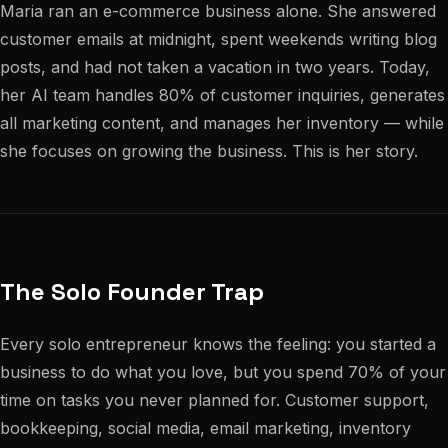
Maria ran an e-commerce business alone. She answered
customer emails at midnight, spent weekends writing blog
posts, and had not taken a vacation in two years. Today,
her AI team handles 80% of customer inquiries, generates
all marketing content, and manages her inventory — while
she focuses on growing the business. This is her story.
The Solo Founder Trap
Every solo entrepreneur knows the feeling: you started a
business to do what you love, but you spend 70% of your
time on tasks you never planned for. Customer support,
bookkeeping, social media, email marketing, inventory