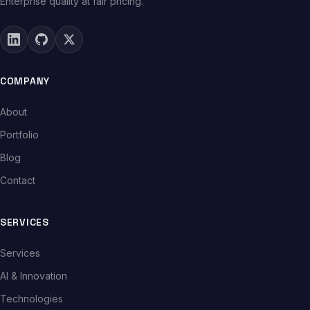
Enterprise quality at fair pricing.
COMPANY
About
Portfolio
Blog
Contact
SERVICES
Services
AI & Innovation
Technologies