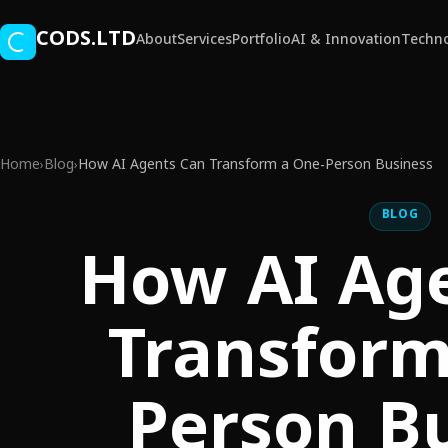
Skip to main content
CODS.LTD
About
Services
Portfolio
AI & Innovation
Techno
Home
Blog
How AI Agents Can Transform a One-Person Business
›
›
BLOG
How AI Ag
Transform
Person B