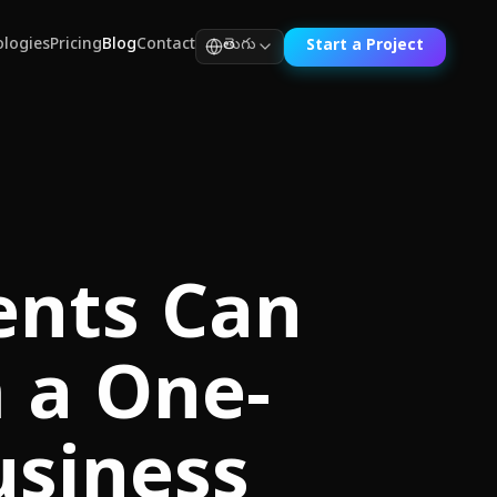
logies
Pricing
Blog
Contact
తెలుగు
Start a Project
ents Can
 a One-
usiness