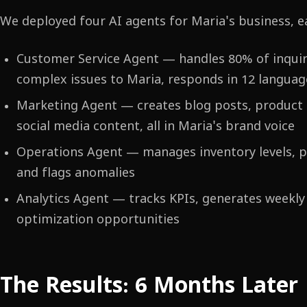
We deployed four AI agents for Maria's business, e
Customer Service Agent — handles 80% of inquiri
complex issues to Maria, responds in 12 languag
Marketing Agent — creates blog posts, product d
social media content, all in Maria's brand voice
Operations Agent — manages inventory levels, 
and flags anomalies
Analytics Agent — tracks KPIs, generates weekly 
optimization opportunities
The Results: 6 Months Later