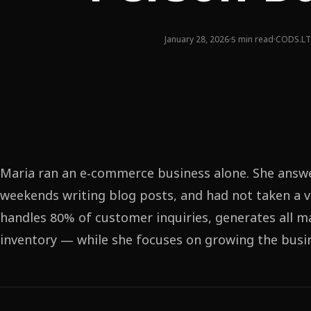
January 28, 2026
·
5 min read
·
CODS.LT
Maria ran an e-commerce business alone. She answ
weekends writing blog posts, and had not taken a v
handles 80% of customer inquiries, generates all 
inventory — while she focuses on growing the busine