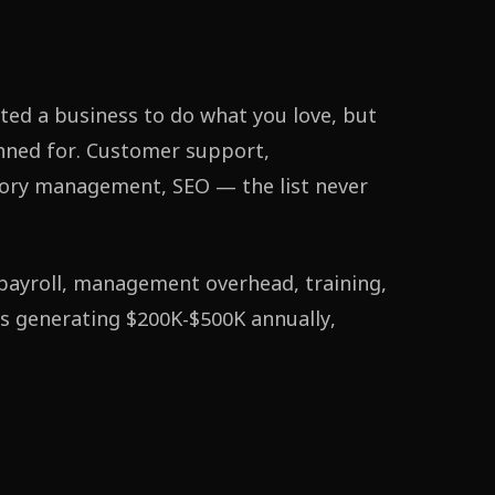
ted a business to do what you love, but
nned for. Customer support,
tory management, SEO — the list never
s payroll, management overhead, training,
ss generating $200K-$500K annually,