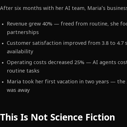
After six months with her AI team, Maria's busines
Revenue grew 40% — freed from routine, she f
partnerships
Customer satisfaction improved from 3.8 to 4.7 
availability
Operating costs decreased 25% — AI agents cost
routine tasks
Maria took her first vacation in two years — the
was away
This Is Not Science Fiction