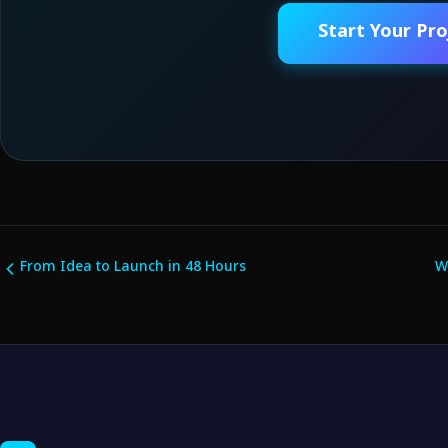
Start Your Pro
From Idea to Launch in 48 Hours
W