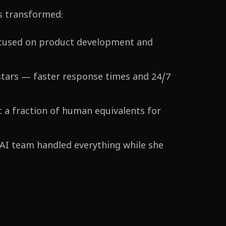
s transformed:
ocused on product development and
stars — faster response times and 24/7
 a fraction of human equivalents for
 AI team handled everything while she