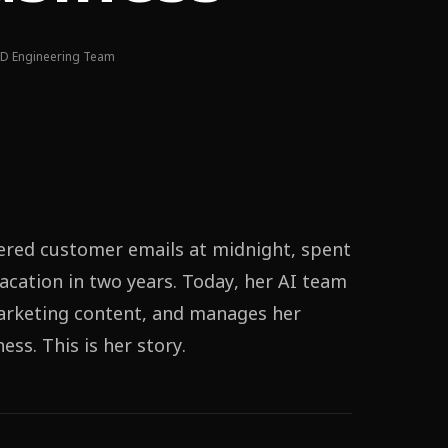
D Engineering Team
ered customer emails at midnight, spent
acation in two years. Today, her AI team
marketing content, and manages her
ss. This is her story.