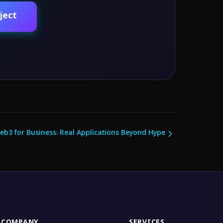
ject
eb3 for Business: Real Applications Beyond Hype