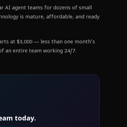
ar AI agent teams for dozens of small
hnology is mature, affordable, and ready
arts at $3,000 — less than one month's
 of an entire team working 24/7.
eam today.