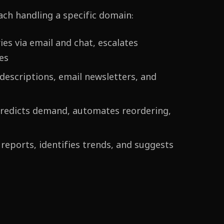
ach handling a specific domain:
es via email and chat, escalates
es
escriptions, email newsletters, and
predicts demand, automates reordering,
reports, identifies trends, and suggests