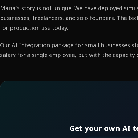
Maria's story is not unique. We have deployed simil
businesses, freelancers, and solo founders. The tec
for production use today.
Our AI Integration package for small businesses st
salary for a single employee, but with the capacity
Get your own AI t