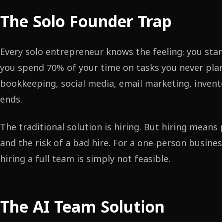
The Solo Founder Trap
Every solo entrepreneur knows the feeling: you star
you spend 70% of your time on tasks you never pla
bookkeeping, social media, email marketing, inven
ends.
The traditional solution is hiring. But hiring mean
and the risk of a bad hire. For a one-person busine
hiring a full team is simply not feasible.
The AI Team Solution