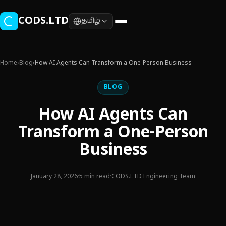
Skip to main content
CODS.LTD
தமிழ்
Home
›
Blog
›
How AI Agents Can Transform a One-Person Business
BLOG
How AI Agents Can
Transform a One-Person
Business
January 28, 2026
·
5 min read
·
CODS.LTD Engineering Team