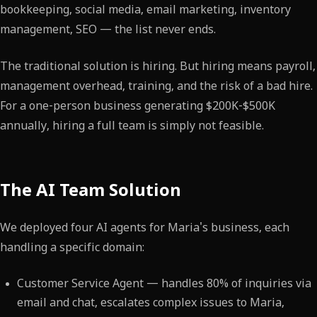
bookkeeping, social media, email marketing, inventory
management, SEO — the list never ends.
The traditional solution is hiring. But hiring means payroll,
management overhead, training, and the risk of a bad hire.
For a one-person business generating $200K-$500K
annually, hiring a full team is simply not feasible.
The AI Team Solution
We deployed four AI agents for Maria's business, each
handling a specific domain:
Customer Service Agent — handles 80% of inquiries via
email and chat, escalates complex issues to Maria,