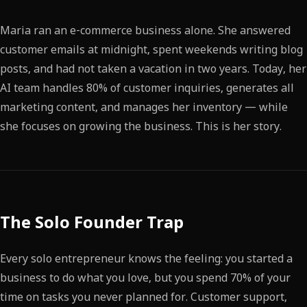
Maria ran an e-commerce business alone. She answered
customer emails at midnight, spent weekends writing blog
posts, and had not taken a vacation in two years. Today, her
AI team handles 80% of customer inquiries, generates all
marketing content, and manages her inventory — while
she focuses on growing the business. This is her story.
The Solo Founder Trap
Every solo entrepreneur knows the feeling: you started a
business to do what you love, but you spend 70% of your
time on tasks you never planned for. Customer support,