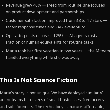
Revenue grew 40% — freed from routine, she focused
on product development and partnerships
Customer satisfaction improved from 3.8 to 4.7 stars —
faster response times and 24/7 availability
Operating costs decreased 25% — AI agents cost a
fraction of human equivalents for routine tasks
Maria took her first vacation in two years — the AI team
handled everything while she was away
This Is Not Science Fiction
Maria's story is not unique. We have deployed similar AI
agent teams for dozens of small businesses, freelancers,
and solo founders. The technology is mature, affordable,