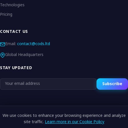
Technologies
Pricing
CONTACT US
Email:
contact@cods.ltd
Global Headquarters
STAY UPDATED
Subscribe
We use cookies to enhance your browsing experience and analyze
© 2026 CODS.LTD. All rights reserved.
site traffic.
Learn more in our Cookie Policy
Privacy Policy
Terms of Service
Cookie Policy