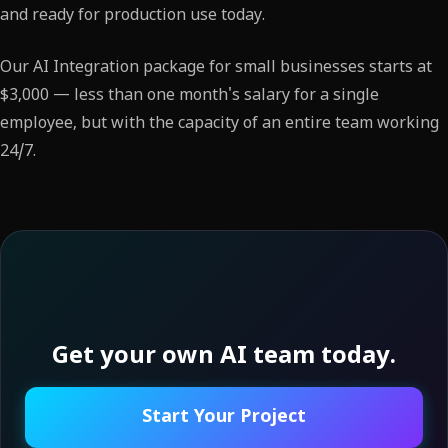
and ready for production use today.
Our AI Integration package for small businesses starts at
$3,000 — less than one month's salary for a single
employee, but with the capacity of an entire team working
24/7.
Get your own AI team today.
Start Your Project