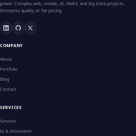
power. Complex web, mobile, AI, Web3, and Big Data projects.
Enterprise quality at fair pricing.
COMPANY
About
Portfolio
Blog
Contact
SERVICES
Services
AI & Innovation