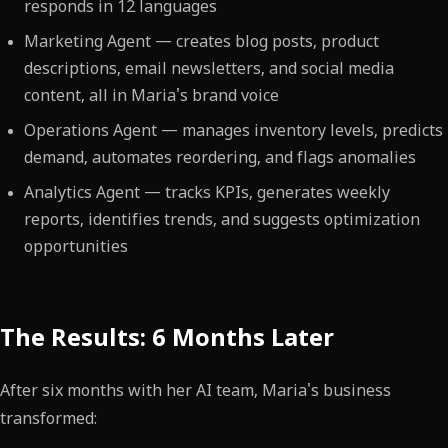
responds in 12 languages
Marketing Agent — creates blog posts, product
descriptions, email newsletters, and social media
content, all in Maria's brand voice
Operations Agent — manages inventory levels, predicts
demand, automates reordering, and flags anomalies
Analytics Agent — tracks KPIs, generates weekly
reports, identifies trends, and suggests optimization
opportunities
The Results: 6 Months Later
After six months with her AI team, Maria's business
transformed: