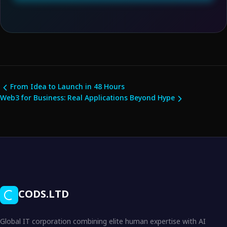
From Idea to Launch in 48 Hours
Web3 for Business: Real Applications Beyond Hype
CODS.LTD
Global IT corporation combining elite human expertise with AI